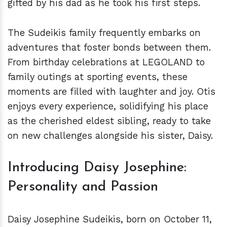
gifted by his dad as he took his first steps.
The Sudeikis family frequently embarks on
adventures that foster bonds between them.
From birthday celebrations at LEGOLAND to
family outings at sporting events, these
moments are filled with laughter and joy. Otis
enjoys every experience, solidifying his place
as the cherished eldest sibling, ready to take
on new challenges alongside his sister, Daisy.
Introducing Daisy Josephine:
Personality and Passion
Daisy Josephine Sudeikis, born on October 11,