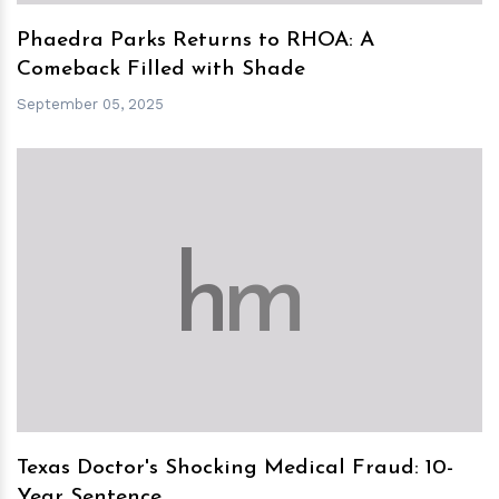
Phaedra Parks Returns to RHOA: A
Comeback Filled with Shade
September 05, 2025
h
m
Texas Doctor's Shocking Medical Fraud: 10-
Year Sentence