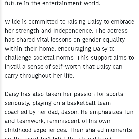
future in the entertainment world.
Wilde is committed to raising Daisy to embrace
her strength and independence. The actress
has shared vital lessons on gender equality
within their home, encouraging Daisy to
challenge societal norms. This support aims to
instill a sense of self-worth that Daisy can
carry throughout her life.
Daisy has also taken her passion for sports
seriously, playing on a basketball team
coached by her dad, Jason. He emphasizes fun
and teamwork, reminiscent of his own
childhood experiences. Their shared moments
on the court highlight the strong bond