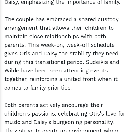
Daisy, emphasizing the importance of family.
The couple has embraced a shared custody
arrangement that allows their children to
maintain close relationships with both
parents. This week-on, week-off schedule
gives Otis and Daisy the stability they need
during this transitional period. Sudeikis and
Wilde have been seen attending events
together, reinforcing a united front when it
comes to family priorities.
Both parents actively encourage their
children's passions, celebrating Otis's love for
music and Daisy's burgeoning personality.
They strive to create an environment where