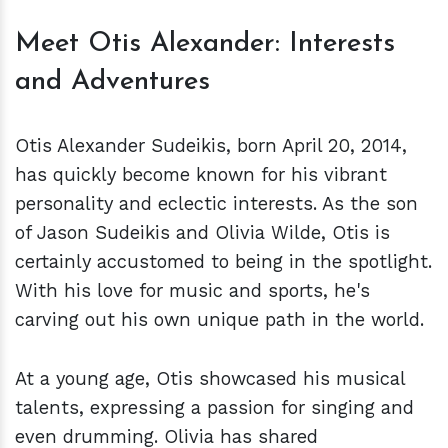
Meet Otis Alexander: Interests
and Adventures
Otis Alexander Sudeikis, born April 20, 2014,
has quickly become known for his vibrant
personality and eclectic interests. As the son
of Jason Sudeikis and Olivia Wilde, Otis is
certainly accustomed to being in the spotlight.
With his love for music and sports, he's
carving out his own unique path in the world.
At a young age, Otis showcased his musical
talents, expressing a passion for singing and
even drumming. Olivia has shared