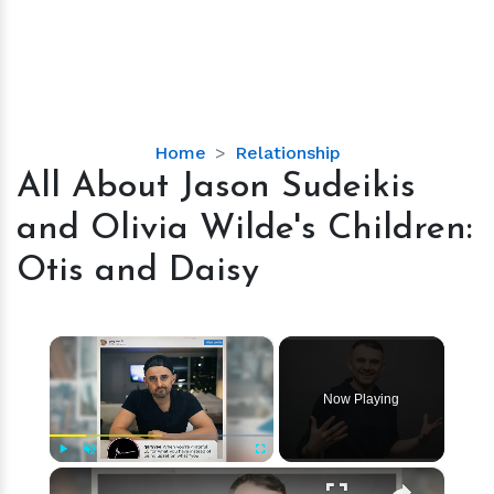
All
Home
Relationship
About
All About Jason Sudeikis
Jason
and Olivia Wilde's Children:
Sudeikis
and
Otis and Daisy
Olivia
Wilde's
Children:
×
Otis
and
Now Playing
Daisy
×
Play
Unmute
Fullscreen