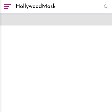
HollywoodMask