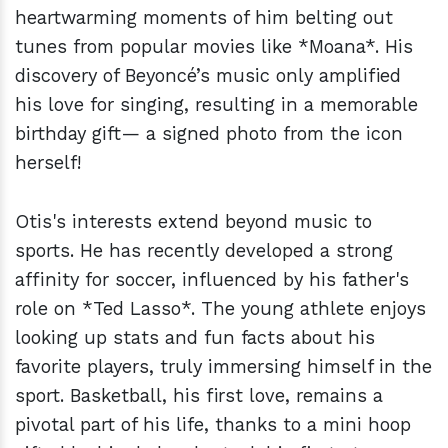
heartwarming moments of him belting out
tunes from popular movies like *Moana*. His
discovery of Beyoncé’s music only amplified
his love for singing, resulting in a memorable
birthday gift— a signed photo from the icon
herself!
Otis's interests extend beyond music to
sports. He has recently developed a strong
affinity for soccer, influenced by his father's
role on *Ted Lasso*. The young athlete enjoys
looking up stats and fun facts about his
favorite players, truly immersing himself in the
sport. Basketball, his first love, remains a
pivotal part of his life, thanks to a mini hoop