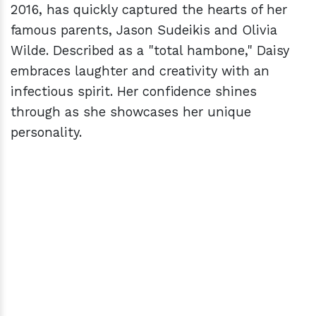
2016, has quickly captured the hearts of her
famous parents, Jason Sudeikis and Olivia
Wilde. Described as a "total hambone," Daisy
embraces laughter and creativity with an
infectious spirit. Her confidence shines
through as she showcases her unique
personality.