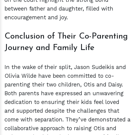
between father and daughter, filled with
encouragement and joy.
Conclusion of Their Co-Parenting
Journey and Family Life
In the wake of their split, Jason Sudeikis and
Olivia Wilde have been committed to co-
parenting their two children, Otis and Daisy.
Both parents have expressed an unwavering
dedication to ensuring their kids feel loved
and supported despite the challenges that
come with separation. They’ve demonstrated a
collaborative approach to raising Otis and