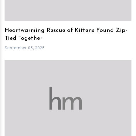
Heartwarming Rescue of Kittens Found Zip-
Tied Together
September 05, 2025
h
m