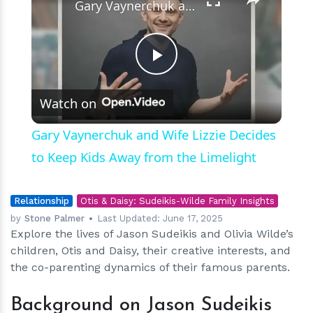
Gary Vaynerchuk and Wife Lizzie Decides to Keep Kids Away from the Limelight
Play
Watch on
Video
Gary Vaynerchuk and Wife Lizzie Decides
to Keep Kids Away from the Limelight
Relationship
Otis & Daisy: Sudeikis-Wilde Family Insights
by
Stone Palmer
Last Updated:
June 17, 2025
Explore the lives of Jason Sudeikis and Olivia Wilde’s
children, Otis and Daisy, their creative interests, and
the co-parenting dynamics of their famous parents.
Background on Jason Sudeikis