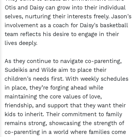
Otis and Daisy can grow into their individual
selves, nurturing their interests freely. Jason's
involvement as a coach for Daisy's basketball
team reflects his desire to engage in their
lives deeply.
As they continue to navigate co-parenting,
Sudeikis and Wilde aim to place their
children's needs first. With weekly schedules
in place, they’re forging ahead while
maintaining the core values of love,
friendship, and support that they want their
kids to inherit. Their commitment to family
remains strong, showcasing the strength of
co-parenting in a world where families come