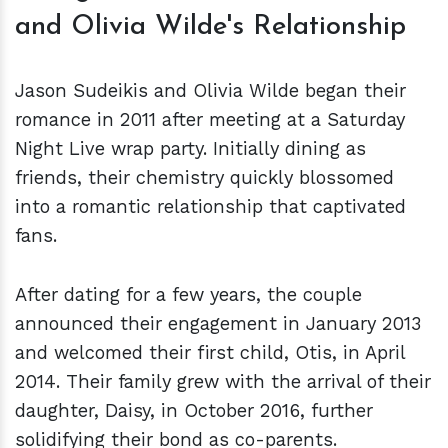
and Olivia Wilde's Relationship
Jason Sudeikis and Olivia Wilde began their
romance in 2011 after meeting at a Saturday
Night Live wrap party. Initially dining as
friends, their chemistry quickly blossomed
into a romantic relationship that captivated
fans.
After dating for a few years, the couple
announced their engagement in January 2013
and welcomed their first child, Otis, in April
2014. Their family grew with the arrival of their
daughter, Daisy, in October 2016, further
solidifying their bond as co-parents.