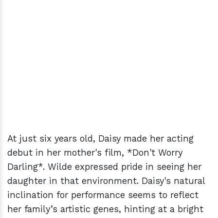
At just six years old, Daisy made her acting
debut in her mother's film, *Don't Worry
Darling*. Wilde expressed pride in seeing her
daughter in that environment. Daisy's natural
inclination for performance seems to reflect
her family’s artistic genes, hinting at a bright