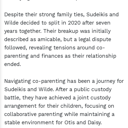
Despite their strong family ties, Sudeikis and
Wilde decided to split in 2020 after seven
years together. Their breakup was initially
described as amicable, but a legal dispute
followed, revealing tensions around co-
parenting and finances as their relationship
ended.
Navigating co-parenting has been a journey for
Sudeikis and Wilde. After a public custody
battle, they have achieved a joint custody
arrangement for their children, focusing on
collaborative parenting while maintaining a
stable environment for Otis and Daisy.