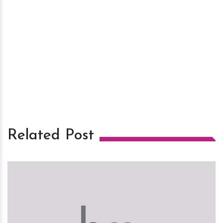
Related Post