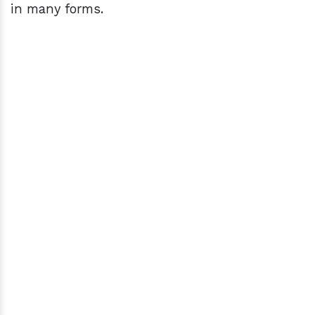
in many forms.