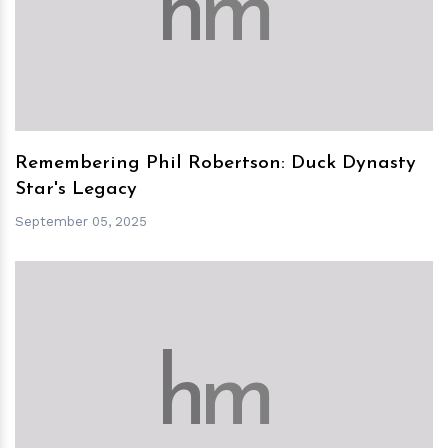
h
m
Remembering Phil Robertson: Duck Dynasty
Star's Legacy
September 05, 2025
h
m