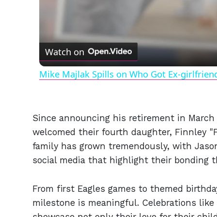
Watch on
Mike Majlak Spills on Who Got Ex-girlfrie
Since announcing his retirement in March 
welcomed their fourth daughter, Finnley "
family has grown tremendously, with Jas
social media that highlight their bonding t
From first Eagles games to themed birthda
milestone is meaningful. Celebrations lik
showcase not only their love for their chi