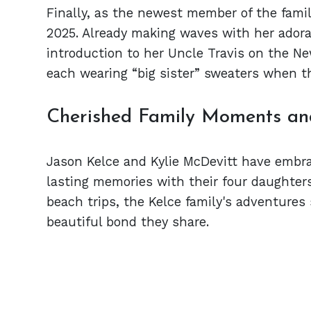
Finally, as the newest member of the fami
2025. Already making waves with her adora
introduction to her Uncle Travis on the Ne
each wearing “big sister” sweaters when th
Cherished Family Moments a
Jason Kelce and Kylie McDevitt have embr
lasting memories with their four daughter
beach trips, the Kelce family's adventures 
beautiful bond they share.