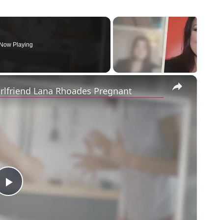
Now Playing
×
irlfriend Lana Rhoades Pregnant
Play