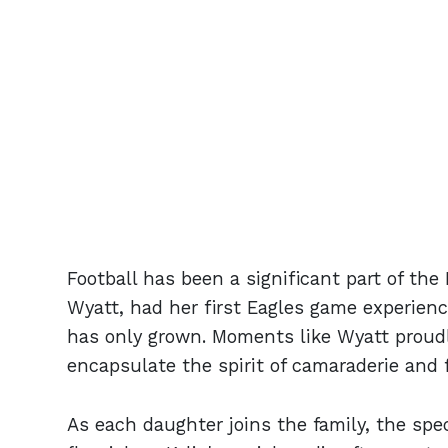
Football has been a significant part of the 
Wyatt, had her first Eagles game experien
has only grown. Moments like Wyatt proudl
encapsulate the spirit of camaraderie and 
As each daughter joins the family, the spe