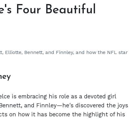
e's Four Beautiful
t, Elliotte, Bennett, and Finnley, and how the NFL star
ney
lce is embracing his role as a devoted girl
 Bennett, and Finnley—he's discovered the joys
ects on how it has become the highlight of his