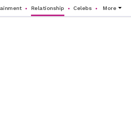
tainment
Relationship
Celebs
More