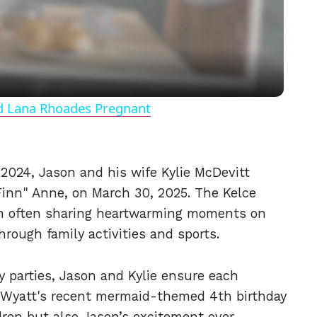
Video
nd Lana Rhoades Pregnant
2024, Jason and his wife Kylie McDevitt
Finn" Anne, on March 30, 2025. The Kelce
on often sharing heartwarming moments on
hrough family activities and sports.
y parties, Jason and Kylie ensure each
e Wyatt's recent mermaid-themed 4th birthday
ldren but also Jason’s excitement over