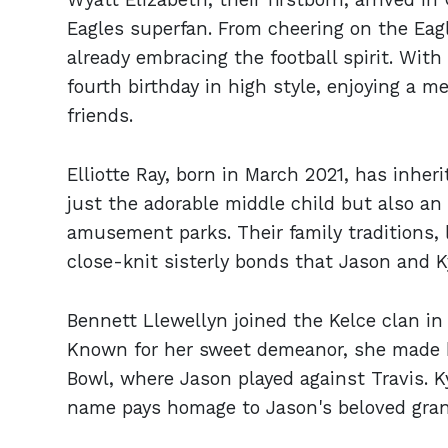
Eagles superfan. From cheering on the Eagle
already embracing the football spirit. With
fourth birthday in high style, enjoying a
friends.
Elliotte Ray, born in March 2021, has inher
just the adorable middle child but also an 
amusement parks. Their family traditions, 
close-knit sisterly bonds that Jason and Ky
Bennett Llewellyn joined the Kelce clan in 
Known for her sweet demeanor, she made 
Bowl, where Jason played against Travis. K
name pays homage to Jason's beloved grand