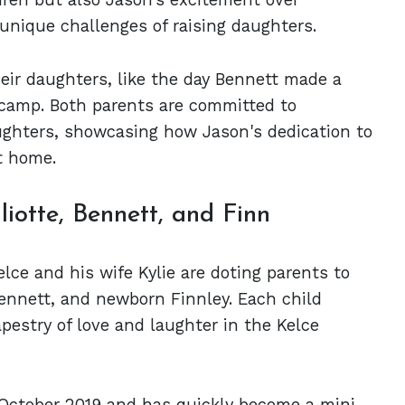
unique challenges of raising daughters.
eir daughters, like the day Bennett made a
 camp. Both parents are committed to
aughters, showcasing how Jason's dedication to
t home.
iotte, Bennett, and Finn
lce and his wife Kylie are doting parents to
 Bennett, and newborn Finnley. Each child
pestry of love and laughter in the Kelce
in October 2019 and has quickly become a mini