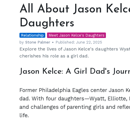
About
All About Jason Kelc
Jason
Kelce's
Daughters
Four
Beautiful
Relationship
Daughters
Meet Jason Kelce's Daughters
by
Stone Palmer
Published:
June 22, 2025
Explore the lives of Jason Kelce's daughters Wyat
cherishes his role as a girl dad.
Jason Kelce: A Girl Dad's Jour
Former Philadelphia Eagles center Jason Ke
dad. With four daughters—Wyatt, Elliotte,
and challenges of parenting girls and refl
life.