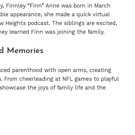
ly, Finnley “Finn” Anne was born in March
ble appearance, she made a quick virtual
w Heights podcast. The siblings are excited,
ey learned Finn was joining the family.
nd Memories
aced parenthood with open arms, creating
s. From cheerleading at NFL games to playful
showcase the joys of family life and the