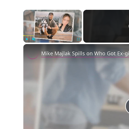
×
Play
Unmute
Fullscreen
Mike Majlak Spills on Who Got Ex-g