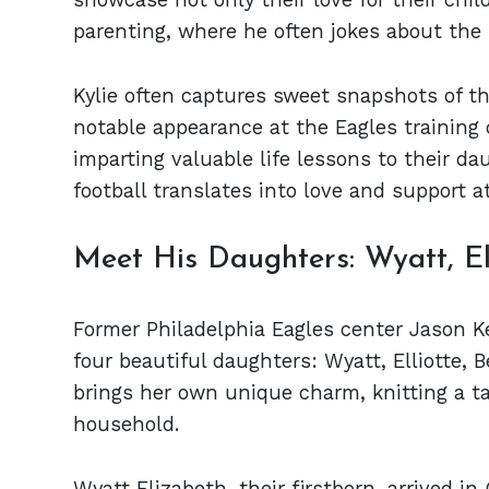
parenting, where he often jokes about the 
Kylie often captures sweet snapshots of th
notable appearance at the Eagles training
imparting valuable life lessons to their d
football translates into love and support a
Meet His Daughters: Wyatt, Ell
Former Philadelphia Eagles center Jason Ke
four beautiful daughters: Wyatt, Elliotte,
brings her own unique charm, knitting a ta
household.
Wyatt Elizabeth, their firstborn, arrived 