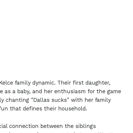
Kelce family dynamic. Their first daughter,
ce as a baby, and her enthusiasm for the game
y chanting "Dallas sucks" with her family
fun that defines their household.
cial connection between the siblings