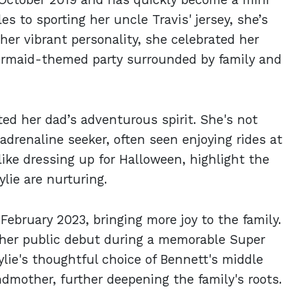
s to sporting her uncle Travis' jersey, she’s
 her vibrant personality, she celebrated her
 mermaid-themed party surrounded by family and
ited her dad’s adventurous spirit. She's not
adrenaline seeker, often seen enjoying rides at
like dressing up for Halloween, highlight the
lie are nurturing.
February 2023, bringing more joy to the family.
her public debut during a memorable Super
ylie's thoughtful choice of Bennett's middle
mother, further deepening the family's roots.