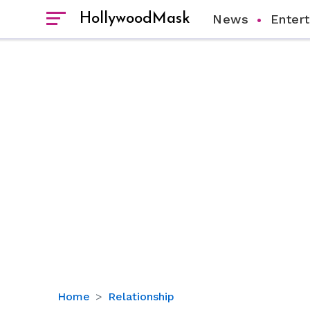
HollywoodMask
News
Enter
All
Home
Relationship