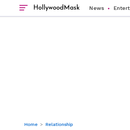
HollywoodMask
News
Enter
All
Home
Relationship