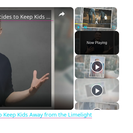
×
×
Gary Vaynerchuk and Wife Lizzie Decides to Keep Kids Away from the Limelight
Play
Unmute
Fullscreen
Now Playing
eo
o Keep Kids Away from the Limelight