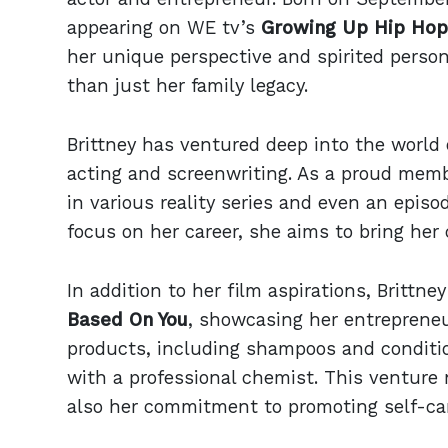
appearing on WE tv’s
Growing Up Hip Hop
her unique perspective and spirited person
than just her family legacy.
Brittney has ventured deep into the world 
acting and screenwriting. As a proud mem
in various reality series and even an episo
focus on her career, she aims to bring her c
In addition to her film aspirations, Brittn
Based On You
, showcasing her entrepreneur
products, including shampoos and conditio
with a professional chemist. This venture
also her commitment to promoting self-ca