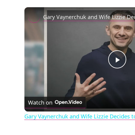
Play
Vid
Watch on
Gary Vaynerchuk and Wife Lizzie Decides t