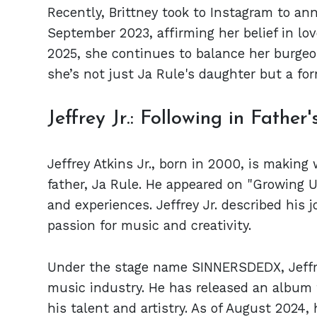
Recently, Brittney took to Instagram to an
September 2023, affirming her belief in lo
2025, she continues to balance her burgeon
she’s not just Ja Rule's daughter but a for
Jeffrey Jr.: Following in Father
Jeffrey Atkins Jr., born in 2000, is making
father, Ja Rule. He appeared on "Growing U
and experiences. Jeffrey Jr. described his 
passion for music and creativity.
Under the stage name SINNERSDEDX, Jeffrey
music industry. He has released an album 
his talent and artistry. As of August 2024