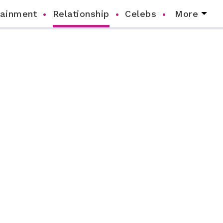
tainment
Relationship
Celebs
More