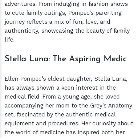
adventures. From indulging in fashion shows
to cute family outings, Pompeo’s parenting
journey reflects a mix of fun, love, and
authenticity, showcasing the beauty of family
life.
Stella Luna: The Aspiring Medic
Ellen Pompeo's eldest daughter, Stella Luna,
has always shown a keen interest in the
medical field. From a young age, she loved
accompanying her mom to the Grey's Anatomy
set, fascinated by the authentic medical
equipment and procedures. Her curiosity about
the world of medicine has inspired both her