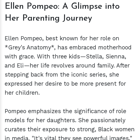
Ellen Pompeo: A Glimpse into
Her Parenting Journey
Ellen Pompeo, best known for her role on
*Grey's Anatomy*, has embraced motherhood
with grace. With three kids—Stella, Sienna,
and Eli—her life revolves around family. After
stepping back from the iconic series, she
expressed her desire to be more present for
her children.
Pompeo emphasizes the significance of role
models for her daughters. She passionately
curates their exposure to strong, Black women
in media. "It's vital they see powerful images,"