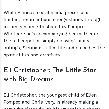
While Sienna's social media presence is
limited, her infectious energy shines through
in family moments shared by Pompeo.
Whether she's accompanying her mother on
the red carpet or simply enjoying family
outings, Sienna is full of life and embodies the
spirit of fun and creativity.
Eli Christopher: The Little Star
with Big Dreams
Eli Christopher, the youngest child of Ellen
Pompeo and Chris Ivery, is already making a