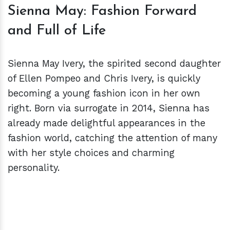
Sienna May: Fashion Forward
and Full of Life
Sienna May Ivery, the spirited second daughter
of Ellen Pompeo and Chris Ivery, is quickly
becoming a young fashion icon in her own
right. Born via surrogate in 2014, Sienna has
already made delightful appearances in the
fashion world, catching the attention of many
with her style choices and charming
personality.