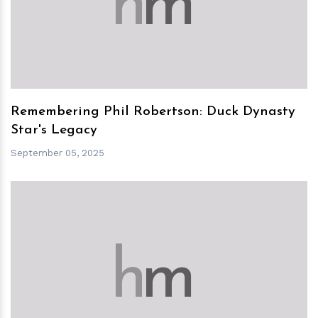
h
m
Remembering Phil Robertson: Duck Dynasty
Star's Legacy
September 05, 2025
h
m