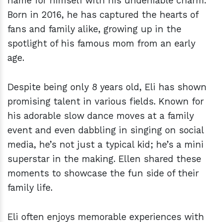
name for himself with his undeniable charm.
Born in 2016, he has captured the hearts of
fans and family alike, growing up in the
spotlight of his famous mom from an early
age.
Despite being only 8 years old, Eli has shown
promising talent in various fields. Known for
his adorable slow dance moves at a family
event and even dabbling in singing on social
media, he’s not just a typical kid; he’s a mini
superstar in the making. Ellen shared these
moments to showcase the fun side of their
family life.
Eli often enjoys memorable experiences with