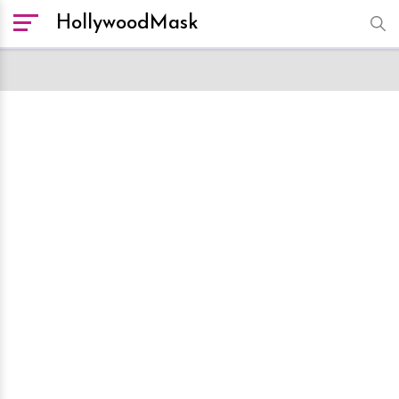
HollywoodMask