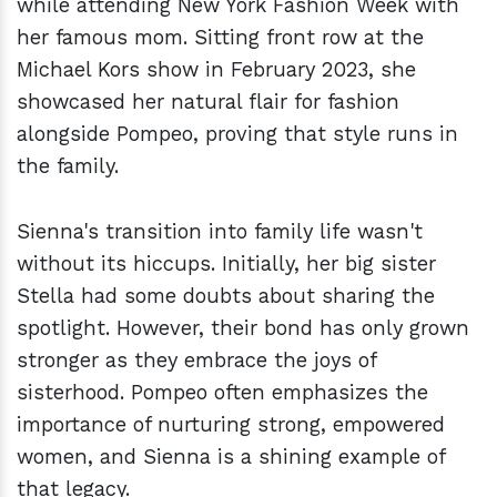
while attending New York Fashion Week with
her famous mom. Sitting front row at the
Michael Kors show in February 2023, she
showcased her natural flair for fashion
alongside Pompeo, proving that style runs in
the family.
Sienna's transition into family life wasn't
without its hiccups. Initially, her big sister
Stella had some doubts about sharing the
spotlight. However, their bond has only grown
stronger as they embrace the joys of
sisterhood. Pompeo often emphasizes the
importance of nurturing strong, empowered
women, and Sienna is a shining example of
that legacy.