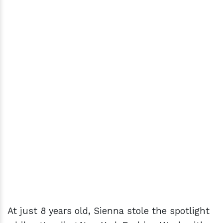
At just 8 years old, Sienna stole the spotlight