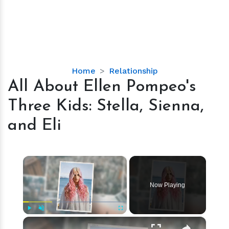
All
Home
Relationship
About
All About Ellen Pompeo's
Ellen
Three Kids: Stella, Sienna,
Pompeo's
Three
and Eli
Kids:
Stella,
Sienna,
×
and
Eli
Now Playing
×
Play
Unmute
Fullscreen