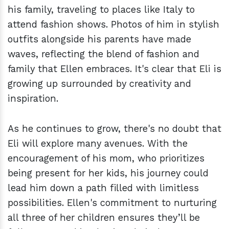
his family, traveling to places like Italy to
attend fashion shows. Photos of him in stylish
outfits alongside his parents have made
waves, reflecting the blend of fashion and
family that Ellen embraces. It's clear that Eli is
growing up surrounded by creativity and
inspiration.
As he continues to grow, there's no doubt that
Eli will explore many avenues. With the
encouragement of his mom, who prioritizes
being present for her kids, his journey could
lead him down a path filled with limitless
possibilities. Ellen's commitment to nurturing
all three of her children ensures they’ll be