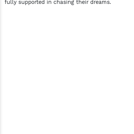
fully supported in chasing their dreams.