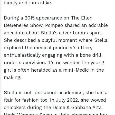
family and fans alike.
During a 2015 appearance on The Ellen
DeGeneres Show, Pompeo shared an adorable
anecdote about Stella's adventurous spirit.
She described a playful moment where Stella
explored the medical producer’s office,
enthusiastically engaging with a bone drill
under supervision. It’s no wonder the young
girl is often heralded as a mini-Medic in the
making!
Stella is not just about academics; she has a
flair for fashion too. In July 2022, she wowed
onlookers during the Dolce & Gabbana Alta
Moda Women's Show in Italy, showcasing her