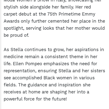
stylish side alongside her family. Her red
carpet debut at the 75th Primetime Emmy
Awards only further cemented her place in the
spotlight, serving looks that her mother would
be proud of.
As Stella continues to grow, her aspirations in
medicine remain a consistent theme in her
life. Ellen Pompeo emphasizes the need for
representation, ensuring Stella and her sisters
see accomplished Black women in various
fields. The guidance and inspiration she
receives at home are shaping her into a
powerful force for the future!