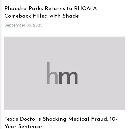
Phaedra Parks Returns to RHOA: A
Comeback Filled with Shade
September 05, 2025
h
m
Texas Doctor's Shocking Medical Fraud: 10-
Year Sentence