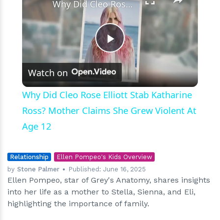
Why Did Cleo Rose Elliott Stab Katharine Ross? Mother Claims She Grew Violent At Age 12
Play
Watch on
Video
Why Did Cleo Rose Elliott Stab Katharine
Ross? Mother Claims She Grew Violent At
Age 12
Relationship
Ellen Pompeo's Kids Overview
by
Stone Palmer
Published:
June 16, 2025
Ellen Pompeo, star of Grey's Anatomy, shares insights
into her life as a mother to Stella, Sienna, and Eli,
highlighting the importance of family.