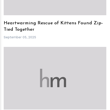
Heartwarming Rescue of Kittens Found Zip-
Tied Together
September 05, 2025
h
m