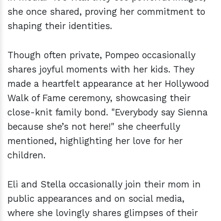
she once shared, proving her commitment to
shaping their identities.
Though often private, Pompeo occasionally
shares joyful moments with her kids. They
made a heartfelt appearance at her Hollywood
Walk of Fame ceremony, showcasing their
close-knit family bond. "Everybody say Sienna
because she’s not here!" she cheerfully
mentioned, highlighting her love for her
children.
Eli and Stella occasionally join their mom in
public appearances and on social media,
where she lovingly shares glimpses of their