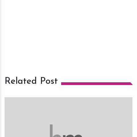
Related Post