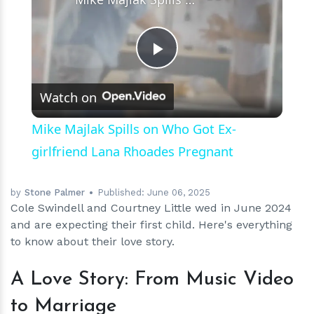
Play
Watch on
Video
Mike Majlak Spills on Who Got Ex-
girlfriend Lana Rhoades Pregnant
by
Stone Palmer
Published:
June 06, 2025
Cole Swindell and Courtney Little wed in June 2024
and are expecting their first child. Here's everything
to know about their love story.
A Love Story: From Music Video
to Marriage