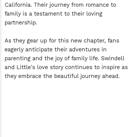
California. Their journey from romance to
family is a testament to their loving
partnership.
As they gear up for this new chapter, fans
eagerly anticipate their adventures in
parenting and the joy of family life. Swindell
and Little's love story continues to inspire as
they embrace the beautiful journey ahead.