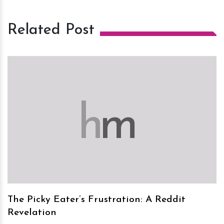
Related Post
h
m
The Picky Eater’s Frustration: A Reddit
Revelation