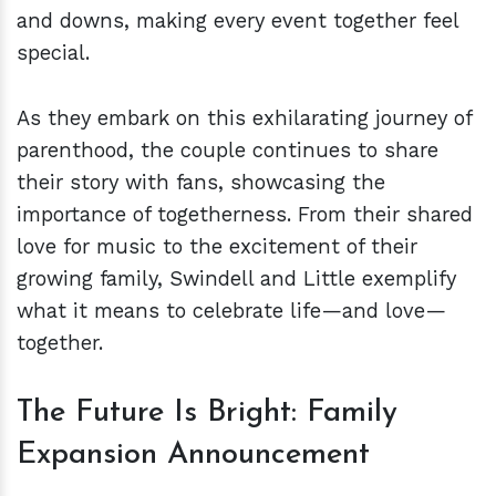
and downs, making every event together feel
special.
As they embark on this exhilarating journey of
parenthood, the couple continues to share
their story with fans, showcasing the
importance of togetherness. From their shared
love for music to the excitement of their
growing family, Swindell and Little exemplify
what it means to celebrate life—and love—
together.
The Future Is Bright: Family
Expansion Announcement