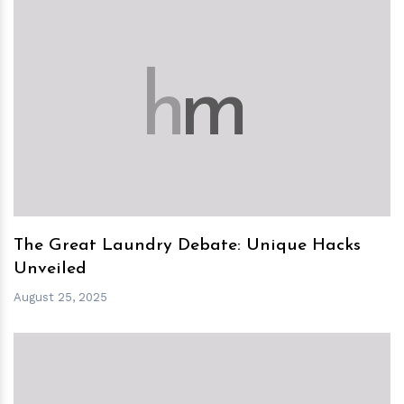
h
m
The Great Laundry Debate: Unique Hacks
Unveiled
August 25, 2025