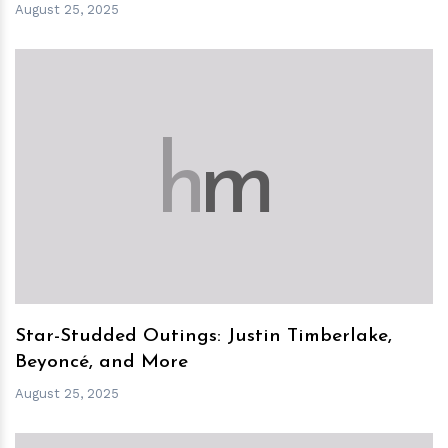
August 25, 2025
h
m
Star-Studded Outings: Justin Timberlake,
Beyoncé, and More
August 25, 2025