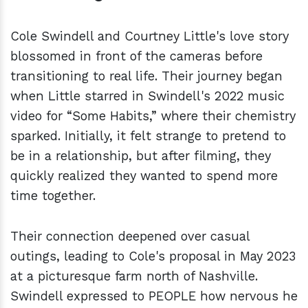
Cole Swindell and Courtney Little's love story
blossomed in front of the cameras before
transitioning to real life. Their journey began
when Little starred in Swindell's 2022 music
video for “Some Habits,” where their chemistry
sparked. Initially, it felt strange to pretend to
be in a relationship, but after filming, they
quickly realized they wanted to spend more
time together.
Their connection deepened over casual
outings, leading to Cole's proposal in May 2023
at a picturesque farm north of Nashville.
Swindell expressed to PEOPLE how nervous he