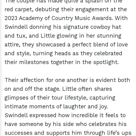
The couple has made quite a splash on the
red carpet, debuting their engagement at the
2023 Academy of Country Music Awards. With
Swindell donning his signature cowboy hat
and tux, and Little glowing in her stunning
attire, they showcased a perfect blend of love
and style, turning heads as they celebrated
their milestones together in the spotlight.
Their affection for one another is evident both
on and off the stage. Little often shares
glimpses of their tour lifestyle, capturing
intimate moments of laughter and joy.
Swindell expressed how incredible it feels to
have someone by his side who celebrates his
successes and supports him through life’s ups