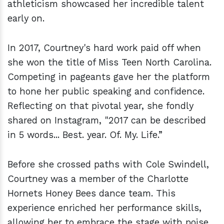
athleticism showcased her incredible talent
early on.
In 2017, Courtney's hard work paid off when
she won the title of Miss Teen North Carolina.
Competing in pageants gave her the platform
to hone her public speaking and confidence.
Reflecting on that pivotal year, she fondly
shared on Instagram, "2017 can be described
in 5 words... Best. year. Of. My. Life.”
Before she crossed paths with Cole Swindell,
Courtney was a member of the Charlotte
Hornets Honey Bees dance team. This
experience enriched her performance skills,
allowing her to embrace the stage with poise.