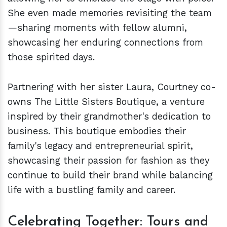
She even made memories revisiting the team
—sharing moments with fellow alumni,
showcasing her enduring connections from
those spirited days.
Partnering with her sister Laura, Courtney co-
owns The Little Sisters Boutique, a venture
inspired by their grandmother's dedication to
business. This boutique embodies their
family's legacy and entrepreneurial spirit,
showcasing their passion for fashion as they
continue to build their brand while balancing
life with a bustling family and career.
Celebrating Together: Tours and