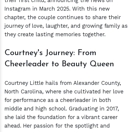
their first child, announcing the news on
Instagram in March 2025. With this new
chapter, the couple continues to share their
journey of love, laughter, and growing family as
they create lasting memories together.
Courtney's Journey: From
Cheerleader to Beauty Queen
Courtney Little hails from Alexander County,
North Carolina, where she cultivated her love
for performance as a cheerleader in both
middle and high school. Graduating in 2017,
she laid the foundation for a vibrant career
ahead. Her passion for the spotlight and