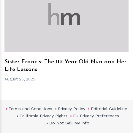
h
m
Sister Francis: The 112-Year-Old Nun and Her
Life Lessons
August 25, 2025
Terms and Conditions
Privacy Policy
Editorial Guideline
California Privacy Rights
EU Privacy Preferences
Do Not Sell My Info