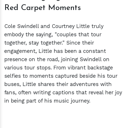
Red Carpet Moments
Cole Swindell and Courtney Little truly
embody the saying, "couples that tour
together, stay together." Since their
engagement, Little has been a constant
presence on the road, joining Swindell on
various tour stops. From vibrant backstage
selfies to moments captured beside his tour
buses, Little shares their adventures with
fans, often writing captions that reveal her joy
in being part of his music journey.