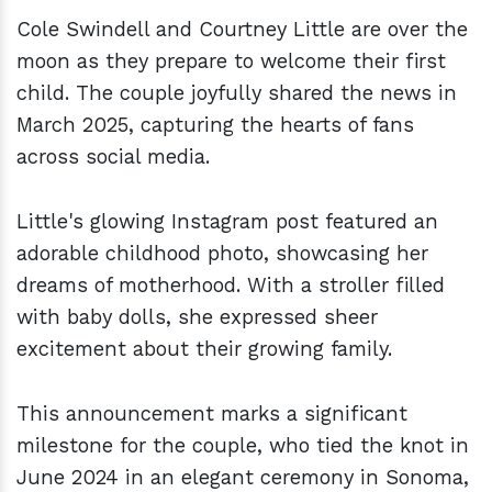
Cole Swindell and Courtney Little are over the
moon as they prepare to welcome their first
child. The couple joyfully shared the news in
March 2025, capturing the hearts of fans
across social media.
Little's glowing Instagram post featured an
adorable childhood photo, showcasing her
dreams of motherhood. With a stroller filled
with baby dolls, she expressed sheer
excitement about their growing family.
This announcement marks a significant
milestone for the couple, who tied the knot in
June 2024 in an elegant ceremony in Sonoma,