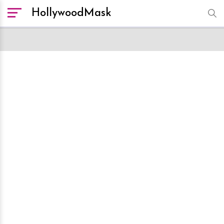
HollywoodMask