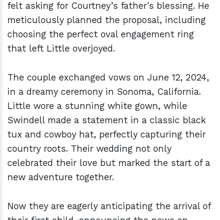
felt asking for Courtney’s father's blessing. He
meticulously planned the proposal, including
choosing the perfect oval engagement ring
that left Little overjoyed.
The couple exchanged vows on June 12, 2024,
in a dreamy ceremony in Sonoma, California.
Little wore a stunning white gown, while
Swindell made a statement in a classic black
tux and cowboy hat, perfectly capturing their
country roots. Their wedding not only
celebrated their love but marked the start of a
new adventure together.
Now they are eagerly anticipating the arrival of