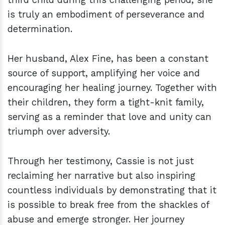
is truly an embodiment of perseverance and
determination.
Her husband, Alex Fine, has been a constant
source of support, amplifying her voice and
encouraging her healing journey. Together with
their children, they form a tight-knit family,
serving as a reminder that love and unity can
triumph over adversity.
Through her testimony, Cassie is not just
reclaiming her narrative but also inspiring
countless individuals by demonstrating that it
is possible to break free from the shackles of
abuse and emerge stronger. Her journey