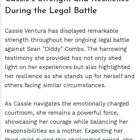
During the Legal Battle
Cassie Ventura has displayed remarkable
strength throughout her ongoing legal battle
against Sean "Diddy" Combs. The harrowing
testimony she provided has not only shed
light on her experiences but also highlighted
her resilience as she stands up for herself and
others facing similar circumstances.
As Cassie navigates the emotionally charged
courtroom, she remains a powerful force,
showcasing her courage while balancing her
responsibilities as a mother. Expecting her
third child during this challenging period, she