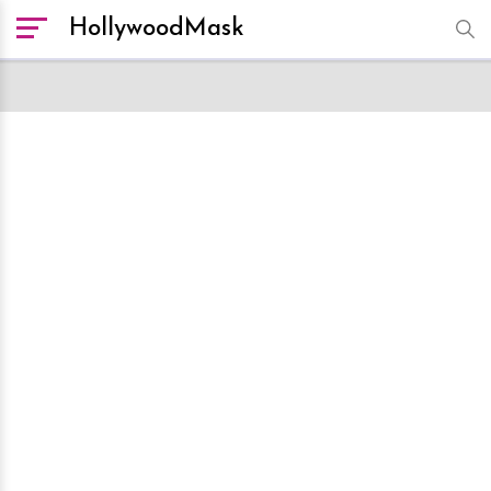
HollywoodMask