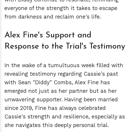
everyone of the strength it takes to escape
from darkness and reclaim one's life.
Alex Fine's Support and
Response to the Trial's Testimony
In the wake of a tumultuous week filled with
revealing testimony regarding Cassie's past
with Sean "Diddy" Combs, Alex Fine has
emerged not just as her partner but as her
unwavering supporter. Having been married
since 2019, Fine has always celebrated
Cassie's strength and resilience, especially as
she navigates this deeply personal trial.