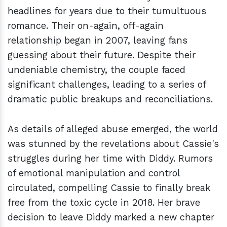
headlines for years due to their tumultuous
romance. Their on-again, off-again
relationship began in 2007, leaving fans
guessing about their future. Despite their
undeniable chemistry, the couple faced
significant challenges, leading to a series of
dramatic public breakups and reconciliations.
As details of alleged abuse emerged, the world
was stunned by the revelations about Cassie's
struggles during her time with Diddy. Rumors
of emotional manipulation and control
circulated, compelling Cassie to finally break
free from the toxic cycle in 2018. Her brave
decision to leave Diddy marked a new chapter