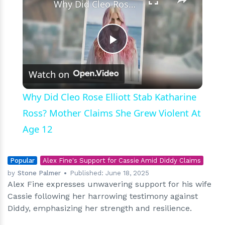
Why Did Cleo Rose Elliott Stab Katharine Ross? Mother Claims She Grew Violent At Age 12
Play
Watch on
Video
Why Did Cleo Rose Elliott Stab Katharine
Ross? Mother Claims She Grew Violent At
Age 12
Popular
Alex Fine's Support for Cassie Amid Diddy Claims
by
Stone Palmer
Published:
June 18, 2025
Alex Fine expresses unwavering support for his wife
Cassie following her harrowing testimony against
Diddy, emphasizing her strength and resilience.