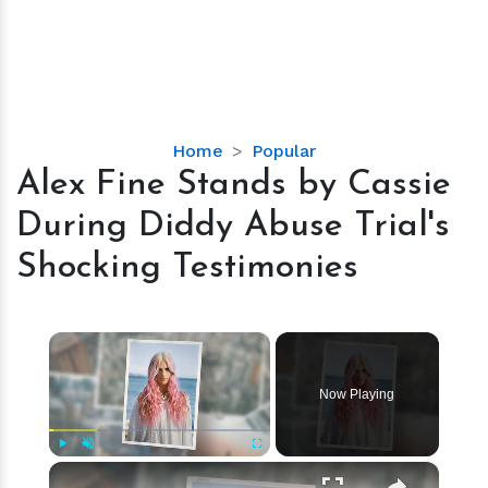
Alex
Home
Popular
Fine
Alex Fine Stands by Cassie
Stands
During Diddy Abuse Trial's
by
Cassie
Shocking Testimonies
During
Diddy
Abuse
×
Trial's
Shocking
Now Playing
Testimonies
×
Play
Unmute
Fullscreen