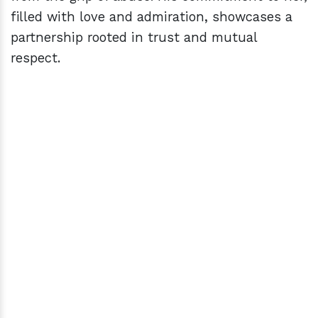
filled with love and admiration, showcases a
partnership rooted in trust and mutual
respect.