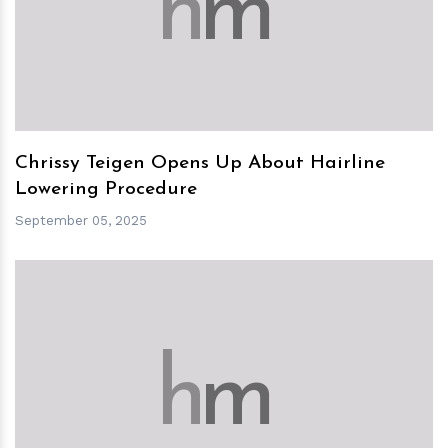
h
m
Chrissy Teigen Opens Up About Hairline
Lowering Procedure
September 05, 2025
h
m