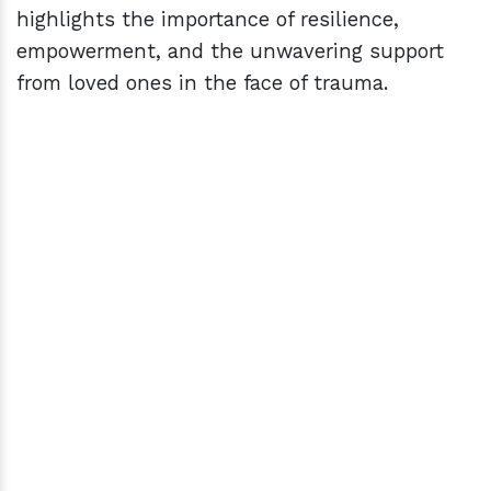
highlights the importance of resilience,
empowerment, and the unwavering support
from loved ones in the face of trauma.