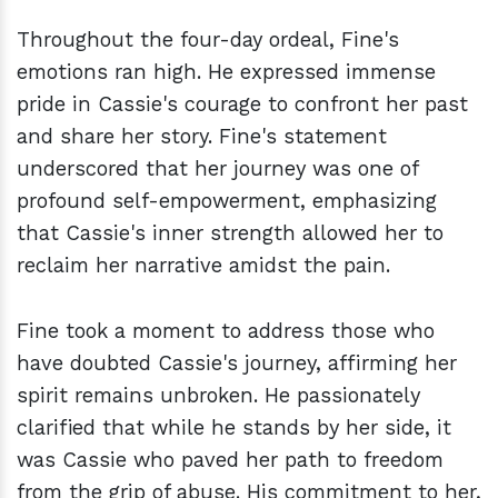
Throughout the four-day ordeal, Fine's
emotions ran high. He expressed immense
pride in Cassie's courage to confront her past
and share her story. Fine's statement
underscored that her journey was one of
profound self-empowerment, emphasizing
that Cassie's inner strength allowed her to
reclaim her narrative amidst the pain.
Fine took a moment to address those who
have doubted Cassie's journey, affirming her
spirit remains unbroken. He passionately
clarified that while he stands by her side, it
was Cassie who paved her path to freedom
from the grip of abuse. His commitment to her,