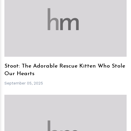
h
m
Stoot: The Adorable Rescue Kitten Who Stole
Our Hearts
September 05, 2025