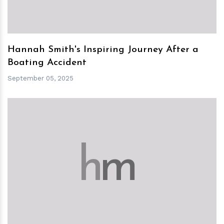
Hannah Smith's Inspiring Journey After a
Boating Accident
September 05, 2025
h
m