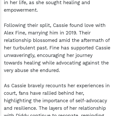
in her life, as she sought healing and
empowerment.
Following their split, Cassie found love with
Alex Fine, marrying him in 2019. Their
relationship blossomed amid the aftermath of
her turbulent past. Fine has supported Cassie
unwaveringly, encouraging her journey
towards healing while advocating against the
very abuse she endured.
As Cassie bravely recounts her experiences in
court, fans have rallied behind her,
highlighting the importance of self-advocacy
and resilience. The layers of her relationship
with Diddy continue to resonate, reminding