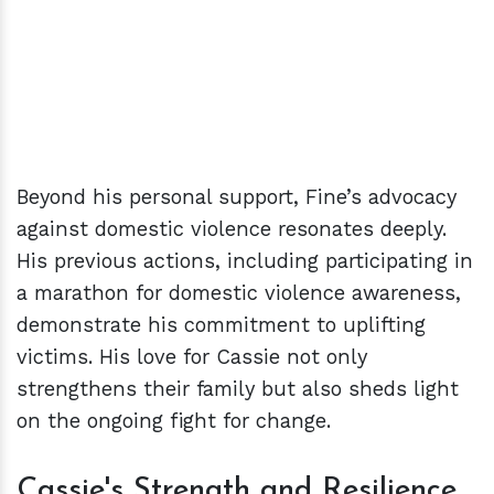
Beyond his personal support, Fine’s advocacy
against domestic violence resonates deeply.
His previous actions, including participating in
a marathon for domestic violence awareness,
demonstrate his commitment to uplifting
victims. His love for Cassie not only
strengthens their family but also sheds light
on the ongoing fight for change.
Cassie's Strength and Resilience