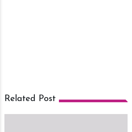
Related Post