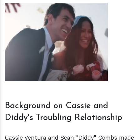
h
m
Background on Cassie and
Diddy's Troubling Relationship
Cassie Ventura and Sean "Diddy" Combs made