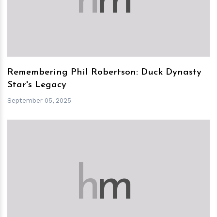
h
m
Remembering Phil Robertson: Duck Dynasty
Star's Legacy
September 05, 2025
h
m