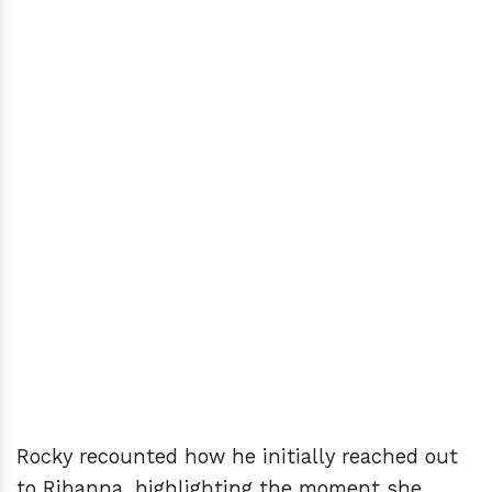
Rocky recounted how he initially reached out
to Rihanna, highlighting the moment she