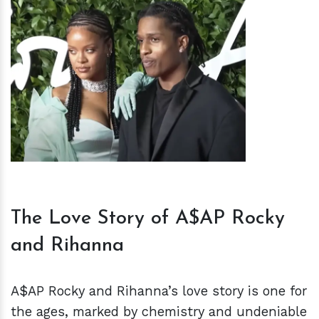
h
m
The Love Story of A$AP Rocky
and Rihanna
A$AP Rocky and Rihanna’s love story is one for
the ages, marked by chemistry and undeniable