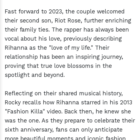
Fast forward to 2023, the couple welcomed
their second son, Riot Rose, further enriching
their family ties. The rapper has always been
vocal about his love, previously describing
Rihanna as the "love of my life." Their
relationship has been an inspiring journey,
proving that true love blossoms in the
spotlight and beyond.
Reflecting on their shared musical history,
Rocky recalls how Rihanna starred in his 2013
"Fashion Killa" video. Back then, he knew she
was the one. As they prepare to celebrate their
sixth anniversary, fans can only anticipate
more beautiful moments and iconic fashion