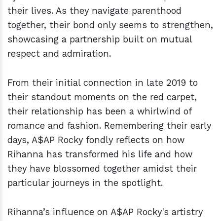
their lives. As they navigate parenthood
together, their bond only seems to strengthen,
showcasing a partnership built on mutual
respect and admiration.
From their initial connection in late 2019 to
their standout moments on the red carpet,
their relationship has been a whirlwind of
romance and fashion. Remembering their early
days, A$AP Rocky fondly reflects on how
Rihanna has transformed his life and how
they have blossomed together amidst their
particular journeys in the spotlight.
Rihanna’s influence on A$AP Rocky's artistry