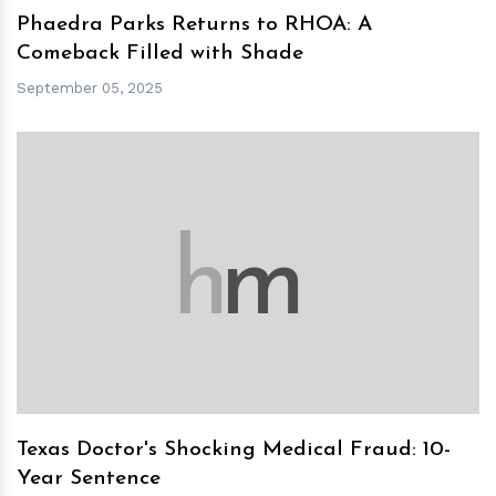
Phaedra Parks Returns to RHOA: A
Comeback Filled with Shade
September 05, 2025
h
m
Texas Doctor's Shocking Medical Fraud: 10-
Year Sentence