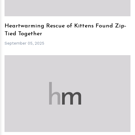
Heartwarming Rescue of Kittens Found Zip-
Tied Together
September 05, 2025
h
m