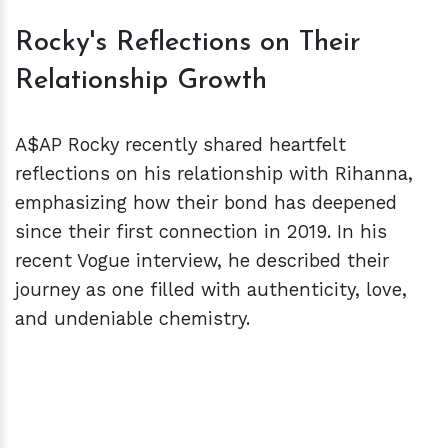
Rocky's Reflections on Their
Relationship Growth
A$AP Rocky recently shared heartfelt
reflections on his relationship with Rihanna,
emphasizing how their bond has deepened
since their first connection in 2019. In his
recent Vogue interview, he described their
journey as one filled with authenticity, love,
and undeniable chemistry.