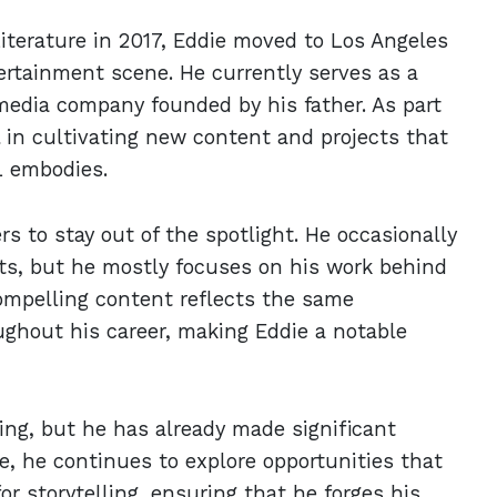
Literature in 2017, Eddie moved to Los Angeles
ertainment scene. He currently serves as a
media company founded by his father. As part
l in cultivating new content and projects that
L embodies.
s to stay out of the spotlight. He occasionally
ts, but he mostly focuses on his work behind
ompelling content reflects the same
ughout his career, making Eddie a notable
ning, but he has already made significant
ive, he continues to explore opportunities that
or storytelling, ensuring that he forges his