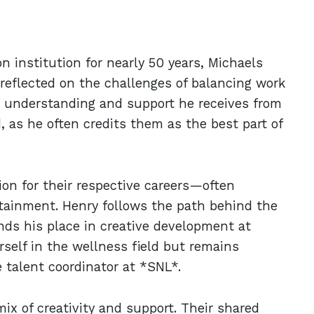
n institution for nearly 50 years, Michaels
as reflected on the challenges of balancing work
he understanding and support he receives from
d, as he often credits them as the best part of
ion for their respective careers—often
ertainment. Henry follows the path behind the
inds his place in creative development at
self in the wellness field but remains
e talent coordinator at *SNL*.
ix of creativity and support. Their shared