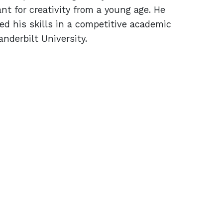
 for creativity from a young age. He
d his skills in a competitive academic
nderbilt University.