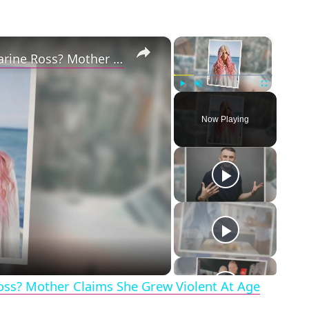
×
×
Why Did Cleo Rose Elliott Stab Katharine Ross? Mother Claims She Grew Violent At Age 12
Play
Unmute
Fullscreen
Now Playing
eo
Ross? Mother Claims She Grew Violent At Age