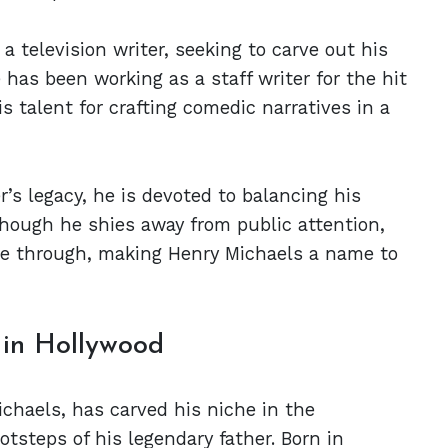
a television writer, seeking to carve out his
has been working as a staff writer for the hit
talent for crafting comedic narratives in a
r’s legacy, he is devoted to balancing his
lthough he shies away from public attention,
ine through, making Henry Michaels a name to
 in Hollywood
chaels, has carved his niche in the
otsteps of his legendary father. Born in