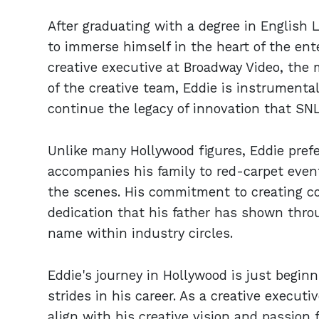
After graduating with a degree in English 
to immerse himself in the heart of the ent
creative executive at Broadway Video, the 
of the creative team, Eddie is instrumenta
continue the legacy of innovation that SN
Unlike many Hollywood figures, Eddie prefer
accompanies his family to red-carpet even
the scenes. His commitment to creating c
dedication that his father has shown thro
name within industry circles.
Eddie's journey in Hollywood is just begin
strides in his career. As a creative execut
align with his creative vision and passion f