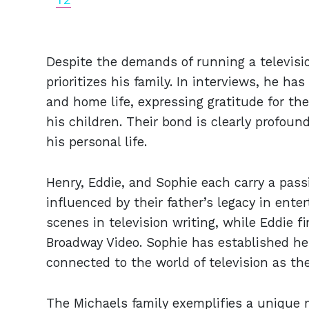
Despite the demands of running a televisio
prioritizes his family. In interviews, he h
and home life, expressing gratitude for t
his children. Their bond is clearly profoun
his personal life.
Henry, Eddie, and Sophie each carry a pass
influenced by their father’s legacy in ent
scenes in television writing, while Eddie f
Broadway Video. Sophie has established her
connected to the world of television as th
The Michaels family exemplifies a unique m