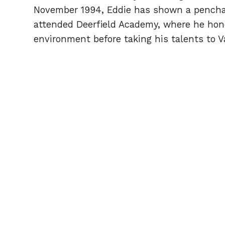
November 1994, Eddie has shown a penchant
attended Deerfield Academy, where he hone
environment before taking his talents to Va