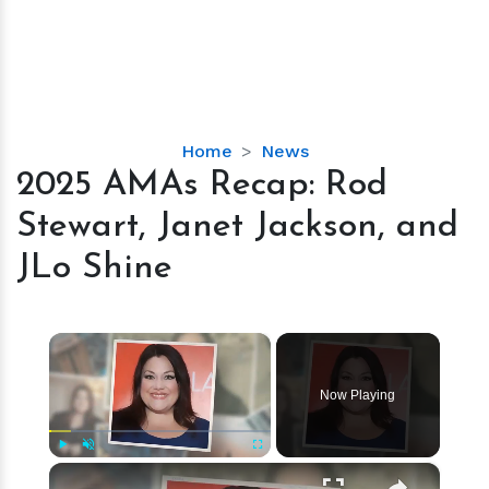
2025
Home
News
AMAs
2025 AMAs Recap: Rod
Recap:
Stewart, Janet Jackson, and
Rod
Stewart,
JLo Shine
Janet
Jackson,
and
×
JLo
Shine
Now Playing
×
Play
Unmute
Fullscreen