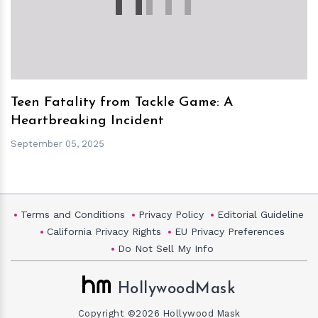
Teen Fatality from Tackle Game: A
Heartbreaking Incident
September 05, 2025
Terms and Conditions
Privacy Policy
Editorial Guideline
California Privacy Rights
EU Privacy Preferences
Do Not Sell My Info
HollywoodMask
Copyright ©2026 Hollywood Mask