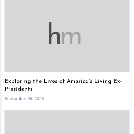
h
m
Exploring the Lives of America’s Living Ex-
Presidents
September 05, 2025