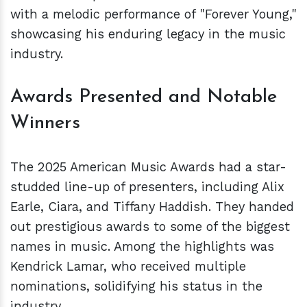
with a melodic performance of "Forever Young,"
showcasing his enduring legacy in the music
industry.
Awards Presented and Notable
Winners
The 2025 American Music Awards had a star-
studded line-up of presenters, including Alix
Earle, Ciara, and Tiffany Haddish. They handed
out prestigious awards to some of the biggest
names in music. Among the highlights was
Kendrick Lamar, who received multiple
nominations, solidifying his status in the
industry.