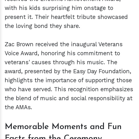
with his kids surprising him onstage to
present it. Their heartfelt tribute showcased
the loving bond they share.
Zac Brown received the inaugural Veterans
Voice Award, honoring his commitment to
veterans' causes through his music. The
award, presented by the Easy Day Foundation,
highlights the importance of supporting those
who have served. This recognition emphasizes
the blend of music and social responsibility at
the AMAs.
Memorable Moments and Fun
Facts from the Ceremony