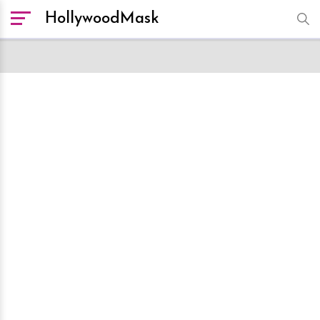
HollywoodMask