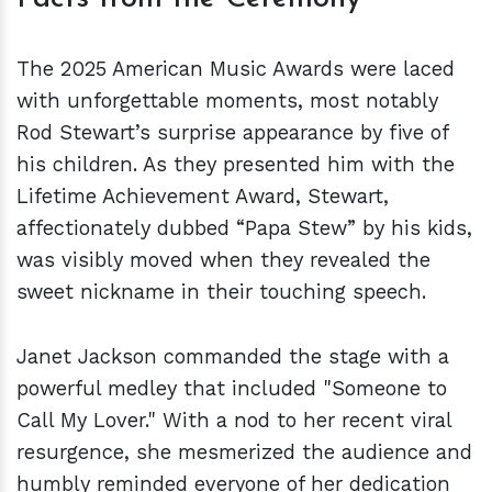
The 2025 American Music Awards were laced
with unforgettable moments, most notably
Rod Stewart’s surprise appearance by five of
his children. As they presented him with the
Lifetime Achievement Award, Stewart,
affectionately dubbed “Papa Stew” by his kids,
was visibly moved when they revealed the
sweet nickname in their touching speech.
Janet Jackson commanded the stage with a
powerful medley that included "Someone to
Call My Lover." With a nod to her recent viral
resurgence, she mesmerized the audience and
humbly reminded everyone of her dedication