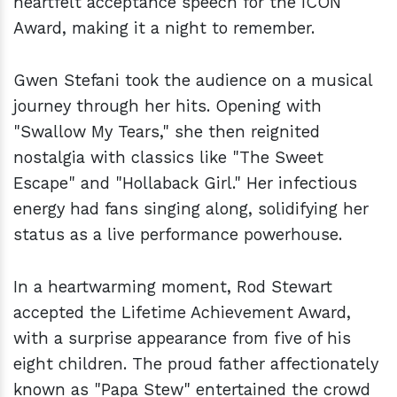
heartfelt acceptance speech for the ICON
Award, making it a night to remember.
Gwen Stefani took the audience on a musical
journey through her hits. Opening with
"Swallow My Tears," she then reignited
nostalgia with classics like "The Sweet
Escape" and "Hollaback Girl." Her infectious
energy had fans singing along, solidifying her
status as a live performance powerhouse.
In a heartwarming moment, Rod Stewart
accepted the Lifetime Achievement Award,
with a surprise appearance from five of his
eight children. The proud father affectionately
known as "Papa Stew" entertained the crowd