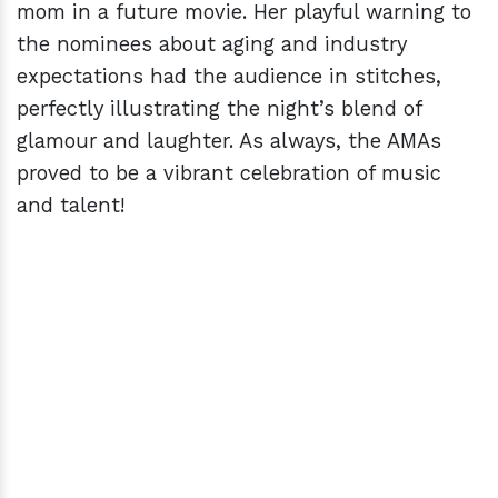
mom in a future movie. Her playful warning to
the nominees about aging and industry
expectations had the audience in stitches,
perfectly illustrating the night’s blend of
glamour and laughter. As always, the AMAs
proved to be a vibrant celebration of music
and talent!