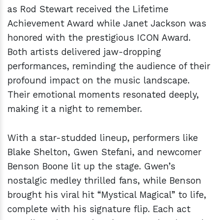
as Rod Stewart received the Lifetime
Achievement Award while Janet Jackson was
honored with the prestigious ICON Award.
Both artists delivered jaw-dropping
performances, reminding the audience of their
profound impact on the music landscape.
Their emotional moments resonated deeply,
making it a night to remember.
With a star-studded lineup, performers like
Blake Shelton, Gwen Stefani, and newcomer
Benson Boone lit up the stage. Gwen’s
nostalgic medley thrilled fans, while Benson
brought his viral hit “Mystical Magical” to life,
complete with his signature flip. Each act