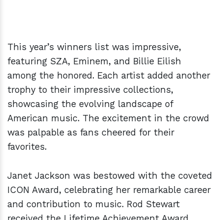
This year’s winners list was impressive,
featuring SZA, Eminem, and Billie Eilish
among the honored. Each artist added another
trophy to their impressive collections,
showcasing the evolving landscape of
American music. The excitement in the crowd
was palpable as fans cheered for their
favorites.
Janet Jackson was bestowed with the coveted
ICON Award, celebrating her remarkable career
and contribution to music. Rod Stewart
received the Lifetime Achievement Award,