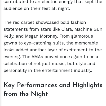
contributed to an electric energy that kept the
audience on their feet all night.
The red carpet showcased bold fashion
statements from stars like Ciara, Machine Gun
Kelly, and Megan Moroney. From glamorous
gowns to eye-catching suits, the memorable
looks added another layer of excitement to the
evening. The AMAs proved once again to be a
celebration of not just music, but style and
personality in the entertainment industry.
Key Performances and Highlights
from the Night