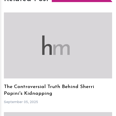
h
m
The Controversial Truth Behind Sherri
Papini's Kidnapping
September 05, 2025