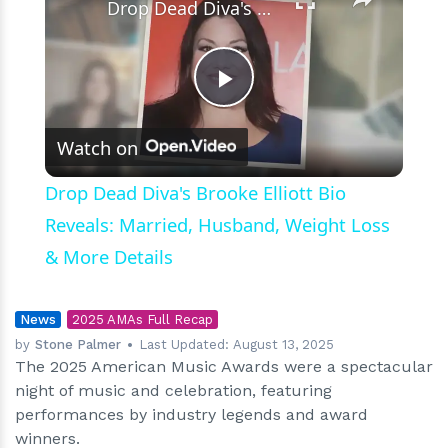
Drop Dead Diva's Brooke Elliott Bio Reveals: Married, Husband, Weight Loss & More Details
Play
Watch on
Video
Drop Dead Diva's Brooke Elliott Bio
Reveals: Married, Husband, Weight Loss
& More Details
News
2025 AMAs Full Recap
by
Stone Palmer
Last Updated:
August 13, 2025
The 2025 American Music Awards were a spectacular
night of music and celebration, featuring
performances by industry legends and award
winners.