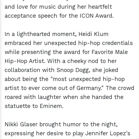
and love for music during her heartfelt
acceptance speech for the ICON Award.
In a lighthearted moment, Heidi Klum
embraced her unexpected hip-hop credentials
while presenting the award for Favorite Male
Hip-Hop Artist. With a cheeky nod to her
collaboration with Snoop Dogg, she joked
about being the "most unexpected hip-hop
artist to ever come out of Germany." The crowd
roared with laughter when she handed the
statuette to Eminem.
Nikki Glaser brought humor to the night,
expressing her desire to play Jennifer Lopez's