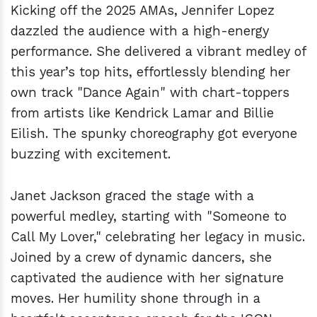
Kicking off the 2025 AMAs, Jennifer Lopez
dazzled the audience with a high-energy
performance. She delivered a vibrant medley of
this year’s top hits, effortlessly blending her
own track "Dance Again" with chart-toppers
from artists like Kendrick Lamar and Billie
Eilish. The spunky choreography got everyone
buzzing with excitement.
Janet Jackson graced the stage with a
powerful medley, starting with "Someone to
Call My Lover," celebrating her legacy in music.
Joined by a crew of dynamic dancers, she
captivated the audience with her signature
moves. Her humility shone through in a