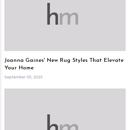
h
m
Joanna Gaines' New Rug Styles That Elevate
Your Home
September 05, 2025
h
m