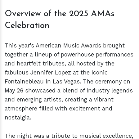
Overview of the 2025 AMAs
Celebration
This year’s American Music Awards brought
together a lineup of powerhouse performances
and heartfelt tributes, all hosted by the
fabulous Jennifer Lopez at the iconic
Fontainebleau in Las Vegas. The ceremony on
May 26 showcased a blend of industry legends
and emerging artists, creating a vibrant
atmosphere filled with excitement and
nostalgia.
The night was a tribute to musical excellence,