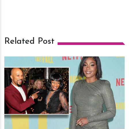
Related Post
h
m