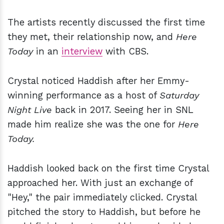
The artists recently discussed the first time
they met, their relationship now, and
Here
Today
in an
interview
with CBS.
Crystal noticed Haddish after her Emmy-
winning performance as a host of
Saturday
Night Live
back in 2017. Seeing her in SNL
made him realize she was the one for
Here
Today.
Haddish looked back on the first time Crystal
approached her. With just an exchange of
"Hey," the pair immediately clicked. Crystal
pitched the story to Haddish, but before he