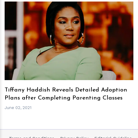
h
m
Tiffany Haddish Reveals Detailed Adoption
Plans after Completing Parenting Classes
June 02, 2021