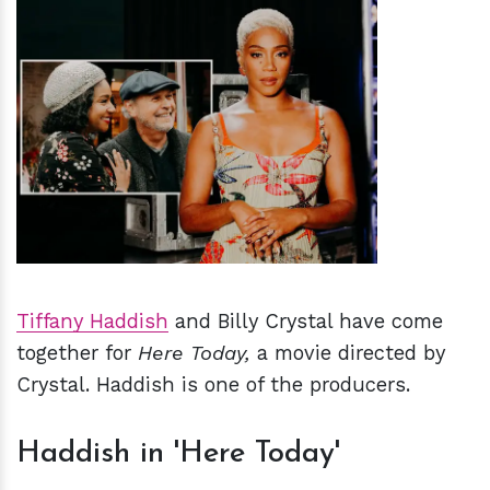
h
m
Tiffany Haddish
and Billy Crystal have come
together for
Here Today,
a movie
directed by
Crystal. Haddish is one of the producers.
Haddish in 'Here Today'