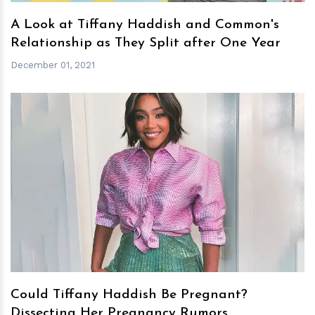
A Look at Tiffany Haddish and Common's
Relationship as They Split after One Year
December 01, 2021
h
m
Could Tiffany Haddish Be Pregnant?
Dissecting Her Pregnancy Rumors