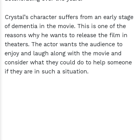
Crystal’s character suffers from an early stage
of dementia in the movie. This is one of the
reasons why he wants to release the film in
theaters. The actor wants the audience to
enjoy and laugh along with the movie and
consider what they could do to help someone
if they are in such a situation.