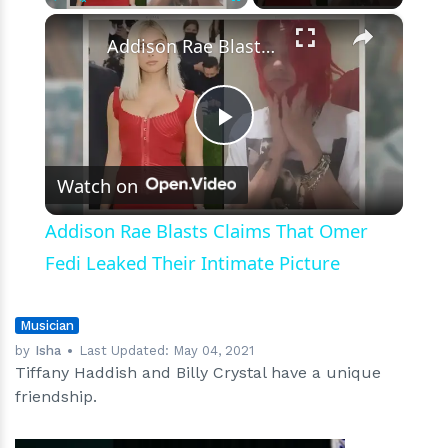
Today’
×
Play
Unmute
Fullscreen
Addison Rae Blasts Claims That Omer Fedi Leaked Their Intimate Picture
Play
Watch on
Video
Addison Rae Blasts Claims That Omer
Fedi Leaked Their Intimate Picture
Musician
by
Isha
Last Updated:
May 04, 2021
Tiffany Haddish and Billy Crystal have a unique
friendship.