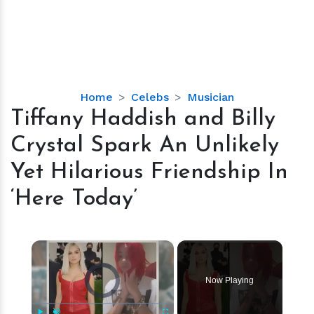
Tiffany
Home
Celebs
Musician
Haddish
Tiffany Haddish and Billy
and
Crystal Spark An Unlikely
Billy
Crystal
Yet Hilarious Friendship In
Spark
‘Here Today’
An
Unlikely
Yet
×
Hilarious
Friendship
Video Player is loading.
In
Now Playing
‘Here