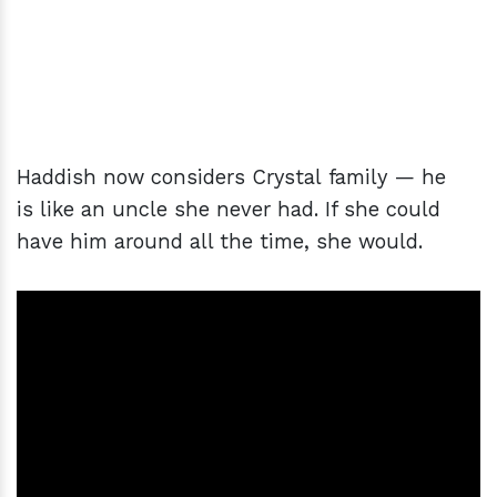
Haddish now considers Crystal family — he
is like an uncle she never had. If she could
have him around all the time, she would.