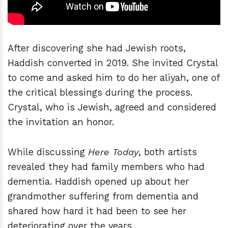
After discovering she had Jewish roots,
Haddish converted in 2019. She invited Crystal
to come and asked him to do her aliyah, one of
the critical blessings during the process.
Crystal, who is Jewish, agreed and considered
the invitation an honor.
While discussing
Here Today
, both artists
revealed they had family members who had
dementia. Haddish opened up about her
grandmother suffering from dementia and
shared how hard it had been to see her
deteriorating over the years.