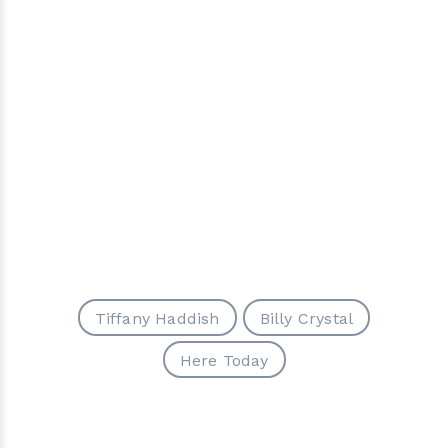
Tiffany Haddish
Billy Crystal
Here Today