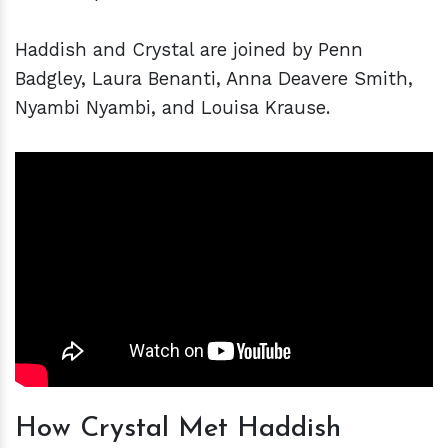
Haddish and Crystal are joined by Penn
Badgley, Laura Benanti, Anna Deavere Smith,
Nyambi Nyambi, and Louisa Krause.
How Crystal Met Haddish