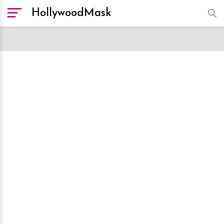
HollywoodMask