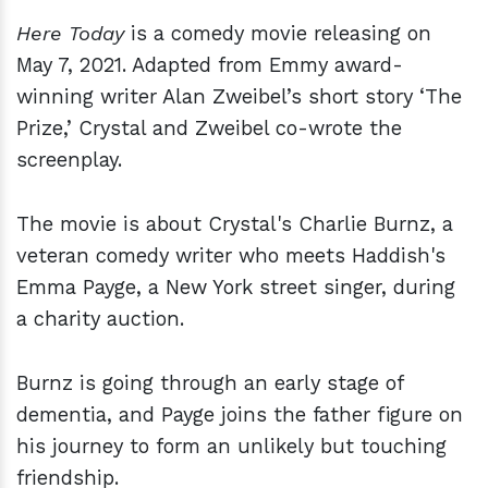
Here Today
is a comedy movie releasing on
May 7, 2021. Adapted from Emmy award-
winning writer Alan Zweibel’s short story ‘The
Prize,’ Crystal and Zweibel co-wrote the
screenplay.
The movie is about Crystal's Charlie Burnz, a
veteran comedy writer who meets Haddish's
Emma Payge, a New York street singer, during
a charity auction.
Burnz is going through an early stage of
dementia, and Payge joins the father figure on
his journey to form an unlikely but touching
friendship.