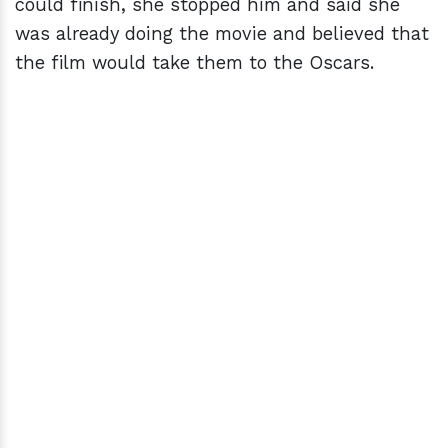
could finish, she stopped him and said she
was already doing the movie and believed that
the film would take them to the Oscars.