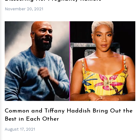
November 20, 2021
h
m
Common and Tiffany Haddish Bring Out the
Best in Each Other
August 17, 2021