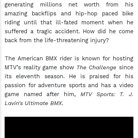
generating millions net worth from his
amazing backflips and hip-hop paced bike
riding until that ill-fated moment when he
suffered a tragic accident. How did he come
back from the life-threatening injury?
The American BMX rider is known for hosting
MTV’s reality game show
The Challenge
since
its eleventh season. He is praised for his
passion for adventure sports and has a video
game named after him,
MTV Sports: T. J.
Lavin's Ultimate BMX
.