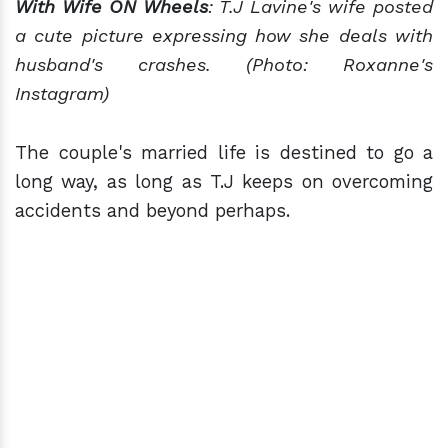
With Wife ON Wheels
: T.J Lavine's wife posted
a cute picture expressing how she deals with
husband's crashes. (Photo: Roxanne's
Instagram)
The couple's married life is destined to go a
long way, as long as T.J keeps on overcoming
accidents and beyond perhaps.