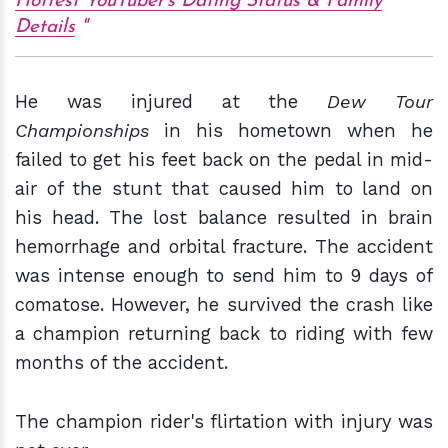
Hottest YouTuber's Dating Status & Family
Details
He was injured at the
Dew Tour
Championships
in his hometown when he
failed to get his feet back on the pedal in mid-
air of the stunt that caused him to land on
his head. The lost balance resulted in brain
hemorrhage and orbital fracture. The accident
was intense enough to send him to 9 days of
comatose. However, he survived the crash like
a champion returning back to riding with few
months of the accident.
The champion rider's flirtation with injury was