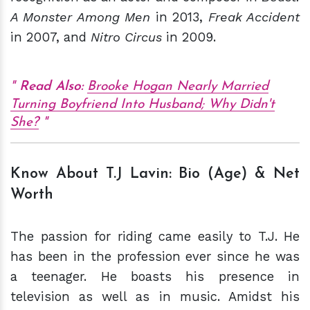
A Monster Among Men
in 2013,
Freak Accident
in 2007, and
Nitro Circus
in 2009.
Read Also:
Brooke Hogan Nearly Married
Turning Boyfriend Into Husband; Why Didn't
She?
Know About T.J Lavin: Bio (Age) & Net
Worth
The passion for riding came easily to T.J. He
has been in the profession ever since he was
a teenager. He boasts his presence in
television as well as in music. Amidst his