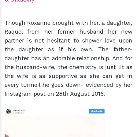
& Sexuality
Though Roxanne brought with her, a daughter,
Raquel from her former husband her new
partner is not hesitant to shower love upon
the daughter as if his own. The father-
daughter has an adorable relationship. And for
the husband-wife, the chemistry is just lit as
the wife is as supportive as she can get in
every turmoil he goes down- evidenced by her
Instagram post on 28th August 2018.