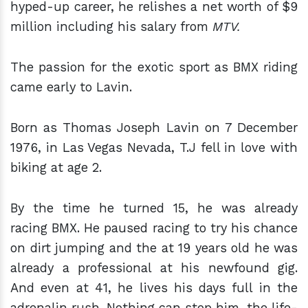
hyped-up career, he relishes a net worth of $9
million including his salary from
MTV.
The passion for the exotic sport as BMX riding
came early to Lavin.
Born as Thomas Joseph Lavin on 7 December
1976, in Las Vegas Nevada, T.J fell in love with
biking at age 2.
By the time he turned 15, he was already
racing BMX. He paused racing to try his chance
on dirt jumping and the at 19 years old he was
already a professional at his newfound gig.
And even at 41, he lives his days full in the
adrenalin rush. Nothing can stop him, the life-