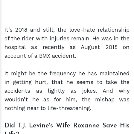
It's 2018 and still, the love-hate relationship
of the rider with injuries remain. He was in the
hospital as recently as August 2018 on
account of a BMX accident.
It might be the frequency he has maintained
in getting hurt, that he seems to take the
accidents as lightly as jokes. And why
wouldn’t he as for him, the mishap was
nothing near to life-threatening.
Did T.J. Levine's Wife Roxanne Save His