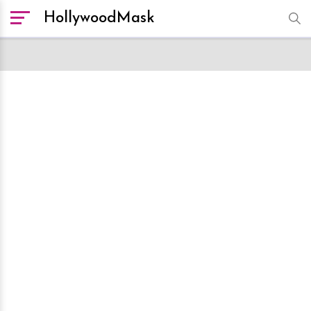
HollywoodMask