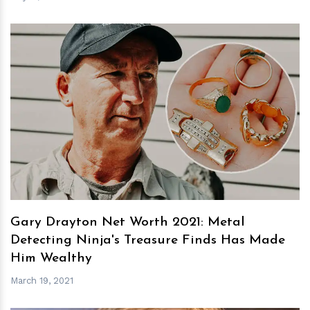
h
m
Gary Drayton Net Worth 2021: Metal
Detecting Ninja's Treasure Finds Has Made
Him Wealthy
March 19, 2021