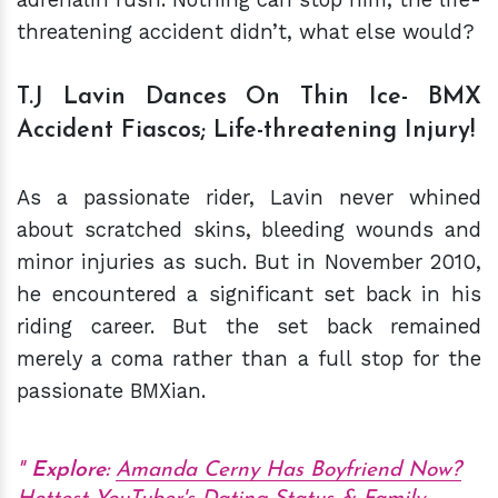
threatening accident didn’t, what else would?
T.J Lavin Dances On Thin Ice- BMX
Accident Fiascos; Life-threatening Injury!
As a passionate rider, Lavin never whined
about scratched skins, bleeding wounds and
minor injuries as such. But in November 2010,
he encountered a significant set back in his
riding career. But the set back remained
merely a coma rather than a full stop for the
passionate BMXian.
Explore:
Amanda Cerny Has Boyfriend Now?