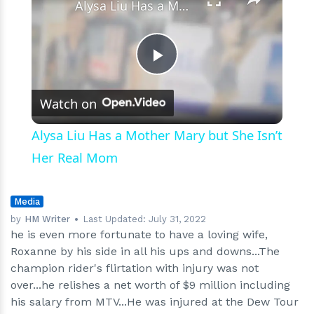
Alysa Liu Has a Mother Mary but She Isn’t Her Real Mom
Play
Watch on
Video
Alysa Liu Has a Mother Mary but She Isn’t
Her Real Mom
Media
by
HM Writer
Last Updated:
July 31, 2022
he is even more fortunate to have a loving wife,
Roxanne by his side in all his ups and downs...The
champion rider's flirtation with injury was not
over...he relishes a net worth of $9 million including
his salary from MTV...He was injured at the Dew Tour