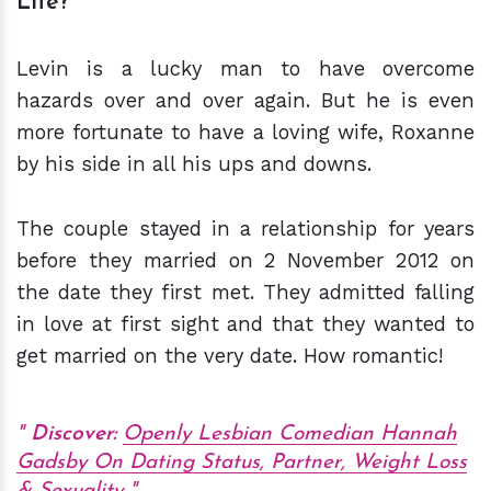
Life?
Levin is a lucky man to have overcome
hazards over and over again. But he is even
more fortunate to have a loving wife, Roxanne
by his side in all his ups and downs.
The couple stayed in a relationship for years
before they married on 2 November 2012 on
the date they first met. They admitted falling
in love at first sight and that they wanted to
get married on the very date. How romantic!
Discover:
Openly Lesbian Comedian Hannah
Gadsby On Dating Status, Partner, Weight Loss