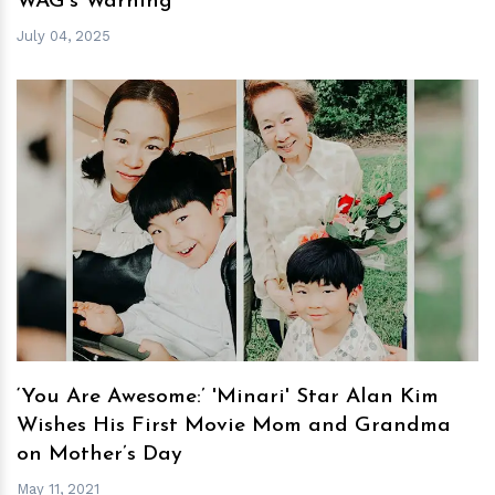
WAG's Warning
July 04, 2025
h
m
‘You Are Awesome:’ 'Minari' Star Alan Kim
Wishes His First Movie Mom and Grandma
on Mother’s Day
May 11, 2021