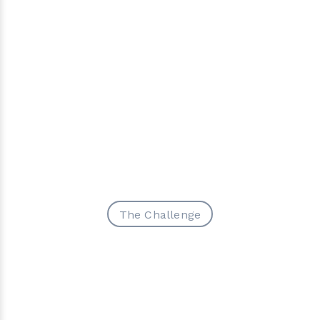
The Challenge