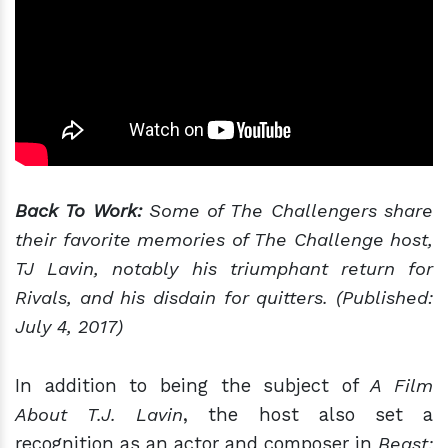
Back To Work:
Some of The Challengers share
their favorite memories of The Challenge host,
TJ Lavin, notably his triumphant return for
Rivals, and his disdain for quitters. (Published:
July 4, 2017)
In addition to being the subject of
A Film
About T.J. Lavin
, the host also set a
recognition as an actor and composer in
Beast: