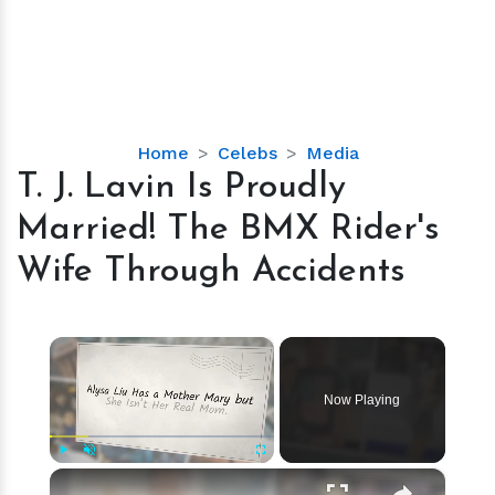
T.
Home
Celebs
Media
J.
T. J. Lavin Is Proudly
Lavin
Married! The BMX Rider's
Is
Proudly
Wife Through Accidents
Married!
The
BMX
×
Rider's
Wife
Now Playing
Through
Accidents
×
Play
Unmute
Fullscreen