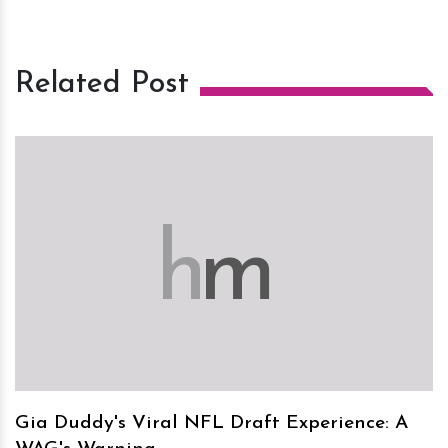
Related Post
h
m
Gia Duddy's Viral NFL Draft Experience: A