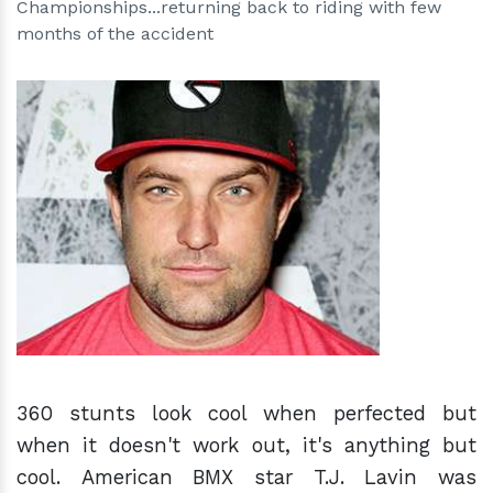
Championships...returning back to riding with few
months of the accident
h
m
360 stunts look cool when perfected but
when it doesn't work out, it's anything but
cool. American BMX star T.J. Lavin was