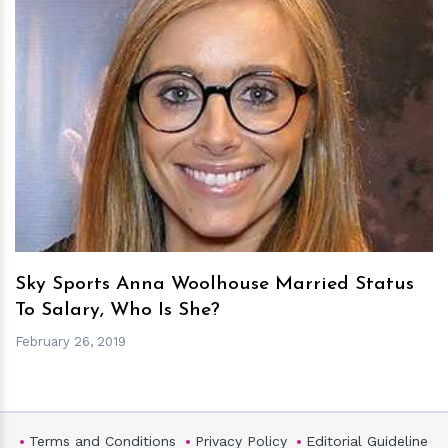
h
m
Sky Sports Anna Woolhouse Married Status
To Salary, Who Is She?
February 26, 2019
Terms and Conditions
Privacy Policy
Editorial Guideline