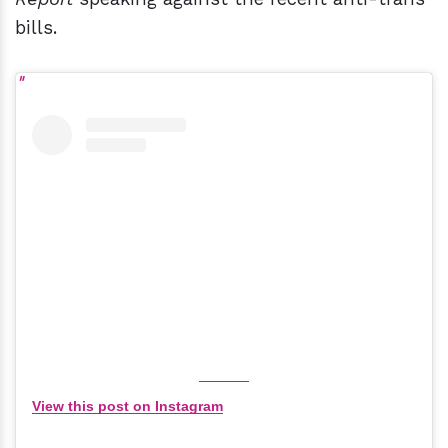
bills.
View this post on Instagram