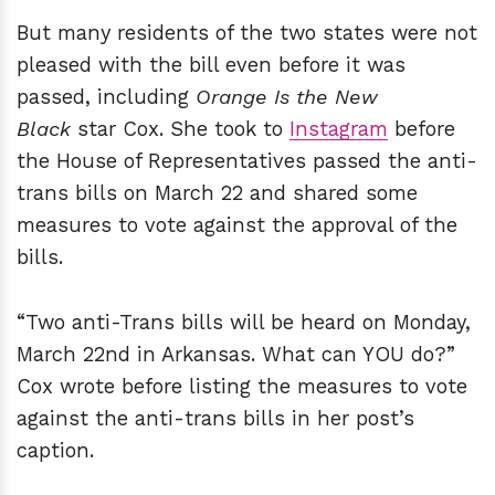
But many residents of the two states were not
pleased with the bill even before it was
passed, including
Orange Is the New
Black
star Cox. She took to
Instagram
before
the House of Representatives passed the anti-
trans bills on March 22 and shared some
measures to vote against the approval of the
bills.
“Two anti-Trans bills will be heard on Monday,
March 22nd in Arkansas. What can YOU do?”
Cox wrote before listing the measures to vote
against the anti-trans bills in her post’s
caption.