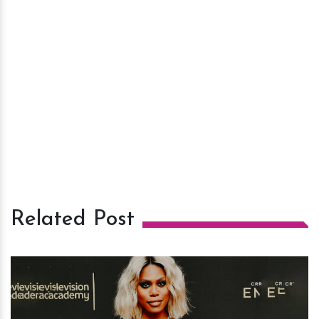
Related Post