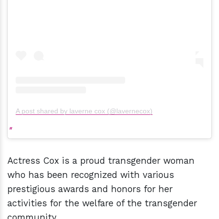
A post shared by laverne cox (@lavernecox)
Actress Cox is a proud transgender woman
who has been recognized with various
prestigious awards and honors for her
activities for the welfare of the transgender
community.