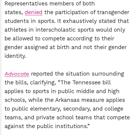
Representatives members of both
states,
denied
the participation of transgender
students in sports. It exhaustively stated that
athletes in interscholastic sports would only
be allowed to compete according to their
gender assigned at birth and not their gender
identity.
Advocate
reported the situation surrounding
the bills, clarifying, “The Tennessee bill
applies to sports in public middle and high
schools, while the Arkansas measure applies
to public elementary, secondary, and college
teams, and private school teams that compete
against the public institutions.”