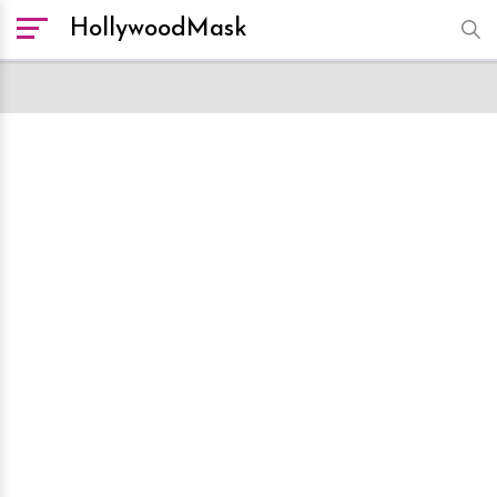
HollywoodMask