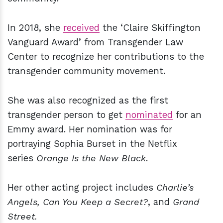
In 2018, she
received
the ‘Claire Skiffington
Vanguard Award’ from Transgender Law
Center to recognize her contributions to the
transgender community movement.
She was also recognized as the first
transgender person to get
nominated
for an
Emmy award. Her nomination was for
portraying Sophia Burset in the Netflix
series
Orange Is the New Black
.
Her other acting project includes
Charlie’s
Angels, Can You Keep a Secret?
, and
Grand
Street.