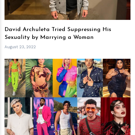
David Archuleta Tried Suppressing His
Sexuality by Marrying a Woman
August 23, 2022
h
m