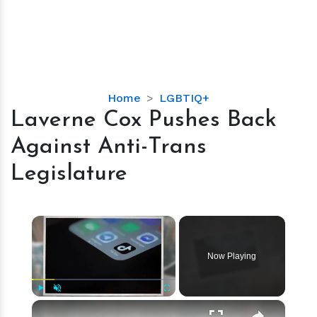
Laverne
Home
LGBTIQ+
Cox
Laverne Cox Pushes Back
Pushes
Against Anti-Trans
Back
Against
Legislature
Anti-
Trans
Legislature
×
Now Playing
×
Play
Unmute
Fullscreen