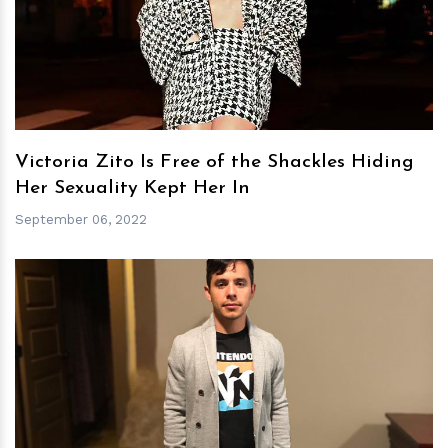
h
m
Victoria Zito Is Free of the Shackles Hiding
Her Sexuality Kept Her In
September 06, 2022
h
m