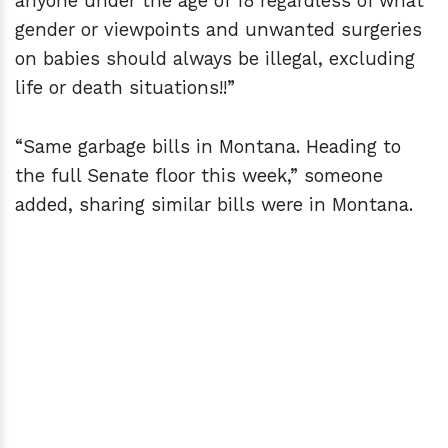
anyone under the age of 18 regardless of what
gender or viewpoints and unwanted surgeries
on babies should always be illegal, excluding
life or death situations!!”
“Same garbage bills in Montana. Heading to
the full Senate floor this week,” someone
added, sharing similar bills were in Montana.