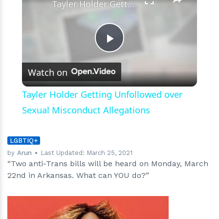
Tayler Holder Getting Unfollowed over Sexual Misconduct Allegations
Play
Watch on
Video
Tayler Holder Getting Unfollowed over
Sexual Misconduct Allegations
LGBTIQ+
by
Arun
Last Updated:
March 25, 2021
“Two anti-Trans bills will be heard on Monday, March
22nd in Arkansas. What can YOU do?”