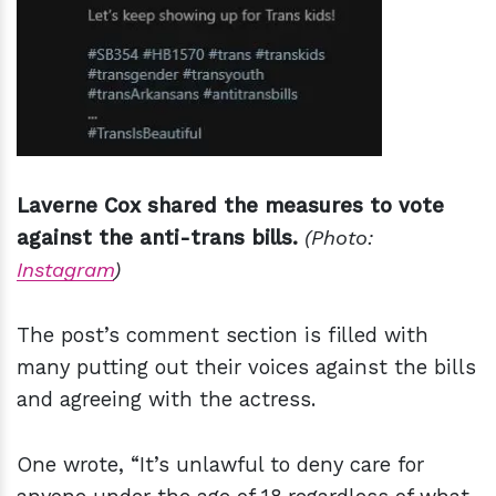
Laverne Cox shared the measures to vote
against the anti-trans bills.
(Photo:
Instagram
)
The post’s comment section is filled with
many putting out their voices against the bills
and agreeing with the actress.
One wrote, “It’s unlawful to deny care for