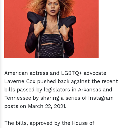
h
m
American actress and LGBTQ+ advocate
Laverne Cox pushed back against the recent
bills passed by legislators in Arkansas and
Tennessee by sharing a series of Instagram
posts on March 22, 2021.
The bills, approved by the House of