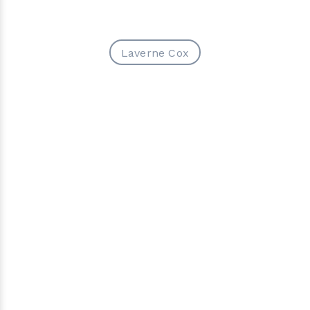
Laverne Cox