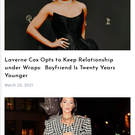
h
m
Laverne Cox Opts to Keep Relationship
under Wraps: Boyfriend Is Twenty Years
Younger
March 25, 2021