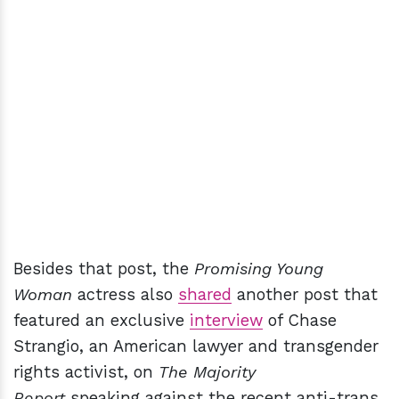
Besides that post, the
Promising Young
Woman
actress also
shared
another post that
featured an exclusive
interview
of Chase
Strangio, an American lawyer and transgender
rights activist, on
The Majority
Report
speaking against the recent anti-trans