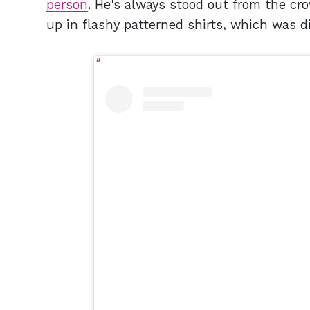
person
. He's always stood out from the cr
up in flashy patterned shirts, which was d