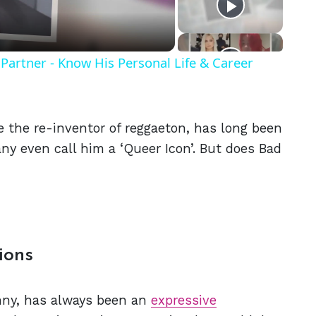
Partner - Know His Personal Life & Career
 the re-inventor of reggaeton, has long been
y even call him a ‘Queer Icon’. But does Bad
ions
unny, has always been an
expressive