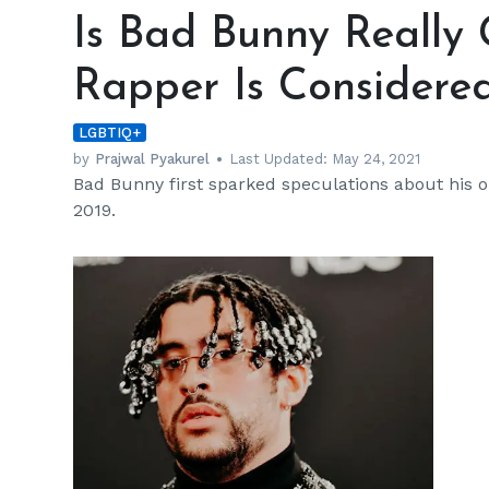
Bad
Is Bad Bunny Really
Bunny
Really
Rapper Is Considered
Gay?
Know
LGBTIQ+
Why
the
by
Prajwal Pyakurel
Last Updated:
May 24, 2021
Bad Bunny first sparked speculations about his or
Rapper
2019.
Is
Considered
a
‘Queer
Icon’
h
m