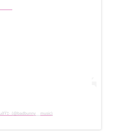
Ÿ‡µðŸ‡· (@badbunny__music)