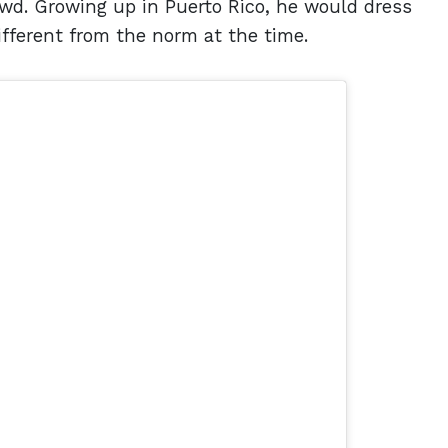
owd. Growing up in Puerto Rico, he would dress
ifferent from the norm at the time.