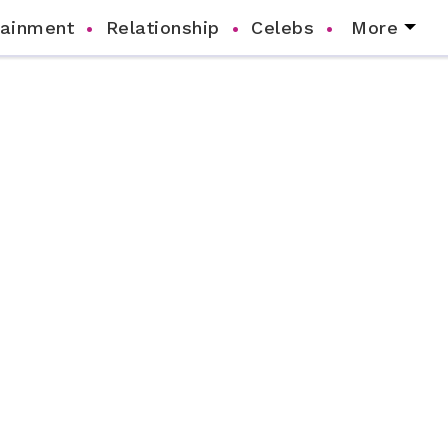
tainment
Relationship
Celebs
More