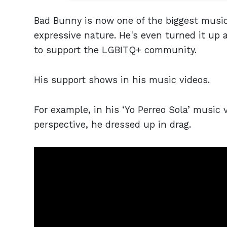
Bad Bunny is now one of the biggest musica
expressive nature. He's even turned it up 
to support the LGBITQ+ community.
His support shows in his music videos.
For example, in his ‘Yo Perreo Sola’ music
perspective, he dressed up in drag.