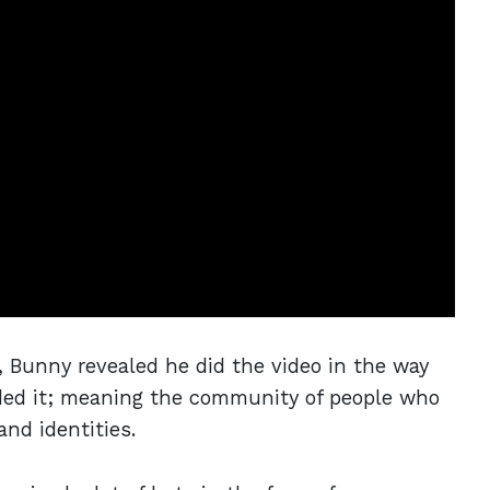
, Bunny revealed he did the video in the way
ded it; meaning the community of people who
and identities.