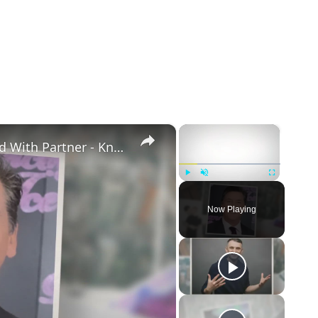
×
×
Openly Gay Robin Cousins Is Married With Partner - Know His Personal Life & Career Details
Play
Unmute
Fullscreen
Now Playing
eo