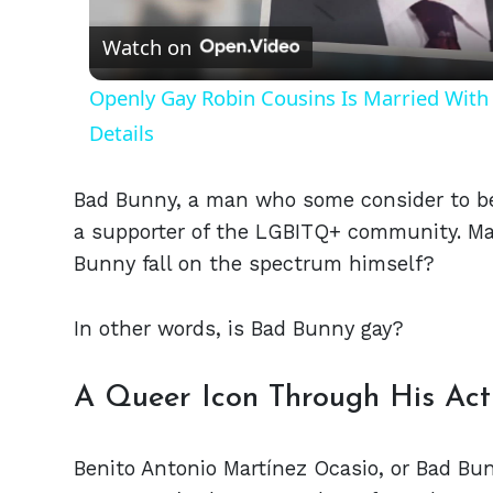
Watch on
Openly Gay Robin Cousins Is Married With 
Details
Bad Bunny, a man who some consider to be
a supporter of the LGBITQ+ community. Man
Bunny fall on the spectrum himself?
In other words, is Bad Bunny gay?
A Queer Icon Through His Act
Benito Antonio Martínez Ocasio, or Bad B