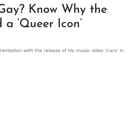
 Gay? Know Why the
 a ‘Queer Icon’
ientation with the release of his music video 'Caro' in