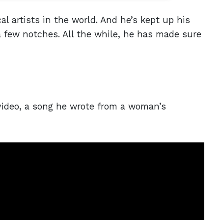
l artists in the world. And he’s kept up his
a few notches. All the while, he has made sure
 video, a song he wrote from a woman’s