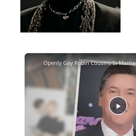
Play
Vid