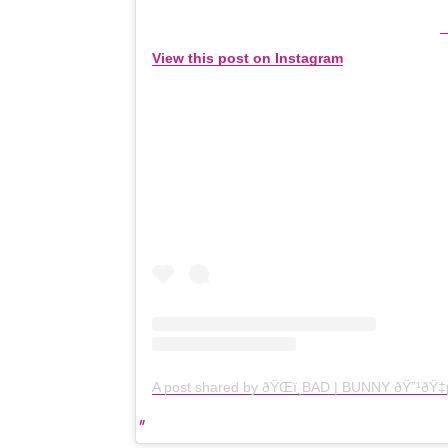
View this post on Instagram
A post shared by ðŸŒï¸BAD | BUNNY ðŸ”¹ð