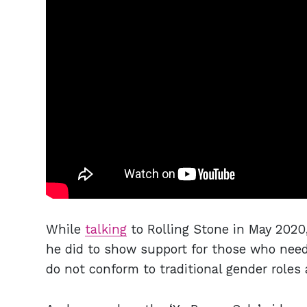
While
talking
to Rolling Stone in May 2020
he did to show support for those who nee
do not conform to traditional gender roles 