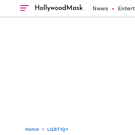
HollywoodMask
News
Enter
Is
Home
LGBTIQ+