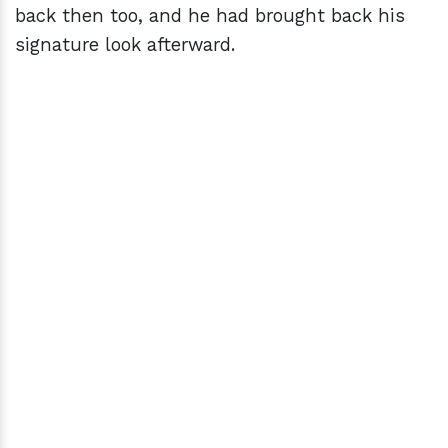
back then too, and he had brought back his
signature look afterward.