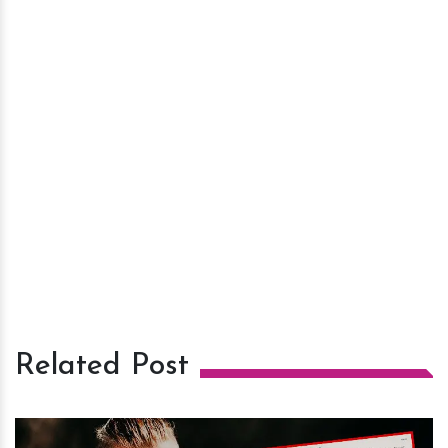
Related Post