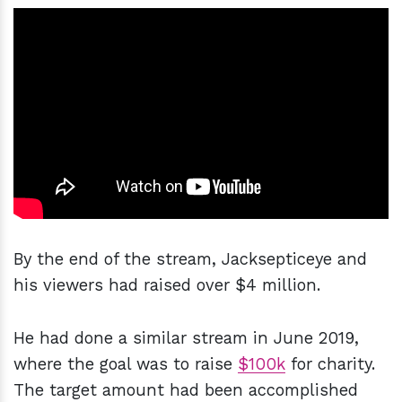
By the end of the stream, Jacksepticeye and
his viewers had raised over $4 million.
He had done a similar stream in June 2019,
where the goal was to raise
$100k
for charity.
The target amount had been accomplished