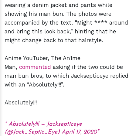
wearing a denim jacket and pants while
showing his man bun. The photos were
accompanied by the text, “Might **** around
and bring this look back,” hinting that he
might change back to that hairstyle.
Anime YouTuber, The An1me
Man,
commented
asking if the two could be
man bun bros, to which Jacksepticeye replied
with an “Absolutely!!!”.
Absolutely!!!
Absolutely!!! — Jacksepticeye
(@Jack_Septic_Eye)
April 17, 2020