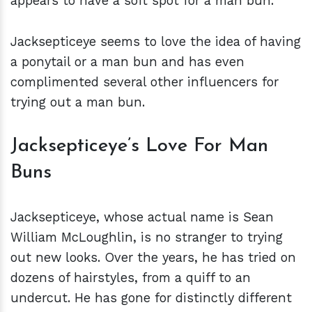
appears to have a soft spot for a man bun.
Jacksepticeye seems to love the idea of having
a ponytail or a man bun and has even
complimented several other influencers for
trying out a man bun.
Jacksepticeye’s Love For Man
Buns
Jacksepticeye, whose actual name is Sean
William McLoughlin, is no stranger to trying
out new looks. Over the years, he has tried on
dozens of hairstyles, from a quiff to an
undercut. He has gone for distinctly different