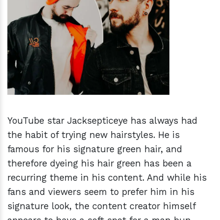
h
m
YouTube star Jacksepticeye has always had
the habit of trying new hairstyles. He is
famous for his signature green hair, and
therefore dyeing his hair green has been a
recurring theme in his content. And while his
fans and viewers seem to prefer him in his
signature look, the content creator himself