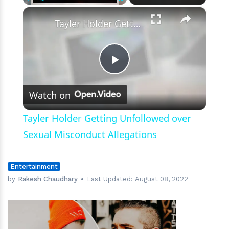
×
Play
Unmute
Fullscreen
Tayler Holder Getting Unfollowed over Sexual Misconduct Allegations
Play
Watch on
Video
Tayler Holder Getting Unfollowed over
Sexual Misconduct Allegations
Entertainment
by
Rakesh Chaudhary
Last Updated:
August 08, 2022