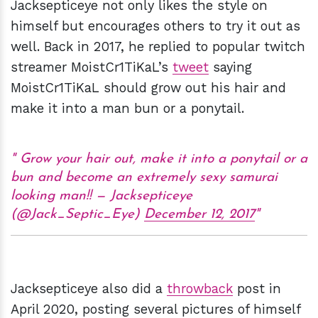
Jacksepticeye not only likes the style on
himself but encourages others to try it out as
well. Back in 2017, he replied to popular twitch
streamer MoistCr1TiKaL’s
tweet
saying
MoistCr1TiKaL should grow out his hair and
make it into a man bun or a ponytail.
Grow your hair out, make it into a ponytail or a
bun and become an extremely sexy samurai
looking man!! — Jacksepticeye
(@Jack_Septic_Eye)
December 12, 2017
Jacksepticeye also did a
throwback
post in
April 2020, posting several pictures of himself