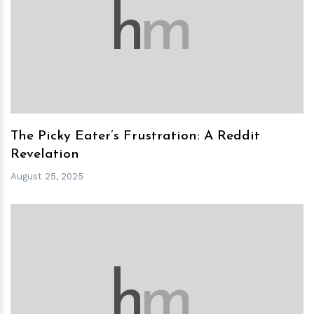
h
m
The Picky Eater’s Frustration: A Reddit
Revelation
August 25, 2025
h
m