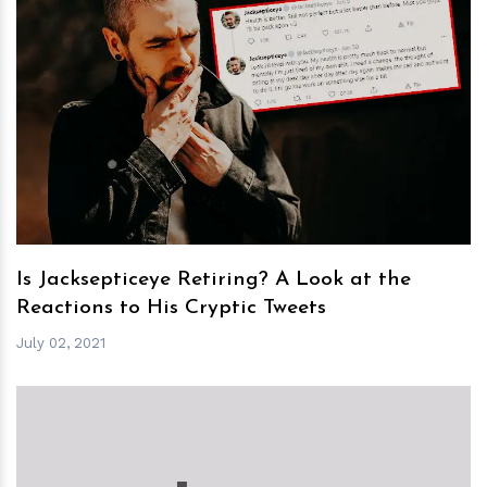
h
m
Is Jacksepticeye Retiring? A Look at the
Reactions to His Cryptic Tweets
July 02, 2021