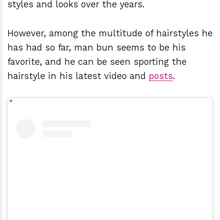
styles and looks over the years.
However, among the multitude of hairstyles he
has had so far, man bun seems to be his
favorite, and he can be seen sporting the
hairstyle in his latest video and
posts
.