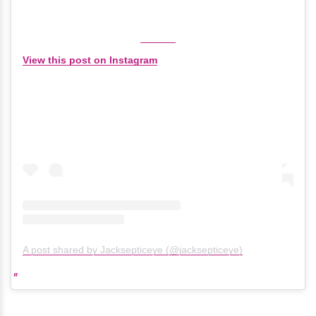
View this post on Instagram
A post shared by Jacksepticeye (@jacksepticeye)