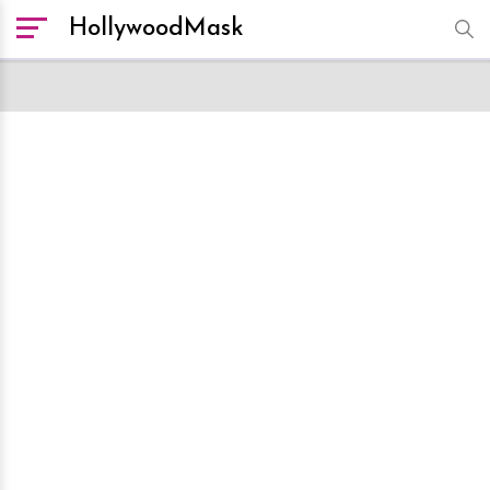
HollywoodMask