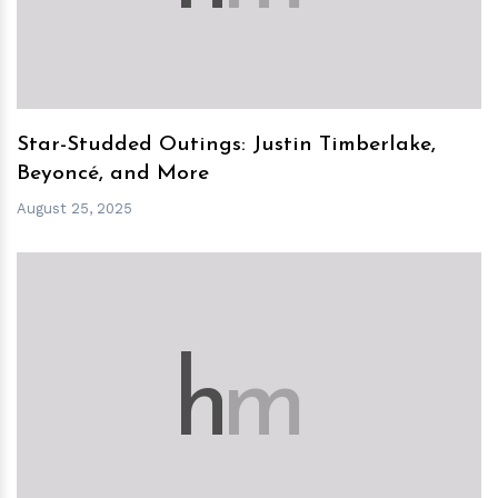
Star-Studded Outings: Justin Timberlake,
Beyoncé, and More
August 25, 2025
h
m