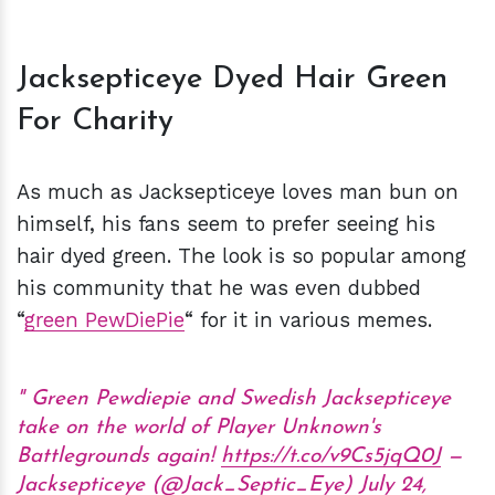
Jacksepticeye Dyed Hair Green
For Charity
As much as Jacksepticeye loves man bun on
himself, his fans seem to prefer seeing his
hair dyed green. The look is so popular among
his community that he was even dubbed
“
green PewDiePie
“ for it in various memes.
Green Pewdiepie and Swedish Jacksepticeye
take on the world of Player Unknown's
Battlegrounds again!
https://t.co/v9Cs5jqQ0J
—
Jacksepticeye (@Jack_Septic_Eye)
July 24,