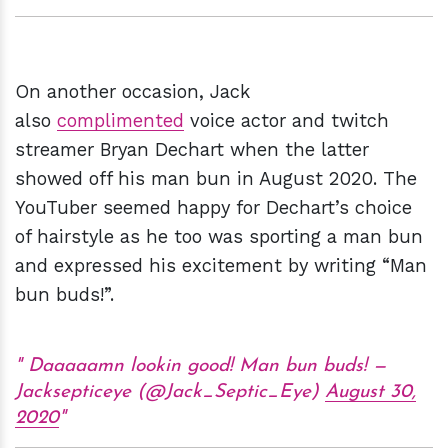
On another occasion, Jack
also
complimented
voice actor and twitch
streamer Bryan Dechart when the latter
showed off his man bun in August 2020. The
YouTuber seemed happy for Dechart’s choice
of hairstyle as he too was sporting a man bun
and expressed his excitement by writing “Man
bun buds!”.
Daaaaamn lookin good! Man bun buds! —
Jacksepticeye (@Jack_Septic_Eye)
August 30,
2020