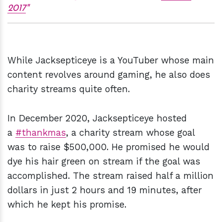
2017
While Jacksepticeye is a YouTuber whose main
content revolves around gaming, he also does
charity streams quite often.
In December 2020, Jacksepticeye hosted
a
#thankmas
, a charity stream whose goal
was to raise $500,000. He promised he would
dye his hair green on stream if the goal was
accomplished. The stream raised half a million
dollars in just 2 hours and 19 minutes, after
which he kept his promise.