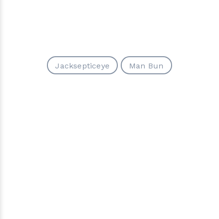
Jacksepticeye
Man Bun