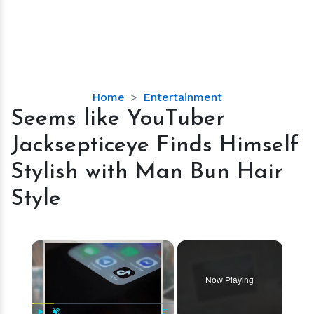
Seems
Home
Entertainment
like
Seems like YouTuber
YouTuber
Jacksepticeye Finds Himself
Jacksepticeye
Finds
Stylish with Man Bun Hair
Himself
Style
Stylish
with
Man
×
Bun
Hair
Style
Now Playing