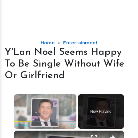
Y'Lan
Home
Entertainment
Noel
Y'Lan Noel Seems Happy
Seems
To Be Single Without Wife
Happy
To
Or Girlfriend
Be
Single
Without
×
Wife
Or
Now Playing
Girlfriend
×
Play
Unmute
Fullscreen