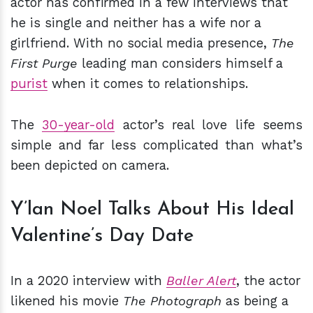
actor has confirmed in a few interviews that
he is single and neither has a wife nor a
girlfriend. With no social media presence,
The
First Purge
leading man considers himself a
purist
when it comes to relationships.
The
30-year-old
actor’s real love life seems
simple and far less complicated than what’s
been depicted on camera.
Y’lan Noel Talks About His Ideal
Valentine’s Day Date
In a 2020 interview with
Baller Alert
, the actor
likened his movie
The Photograph
as being a