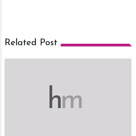
Related Post
h
m