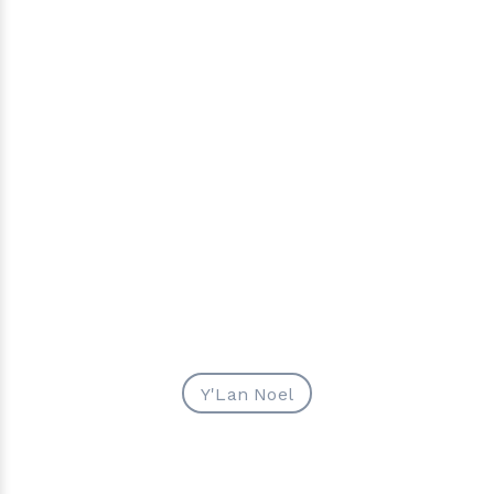
Y'Lan Noel