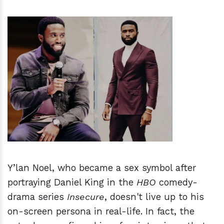
h
m
Y’lan Noel, who became a sex symbol after
portraying Daniel King in the
HBO
comedy-
drama series
Insecure
, doesn't live up to his
on-screen persona in real-life. In fact, the