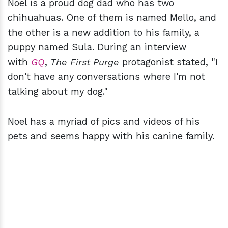
Noel is a proud dog dad who has two
chihuahuas. One of them is named Mello, and
the other is a new addition to his family, a
puppy named Sula. During an interview
with
GQ
,
The First Purge
protagonist stated, "I
don't have any conversations where I'm not
talking about my dog."
Noel has a myriad of pics and videos of his
pets and seems happy with his canine family.