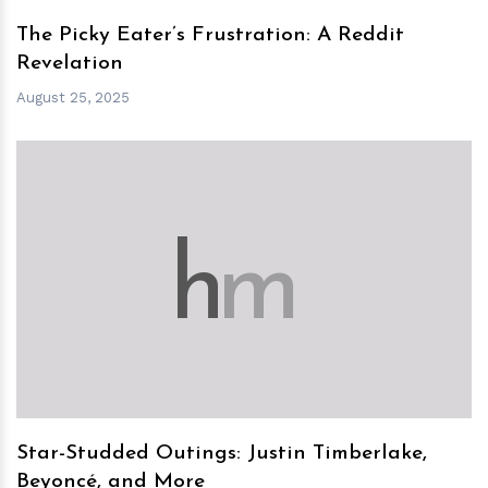
The Picky Eater’s Frustration: A Reddit
Revelation
August 25, 2025
h
m
Star-Studded Outings: Justin Timberlake,
Beyoncé, and More