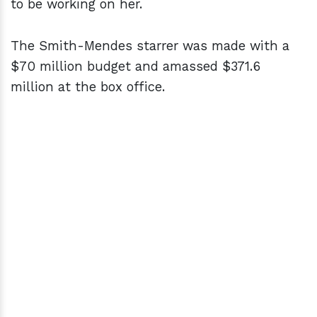
to be working on her.
The Smith-Mendes starrer was made with a
$70 million budget and amassed $371.6
million at the box office.