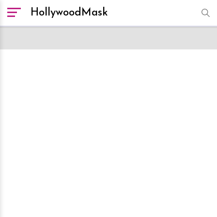
HollywoodMask