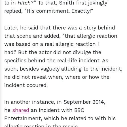
to in
Hitch
?” To that, Smith first jokingly
replied, “His commitment. Exactly!”
Later, he said that there was a story behind
that scene and added, “that allergic reaction
was based on a real allergic reaction I
had.” But the actor did not divulge the
specifics behind the real-life incident. As
such, besides vaguely alluding to the incident,
he did not reveal when, where or how the
incident occured.
In another instance, in September 2014,
he
shared
an incident with BBC
Entertainment, which he related to with his
allergic reaction in the movie.