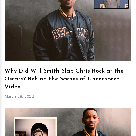
h
m
Why Did Will Smith Slap Chris Rock at the
Oscars? Behind the Scenes of Uncensored
Video
March 28, 2022