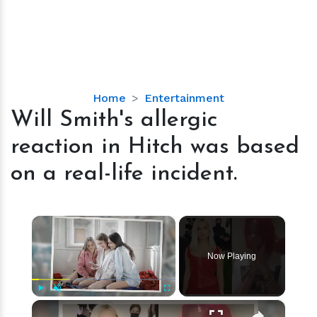
Will
Home
Entertainment
Smith's
Will Smith's allergic
allergic
reaction in Hitch was based
reaction
in
on a real-life incident.
Hitch
was
based
×
on
a
Now Playing
real-
life
incident.
×
Play
Unmute
Fullscreen