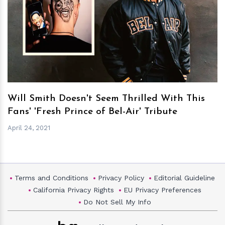
h
m
Will Smith Doesn't Seem Thrilled With This
Fans' 'Fresh Prince of Bel-Air' Tribute
April 24, 2021
Terms and Conditions
Privacy Policy
Editorial Guideline
California Privacy Rights
EU Privacy Preferences
Do Not Sell My Info