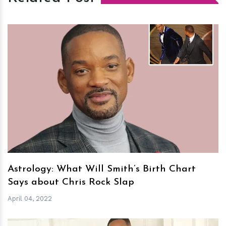
h
m
Astrology: What Will Smith’s Birth Chart
Says about Chris Rock Slap
April 04, 2022