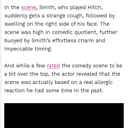
In the
scene
, Smith, who played Hitch,
suddenly gets a strange cough, followed by
swelling on the right side of his face. The
scene was high in comedic quotient, further
buoyed by Smith’s effortless charm and
impeccable timing.
And while a few
rated
the comedy scene to be
a bit over the top, the actor revealed that the
scene was actually based on a real allergic
reaction he had some time in the past.