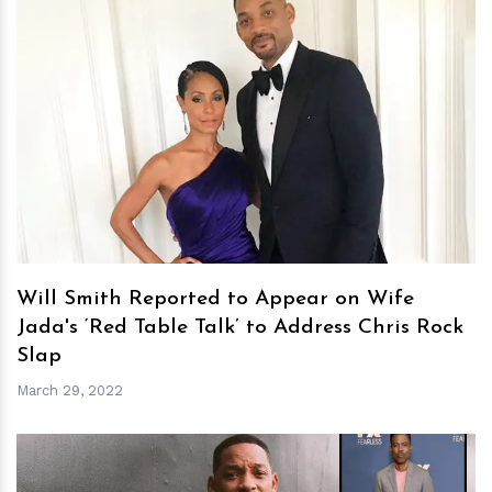
h
m
Will Smith Reported to Appear on Wife
Jada's ‘Red Table Talk’ to Address Chris Rock
Slap
March 29, 2022