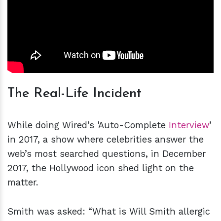
The Real-Life Incident
While doing Wired’s 'Auto-Complete
Interview
’
in 2017, a show where celebrities answer the
web’s most searched questions, in December
2017, the Hollywood icon shed light on the
matter.
Smith was asked: “What is Will Smith allergic