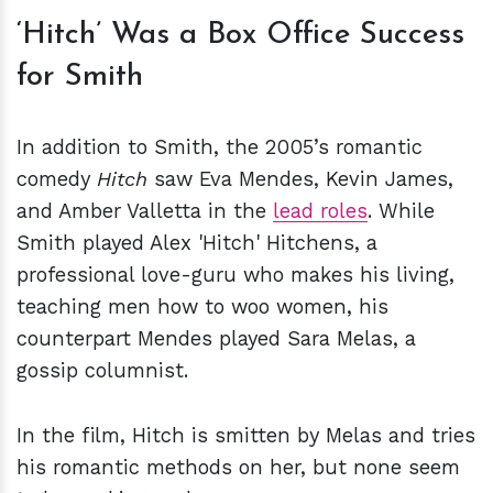
‘Hitch’ Was a Box Office Success
for Smith
In addition to Smith, the 2005’s romantic
comedy
Hitch
saw Eva Mendes, Kevin James,
and Amber Valletta in the
lead roles
. While
Smith played Alex 'Hitch' Hitchens, a
professional love-guru who makes his living,
teaching men how to woo women, his
counterpart Mendes played Sara Melas, a
gossip columnist.
In the film, Hitch is smitten by Melas and tries
his romantic methods on her, but none seem