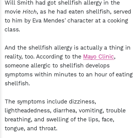
Will Smith had got shellfish allergy in the
movie
Hitch
, as he had eaten shellfish, served
to him by Eva Mendes' character at a cooking
class.
And the shellfish allergy is actually a thing in
reality, too. According to the
Mayo Clinic
,
someone allergic to shellfish develops
symptoms within minutes to an hour of eating
shellfish.
The symptoms include dizziness,
lightheadedness, diarrhea, vomiting, trouble
breathing, and swelling of the lips, face,
tongue, and throat.