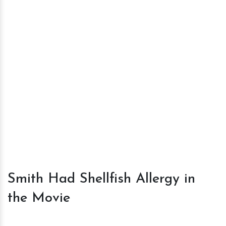
Smith Had Shellfish Allergy in
the Movie