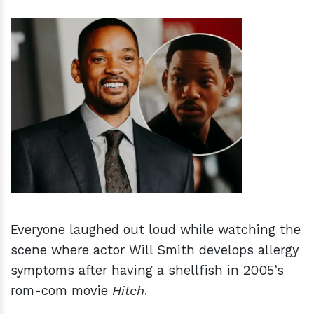
h
m
Everyone laughed out loud while watching the
scene where actor Will Smith develops allergy
symptoms after having a shellfish in 2005’s
rom-com movie
Hitch
.