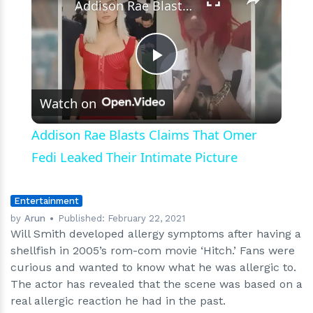
Addison Rae Blasts Claims That Omer Fedi Leaked Their Intimate Picture
Play
Watch on
Video
Addison Rae Blasts Claims That Omer
Fedi Leaked Their Intimate Picture
Entertainment
by
Arun
Published:
February 22, 2021
Will Smith developed allergy symptoms after having a
shellfish in 2005’s rom-com movie ‘Hitch.’ Fans were
curious and wanted to know what he was allergic to.
The actor has revealed that the scene was based on a
real allergic reaction he had in the past.