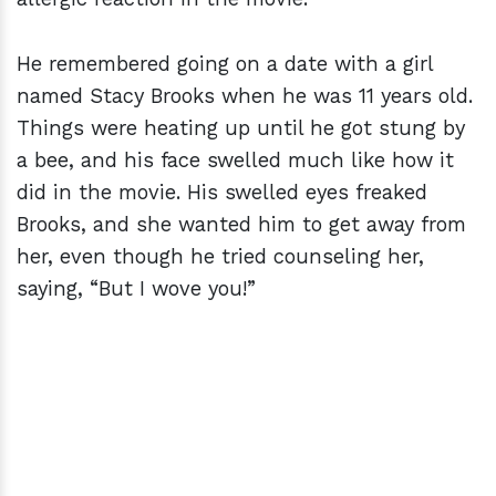
He remembered going on a date with a girl
named Stacy Brooks when he was 11 years old.
Things were heating up until he got stung by
a bee, and his face swelled much like how it
did in the movie. His swelled eyes freaked
Brooks, and she wanted him to get away from
her, even though he tried counseling her,
saying, “But I wove you!”