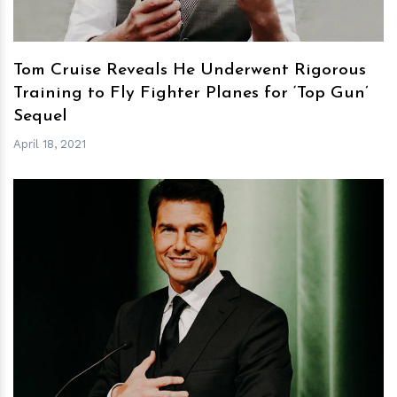
Tom Cruise Reveals He Underwent Rigorous
Training to Fly Fighter Planes for ‘Top Gun’
Sequel
April 18, 2021
h
m