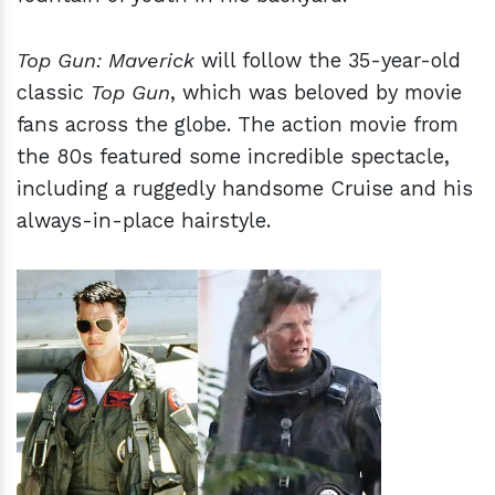
Top Gun: Maverick
will follow the 35-year-old
classic
Top Gun
, which was beloved by movie
fans across the globe. The action movie from
the 80s featured some incredible spectacle,
including a ruggedly handsome Cruise and his
always-in-place hairstyle.