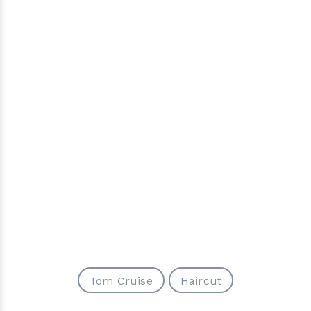
Tom Cruise
Haircut