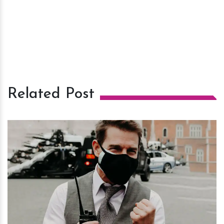
Related Post
h
m