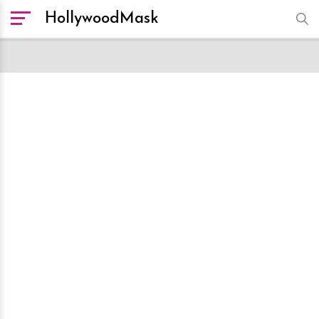
HollywoodMask