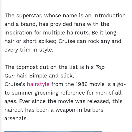
The superstar, whose name is an introduction
and a brand, has provided fans with the
inspiration for multiple haircuts. Be it long
hair or short spikes; Cruise can rock any and
every trim in style.
The topmost cut on the list is his
Top
Gun
hair. Simple and slick,
Cruise’s
hairstyle
from the 1986 movie is a go-
to summer grooming reference for men of all
ages. Ever since the movie was released, this
haircut has been a weapon in barbers’
arsenals.