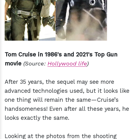
Tom Cruise in 1986's and 2021's Top Gun
movie
(Source:
Hollywood life
)
After 35 years, the sequel may see more
advanced technologies used, but it looks like
one thing will remain the same—Cruise’s
handsomeness! Even after all these years, he
looks exactly the same.
Looking at the photos from the shooting