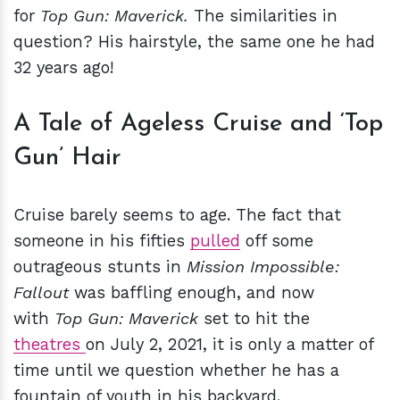
for
Top Gun: Maverick.
The similarities in
question? His hairstyle, the same one he had
32 years ago!
A Tale of Ageless Cruise and ‘Top
Gun’ Hair
Cruise barely seems to age. The fact that
someone in his fifties
pulled
off some
outrageous stunts in
Mission Impossible:
Fallout
was baffling enough, and now
with
Top Gun: Maverick
set to hit the
theatres
on July 2, 2021, it is only a matter of
time until we question whether he has a
fountain of youth in his backyard.