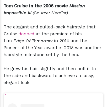
Tom Cruise in the 2006 movie
Mission
Impossible III
(Source: Nerdist)
The elegant and pulled-back hairstyle that
Cruise
donned
at the premiere of his
film
Edge Of Tomorrow
in 2014 and the
Pioneer of the Year award in 2018 was another
hairstyle milestone set by the hero.
He grew his hair slightly and then pull it to
the side and backward to achieve a classy,
elegant look.