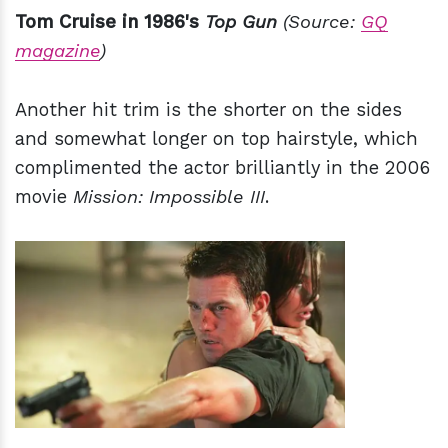
Tom Cruise in 1986's
Top Gun
(Source:
GQ
magazine
)
Another hit trim is the shorter on the sides
and somewhat longer on top hairstyle, which
complimented the actor brilliantly in the 2006
movie
Mission: Impossible III
.