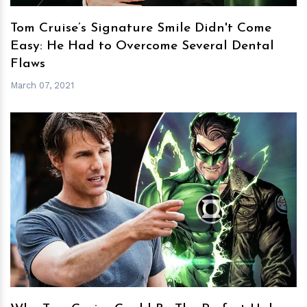
Tom Cruise’s Signature Smile Didn't Come
Easy: He Had to Overcome Several Dental
Flaws
March 07, 2021
h
m