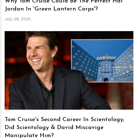
Why Tom Cruise Could Be The Perfect Hal
Jordan In 'Green Lantern Corps'?
July 28, 2020
h
m
Tom Cruise's Second Career In Scientology;
Did Scientology & David Miscavige
Manipulate Him?