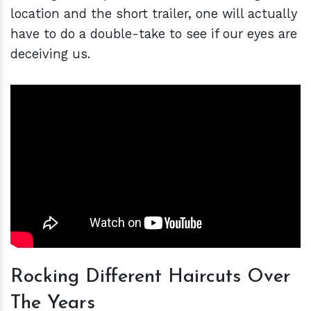
location and the short trailer, one will actually
have to do a double-take to see if our eyes are
deceiving us.
Rocking Different Haircuts Over
The Years