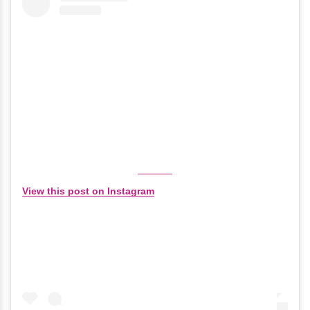
View this post on Instagram