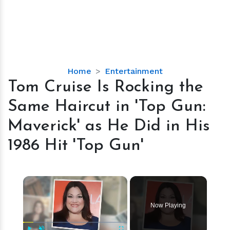
Tom
Home
Entertainment
Cruise
Tom Cruise Is Rocking the
Is
Same Haircut in 'Top Gun:
Rocking
the
Maverick' as He Did in His
Same
1986 Hit 'Top Gun'
Haircut
in
'Top
×
Gun:
Maverick'
as
Now Playing
He