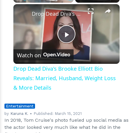
Did
×
Play
Unmute
Fullscreen
in
Drop Dead Diva's Brooke Elliott Bio Reveals: Married, Husband, Weight Loss & More Details
His
1986
Hit
'Top
Play
Gun'
Watch on
Video
Drop Dead Diva's Brooke Elliott Bio
Reveals: Married, Husband, Weight Loss
& More Details
Entertainment
by
Karuna K.
Published:
March 15, 2021
In 2018, Tom Cruise's photo fueled up social media as
the actor looked very much like what he did in the