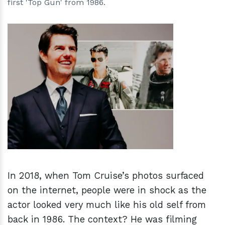
first 'Top Gun' from 1986.
h
m
In 2018, when Tom Cruise’s photos surfaced
on the internet, people were in shock as the
actor looked very much like his old self from
back in 1986. The context? He was filming