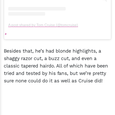
A post shared by Tom Cruise (@tomcruise)
Besides that, he’s had blonde highlights, a
shaggy razor cut, a buzz cut, and even a
classic tapered hairdo. All of which have been
tried and tested by his fans, but we’re pretty
sure none could do it as well as Cruise did!