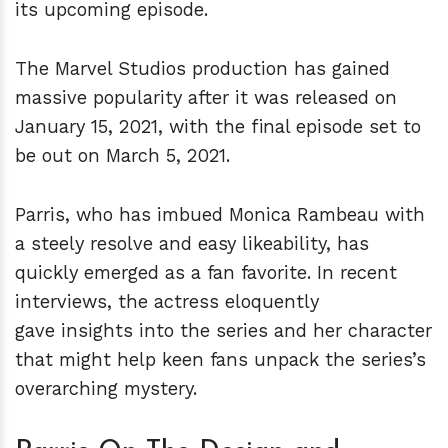
its upcoming episode.
The Marvel Studios production has gained
massive popularity after it was released on
January 15, 2021, with the final episode set to
be out on March 5, 2021.
Parris, who has imbued Monica Rambeau with
a steely resolve and easy likeability, has
quickly emerged as a fan favorite. In recent
interviews, the actress eloquently
gave insights into the series and her character
that might help keen fans unpack the series’s
overarching mystery.