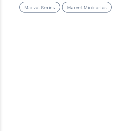
Marvel Series
Marvel Miniseries