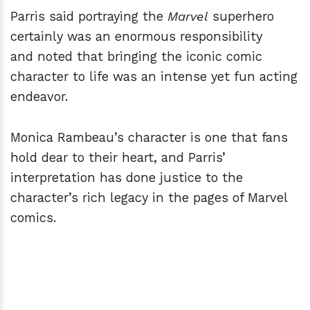
Parris said portraying the
Marvel
superhero
certainly was an enormous responsibility
and noted that bringing the iconic comic
character to life was an intense yet fun acting
endeavor.
Monica Rambeau’s character is one that fans
hold dear to their heart, and Parris’
interpretation has done justice to the
character’s rich legacy in the pages of Marvel
comics.