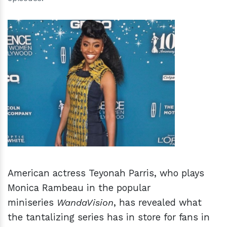
h
m
American actress Teyonah Parris, who plays
Monica Rambeau in the popular
miniseries
WandaVision
, has revealed what
the tantalizing series has in store for fans in