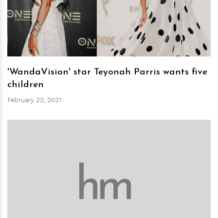
h
m
'WandaVision' star Teyonah Parris wants five
children
February 22, 2021
h
m