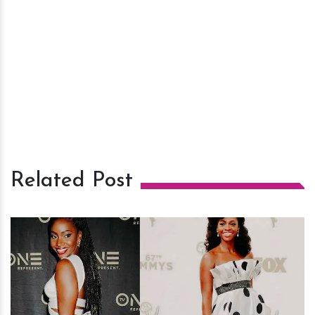
Related Post