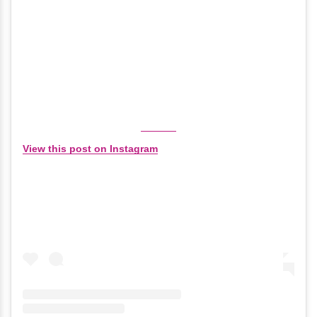
View this post on Instagram