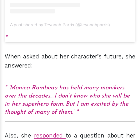
A post shared by Teyonah Parris (@teyonahparris)
When asked about her character’s future, she
answered:
‘Monica Rambeau has held many monikers
over the decades….I don’t know who she will be
in her superhero form. But I am excited by the
thought of many of them.’
Also, she
responded
to a question about her