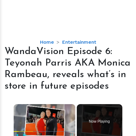
WandaVision
Home
Entertainment
Episode
WandaVision Episode 6:
6:
Teyonah Parris AKA Monica
Teyonah
Parris
Rambeau, reveals what’s in
AKA
store in future episodes
Monica
Rambeau,
reveals
×
what’s
in
store
Now Playing
in