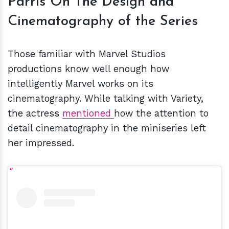
Parris On The Design and
Cinematography of the Series
Those familiar with Marvel Studios
productions know well enough how
intelligently Marvel works on its
cinematography. While talking with Variety,
the actress
mentioned
how the attention to
detail cinematography in the miniseries left
her impressed.