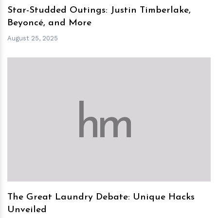
Star-Studded Outings: Justin Timberlake,
Beyoncé, and More
August 25, 2025
h
m
The Great Laundry Debate: Unique Hacks
Unveiled