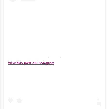
View this post on Instagram