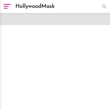
HollywoodMask