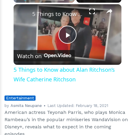
future
×
Play
Unmute
Fullscreen
episodes
5 Things to Know about Alan Ritchson’s Wife Catherine Ritchson
Play
Watch on
Video
5 Things to Know about Alan Ritchson’s
Wife Catherine Ritchson
Entertainment
by
Asmita Neupane
Last Updated:
February 18, 2021
American actress Teyonah Parris, who plays Monica
Rambeau’s in the popular miniseries WandaVision on
Disney+, reveals what to expect in the coming
episodes.