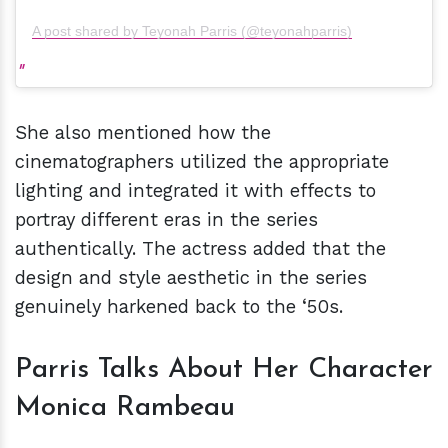
A post shared by Teyonah Parris (@teyonahparris)
She also mentioned how the
cinematographers utilized the appropriate
lighting and integrated it with effects to
portray different eras in the series
authentically. The actress added that the
design and style aesthetic in the series
genuinely harkened back to the ‘50s.
Parris Talks About Her Character
Monica Rambeau