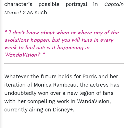
character’s possible portrayal in
Captain
Marvel 2
as such:
‘I don't know about when or where any of the
evolutions happen, but you will tune in every
week to find out: is it happening in
WandaVision?’
Whatever the future holds for Parris and her
iteration of Monica Rambeau, the actress has
undoubtedly won over a new legion of fans
with her compelling work in WandaVision,
currently airing on Disney+.