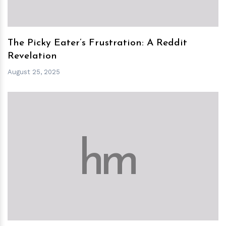
The Picky Eater’s Frustration: A Reddit
Revelation
August 25, 2025
h
m