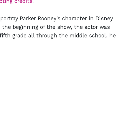
cting credits
.
 portray Parker Rooney's character in Disney
t the beginning of the show, the actor was
fifth grade all through the middle school, he