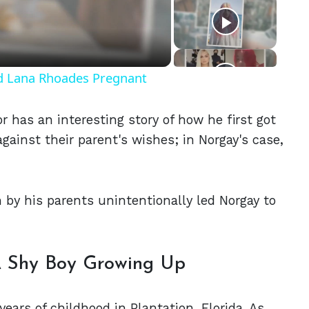
eo
nd Lana Rhoades Pregnant
r has an interesting story of how he first got
gainst their parent's wishes; in Norgay's case,
n by his parents unintentionally led Norgay to
A Shy Boy Growing Up
years of childhood in Plantation, Florida. As