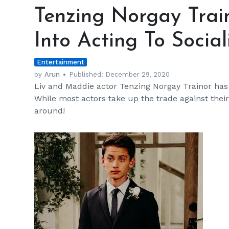
Norgay
Tenzing Norgay Trai
Trainor's
Parents
Into Acting To Social
Got
Him
Entertainment
Into
Acting
by
Arun
Published:
December 29, 2020
Liv and Maddie actor Tenzing Norgay Trainor has an
To
While most actors take up the trade against their 
Socialize
around!
h
m