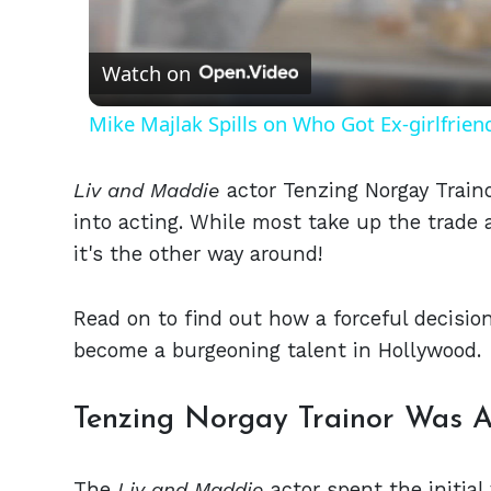
Vid
Watch on
Mike Majlak Spills on Who Got Ex-girlfrie
Liv and Maddie
actor Tenzing Norgay Traino
into acting. While most take up the trade a
it's the other way around!
Read on to find out how a forceful decisio
become a burgeoning talent in Hollywood.
Tenzing Norgay Trainor Was 
The
Liv and Maddie
actor spent the initial 