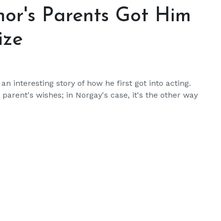
nor's Parents Got Him
ize
 interesting story of how he first got into acting.
parent's wishes; in Norgay's case, it's the other way