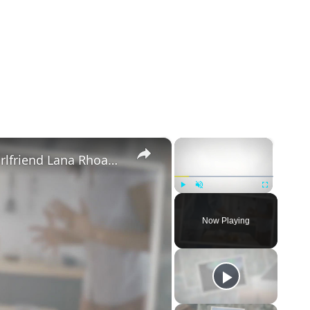
×
×
Mike Majlak Spills on Who Got Ex-girlfriend Lana Rhoades Pregnant
Play
Unmute
Fullscreen
Now Playing