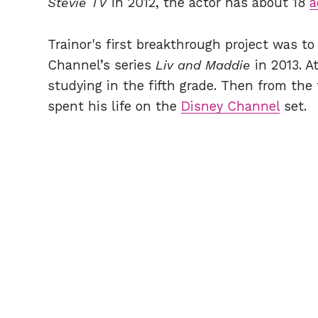
Stevie TV
in 2012, the actor has about 18
a
Trainor's first breakthrough project was to
Channel’s series
Liv and Maddie
in 2013. A
studying in the fifth grade. Then from the 
spent his life on the
Disney Channel
set.