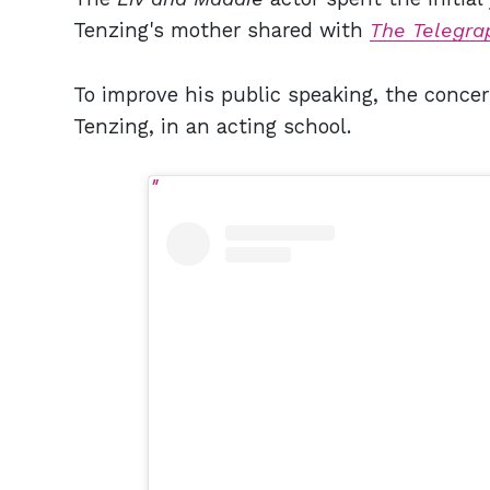
Tenzing's mother shared with
The Telegra
To improve his public speaking, the concer
Tenzing, in an acting school.