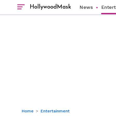
HollywoodMask
News
Enter
Tenzing
Home
Entertainment