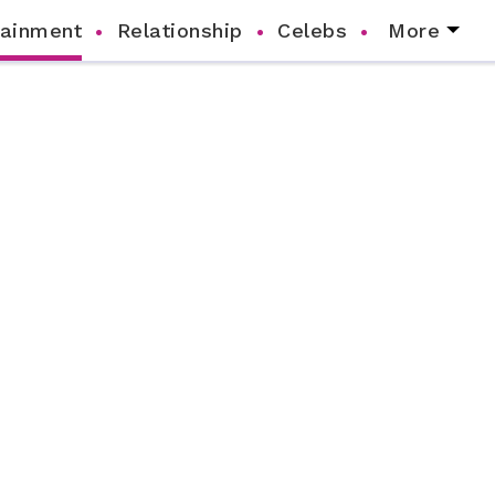
tainment
Relationship
Celebs
More