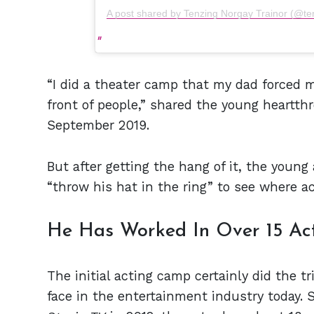
A post shared by Tenzing Norgay Trainor (@te
“I did a theater camp that my dad forced m
front of people,” shared the young heartth
September 2019.
But after getting the hang of it, the young
“throw his hat in the ring” to see where a
He Has Worked In Over 15 Act
The initial acting camp certainly did the tri
face in the entertainment industry today. 