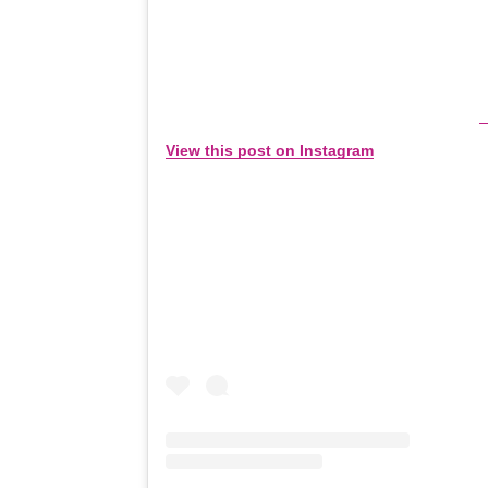
View this post on Instagram