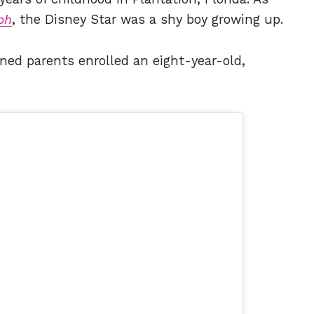
ph
, the Disney Star was a shy boy growing up.
ned parents enrolled an eight-year-old,