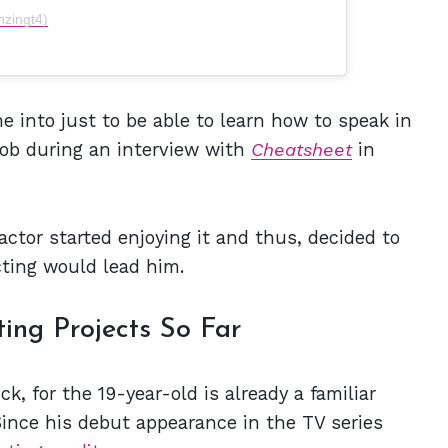
nzingt4)
e into just to be able to learn how to speak in
rob during an interview with
Cheatsheet
in
 actor started enjoying it and thus, decided to
cting would lead him.
ing Projects So Far
ck, for the 19-year-old is already a familiar
Since his debut appearance in the TV series