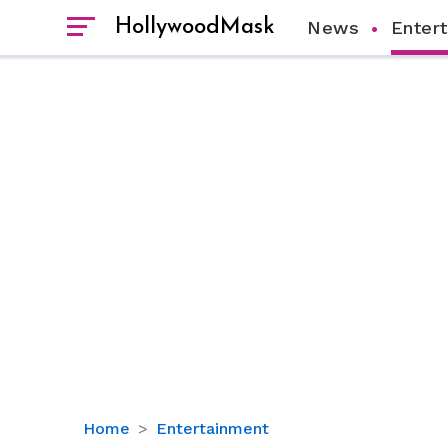
HollywoodMask
News
Enter
Tasha
Home
Entertainment