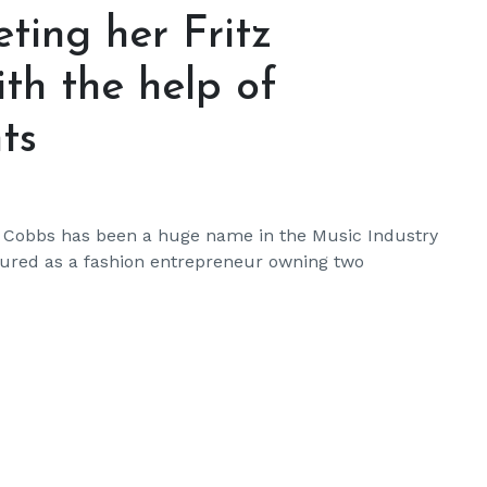
ting her Fritz
ith the help of
ts
a Cobbs has been a huge name in the Music Industry
ntured as a fashion entrepreneur owning two