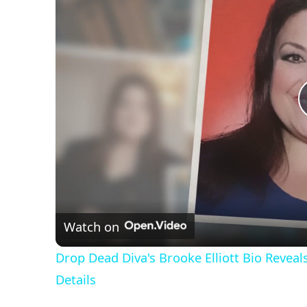
Watch on
Drop Dead Diva's Brooke Elliott Bio Revea
Details