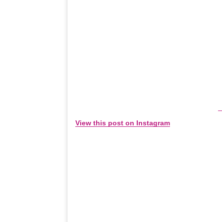
View this post on Instagram