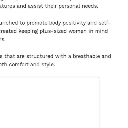
tures and assist their personal needs.
unched to promote body positivity and self-
 created keeping plus-sized women in mind
rs.
s that are structured with a breathable and
oth comfort and style.