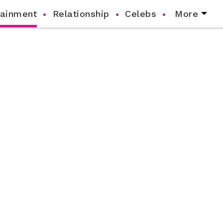
tainment
Relationship
Celebs
More