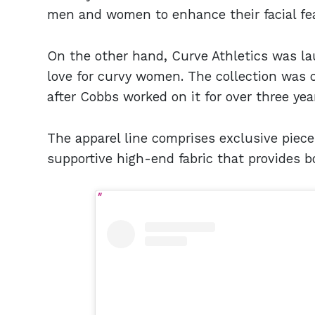
men and women to enhance their facial fea
On the other hand, Curve Athletics was la
love for curvy women. The collection was
after Cobbs worked on it for over three yea
The apparel line comprises exclusive piece
supportive high-end fabric that provides b