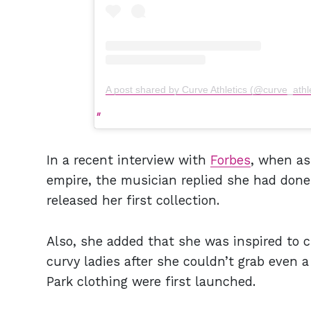
A post shared by Curve Athletics (@curve_athle
In a recent interview with
Forbes
, when as
empire, the musician replied she had done
released her first collection.
Also, she added that she was inspired to c
curvy ladies after she couldn’t grab even a
Park clothing were first launched.