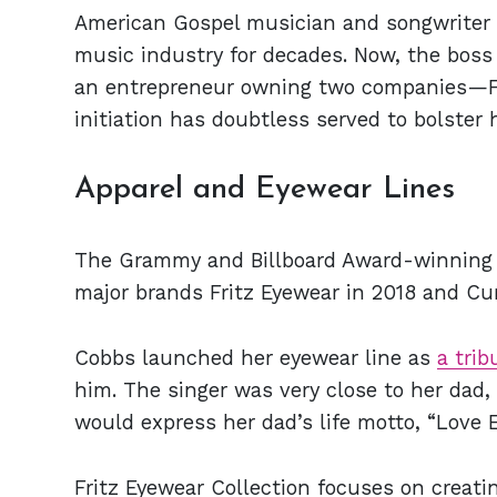
American Gospel musician and songwriter
music industry for decades. Now, the boss 
an entrepreneur owning two companies—Fri
initiation has doubtless served to bolster 
Apparel and Eyewear Lines
The Grammy and Billboard Award-winning 
major brands Fritz Eyewear in 2018 and Cur
Cobbs launched her eyewear line as
a trib
him. The singer was very close to her dad, 
would express her dad’s life motto, “Love 
Fritz Eyewear Collection focuses on creat