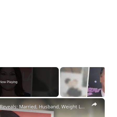
Now Playing
×
Drop Dead Diva's Brooke Elliott Bio Reveals: Married, Husband, Weight Loss & More Details