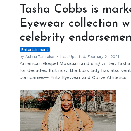
Cobbs
Tasha Cobbs is marke
is
marketing
Eyewear collection w
her
Fritz
celebrity endorsemen
Eyewear
collection
Entertainment
with
the
by
Ashna Tamrakar
Last Updated:
February 21, 2021
American Gospel Musician and sing writer, Tash
help
for decades. But now, the boss lady has also ve
of
companies— Fritz Eyewear and Curve Athletics.
celebrity
endorsements