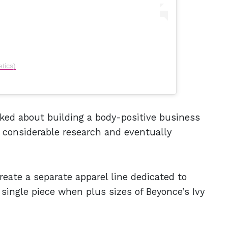
tics)
ked about building a body-positive business
 considerable research and eventually
reate a separate apparel line dedicated to
 single piece when plus sizes of Beyonce’s Ivy