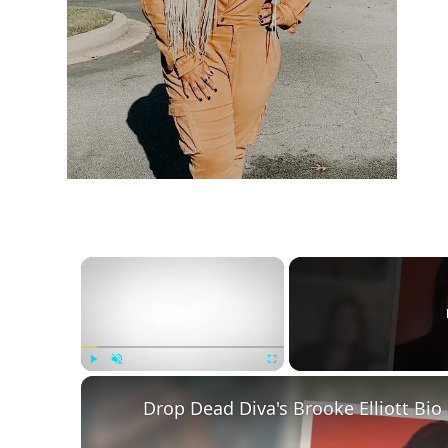
h
m
×
Play
Unmute
Fullscreen