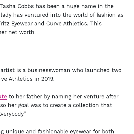
 Tasha Cobbs has been a huge name in the
lady has ventured into the world of fashion as
tz Eyewear and Curve Athletics. This
her net worth.
artist is a businesswoman who launched two
ve Athletics in 2019.
ute
to her father by naming her venture after
so her goal was to create a collection that
Everybody.”
ing unique and fashionable eyewear for both