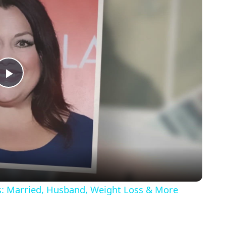
Play
Video
ls: Married, Husband, Weight Loss & More