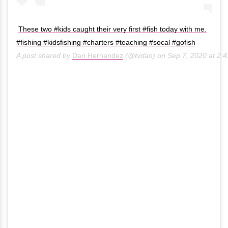
These two #kids caught their very first #fish today with me.
#fishing #kidsfishing #charters #teaching #socal #gofish
A post shared by
Dan Hernandez
(@tvdan) on
Sep 7, 2020 at 2