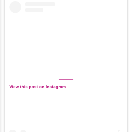
View this post on Instagram