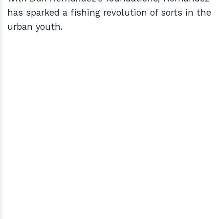
has sparked a fishing revolution of sorts in the
urban youth.