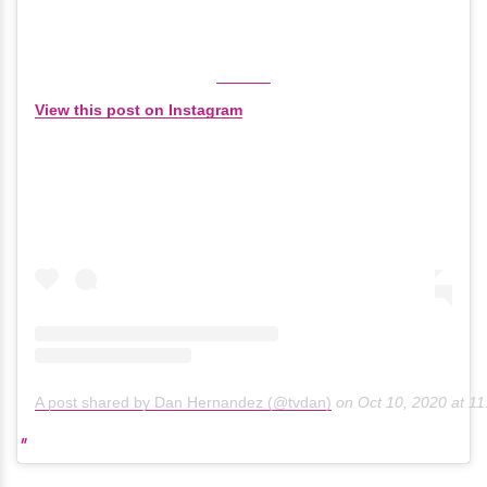
View this post on Instagram
A post shared by Dan Hernandez (@tvdan)
on
Oct 10, 2020 at 1