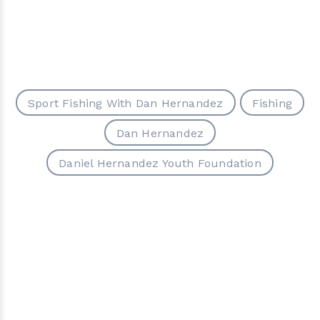
Sport Fishing With Dan Hernandez
Fishing
Dan Hernandez
Daniel Hernandez Youth Foundation