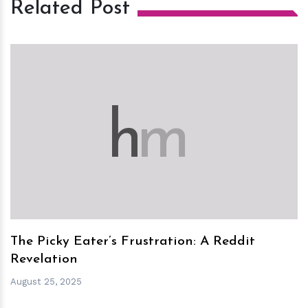
Related Post
h
m
The Picky Eater’s Frustration: A Reddit
Revelation
August 25, 2025