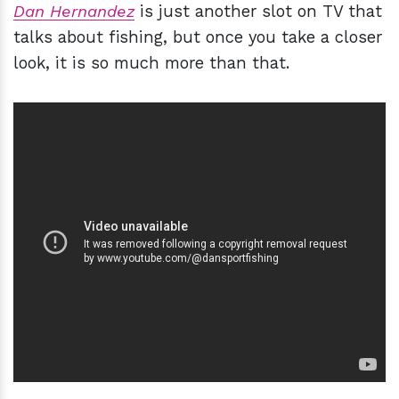
Dan Hernandez
is just another slot on TV that
talks about fishing, but once you take a closer
look, it is so much more than that.