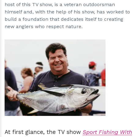
host of this TV show, is a veteran outdoorsman
himself and, with the help of his show, has worked to
build a foundation that dedicates itself to creating
new anglers who respect nature.
h
m
At first glance, the TV show
Sport Fishing With