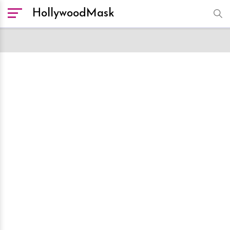
HollywoodMask