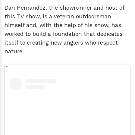
Dan Hernandez, the showrunner and host of
this TV show, is a veteran outdoorsman
himself and, with the help of his show, has
worked to build a foundation that dedicates
itself to creating new anglers who respect
nature.