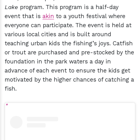
Lake
program. This program is a half-day
event that is
akin
to a youth festival where
everyone can participate. The event is held at
various local cities and is built around
teaching urban kids the fishing’s joys. Catfish
or trout are purchased and pre-stocked by the
foundation in the park waters a day in
advance of each event to ensure the kids get
motivated by the higher chances of catching a
fish.