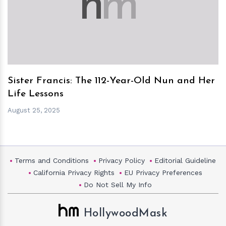
h
m
Sister Francis: The 112-Year-Old Nun and Her
Life Lessons
August 25, 2025
Terms and Conditions
Privacy Policy
Editorial Guideline
California Privacy Rights
EU Privacy Preferences
Do Not Sell My Info
HollywoodMask