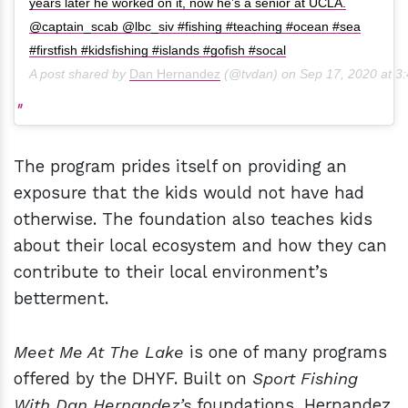
years later he worked on it, now he’s a senior at UCLA.
@captain_scab @lbc_siv #fishing #teaching #ocean #sea
#firstfish #kidsfishing #islands #gofish #socal
A post shared by
Dan Hernandez
(@tvdan) on
Sep 17, 2020 at 
The program prides itself on providing an
exposure that the kids would not have had
otherwise. The foundation also teaches kids
about their local ecosystem and how they can
contribute to their local environment’s
betterment.
Meet Me At The Lake
is one of many programs
offered by the DHYF. Built on
Sport Fishing
With Dan Hernandez’s
foundations
,
Hernandez