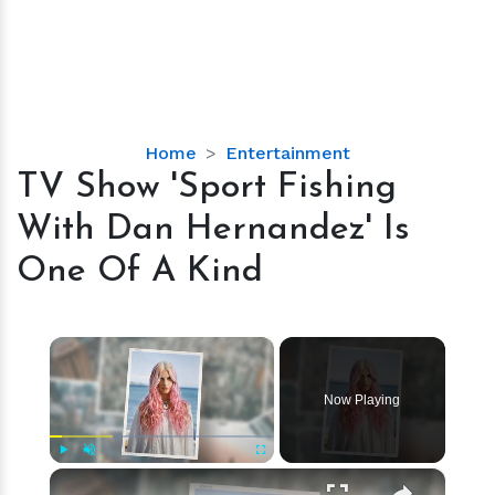
TV
Home
Entertainment
Show
TV Show 'Sport Fishing
'Sport
With Dan Hernandez' Is
Fishing
With
One Of A Kind
Dan
Hernandez'
Is
×
One
Of
Now Playing
A
Kind
×
Play
Unmute
Fullscreen