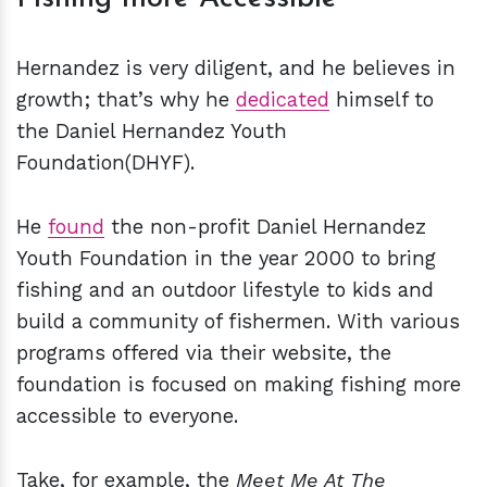
Hernandez is very diligent, and he believes in
growth; that’s why he
dedicated
himself to
the Daniel Hernandez Youth
Foundation(DHYF).
He
found
the non-profit Daniel Hernandez
Youth Foundation in the year 2000 to bring
fishing and an outdoor lifestyle to kids and
build a community of fishermen. With various
programs offered via their website, the
foundation is focused on making fishing more
accessible to everyone.
Take, for example, the
Meet Me At The