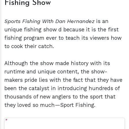
Fishing Show
Sports Fishing WIth Dan Hernandez
is an
unique fishing show d because it is the first
fishing program ever to teach its viewers how
to cook their catch.
Although the show made history with its
runtime and unique content, the show-
makers pride lies with the fact that they have
been the catalyst in introducing hundreds of
thousands of new anglers to the sport that
they loved so much—Sport Fishing.