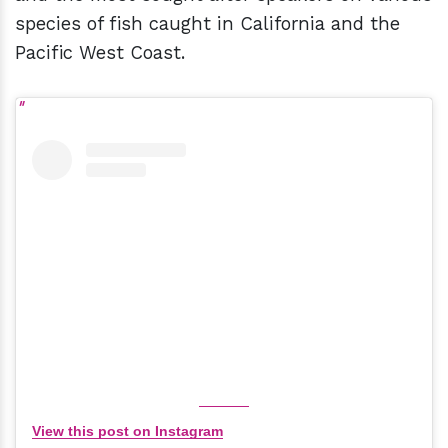
species of fish caught in California and the
Pacific West Coast.
View this post on Instagram