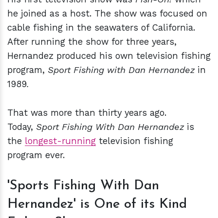
he joined as a host. The show was focused on
cable fishing in the seawaters of California.
After running the show for three years,
Hernandez produced his own television fishing
program,
Sport Fishing with Dan Hernandez
in
1989
.
That was more than thirty years ago.
Today,
Sport Fishing With Dan Hernandez
is
the
longest-running
television fishing
program ever.
'Sports Fishing With Dan
Hernandez' is One of its Kind