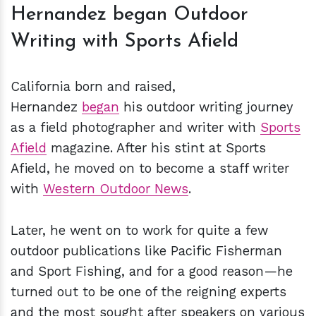
Hernandez began Outdoor
Writing with Sports Afield
California born and raised,
Hernandez
began
his outdoor writing journey
as a field photographer and writer with
Sports
Afield
magazine. After his stint at Sports
Afield, he moved on to become a staff writer
with
Western Outdoor News
.
Later, he went on to work for quite a few
outdoor publications like Pacific Fisherman
and Sport Fishing, and for a good reason—he
turned out to be one of the reigning experts
and the most sought after speakers on various