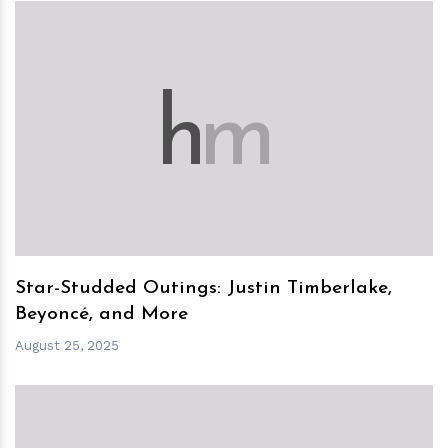
h
m
Star-Studded Outings: Justin Timberlake,
Beyoncé, and More
August 25, 2025