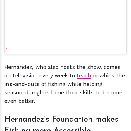
Hernandez, who also hosts the show, comes
on television every week to
teach
newbies the
ins-and-outs of fishing while helping
seasoned anglers hone their skills to become
even better.
Hernandez’s Foundation makes
Fishing more Accessible