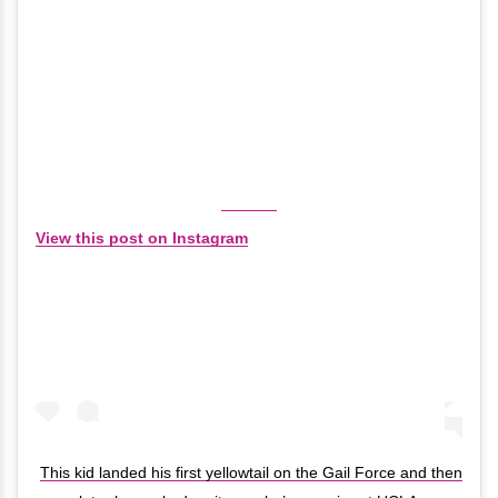
View this post on Instagram
This kid landed his first yellowtail on the Gail Force and then