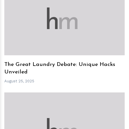
h
m
The Great Laundry Debate: Unique Hacks
Unveiled
August 25, 2025