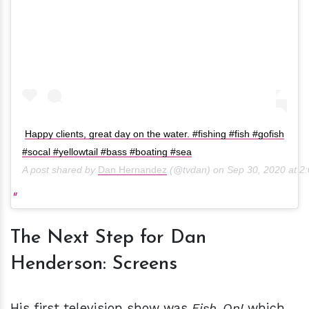
Happy clients, great day on the water. #fishing #fish #gofish
#socal #yellowtail #bass #boating #sea
A post shared by
Dan Hernandez
(@tvdan) on
Sep 30, 2020 at 
The Next Step for Dan
Henderson: Screens
His first television show was
Fish-On!
which