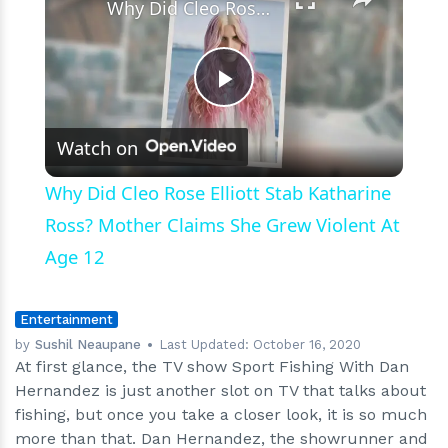
Why Did Cleo Rose Elliott Stab Katharine Ross? Mother Claims She Grew Violent At Age 12
Play
Watch on
Video
Why Did Cleo Rose Elliott Stab Katharine
Ross? Mother Claims She Grew Violent At
Age 12
Entertainment
by
Sushil Neaupane
Last Updated:
October 16, 2020
At first glance, the TV show Sport Fishing With Dan
Hernandez is just another slot on TV that talks about
fishing, but once you take a closer look, it is so much
more than that. Dan Hernandez, the showrunner and