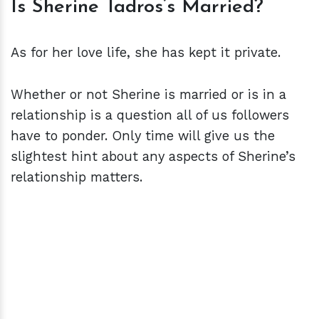
Is Sherine Tadros’s Married?
As for her love life, she has kept it private.
Whether or not Sherine is married or is in a
relationship is a question all of us followers
have to ponder. Only time will give us the
slightest hint about any aspects of Sherine’s
relationship matters.