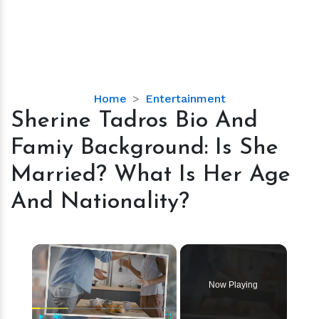
Sherine
Home
Entertainment
Tadros
Sherine Tadros Bio And
Bio
Famiy Background: Is She
And
Famiy
Married? What Is Her Age
Background:
And Nationality?
Is
She
Married?
×
What
Is
Her
Now Playing
Age