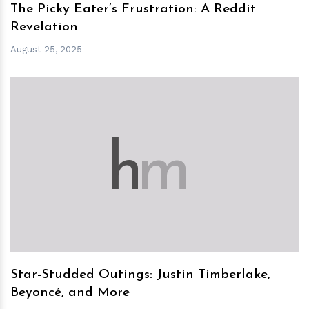
The Picky Eater’s Frustration: A Reddit
Revelation
August 25, 2025
h
m
Star-Studded Outings: Justin Timberlake,
Beyoncé, and More