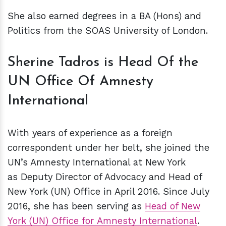
She also earned degrees in a BA (Hons) and
Politics from the SOAS University of London.
Sherine Tadros is Head Of the
UN Office Of Amnesty
International
With years of experience as a foreign
correspondent under her belt, she joined the
UN’s Amnesty International at New York
as Deputy Director of Advocacy and Head of
New York (UN) Office in April 2016. Since July
2016, she has been serving as
Head of New
York (UN) Office for Amnesty International
.