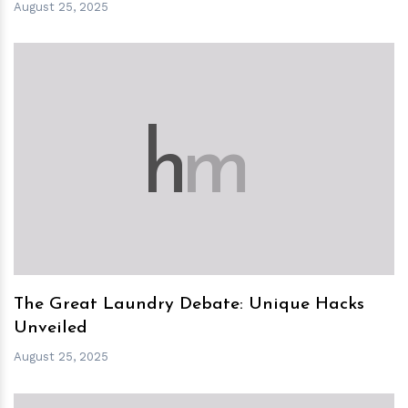
August 25, 2025
h
m
The Great Laundry Debate: Unique Hacks
Unveiled
August 25, 2025