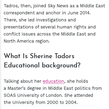
Tadros, then, joined Sky News as a Middle East
correspondent and anchor in June 2014.
There, she led investigations and
presentations of several human rights and
conflict issues across the Middle East and
North America region.
What Is Sherine Tadors
Educational background?
Talking about her
education
, she holds
a Master’s degree in Middle East politics from
SOAS University of London. She attended
the University from 2000 to 2004.