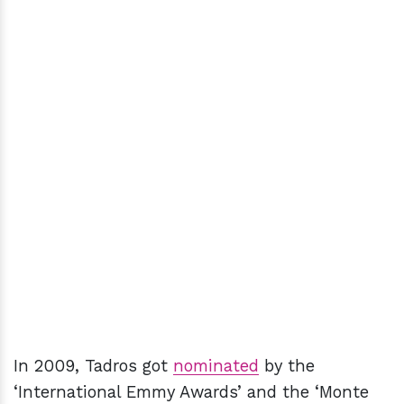
In 2009, Tadros got
nominated
by the
‘International Emmy Awards’ and the ‘Monte