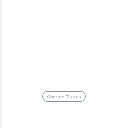
Sherine Tadros