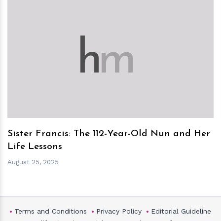
h
m
Sister Francis: The 112-Year-Old Nun and Her
Life Lessons
August 25, 2025
Terms and Conditions
Privacy Policy
Editorial Guideline