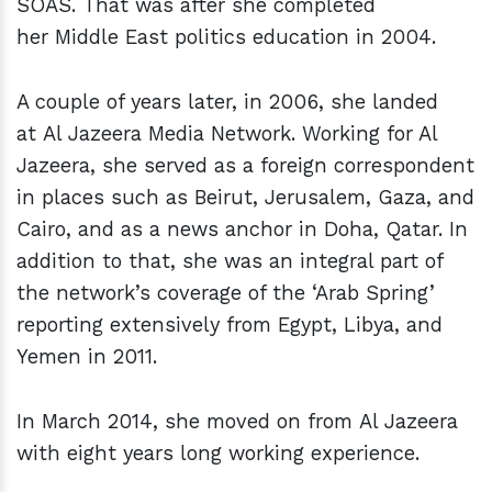
SOAS. That was after she completed
her Middle East politics education in 2004.
A couple of years later, in 2006, she landed
at Al Jazeera Media Network. Working for Al
Jazeera, she served as a foreign correspondent
in places such as Beirut, Jerusalem, Gaza, and
Cairo, and as a news anchor in Doha, Qatar. In
addition to that, she was an integral part of
the network’s coverage of the ‘Arab Spring’
reporting extensively from Egypt, Libya, and
Yemen in 2011.
In March 2014, she moved on from Al Jazeera
with eight years long working experience.