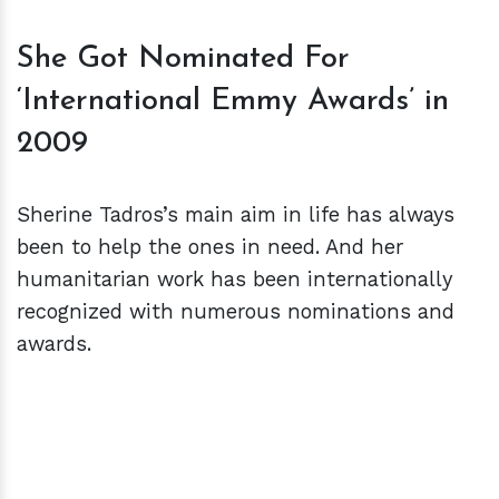
She Got Nominated For
‘International Emmy Awards’ in
2009
Sherine Tadros’s main aim in life has always
been to help the ones in need. And her
humanitarian work has been internationally
recognized with numerous nominations and
awards.