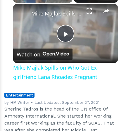
And
×
Play
Unmute
Fullscreen
Nationality?
Mike Majlak Spills on Who Got Ex-girlfriend Lana Rhoades Pregnant
Play
Watch on
Video
Mike Majlak Spills on Who Got Ex-
girlfriend Lana Rhoades Pregnant
Entertainment
by
HM Writer
Last Updated:
September 27, 2021
Sherine Tadros is the head of the UN office Of
Amnesty International. She started her working
career first working as the faculty of SOAS. That
was after she completed her Middle East