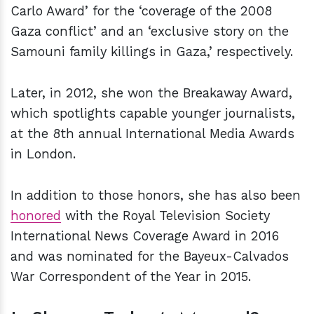
Carlo Award’ for the ‘coverage of the 2008
Gaza conflict’ and an ‘exclusive story on the
Samouni family killings in Gaza,’ respectively.
Later, in 2012, she won the Breakaway Award,
which spotlights capable younger journalists,
at the 8th annual International Media Awards
in London.
In addition to those honors, she has also been
honored
with the Royal Television Society
International News Coverage Award in 2016
and was nominated for the Bayeux-Calvados
War Correspondent of the Year in 2015.