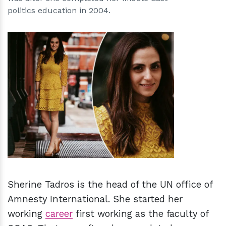
politics education in 2004.
h
m
Sherine Tadros is the head of the UN office of
Amnesty International.
She started her
working
career
first working as the faculty of