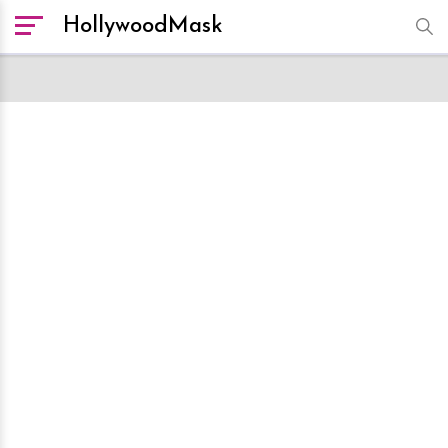
HollywoodMask