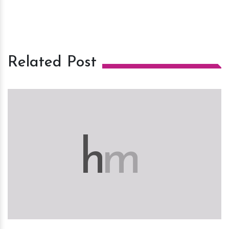
Related Post
h
m