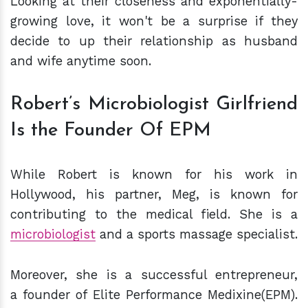
Looking at their closeness and exponentially-
growing love, it won't be a surprise if they
decide to up their relationship as husband
and wife anytime soon.
Robert’s Microbiologist Girlfriend
Is the Founder Of EPM
While Robert is known for his work in
Hollywood, his partner, Meg, is known for
contributing to the medical field. She is a
microbiologist
and a sports massage specialist.
Moreover, she is a successful entrepreneur,
a founder of Elite Performance Medixine(EPM).