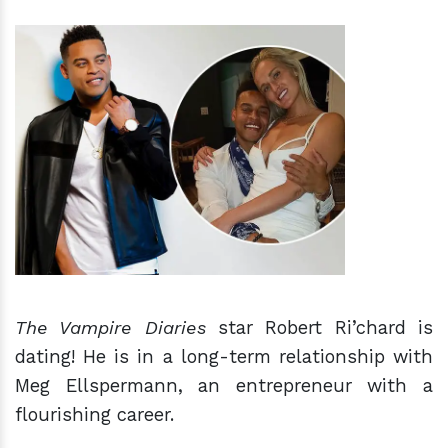
h
m
The Vampire Diaries
star Robert Ri’chard is
dating! He is in a long-term relationship with
Meg Ellspermann, an entrepreneur with a
flourishing career.