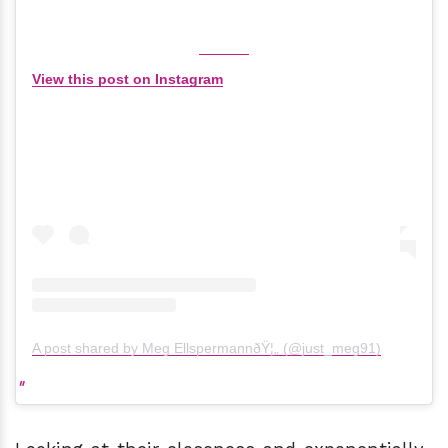
View this post on Instagram
A post shared by Meg EllspermannðŸ¦„ (@just_meg91)