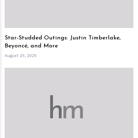
Star-Studded Outings: Justin Timberlake,
Beyoncé, and More
August 25, 2025
h
m