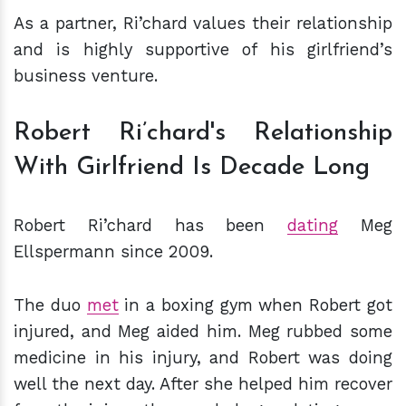
As a partner, Ri’chard values their relationship
and is highly supportive of his girlfriend’s
business venture.
Robert Ri’chard's Relationship
With Girlfriend Is Decade Long
Robert Ri’chard has been
dating
Meg
Ellspermann since 2009.
The duo
met
in a boxing gym when Robert got
injured, and Meg aided him. Meg rubbed some
medicine in his injury, and Robert was doing
well the next day. After she helped him recover