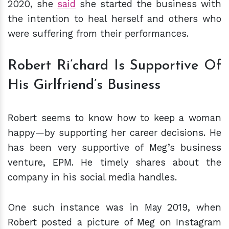
2020, she
said
she started the business with
the intention to heal herself and others who
were suffering from their performances.
Robert Ri’chard Is Supportive Of
His Girlfriend’s Business
Robert seems to know how to keep a woman
happy—by supporting her career decisions. He
has been very supportive of Meg’s business
venture, EPM. He timely shares about the
company in his social media handles.
One such instance was in May 2019, when
Robert posted a picture of Meg on Instagram