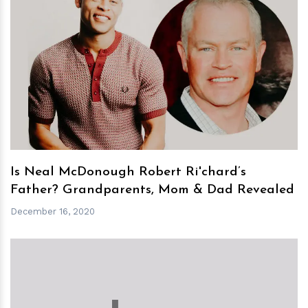
h
m
Is Neal McDonough Robert Ri'chard’s
Father? Grandparents, Mom & Dad Revealed
December 16, 2020