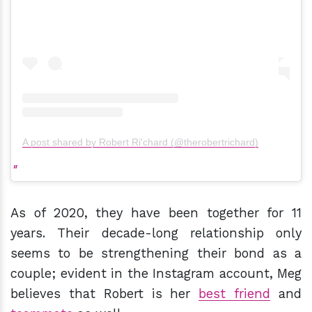
A post shared by Robert Ri'chard (@therobertrichard)
As of 2020, they have been together for 11
years. Their decade-long relationship only
seems to be strengthening their bond as a
couple; evident in the Instagram account, Meg
believes that Robert is her
best friend
and