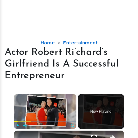
Actor
Home
Entertainment
Robert
Actor Robert Ri’chard’s
Ri’chard’s
Girlfriend Is A Successful
Girlfriend
Is
Entrepreneur
A
Successful
Entrepreneur
×
Now Playing
×
Play
Unmute
Fullscreen