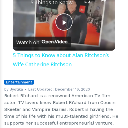
5 Things to Know about Alan Ritchson’s Wife Catherine Ritchson
Play
Watch on
Video
5 Things to Know about Alan Ritchson’s
Wife Catherine Ritchson
Entertainment
by
Jyotika
Last Updated:
December 16, 2020
Robert Ri’chard is a renowned American TV film
actor. TV lovers know Robert Ri’chard from Cousin
Skeeter and Vampire Diaries. Robert is having the
time of his life with his multi-talented girlfriend. He
supports her successful entrepreneurial venture.