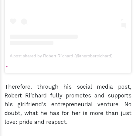
A post shared by Robert Ri'chard (@therobertrichard)
Therefore, through his social media post,
Robert Ri’chard fully promotes and supports
his girlfriend's entrepreneurial venture. No
doubt, what he has for her is more than just
love: pride and respect.