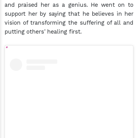
and praised her as a genius. He went on to
support her by saying that he believes in her
vision of transforming the suffering of all and
putting others' healing first.