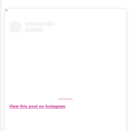
View this post on Instagram