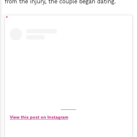
from the injury, the couple began dating.
View this post on Instagram