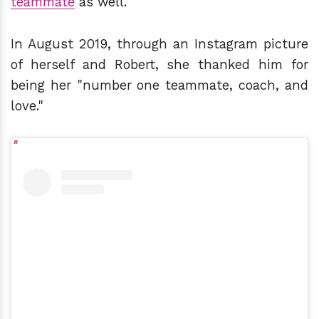
teammate
as well.
In August 2019, through an Instagram picture
of herself and Robert, she thanked him for
being her "number one teammate, coach, and
love."