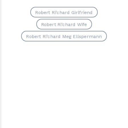
Robert Ri’chard Girlfriend
Robert Ri’chard Wife
Robert Ri’chard Meg Ellspermann