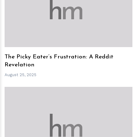
h
m
The Picky Eater’s Frustration: A Reddit
Revelation
August 25, 2025
h
m