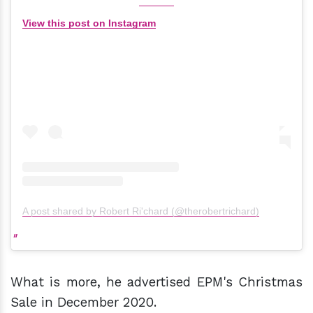
View this post on Instagram
A post shared by Robert Ri'chard (@therobertrichard)
What is more, he advertised EPM's Christmas
Sale in December 2020.