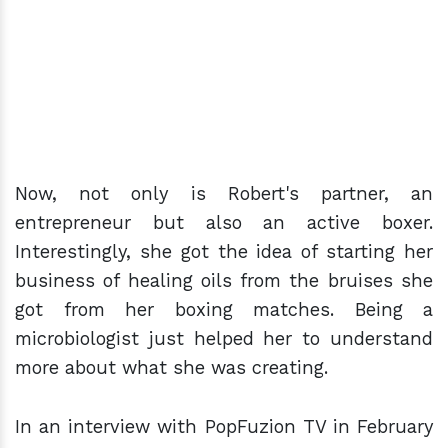
Now, not only is Robert's partner, an
entrepreneur but also an active boxer.
Interestingly, she got the idea of starting her
business of healing oils from the bruises she
got from her boxing matches. Being a
microbiologist just helped her to understand
more about what she was creating.
In an interview with PopFuzion TV in February