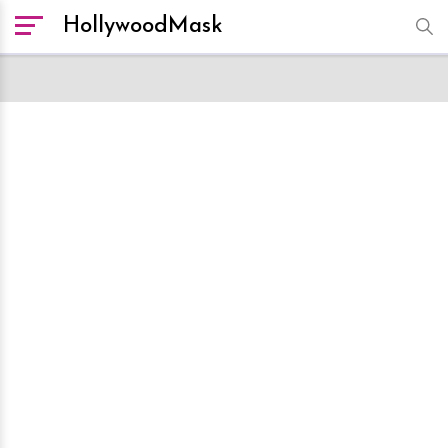
HollywoodMask