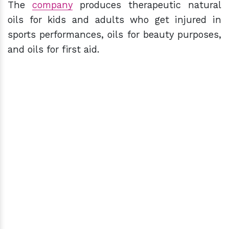
The
company
produces therapeutic natural
oils for kids and adults who get injured in
sports performances, oils for beauty purposes,
and oils for first aid.