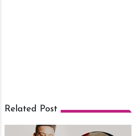
Related Post