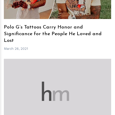
Polo G’s Tattoos Carry Honor and
Significance for the People He Loved and
Lost
March 26, 2021
h
m