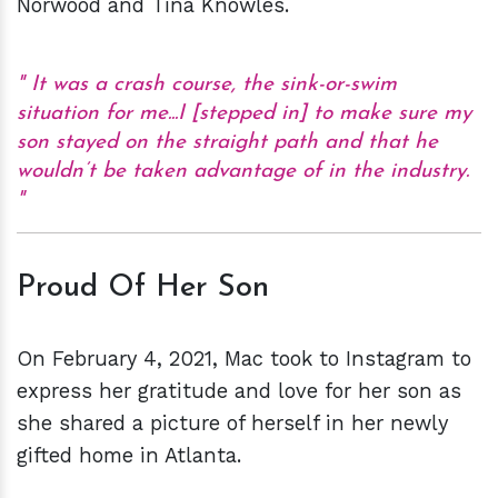
Norwood and Tina Knowles.
It was a crash course, the sink-or-swim
situation for me...I [stepped in] to make sure my
son stayed on the straight path and that he
wouldn’t be taken advantage of in the industry.
Proud Of Her Son
On February 4, 2021, Mac took to Instagram to
express her gratitude and love for her son as
she shared a picture of herself in her newly
gifted home in Atlanta.