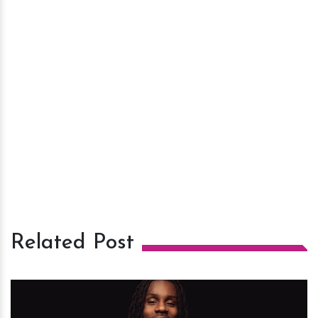
Related Post