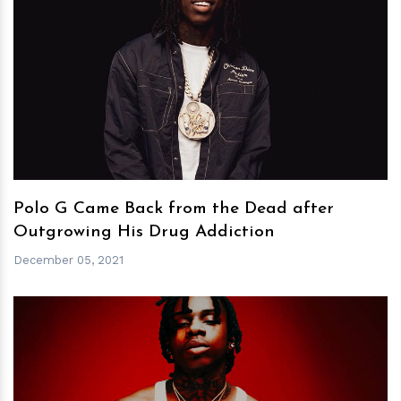
h
m
Polo G Came Back from the Dead after
Outgrowing His Drug Addiction
December 05, 2021