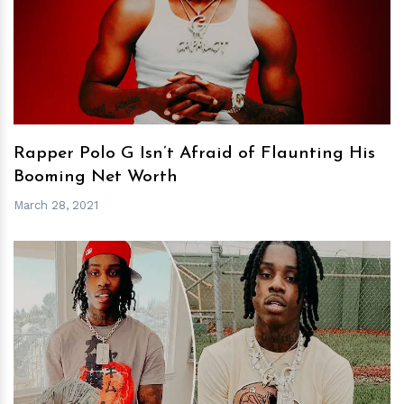
h
m
Rapper Polo G Isn’t Afraid of Flaunting His
Booming Net Worth
March 28, 2021
h
m