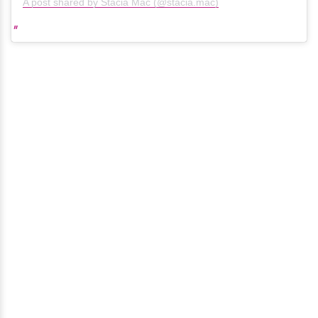
A post shared by Stacia Mac (@stacia.mac)