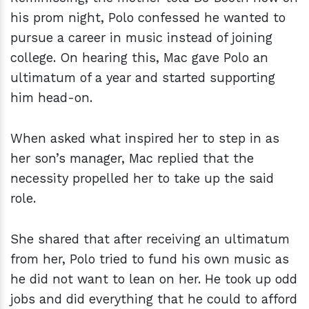
his prom night, Polo confessed he wanted to
pursue a career in music instead of joining
college. On hearing this, Mac gave Polo an
ultimatum of a year and started supporting
him head-on.
When asked what inspired her to step in as
her son’s manager, Mac replied that the
necessity propelled her to take up the said
role.
She shared that after receiving an ultimatum
from her, Polo tried to fund his own music as
he did not want to lean on her. He took up odd
jobs and did everything that he could to afford