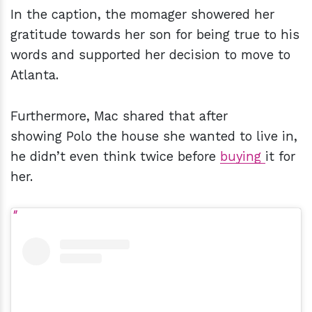
In the caption, the momager showered her
gratitude towards her son for being true to his
words and supported her decision to move to
Atlanta.
Furthermore, Mac shared that after
showing Polo the house she wanted to live in,
he didn’t even think twice before
buying
it for
her.