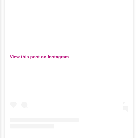
View this post on Instagram