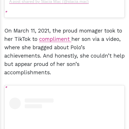
A post shared by Stacia Mac (@stacia.mac)
On March 11, 2021, the proud momager took to
her TikTok to
compliment
her son via a video,
where she bragged about Polo’s
achievements. And honestly, she couldn’t help
but appear proud of her son’s
accomplishments.