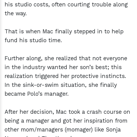
his studio costs, often courting trouble along
the way.
That is when Mac finally stepped in to help
fund his studio time.
Further along, she realized that not everyone
in the industry wanted her son’s best; this
realization triggered her protective instincts.
In the sink-or-swim situation, she finally
became Polo’s manager.
After her decision, Mac took a crash course on
being a manager and got her inspiration from
other mom/managers (momager) like Sonja