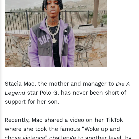
h
m
Stacia Mac, the mother and manager to
Die A
Legend
star Polo G, has never been short of
support for her son.
Recently, Mac shared a video on her TikTok
where she took the famous “Woke up and
chose violence” challenge to another level, by