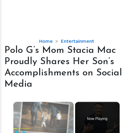
Polo
Home
Entertainment
G’s
Polo G’s Mom Stacia Mac
Mom
Proudly Shares Her Son’s
Stacia
Mac
Accomplishments on Social
Proudly
Media
Shares
Her
Son’s
×
Accomplishments
on
Social
Now Playing
Media