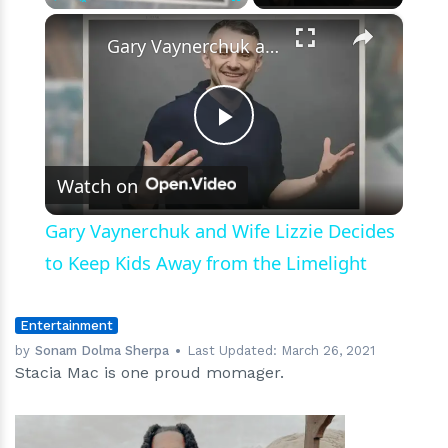
×
Play
Unmute
Fullscreen
Gary Vaynerchuk and Wife Lizzie Decides to Keep Kids Away from the Limelight
Play
Watch on
Video
Gary Vaynerchuk and Wife Lizzie Decides
to Keep Kids Away from the Limelight
Entertainment
by
Sonam Dolma Sherpa
Last Updated:
March 26, 2021
Stacia Mac is one proud momager.