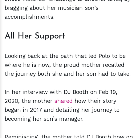
bragging about her musician son’s
accomplishments.
All Her Support
Looking back at the path that led Polo to be
where he is now, the proud mother recalled
the journey both she and her son had to take.
In her interview with DJ Booth on Feb 19,
2020, the mother
shared
how their story
began in 2017 and detailing her journey to
becoming her son’s manager.
Reminiscing, the mother told DJ Booth how on