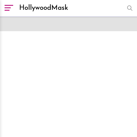
HollywoodMask