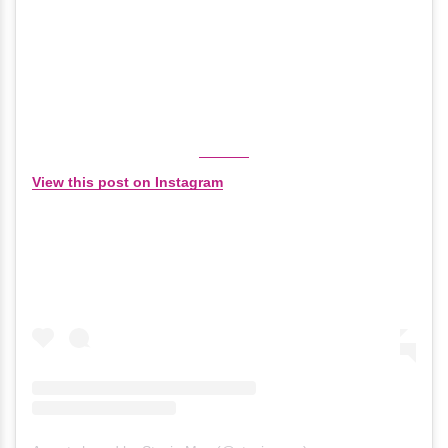
View this post on Instagram