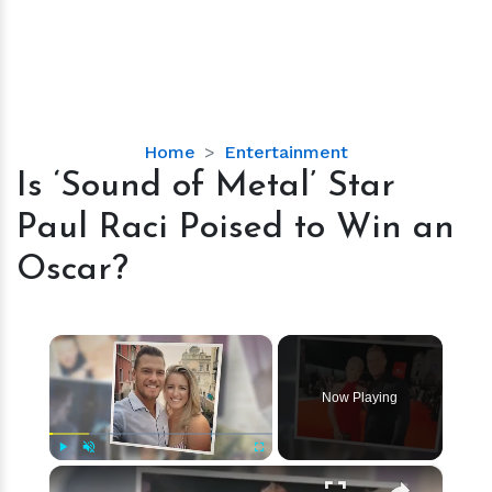
Is
Home
Entertainment
‘Sound
Is ‘Sound of Metal’ Star
of
Paul Raci Poised to Win an
Metal’
Star
Oscar?
Paul
Raci
Poised
×
to
Win
Now Playing
an
Oscar?
×
Play
Unmute
Fullscreen