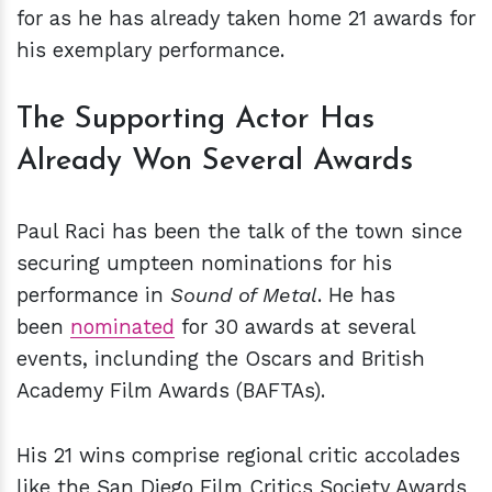
for as he has already taken home 21 awards for
his exemplary performance.
The Supporting Actor Has
Already Won Several Awards
Paul Raci has been the talk of the town since
securing umpteen nominations for his
performance in
Sound of Metal
. He has
been
nominated
for 30 awards at several
events, inclunding the Oscars and British
Academy Film Awards (BAFTAs).
His 21 wins comprise regional critic accolades
like the San Diego Film Critics Society Awards