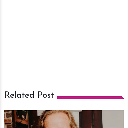
Related Post