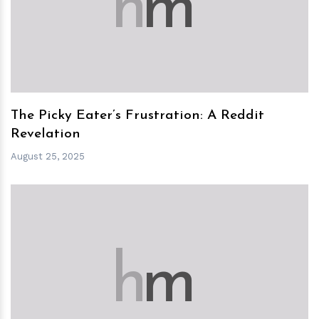
h
m
The Picky Eater’s Frustration: A Reddit
Revelation
August 25, 2025
h
m