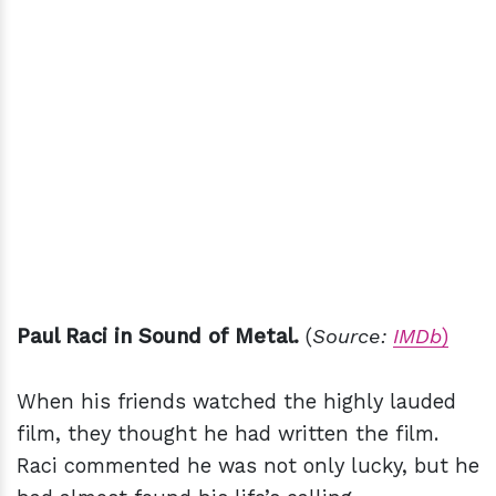
Paul Raci in Sound of Metal.
(
Source:
IMDb
)
When his friends watched the highly lauded
film, they thought he had written the film.
Raci commented he was not only lucky, but he