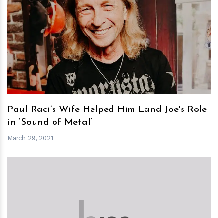
h
m
Paul Raci’s Wife Helped Him Land Joe's Role
in ‘Sound of Metal’
March 29, 2021