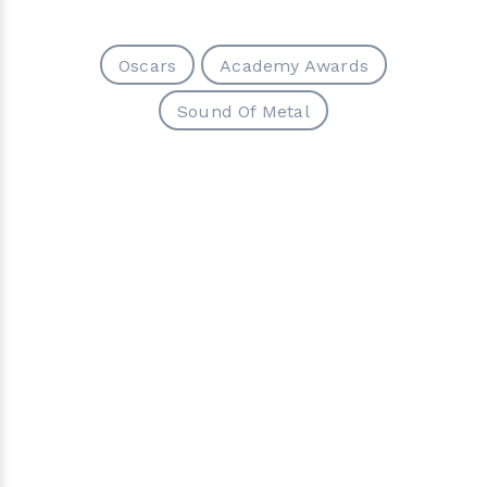
Oscars
Academy Awards
Sound Of Metal