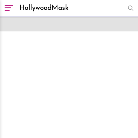
HollywoodMask