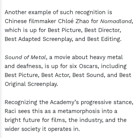
Another example of such recognition is
Chinese filmmaker Chloé Zhao for
Nomadland
,
which is up for
Best Picture, Best Director,
Best Adapted Screenplay, and Best Editing.
Sound of Metal
, a movie about heavy metal
and deafness, is up for six Oscars, including
Best Picture, Best Actor, Best Sound, and Best
Original Screenplay.
Recognizing the Academy’s progressive stance,
Raci sees this as a metamorphosis into a
bright future for films, the industry, and the
wider society it operates in.