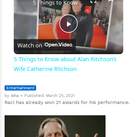
5 Things to Know about Alan Ritchson’s Wife Catherine Ritchson
Play
Watch on
Video
5 Things to Know about Alan Ritchson’s
Wife Catherine Ritchson
Entertainment
by
Isha
Published:
March 25, 2021
Raci has already won 21 awards for his performance.