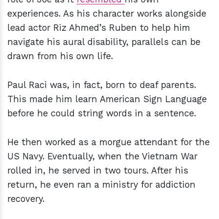
experiences. As his character works alongside
lead actor Riz Ahmed’s Ruben to help him
navigate his aural disability, parallels can be
drawn from his own life.
Paul Raci was, in fact, born to deaf parents.
This made him learn American Sign Language
before he could string words in a sentence.
He then worked as a morgue attendant for the
US Navy. Eventually, when the Vietnam War
rolled in, he served in two tours. After his
return, he even ran a ministry for addiction
recovery.