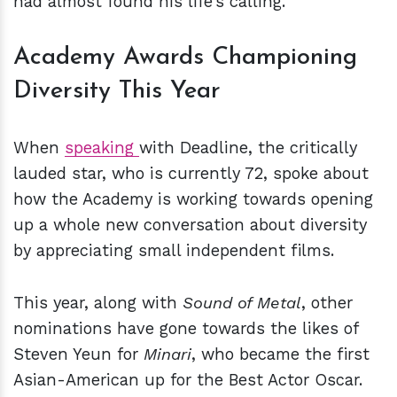
had almost found his life’s calling.
Academy Awards Championing
Diversity This Year
When
speaking
with Deadline, the critically
lauded star, who is currently 72, spoke about
how the Academy is working towards opening
up a whole new conversation about diversity
by appreciating small independent films.
This year, along with
Sound of Metal
, other
nominations have gone towards the likes of
Steven Yeun for
Minari
, who became the first
Asian-American up for the Best Actor Oscar.