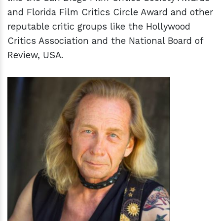
and Florida Film Critics Circle Award and other
reputable critic groups like the Hollywood
Critics Association and the National Board of
Review, USA.