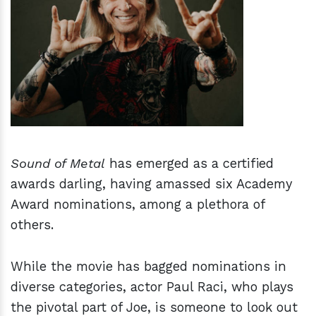
h
m
Sound of Metal
has emerged as a certified
awards darling, having amassed six Academy
Award nominations, among a plethora of
others.
While the movie has bagged nominations in
diverse categories, actor Paul Raci, who plays
the pivotal part of Joe, is someone to look out