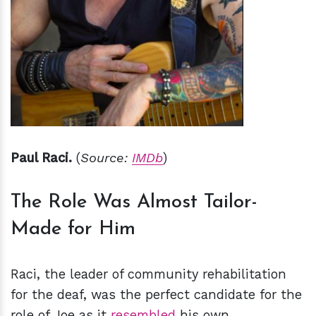
Paul Raci.
(
Source:
IMDb
)
The Role Was Almost Tailor-
Made for Him
Raci, the leader of community rehabilitation
for the deaf, was the perfect candidate for the
role of Joe as it
resembled
his own