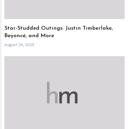
Star-Studded Outings: Justin Timberlake,
Beyoncé, and More
August 25, 2025
h
m