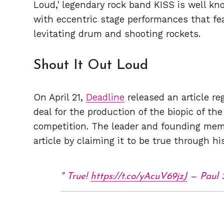
Loud,' legendary rock band KISS is well kn
with eccentric stage performances that fe
levitating drum and shooting rockets.
Shout It Out Loud
On April 21,
Deadline
released an article re
deal for the production of the biopic of t
competition. The leader and founding mem
article by claiming it to be true through h
True!
https://t.co/yAcuV69jzJ
— Paul 