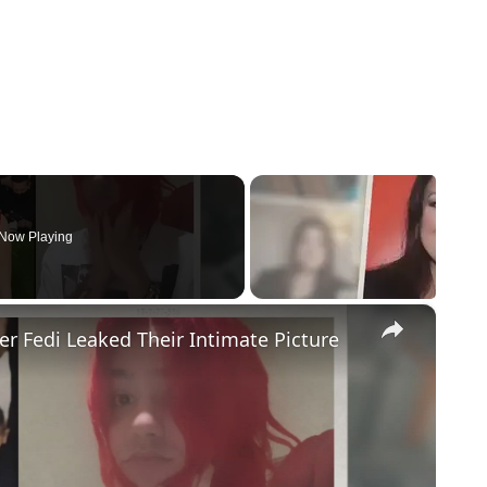
Now Playing
×
r Fedi Leaked Their Intimate Picture