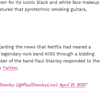
own for its iconic black and white face makeup
atured that pyrotechnic smoking guitars,
garding the news that Netflix had neared a
he legendary rock band KISS through a bidding
ber of the band Paul Stanley responded to the
is
Twitter
.
Stanley (@PaulStanleyLive)
April 21, 2021