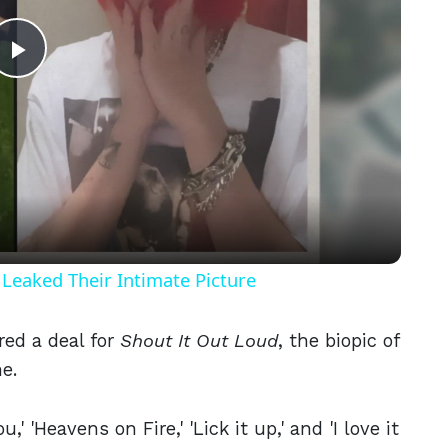
Play
Video
Leaked Their Intimate Picture
red a deal for
Shout It Out Loud
, the biopic of
e.
' 'Heavens on Fire,' 'Lick it up,' and 'I love it