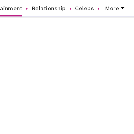
tainment
Relationship
Celebs
More