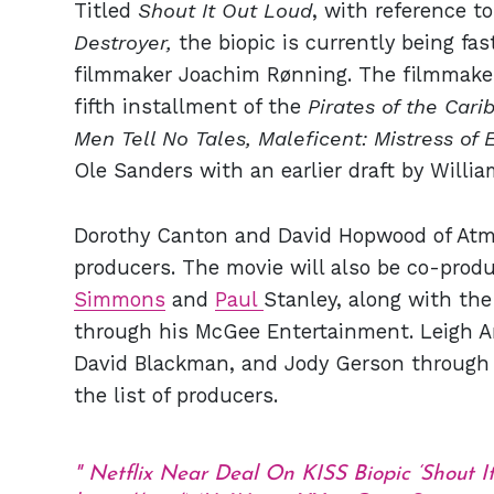
Titled
Shout It Out Loud
, with reference 
Destroyer,
the biopic is currently being fa
filmmaker Joachim Rønning. The filmmaker
fifth installment of the
Pirates of the Cari
Men Tell No Tales, Maleficent: Mistress of E
Ole Sanders with an earlier draft by Willi
Dorothy Canton and David Hopwood of Atm
producers. The movie will also be co-pro
Simmons
and
Paul
Stanley, along with th
through his McGee Entertainment. Leigh 
David Blackman, and Jody Gerson through 
the list of producers.
Netflix Near Deal On KISS Biopic ‘Shout I