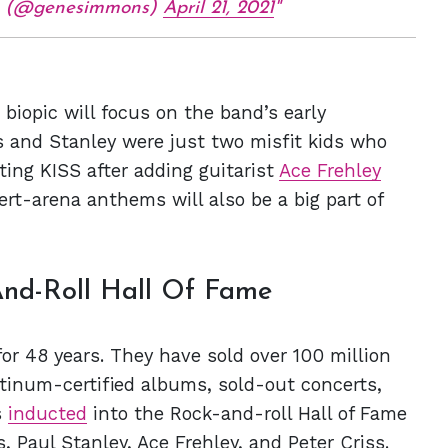
 (@genesimmons)
April 21, 2021
e biopic will focus on the band’s early
and Stanley were just two misfit kids who
ting KISS after adding guitarist
Ace Frehley
ert-arena anthems will also be a big part of
nd-Roll Hall Of Fame
or 48 years. They have sold over 100 million
tinum-certified albums, sold-out concerts,
s
inducted
into the Rock-and-roll Hall of Fame
Paul Stanley, Ace Frehley, and Peter Criss.