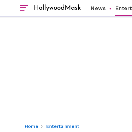
HollywoodMask
News
Enter
Paul
Home
Entertainment