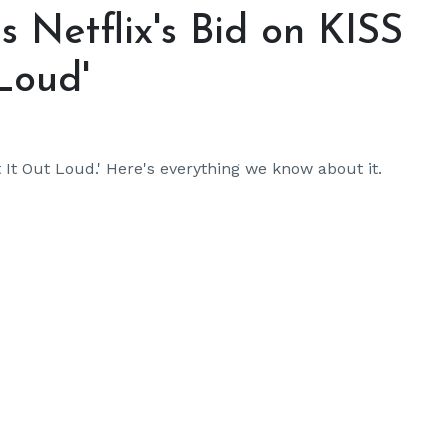
s Netflix's Bid on KISS
Loud'
t It Out Loud.' Here's everything we know about it.