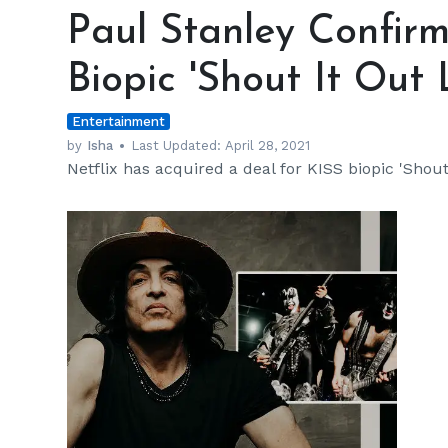
Stanley
Paul Stanley Confirm
Confirms
Netflix's
Biopic 'Shout It Out 
Bid
on
Entertainment
KISS
Biopic
by
Isha
Last Updated:
April 28, 2021
Netflix has acquired a deal for KISS biopic 'Shou
'Shout
It
Out
Loud'
h
m