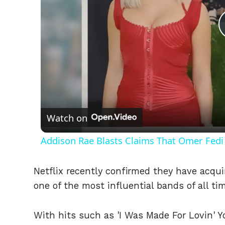
Watch on
Addison Rae Blasts Claims That Omer Fedi 
Netflix recently confirmed they have acqui
one of the most influential bands of all tim
With hits such as 'I Was Made For Lovin' You,