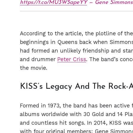
https://t.co/MU3W5apeYY
— Gene Simmons
According to the article, the plotline of th
beginnings in Queens back when Simmons 
had formed an unlikely friendship and star
and drummer
Peter Criss
. The band’s conc
the movie.
KISS’s Legacy And The Rock-A
Formed in 1973, the band has been active f
albums worldwide with 30 Gold and 14 Pla
and countless hit songs. In 2014, KISS wa
with four original members: Gene Simmons, 