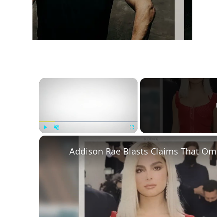
×
Play
Unmute
Fullscreen
Addison Rae Blasts Claims That Ome