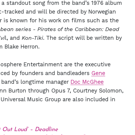
to a standout song from the band’s 1976 album
st-tracked and will be directed by Norwegian
 is known for his work on films such as the
bbean series -
Pirates of the Caribbean: Dead
vi
l, and
Kon-Tiki
. The script will be written by
am Blake Herron.
osphere Entertainment are the executive
duced by founders and bandleaders
Gene
e band’s longtime manager
Doc McGhee
Ann Burton through Opus 7, Courtney Solomon,
Universal Music Group are also included in
t Out Loud’ – Deadline