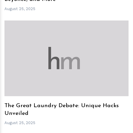
August 25, 2025
h
m
The Great Laundry Debate: Unique Hacks
Unveiled
August 25, 2025