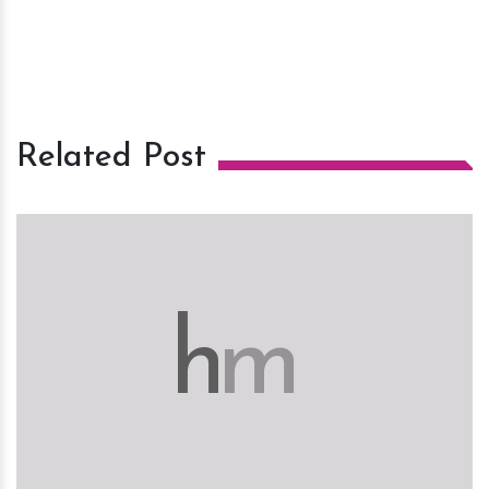
Related Post
h
m