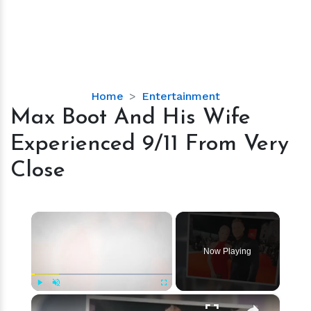
Max
Home
Entertainment
Boot
Max Boot And His Wife
And
Experienced 9/11 From Very
His
Wife
Close
Experienced
9/11
From
×
Very
Close
Now Playing
×
Play
Unmute
Fullscreen