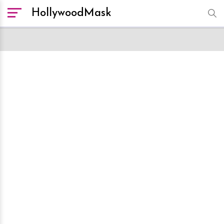
HollywoodMask