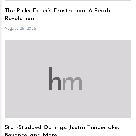
The Picky Eater’s Frustration: A Reddit
Revelation
August 25, 2025
h
m
Star-Studded Outings: Justin Timberlake,
Beyoncé, and More