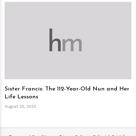
h
m
Sister Francis: The 112-Year-Old Nun and Her
Life Lessons
August 25, 2025