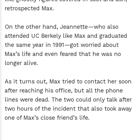
retrospected Max.
On the other hand, Jeannette—who also
attended UC Berkely like Max and graduated
the same year in 1991—got worried about
Max’s life and even feared that he was no
longer alive.
As it turns out, Max tried to contact her soon
after reaching his office, but all the phone
lines were dead. The two could only talk after
two hours of the incident that also took away
one of Max’s close friend’s life.