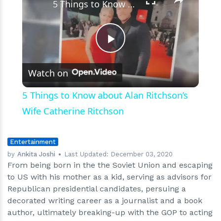
5 Things to Know about Alan Ritchson’s Wife Catherine Ritchson
Play
Watch on
Video
5 Things to Know about Alan Ritchson’s
Wife Catherine Ritchson
Entertainment
by
Ankita Joshi
Last Updated:
December 03, 2020
From being born in the the Soviet Union and escaping
to US with his mother as a kid, serving as advisors for
Republican presidential candidates, persuing a
decorated writing career as a journalist and a book
author, ultimately breaking-up with the GOP to acting