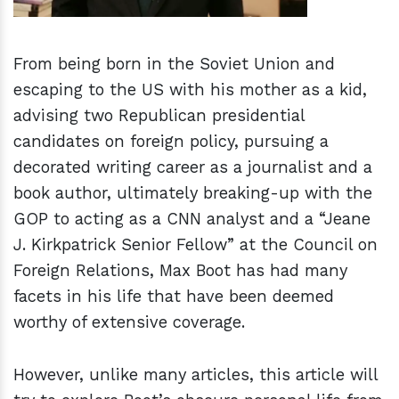
From being born in the Soviet Union and
escaping to the US with his mother as a kid,
advising two Republican presidential
candidates on foreign policy, pursuing a
decorated writing career as a journalist and a
book author, ultimately breaking-up with the
GOP to acting as a CNN analyst and a “Jeane
J. Kirkpatrick Senior Fellow” at the Council on
Foreign Relations, Max Boot has had many
facets in his life that have been deemed
worthy of extensive coverage.
However, unlike many articles, this article will