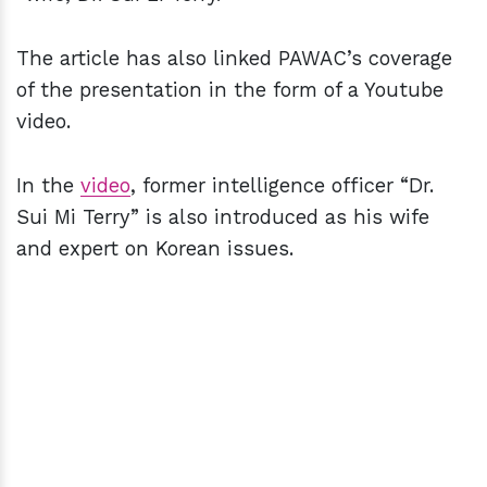
The article has also linked PAWAC’s coverage
of the presentation in the form of a Youtube
video.
In the
video
, former intelligence officer “Dr.
Sui Mi Terry” is also introduced as his wife
and expert on Korean issues.