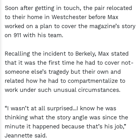
Soon after getting in touch, the pair relocated
to their home in Westchester before Max
worked on a plan to cover the magazine’s story
on 911 with his team.
Recalling the incident to Berkely, Max stated
that it was the first time he had to cover not-
someone else’s tragedy but their own and
related how he had to compartmentalize to
work under such unusual circumstances.
“I wasn’t at all surprised...I know he was
thinking what the story angle was since the
minute it happened because that’s his job,”
Jeannette said.