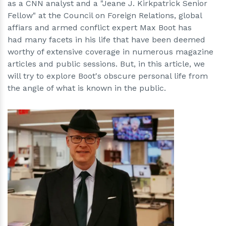
as a CNN analyst and a "Jeane J. Kirkpatrick Senior
Fellow" at the Council on Foreign Relations, global
affiars and armed conflict expert Max Boot has
had many facets in his life that have been deemed
worthy of extensive coverage in numerous magazine
articles and public sessions. But, in this article, we
will try to explore Boot's obscure personal life from
the angle of what is known in the public.
h
m