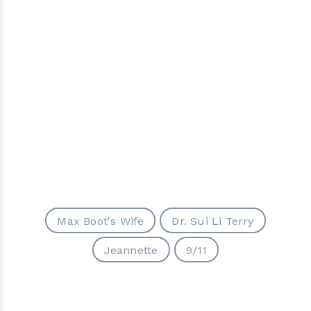
Max Boot's Wife
Dr. Sui Li Terry
Jeannette
9/11