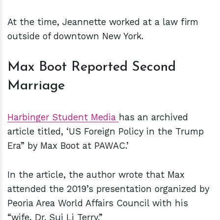
At the time, Jeannette worked at a law firm
outside of downtown New York.
Max Boot Reported Second
Marriage
Harbinger Student Media
has an archived
article titled, ‘US Foreign Policy in the Trump
Era” by Max Boot at PAWAC.’
In the article, the author wrote that Max
attended the 2019’s presentation organized by
Peoria Area World Affairs Council with his
“wife, Dr. Sui Li Terry.”