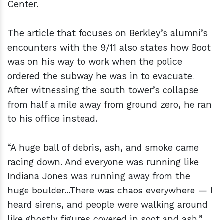
Center.
The article that focuses on Berkley’s alumni’s
encounters with the 9/11 also states how Boot
was on his way to work when the police
ordered the subway he was in to evacuate.
After witnessing the south tower’s collapse
from half a mile away from ground zero, he ran
to his office instead.
“A huge ball of debris, ash, and smoke came
racing down. And everyone was running like
Indiana Jones was running away from the
huge boulder...There was chaos everywhere — I
heard sirens, and people were walking around
like ghostly figures covered in soot and ash,”