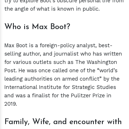
try to explore Boot’s obscure personal life from
the angle of what is known in public.
Who is Max Boot?
Max Boot is a foreign-policy analyst, best-
selling author, and journalist who has written
for various outlets such as The Washington
Post. He was once called one of the “world’s
leading authorities on armed conflict” by the
International Institute for Strategic Studies
and was a finalist for the Pulitzer Prize in
2019.
Family, Wife, and encounter with