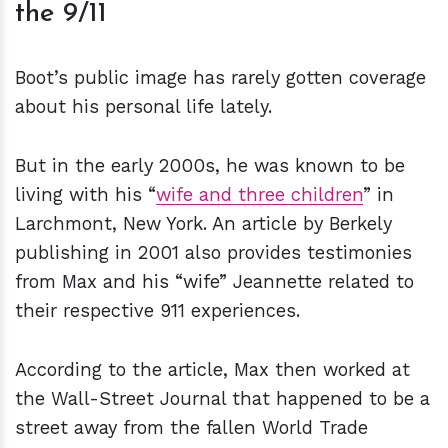
the 9/11
Boot’s public image has rarely gotten coverage
about his personal life lately.
But in the early 2000s, he was known to be
living with his “
wife and three children
” in
Larchmont, New York. An article by Berkely
publishing in 2001 also provides testimonies
from Max and his “wife” Jeannette related to
their respective 911 experiences.
According to the article, Max then worked at
the Wall-Street Journal that happened to be a
street away from the fallen World Trade