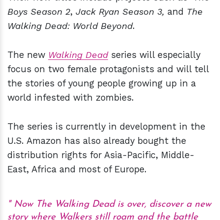
Boys Season 2
,
Jack Ryan Season 3,
and
The
Walking Dead: World Beyond
.
The new
Walking Dead
series will especially
focus on two female protagonists and will tell
the stories of young people growing up in a
world infested with zombies.
The series is currently in development in the
U.S. Amazon has also already bought the
distribution rights for Asia-Pacific, Middle-
East, Africa and most of Europe.
Now The Walking Dead is over, discover a new
story where Walkers still roam and the battle