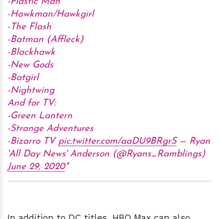
-Plastic Man
-Hawkman/Hawkgirl
-The Flash
-Batman (Affleck)
-Blackhawk
-New Gods
-Batgirl
-Nightwing
And for TV:
-Green Lantern
-Strange Adventures
-Bizarro TV
pic.twitter.com/aaDU9BRgrS
— Ryan
'All Day News' Anderson (@Ryans_Ramblings)
June 29, 2020
In addition to DC titles, HBO Max can also