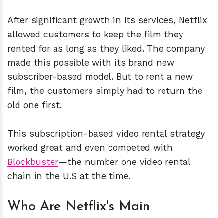
After significant growth in its services, Netflix
allowed customers to keep the film they
rented for as long as they liked. The company
made this possible with its brand new
subscriber-based model. But to rent a new
film, the customers simply had to return the
old one first.
This subscription-based video rental strategy
worked great and even competed with
Blockbuster
—the number one video rental
chain in the U.S at the time.
Who Are Netflix's Main