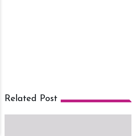
Related Post