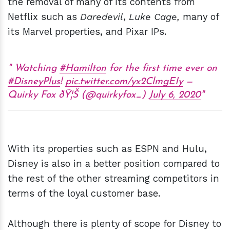
the removal of many of its contents from
Netflix such as
Daredevil
,
Luke Cage,
many of
its Marvel properties, and Pixar IPs.
Watching
#Hamilton
for the first time ever on
#DisneyPlus
!
pic.twitter.com/yx2ClmgEIy
—
Quirky Fox ðŸ¦Š (@quirkyfox_)
July 6, 2020
With its properties such as ESPN and Hulu,
Disney is also in a better position compared to
the rest of the other streaming competitors in
terms of the loyal customer base.
Although there is plenty of scope for Disney to