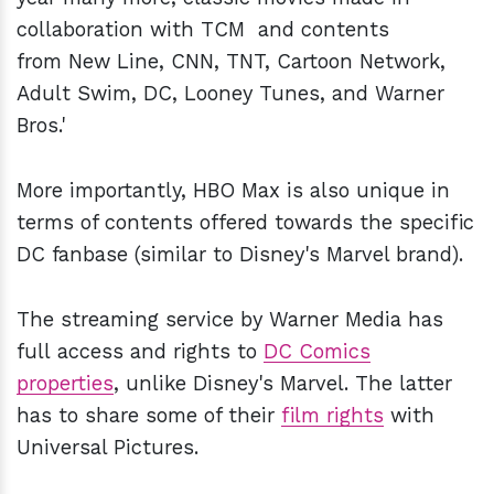
collaboration with TCM and contents
from New Line, CNN, TNT, Cartoon Network,
Adult Swim, DC, Looney Tunes, and Warner
Bros.'
More importantly, HBO Max is also unique in
terms of contents offered towards the specific
DC fanbase (similar to Disney's Marvel brand).
The streaming service by Warner Media has
full access and rights to
DC Comics
properties
, unlike Disney's Marvel. The latter
has to share some of their
film rights
with
Universal Pictures.