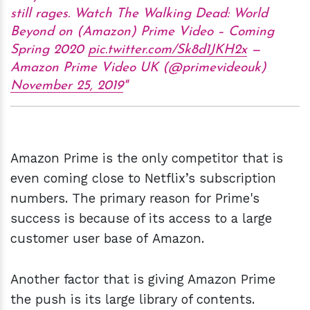
still rages. Watch The Walking Dead: World
Beyond on (Amazon) Prime Video – Coming
Spring 2020
pic.twitter.com/Sk8d1JKH2x
—
Amazon Prime Video UK (@primevideouk)
November 25, 2019
Amazon Prime is the only competitor that is
even coming close to Netflix’s subscription
numbers. The primary reason for Prime's
success is because of its access to a large
customer user base of Amazon.
Another factor that is giving Amazon Prime
the push is its large library of contents.