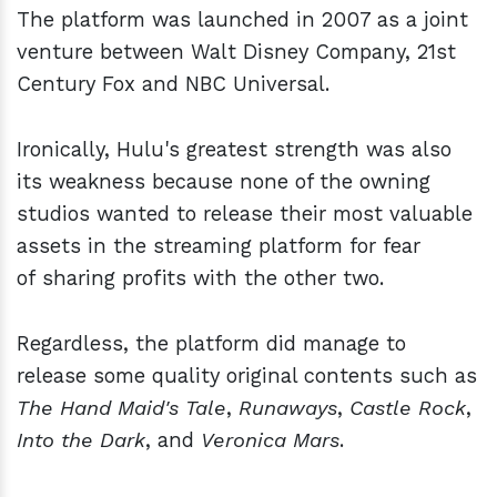
The platform was launched in 2007 as a joint
venture between Walt Disney Company, 21st
Century Fox and NBC Universal.
Ironically, Hulu's greatest strength was also
its weakness because none of the owning
studios wanted to release their most valuable
assets in the streaming platform for fear
of sharing profits with the other two.
Regardless, the platform did manage to
release some quality original contents such as
The Hand Maid's Tale
,
Runaways
,
Castle Rock
,
Into the Dark
, and
Veronica Mars
.