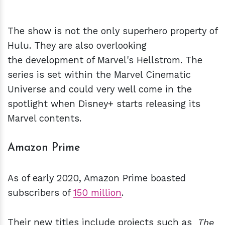
The show is not the only superhero property of
Hulu. They are also overlooking
the development of Marvel's Hellstrom. The
series is set within the Marvel Cinematic
Universe and could very well come in the
spotlight when Disney+ starts releasing its
Marvel contents.
Amazon Prime
As of early 2020, Amazon Prime boasted
subscribers of
150 million
.
Their new titles include projects such as
The