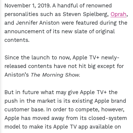
November 1, 2019. A handful of renowned
personalities such as Steven Spielberg,
Oprah
,
and Jennifer Aniston were featured during the
announcement of its new slate of original
contents.
Since the launch to now, Apple TV+ newly-
released contents have not hit big except for
Aniston’s
The Morning Show.
But in future what may give Apple TV+ the
push in the market is its existing Apple brand
customer base. In order to compete, however,
Apple has moved away from its closed-system
model to make its Apple TV app available on