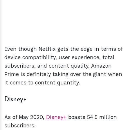
Even though Netflix gets the edge in terms of
device compatibility, user experience, total
subscribers, and content quality, Amazon
Prime is definitely taking over the giant when
it comes to content quantity.
Disney+
As of May 2020,
Disney+
boasts 54.5 million
subscribers.