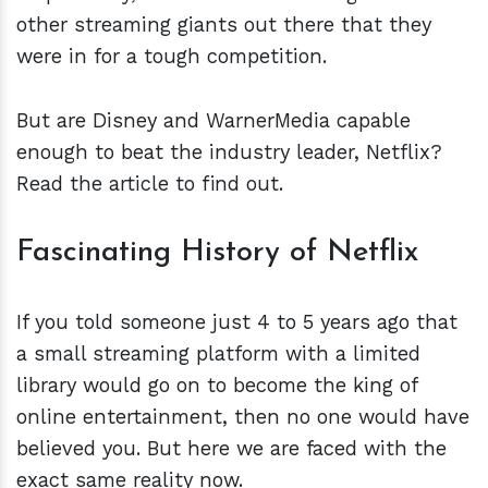
other streaming giants out there that they
were in for a tough competition.
But are Disney and WarnerMedia capable
enough to beat the industry leader, Netflix?
Read the article to find out.
Fascinating History of Netflix
If you told someone just 4 to 5 years ago that
a small streaming platform with a limited
library would go on to become the king of
online entertainment, then no one would have
believed you. But here we are faced with the
exact same reality now.