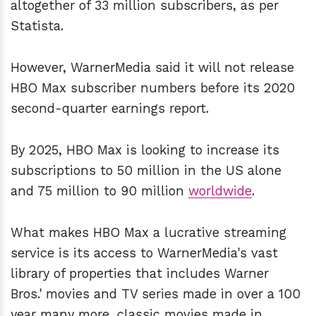
altogether of 33 million subscribers, as per
Statista.
However, WarnerMedia said it will not release
HBO Max subscriber numbers before its 2020
second-quarter earnings report.
By 2025,
HBO Max is looking to increase its
subscriptions to 50 million in the US alone
and 75 million to 90 million
worldwide
.
What makes HBO Max a lucrative streaming
service is its access to WarnerMedia's vast
library of properties that includes Warner
Bros.' movies and TV series made in over a 100
year many more, classic movies made in