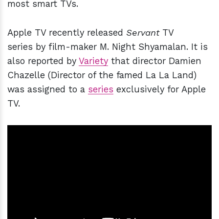
most smart TVs.
Apple TV recently released
Servant
TV
series by film-maker M. Night Shyamalan. It is
also reported by
Variety
that director Damien
Chazelle (Director of the famed La La Land)
was assigned to a
series
exclusively for Apple
TV.