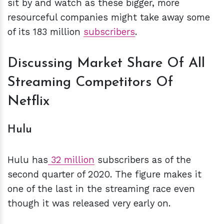
sit by and watch as these bigger, more
resourceful companies might take away some
of its 183 million
subscribers
.
Discussing Market Share Of All
Streaming Competitors Of
Netflix
Hulu
Hulu has
32 million
subscribers as of the
second quarter of 2020. The figure makes it
one of the last in the streaming race even
though it was released very early on.