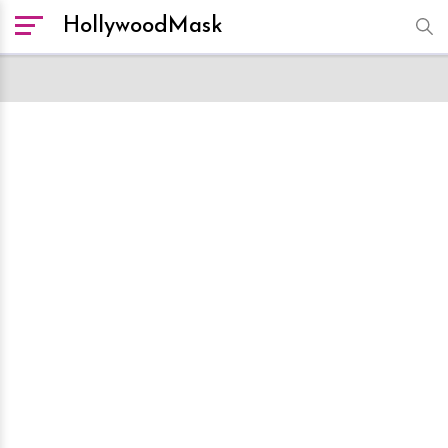
HollywoodMask