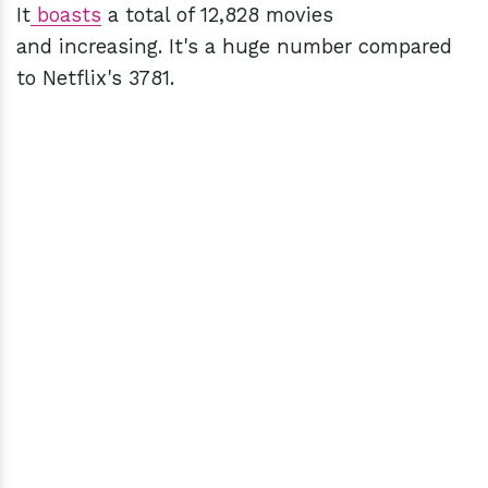
It
boasts
a total of 12,828 movies
and increasing. It's a huge number compared
to Netflix's 3781.