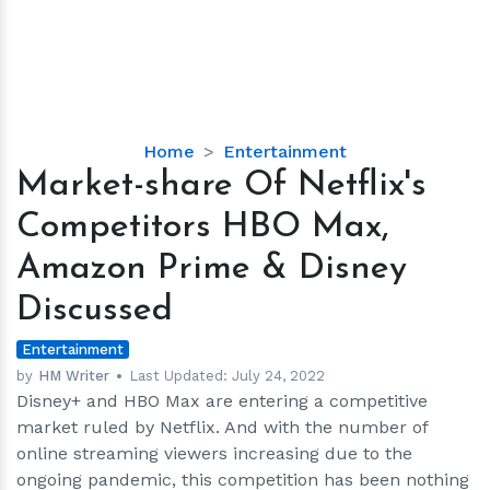
Market-
Home
Entertainment
share
Market-share Of Netflix's
Of
Competitors HBO Max,
Netflix's
Competitors
Amazon Prime & Disney
HBO
Discussed
Max,
Amazon
Entertainment
Prime
by
HM Writer
Last Updated:
July 24, 2022
&
Disney+ and HBO Max are entering a competitive
Disney
market ruled by Netflix. And with the number of
Discussed
online streaming viewers increasing due to the
ongoing pandemic, this competition has been nothing