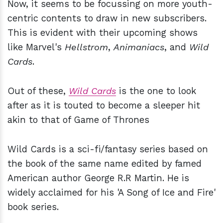
Now, it seems to be focussing on more youth-
centric contents to draw in new subscribers.
This is evident with their upcoming shows
like Marvel's
Hellstrom
,
Animaniacs
, and
Wild
Cards
.
Out of these,
Wild Cards
is the one to look
after as it is touted to become a sleeper hit
akin to that of Game of Thrones
Wild Cards is a sci-fi/fantasy series based on
the book of the same name edited by famed
American author George R.R Martin. He is
widely acclaimed for his 'A Song of Ice and Fire'
book series.