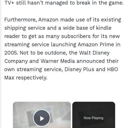
TV+ still hasn't managed to break in the game.
Furthermore, Amazon made use of its existing
shipping service and a wide base of kindle
reader to get as many subscribers for its new
streaming service launching Amazon Prime in
2005. Not to be outdone, the Walt Disney
Company and Warner Media announced their
own streaming service, Disney Plus and HBO
Max respectively.
×
Now Playing
Play Video