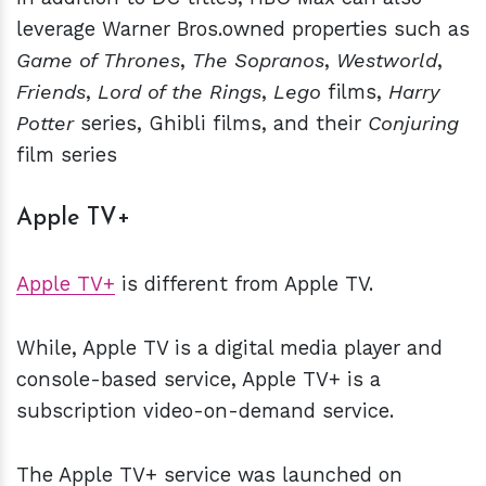
leverage Warner Bros.owned properties such as
Game of Thrones
,
The Sopranos
,
Westworld
,
Friends
,
Lord of the Rings
,
Lego
films,
Harry
Potter
series, Ghibli films, and their
Conjuring
film series
Apple TV+
Apple TV+
is different from Apple TV.
While, Apple TV is a digital media player and
console-based service, Apple TV+ is a
subscription video-on-demand service.
The Apple TV+ service was launched on