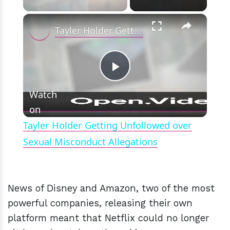
×
Tayler Holder Getting Unfollowed over Sexual Misconduct Allegations
Play
Watch
on
Video
Tayler Holder Getting Unfollowed over
Sexual Misconduct Allegations
News of Disney and Amazon, two of the most
powerful companies, releasing their own
platform meant that Netflix could no longer