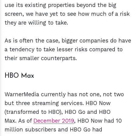
use its existing properties beyond the big
screen, we have yet to see how much of a risk
they are willing to take.
As is often the case, bigger companies do have
a tendency to take lesser risks compared to
their smaller counterparts.
HBO Max
WarnerMedia currently has not one, not two
but three streaming services. HBO Now
(transformed to HBO), HBO Go and HBO
Max. As of
December 2019
, HBO Now had 10
million subscribers and HBO Go had