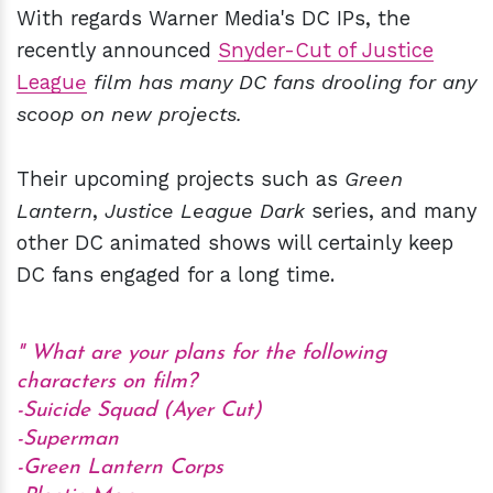
With regards Warner Media's DC IPs, the
recently announced
Snyder-Cut of Justice
Leagu
e
film has many DC fans drooling for any
scoop on new projects.
Their upcoming projects such as
Green
Lantern
,
Justice League Dark
series, and many
other DC animated shows will certainly keep
DC fans engaged for a long time.
What are your plans for the following
characters on film?
-Suicide Squad (Ayer Cut)
-Superman
-Green Lantern Corps