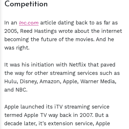
Competition
In an
Inc.com
article dating back to as far as
2005, Reed Hastings wrote about the internet
becoming the future of the movies. And he
was right.
It was his initiation with Netflix that paved
the way for other streaming services such as
Hulu, Disney, Amazon, Apple, Warner Media,
and NBC.
Apple launched its iTV streaming service
termed Apple TV way back in 2007. But a
decade later, it's extension service, Apple