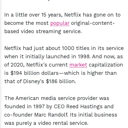
In a little over 15 years, Netflix has gone on to
become the most
popular
original-content-
based video streaming service.
Netflix had just about 1000 titles in its service
when it initially launched in 1998. And now, as
of 2020, Netflix's current
market
capitalization
is $194 billion dollars—which is higher than
that of Disney's $186 billion.
The American media service provider was
founded in 1997 by CEO Reed Hastings and
co-founder Marc Randolf. Its initial business
was purely a video rental service.