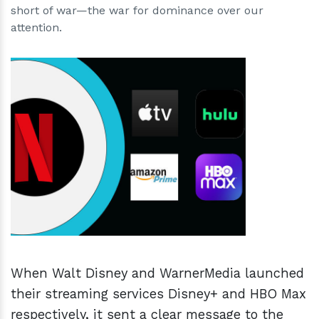
short of war—the war for dominance over our
attention.
h
m
When Walt Disney and WarnerMedia launched
their streaming services Disney+ and HBO Max
respectively, it sent a clear message to the