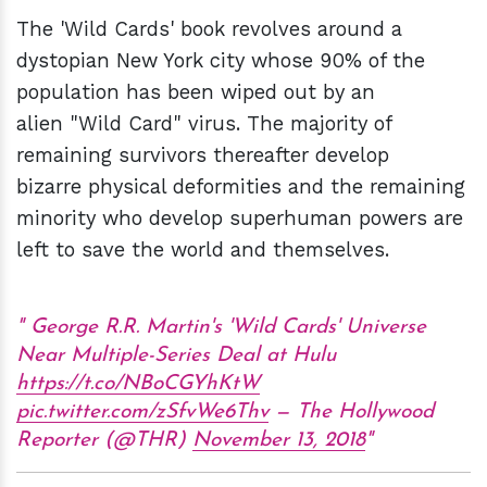
The 'Wild Cards' book revolves around a
dystopian New York city whose 90% of the
population has been wiped out by an
alien "Wild Card" virus. The majority of
remaining survivors thereafter develop
bizarre physical deformities and the remaining
minority who develop superhuman powers are
left to save the world and themselves.
George R.R. Martin's 'Wild Cards' Universe
Near Multiple-Series Deal at Hulu
https://t.co/NBoCGYhKtW
pic.twitter.com/zSfvWe6Thv
— The Hollywood
Reporter (@THR)
November 13, 2018