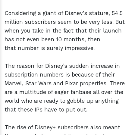
Considering a giant of Disney’s stature, 54.5
million subscribers seem to be very less. But
when you take in the fact that their launch
has not even been 10 months, then
that number is surely impressive.
The reason for Disney's sudden increase in
subscription numbers is because of their
Marvel, Star Wars and Pixar properties. There
are a multitude of eager fanbase all over the
world who are ready to gobble up anything
that these IPs have to put out.
The rise of Disney+ subscribers also meant