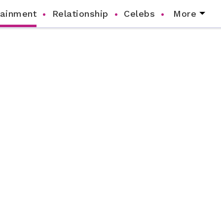
tainment
Relationship
Celebs
More