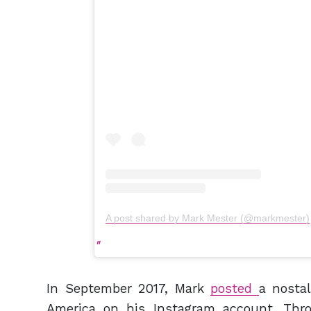
A post shared by Mark Mester (@markmester)
In September 2017, Mark
posted
a nostal
America on his Instagram account. Thro