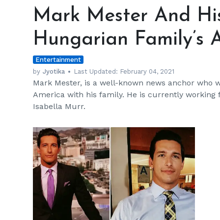
Mester
Mark Mester And His
And
His
Hungarian Family’s
Brothers
Live
Entertainment
Their
Hungarian
by
Jyotika
Last Updated:
February 04, 2021
Mark Mester, is a well-known news anchor who
Family’s
America with his family. He is currently workin
American
Isabella Murr.
Dream
h
m