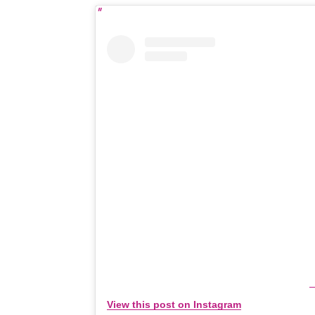
View this post on Instagram