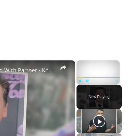
×
×
Openly Gay Robin Cousins Is Married With Partner - Know His Personal Life & Career Details
Play
Unmute
Fullscreen
Now Playing