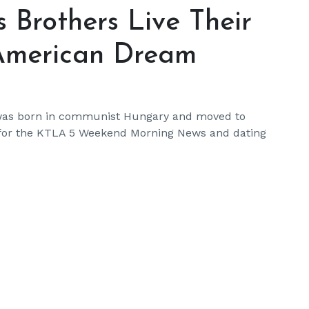
 Brothers Live Their
 American Dream
 was born in communist Hungary and moved to
g for the KTLA 5 Weekend Morning News and dating