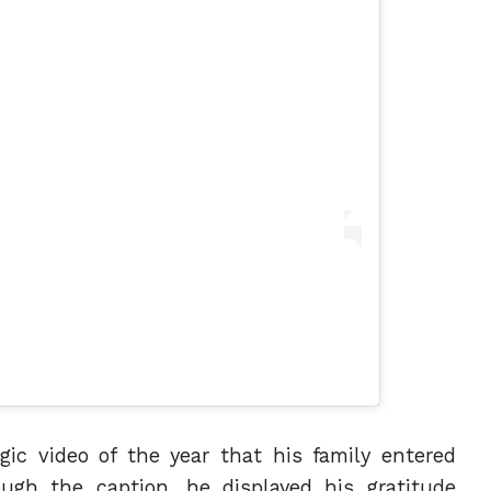
gic video of the year that his family entered
ugh the caption, he displayed his gratitude