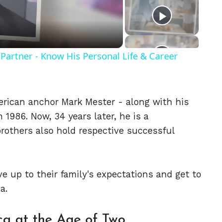
eo
Partner - Know His Personal Life & Career
erican anchor Mark Mester - along with his
 1986. Now, 34 years later, he is a
rothers also hold respective successful
e up to their family's expectations and get to
a.
a at the Age of Two