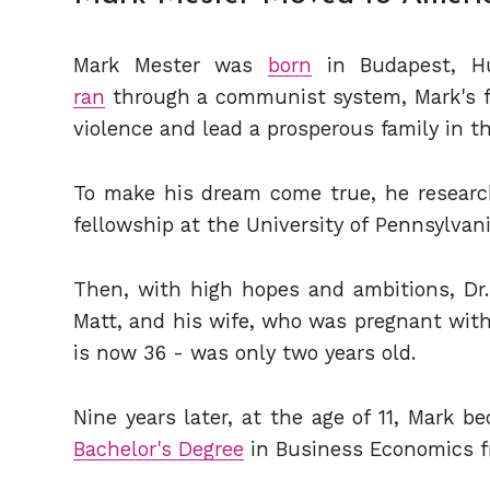
Mark Mester was
born
in Budapest, Hu
ran
through a communist system, Mark's fa
violence and lead a prosperous family in th
To make his dream come true, he
researc
fellowship at the University of Pennsylvani
Then, with high hopes and ambitions,
Dr
Matt, and his wife, who was pregnant with 
is now
36 - was only two years old.
Nine years later, at the age of 11, Mark 
Bachelor's Degree
in Business Economics fr