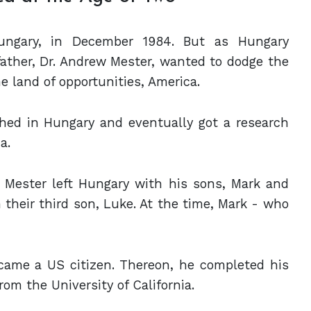
ngary, in December 1984. But as Hungary
ther, Dr. Andrew Mester, wanted to dodge the
e land of opportunities, America.
hed in Hungary and eventually got a research
a.
. Mester left Hungary with his sons, Mark and
their third son, Luke. At the time, Mark - who
became a US citizen. Thereon, he completed his
om the University of California.