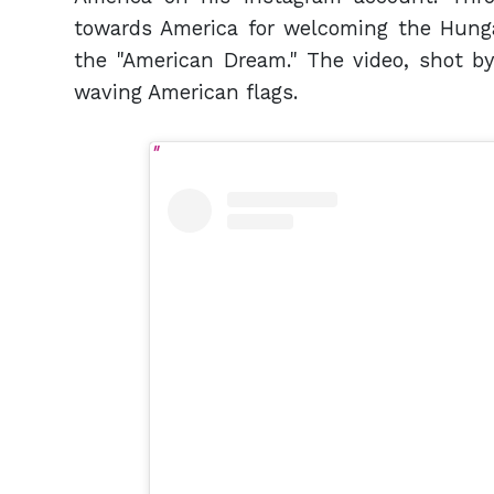
towards America for welcoming the Hungar
the "American Dream." The video, shot by
waving American flags.