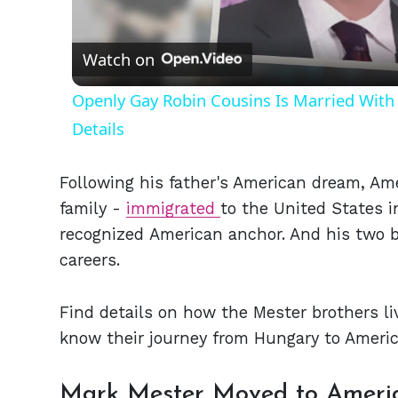
Vid
Watch on
Openly Gay Robin Cousins Is Married With 
Details
Following his father's American dream, Am
family -
immigrated
to the United States in
recognized American anchor. And his two b
careers.
Find details on how the Mester brothers liv
know their journey from Hungary to Americ
Mark Mester Moved to Americ