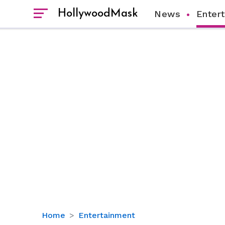
HollywoodMask
News
Enter
Mark
Home
Entertainment