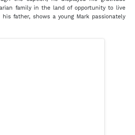
ian family in the land of opportunity to live
 his father, shows a young Mark passionately