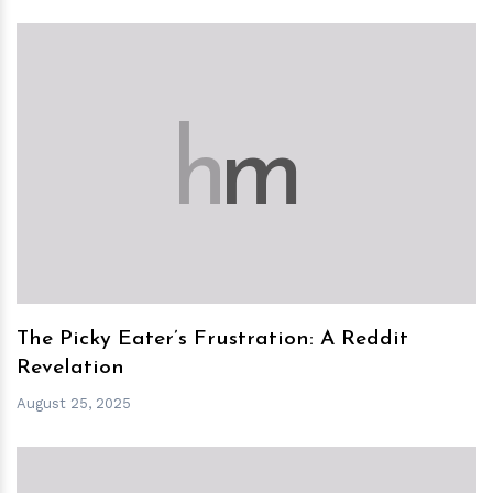
h
m
The Picky Eater’s Frustration: A Reddit
Revelation
August 25, 2025