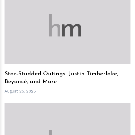
h
m
Star-Studded Outings: Justin Timberlake,
Beyoncé, and More
August 25, 2025