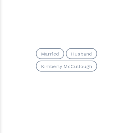
Married
Husband
Kimberly McCullough