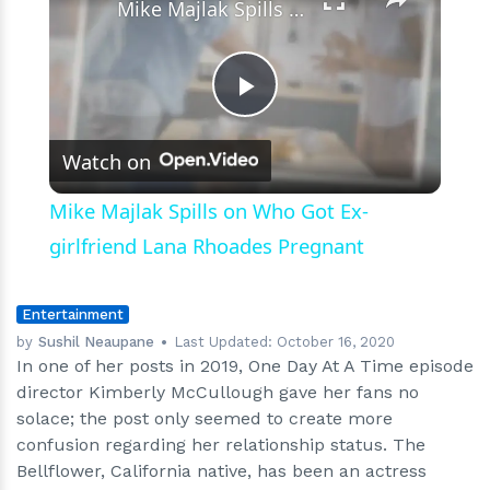
Mike Majlak Spills on Who Got Ex-girlfriend Lana Rhoades Pregnant
Play
Watch on
Video
Mike Majlak Spills on Who Got Ex-
girlfriend Lana Rhoades Pregnant
Entertainment
by
Sushil Neaupane
Last Updated:
October 16, 2020
In one of her posts in 2019, One Day At A Time episode
director Kimberly McCullough gave her fans no
solace; the post only seemed to create more
confusion regarding her relationship status. The
Bellflower, California native, has been an actress