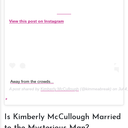
View this post on Instagram
Away from the crowds...
A post shared by
Kimberly McCullough
(@kimmeabreak) on
Jul 4
Is Kimberly McCullough Married
to the Mysterious Man?