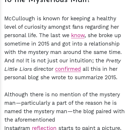
McCullough is known for keeping a healthy
level of curiosity amongst fans regarding her
personal life. The last we
know
, she broke up
sometime in 2015 and got into a relationship
with the mystery man around the same time.
And no! It is not just our intuition; the
Pretty
Little Liars
director
confirmed
all this in her
personal blog she wrote to summarize 2015.
Although there is no mention of the mystery
man—particularly a part of the reason he is
named the mystery man—the blog paired with
the aforementioned
Instagram
reflection
starts to paint a picture.