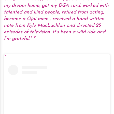
my dream home, got my DGA card, worked with
talented and kind people, retired from acting,
became a Ojai mom , received a hand written
note from Kyle MacLachlan and directed 25
episodes of television. It’s been a wild ride and
I’m grateful."