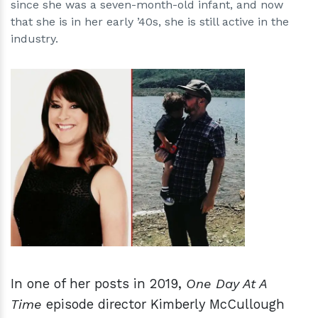
since she was a seven-month-old infant, and now
that she is in her early ’40s, she is still active in the
industry.
h
m
In one of her posts in 2019,
One Day At A
Time
episode director Kimberly McCullough