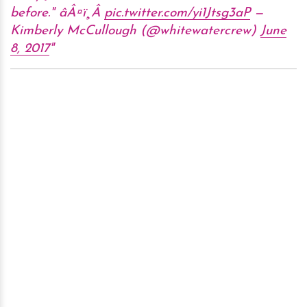
before." âÂ¤ï¸Â
pic.twitter.com/yi1Jtsg3aP
—
Kimberly McCullough (@whitewatercrew)
June
8, 2017