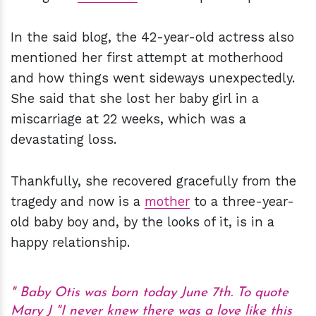
In the said blog, the 42-year-old actress also
mentioned her first attempt at motherhood
and how things went sideways unexpectedly.
She said that she lost her baby girl in a
miscarriage at 22 weeks, which was a
devastating loss.
Thankfully, she recovered gracefully from the
tragedy and now is a
mother
to a three-year-
old baby boy and, by the looks of it, is in a
happy relationship.
Baby Otis was born today June 7th. To quote
Mary J "I never knew there was a love like this