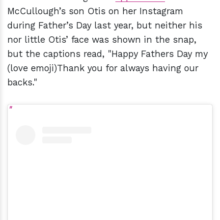
McCullough’s son Otis on her Instagram
during Father’s Day last year, but neither his
nor little Otis’ face was shown in the snap,
but the captions read, "Happy Fathers Day my
(love emoji)Thank you for always having our
backs."