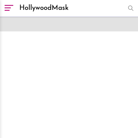
HollywoodMask