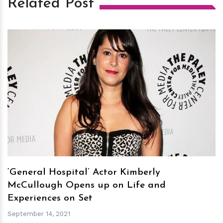
Related Post
h
m
‘General Hospital’ Actor Kimberly
McCullough Opens up on Life and
Experiences on Set
September 14, 2021