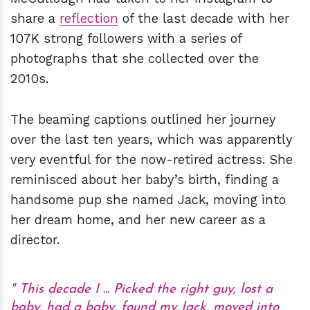
share a
reflection
of the last decade with her
107K strong followers with a series of
photographs that she collected over the
2010s.
The beaming captions outlined her journey
over the last ten years, which was apparently
very eventful for the now-retired actress. She
reminisced about her baby’s birth, finding a
handsome pup she named Jack, moving into
her dream home, and her new career as a
director.
This decade I ... Picked the right guy, lost a
baby, had a baby, found my Jack, moved into