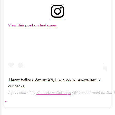
View this post on Instagram
Happy Fathers Day my â¤ï¸Thank you for always having
our backs
A post shared by
Kimberly McCullough
(@kimmeabreak) on
Jun 