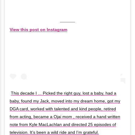
View this post on Instagram
This decade I ... Picked the right guy, lost a baby, had a
baby, found my Jack, moved into my dream home, got my
DGA card, worked with talented and kind people, retired
from acting, became a Ojai mom , received a hand written
note from Kyle MacLachlan and directed 25 episodes of
television. It’s been a wild ride and I’m grateful.