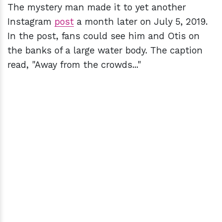
The mystery man made it to yet another
Instagram
post
a month later on July 5, 2019.
In the post, fans could see him and Otis on
the banks of a large water body. The caption
read, "Away from the crowds..."