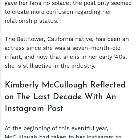
gave her fans no solace; the post only seemed
to create more confusion regarding her
relationship status.
The Bellflower, California native, has been an
actress since she was a seven-month-old
infant, and now that she is in her early ’40s,
she is still active in the industry.
Kimberly McCullough Reflected
on The Last Decade With An
Instagram Post
At the beginning of this eventful year,
McCullough had taken to her Instagram to