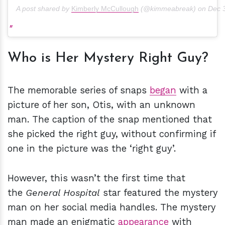
A post shared by
Kimberly McCullough
(@kimmeabreak) on
Dec 
Who is Her Mystery Right Guy?
The memorable series of snaps
began
with a
picture of her son, Otis, with an unknown
man. The caption of the snap mentioned that
she picked the right guy, without confirming if
one in the picture was the ‘right guy’.
However, this wasn’t the first time that
the
General Hospital
star featured the mystery
man on her social media handles. The mystery
man made an enigmatic
appearance
with