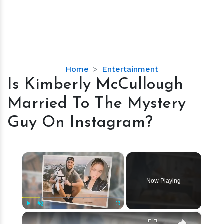
Is
Home
Entertainment
Kimberly
Is Kimberly McCullough
McCullough
Married To The Mystery
Married
To
Guy On Instagram?
The
Mystery
Guy
×
On
Instagram?
Now Playing
×
Play
Unmute
Fullscreen