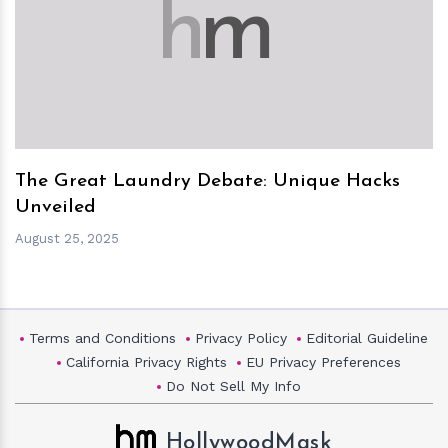
h
m
The Great Laundry Debate: Unique Hacks
Unveiled
August 25, 2025
Terms and Conditions
Privacy Policy
Editorial Guideline
California Privacy Rights
EU Privacy Preferences
Do Not Sell My Info
HollywoodMask