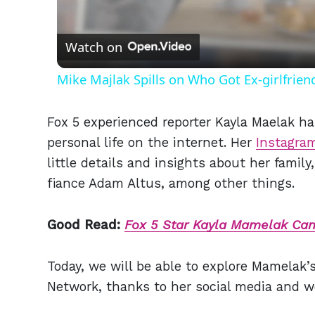
Vid
Watch on
Mike Majlak Spills on Who Got Ex-girlfrie
Fox 5 experienced reporter Kayla Maelak h
personal life on the internet. Her
Instagra
little details and insights about her family,
fiance Adam Altus,
a
mong other things.
Good Read:
Fox 5 Star Kayla Mamelak Can'
Today, we will be able to explore Mamelak’s 
Network, thanks to her social media and w