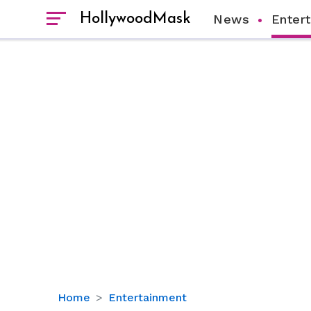
HollywoodMask
News
Enter
Fox
Home
Entertainment