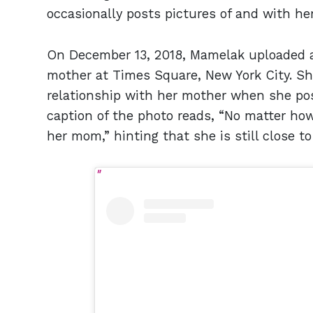
occasionally posts pictures of and with he
On December 13, 2018, Mamelak uploaded
mother at Times Square, New York City. She
relationship with her mother when she po
caption of the photo reads, “No matter ho
her mom,” hinting that she is still close 