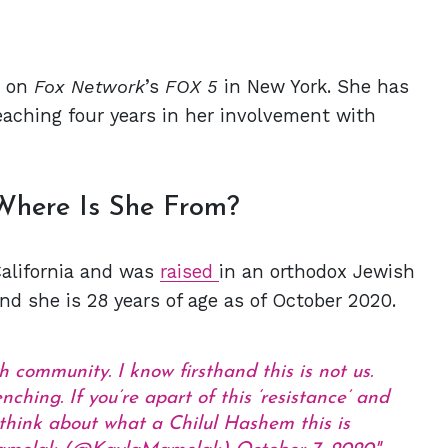
g on
Fox Network
’s
FOX 5
in New York. She has
eaching four years in her involvement with
Where Is She From?
California and was
raised
in an orthodox Jewish
and she is 28 years of age as of October 2020.
 community. I know firsthand this is not us.
ching. If you’re apart of this ‘resistance’ and
think about what a Chilul Hashem this is