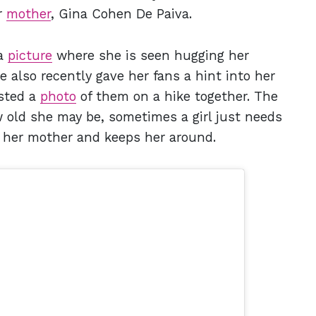
r
mother
, Gina Cohen De Paiva.
 a
picture
where she is seen hugging her
 also recently gave her fans a hint into her
sted a
photo
of them on a hike together. The
w old she may be, sometimes a girl just needs
to her mother and keeps her around.