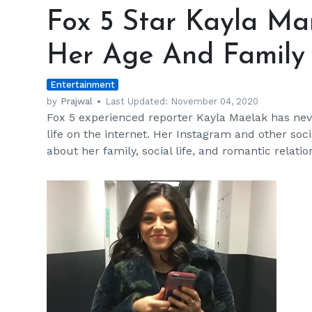
5
Fox 5 Star Kayla Mam
Star
Kayla
Her Age And Family 
Mamelak’s
Posts
Entertainment
Unveils
Her
by
Prajwal
Last Updated:
November 04, 2020
Fox 5 experienced reporter Kayla Maelak has nev
Age
life on the internet. Her Instagram and other socia
And
about her family, social life, and romantic relat
Family
Details
h
m