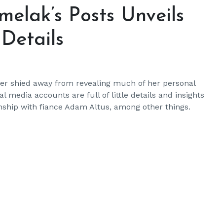
elak’s Posts Unveils
Details
er shied away from revealing much of her personal
l media accounts are full of little details and insights
ionship with fiance Adam Altus, among other things.