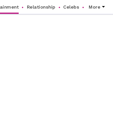
tainment
Relationship
Celebs
More