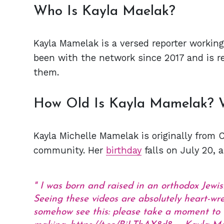
Who Is Kayla Maelak?
Kayla Mamelak is a versed reporter workin
been with the network since 2017 and is r
them.
How Old Is Kayla Mamelak? 
Kayla Michelle Mamelak is originally from 
community. Her
birthday
falls on July 20, 
I was born and raised in an orthodox Jewish
Seeing these videos are absolutely heart-wren
somehow see this: please take a moment to 