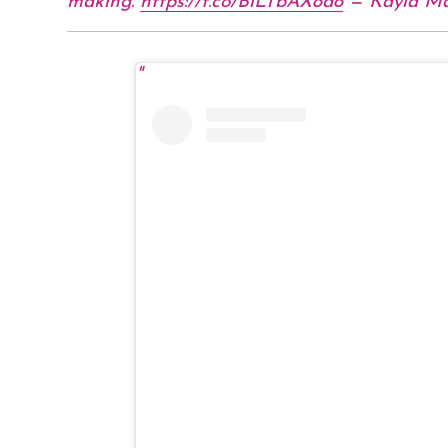
making.
https://t.co/BiLTbAX8d8
— Kayla M