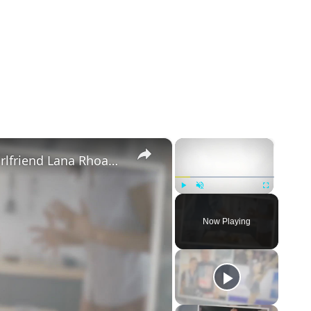
×
×
Mike Majlak Spills on Who Got Ex-girlfriend Lana Rhoades Pregnant
Play
Unmute
Fullscreen
Now Playing