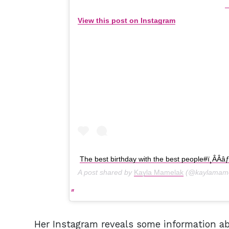
View this post on Instagram
The best birthday with the best people#ï¸ÂÂâ
A post shared by
Kayla Mamelak
(@kaylamame
Her Instagram reveals some information ab