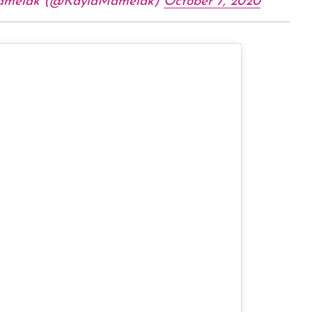
amelak (@KaylaMamelak)
October 7, 2020