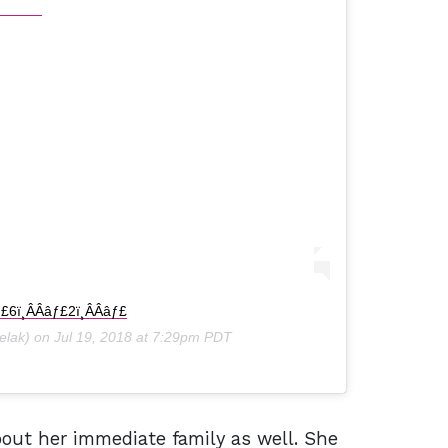
ƒ£6ï¸ÂÂâƒ£2ï¸ÂÂâƒ£
lak) on
Jul 19, 2018 at 7:29pm PDT
out her immediate family as well. She