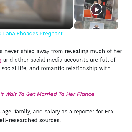
eo
nd Lana Rhoades Pregnant
as never shied away from revealing much of her
m
and other social media accounts are full of
 social life, and
romantic relationship with
t Wait To Get Married To Her Fiance
age, family, and salary as a reporter for Fox
ell-researched sources.