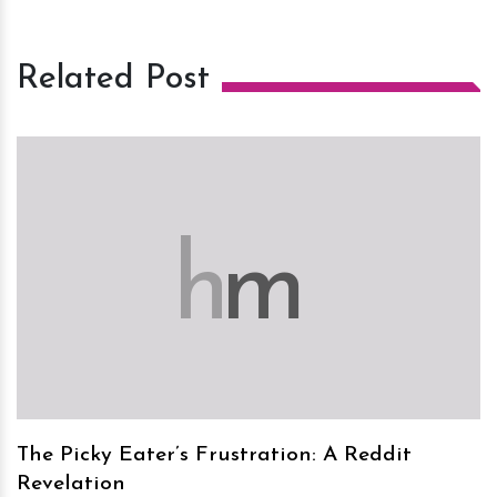
Related Post
h
m
The Picky Eater’s Frustration: A Reddit
Revelation