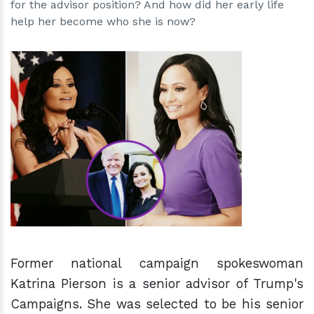
for the advisor position? And how did her early life
help her become who she is now?
h
m
Former national campaign spokeswoman
Katrina Pierson is a senior advisor of Trump's
Campaigns. She was selected to be his senior