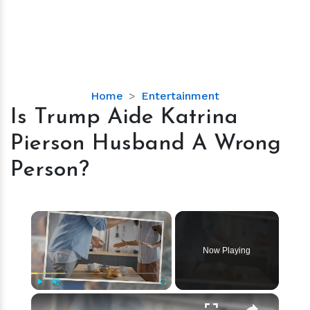
Is
Home
Entertainment
Trump
Is Trump Aide Katrina
Aide
Pierson Husband A Wrong
Katrina
Pierson
Person?
Husband
A
Wrong
×
Person?
Now Playing
×
Play
Unmute
Fullscreen