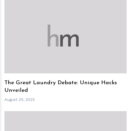
h
m
The Great Laundry Debate: Unique Hacks
Unveiled
August 25, 2025