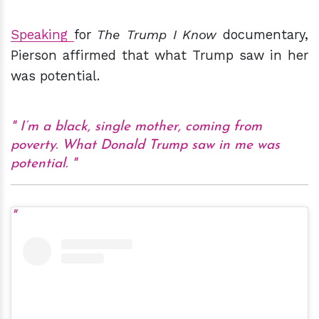
Speaking
for
The Trump I Know
documentary,
Pierson affirmed that what Trump saw in her
was potential.
I’m a black, single mother, coming from
poverty. What Donald Trump saw in me was
potential.