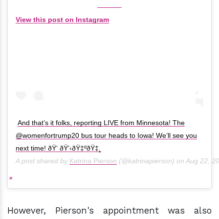
View this post on Instagram
And that’s it folks, reporting LIVE from Minnesota! The
@womenfortrump20 bus tour heads to Iowa! We’ll see you
next time! ðŸ‘ ðŸ’‹ðŸ‡ºðŸ‡¸
A post shared by
Katrina Pierson
(@katrinapierson) on
Aug 22, 2
However, Pierson's appointment was also