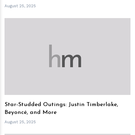
August 25, 2025
h
m
Star-Studded Outings: Justin Timberlake,
Beyoncé, and More
August 25, 2025