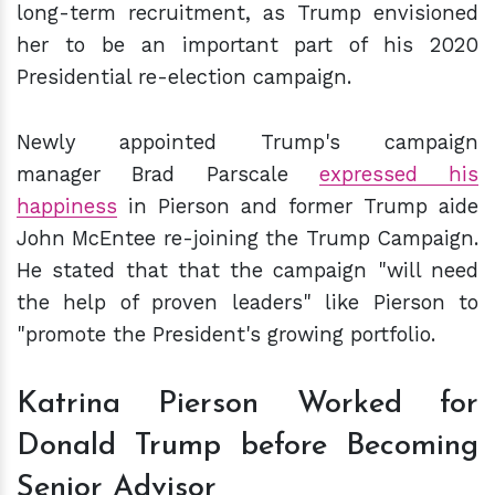
long-term recruitment, as Trump envisioned
her to be an important part of his 2020
Presidential re-election campaign.
Newly appointed Trump's campaign
manager Brad Parscale
expressed his
happiness
in Pierson and former Trump aide
John McEntee re-joining the Trump Campaign.
He stated that that the campaign "will need
the help of proven leaders" like Pierson to
"promote the President's growing portfolio.
Katrina Pierson Worked for
Donald Trump before Becoming
Senior Advisor