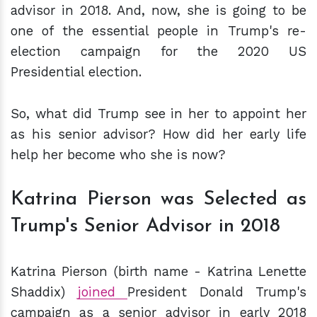
advisor in 2018. And, now, she is going to be
one of the essential people in Trump's re-
election campaign for the 2020 US
Presidential election.
So, what did Trump see in her to appoint her
as his senior advisor? How did her early life
help her become who she is now?
Katrina Pierson was Selected as
Trump's Senior Advisor in 2018
Katrina Pierson (birth name - Katrina Lenette
Shaddix)
joined
President Donald Trump's
campaign as a senior advisor in early 2018