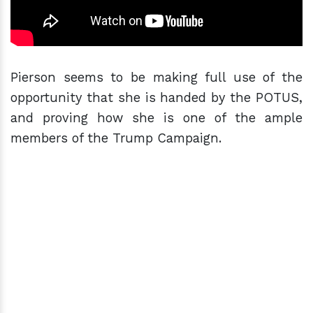
Pierson seems to be making full use of the
opportunity that she is handed by the POTUS,
and proving how she is one of the ample
members of the Trump Campaign.