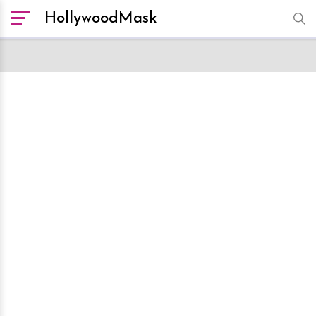
HollywoodMask