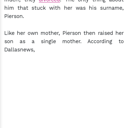
him that stuck with her was his surname,
Pierson.
Like her own mother, Pierson then raised her
son as a single mother. According to
Dallasnews,