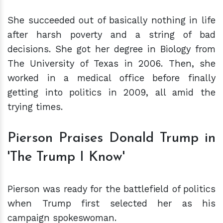
She succeeded out of basically nothing in life
after harsh poverty and a string of bad
decisions. She got her degree in Biology from
The University of Texas in 2006. Then, she
worked in a medical office before finally
getting into politics in 2009, all amid the
trying times.
Pierson Praises Donald Trump in
'The Trump I Know'
Pierson was ready for the battlefield of politics
when Trump first selected her as his
campaign spokeswoman.