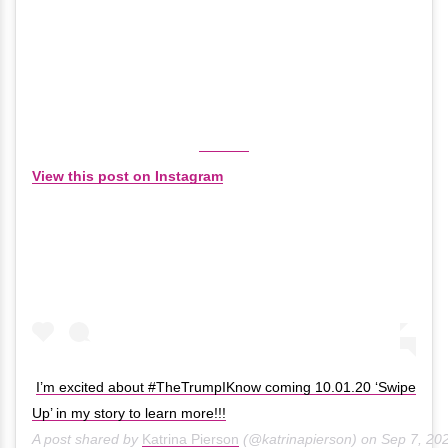
View this post on Instagram
I’m excited about #TheTrumpIKnow coming 10.01.20 ‘Swipe
Up’ in my story to learn more!!!
A post shared by
Katrina Pierson
(@katrinapierson) on
Sep 7, 20