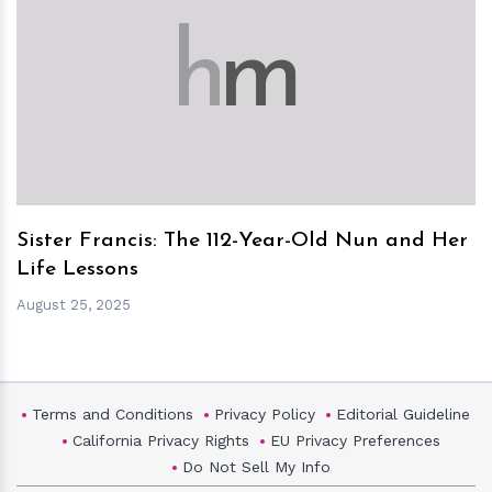
h
m
Sister Francis: The 112-Year-Old Nun and Her
Life Lessons
August 25, 2025
Terms and Conditions
Privacy Policy
Editorial Guideline
California Privacy Rights
EU Privacy Preferences
Do Not Sell My Info