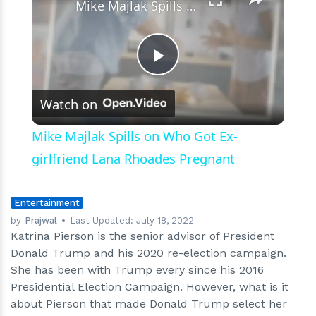
Mike Majlak Spills on Who Got Ex-girlfriend Lana Rhoades Pregnant
Play
Watch on
Video
Mike Majlak Spills on Who Got Ex-
girlfriend Lana Rhoades Pregnant
Entertainment
by
Prajwal
Last Updated:
July 18, 2022
Katrina Pierson is the senior advisor of President
Donald Trump and his 2020 re-election campaign.
She has been with Trump every since his 2016
Presidential Election Campaign. However, what is it
about Pierson that made Donald Trump select her