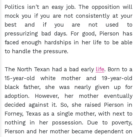
Politics isn't an easy job. The opposition will
mock you if you are not consistently at your
best and if you are not used to
pressurizing bad days. For good, Pierson has
faced enough hardships in her life to be able
to handle the pressure.
The North Texan had a bad early
life
. Born to a
15-year-old white mother and 19-year-old
black father, she was nearly given up for
adoption. However, her mother eventually
decided against it. So, she raised Pierson in
Forney, Texas as a single mother, with next to
nothing in her possession. Due to poverty,
Pierson and her mother became dependent on