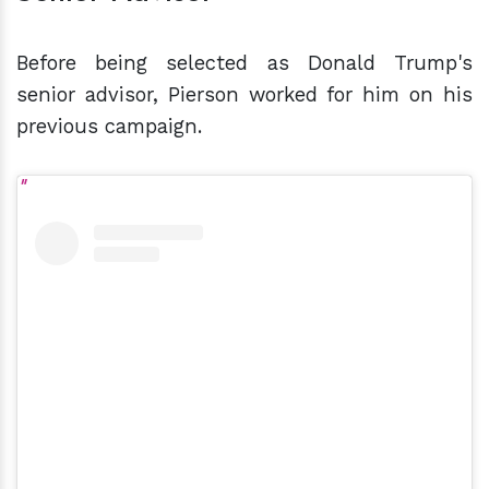
Before being selected as Donald Trump's
senior advisor, Pierson worked for him on his
previous campaign.