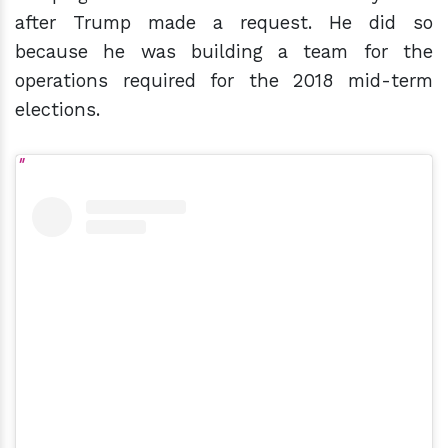
after Trump made a request. He did so
because he was building a team for the
operations required for the 2018 mid-term
elections.