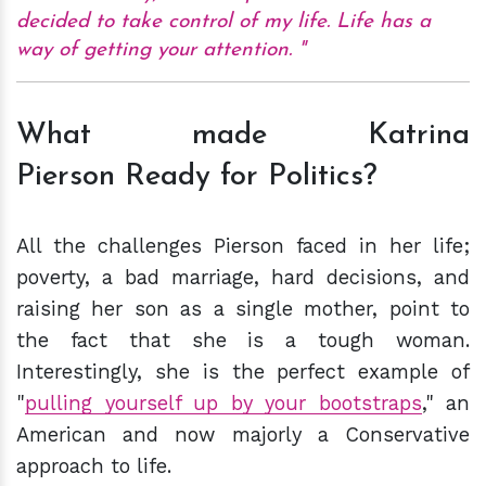
decided to take control of my life. Life has a
way of getting your attention.
What made Katrina
Pierson Ready for Politics?
All the challenges Pierson faced in her life;
poverty, a bad marriage, hard decisions, and
raising her son as a single mother, point to
the fact that she is a tough woman.
Interestingly, she is the perfect example of
"
pulling yourself up by your bootstraps
," an
American and now majorly a Conservative
approach to life.