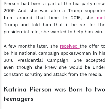
Pierson had been a part of the tea party since
2009. And she was also a Trump supporter
from around that time. In 2015, she
met
Trump and told him that if he ran for the
presidential role, she wanted to help him win.
A few months later, she
received
the offer to
be his national campaign spokeswoman in his
2016 Presidential Campaign. She accepted
even though she knew she would be under
constant scrutiny and attack from the media.
Katrina Pierson was Born to two
teenagers