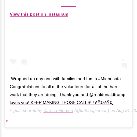
View this post on Instagram
Wrapped up day one with families and fun in #Minnesota.
Congratulations to all of the volunteers for all of the hard
work that they are doing. Thank you and @realdonaldtrump
loves you! KEEP MAKING THOSE CALLS!!! ðŸ‡ºðŸ‡¸
A post shared by
Katrina Pierson
(@katrinapierson) on
Aug 21, 2