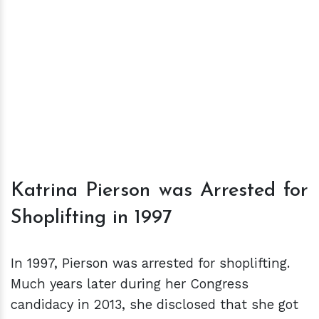
Katrina Pierson was Arrested for
Shoplifting in 1997
In 1997, Pierson was arrested for shoplifting.
Much years later during her Congress
candidacy in 2013, she disclosed that she got