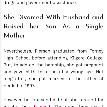
drugs and government assistance.
She Divorced With Husband and
Raised her Son As a Single
Mother
Nevertheless, Pierson graduated from Forney
High School before attending Kilgore College.
But, to add on the hardship, she got pregnant
and gave birth to a son at a young age. Not
long after, she got married to the father of
her kid in 1997.
However, her husband did not stick around for
much; they
divorced
. The only thing about