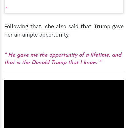
Following that, she also said that Trump gave
her an ample opportunity.
He gave me the opportunity of a lifetime, and
that is the Donald Trump that I know.