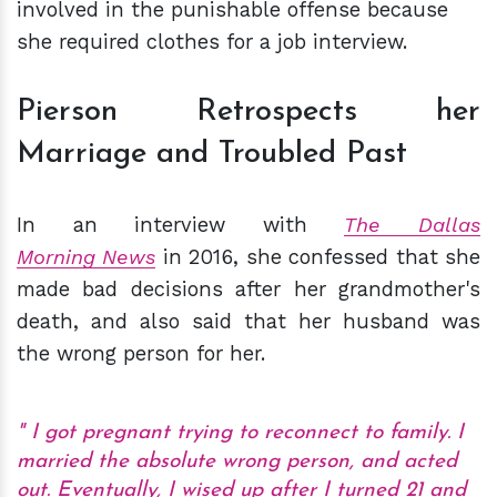
involved in the punishable offense because
she required clothes for a job interview.
Pierson Retrospects her
Marriage and Troubled Past
In an interview with
The Dallas
Morning News
in 2016, she confessed that she
made bad decisions after her grandmother's
death, and also said that her husband was
the wrong person for her.
I got pregnant trying to reconnect to family. I
married the absolute wrong person, and acted
out. Eventually, I wised up after I turned 21 and