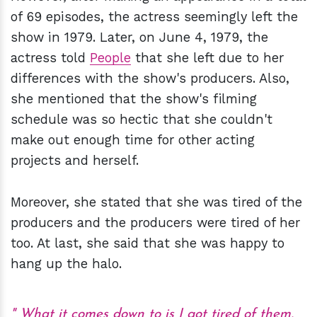
of 69 episodes, the actress seemingly left the
show in 1979. Later, on June 4, 1979, the
actress told
People
that she left due to her
differences with the show's producers. Also,
she mentioned that the show's filming
schedule was so hectic that she couldn't
make out enough time for other acting
projects and herself.
Moreover, she stated that she was tired of the
producers and the producers were tired of her
too. At last, she said that she was happy to
hang up the halo.
What it comes down to is I got tired of them,