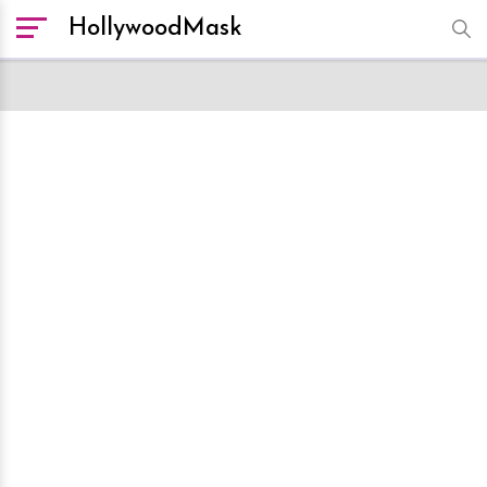
HollywoodMask