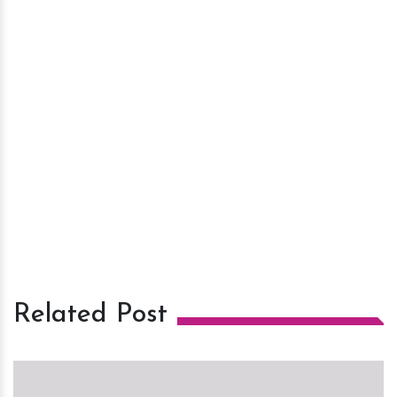
Related Post