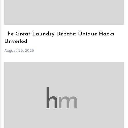
The Great Laundry Debate: Unique Hacks
Unveiled
August 25, 2025
h
m