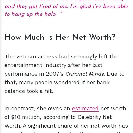
and they got tired of me. I’m glad I’ve been able
to hang up the halo.
How Much is Her Net Worth?
The veteran actress had seemingly left the
entertainment industry after her last
performance in 2007’s
Criminal Minds
. Due to
that, many people wondered if her bank
balance took a hit.
In contrast, she owns an
estimated
net worth
of $10 million, according to Celebrity Net
Worth. A significant share of her net worth has