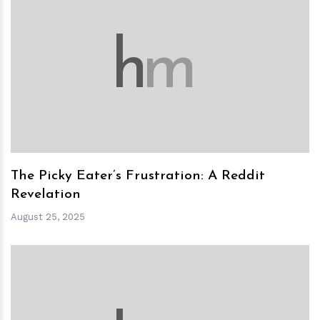
h
m
The Picky Eater’s Frustration: A Reddit
Revelation
August 25, 2025