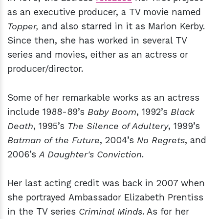
as an executive producer, a TV movie named
Topper,
and also starred in it as Marion Kerby.
Since then, she has worked in several TV
series and movies, either as an actress or
producer/director.
Some of her remarkable works as an actress
include 1988-89’s
Baby Boom
, 1992’s
Black
Death
, 1995’s
The Silence of Adultery
, 1999’s
Batman of the Future
, 2004’s
No Regrets
, and
2006’s
A Daughter's Conviction
.
Her last acting credit was back in 2007 when
she portrayed Ambassador Elizabeth Prentiss
in the TV series
Criminal Minds
. As for her