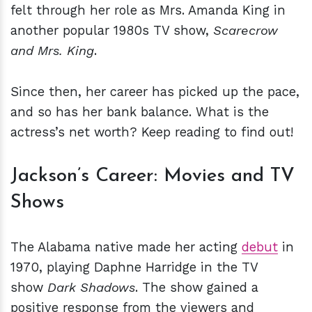
felt through her role as Mrs. Amanda King in
another popular 1980s TV show,
Scarecrow
and Mrs. King
.
Since then, her career has picked up the pace,
and so has her bank balance. What is the
actress’s net worth? Keep reading to find out!
Jackson’s Career: Movies and TV
Shows
The Alabama native made her acting
debut
in
1970, playing Daphne Harridge in the TV
show
Dark Shadows
. The show gained a
positive response from the viewers and