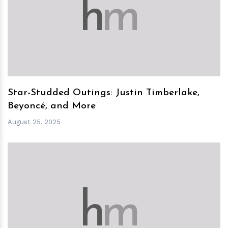
h
m
Star-Studded Outings: Justin Timberlake,
Beyoncé, and More
August 25, 2025
h
m