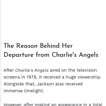
The Reason Behind Her
Departure from Charlie's Angels
After
Charlie's Angels
aired on the television
screens in 1976, it received a huge viewership.
Alongside that, Jackson also received
immense limelight.
However, after making an appearance in a total