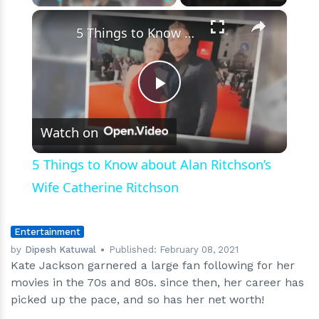
contributed
×
Play
Unmute
Fullscreen
to
5 Things to Know about Alan Ritchson’s Wife Catherine Ritchson
her
net
worth
Play
Watch on
Video
5 Things to Know about Alan Ritchson’s
Wife Catherine Ritchson
Entertainment
by
Dipesh Katuwal
Published:
February 08, 2021
Kate Jackson garnered a large fan following for her
movies in the 70s and 80s. since then, her career has
picked up the pace, and so has her net worth!