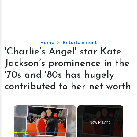
'Charlie’s
Home
Entertainment
Angel'
'Charlie’s Angel' star Kate
star
Jackson’s prominence in the
Kate
Jackson’s
'70s and '80s has hugely
prominence
contributed to her net worth
in
the
'70s
×
and
'80s
has
Now Playing
hugely