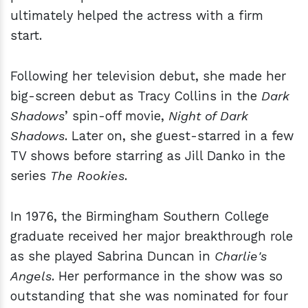
ultimately helped the actress with a firm
start.
Following her television debut, she made her
big-screen debut as Tracy Collins in the
Dark
Shadows
’ spin-off movie,
Night of Dark
Shadows
. Later on, she guest-starred in a few
TV shows before starring as Jill Danko in the
series
The Rookies
.
In 1976, the Birmingham Southern College
graduate received her major breakthrough role
as she played Sabrina Duncan in
Charlie's
Angels
. Her performance in the show was so
outstanding that she was nominated for four