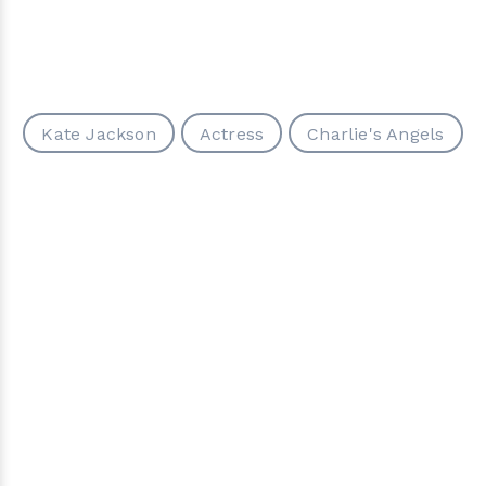
Kate Jackson
Actress
Charlie's Angels