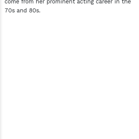
come from her prominent acting career in the
70s and 80s.