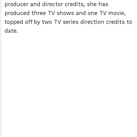
producer and director credits, she has
produced three TV shows and one TV movie,
topped off by two TV series direction credits to
date.