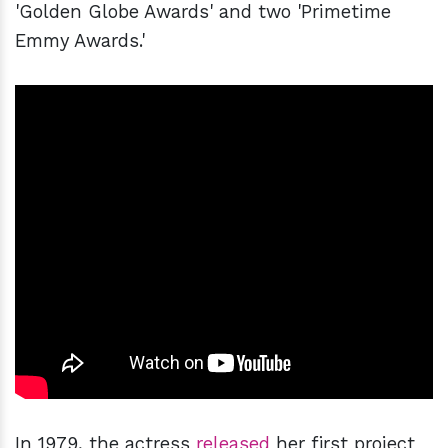
'Golden Globe Awards' and two 'Primetime
Emmy Awards.'
In 1979, the actress
released
her first project