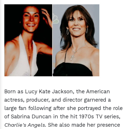
h
m
Born as Lucy Kate Jackson, the American
actress, producer, and director garnered a
large fan following after she portrayed the role
of Sabrina Duncan in the hit 1970s TV series,
Charlie's Angels
. She also made her presence