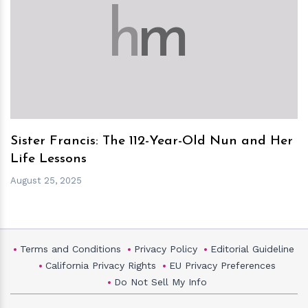
h
m
Sister Francis: The 112-Year-Old Nun and Her
Life Lessons
August 25, 2025
Terms and Conditions
Privacy Policy
Editorial Guideline
California Privacy Rights
EU Privacy Preferences
Do Not Sell My Info