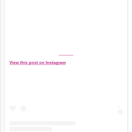
View this post on Instagram