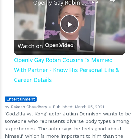
Openly Gay Robin Cousins Is Married With Partner - Know His Personal Life & Career Details
Play
Watch on
Video
Openly Gay Robin Cousins Is Married
With Partner - Know His Personal Life &
Career Details
Entertainment
by
Rakesh Chaudhary
Published:
March 05, 2021
'Godzilla vs. Kong' actor Julian Dennison wants to be
someone who represents diverse body types among
superheroes. The actor says he feels good about
himself, which is more important to him than the