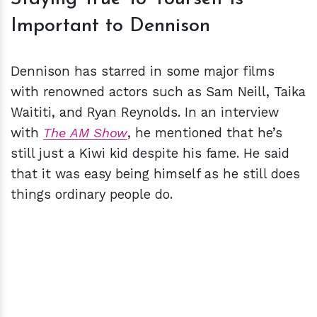
Important to Dennison
Dennison has starred in some major films
with renowned actors such as Sam Neill, Taika
Waititi, and Ryan Reynolds. In an interview
with
The AM Show
, he mentioned that he’s
still just a Kiwi kid despite his fame. He said
that it was easy being himself as he still does
things ordinary people do.