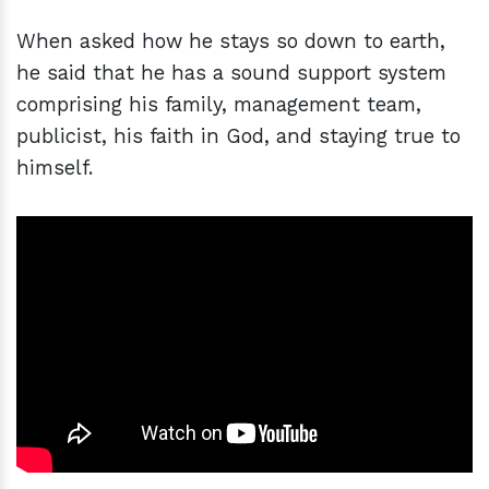
When asked how he stays so down to earth,
he said that he has a sound support system
comprising his family, management team,
publicist, his faith in God, and staying true to
himself.