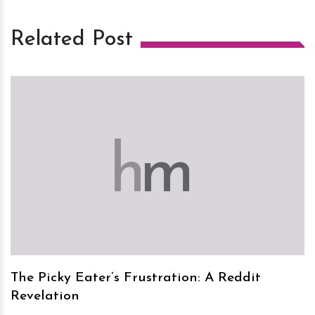
Related Post
h
m
The Picky Eater’s Frustration: A Reddit
Revelation