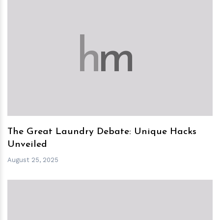
h
m
The Great Laundry Debate: Unique Hacks
Unveiled
August 25, 2025