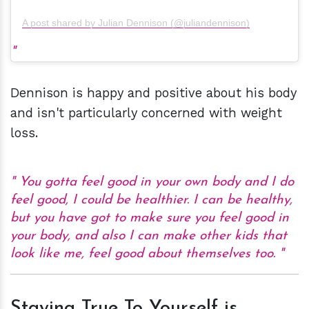
A post shared by Julian Dennison (@juliandennison)
Dennison is happy and positive about his body
and isn't particularly concerned with weight
loss.
You gotta feel good in your own body and I do
feel good, I could be healthier. I can be healthy,
but you have got to make sure you feel good in
your body, and also I can make other kids that
look like me, feel good about themselves too.
Staying True To Yourself is