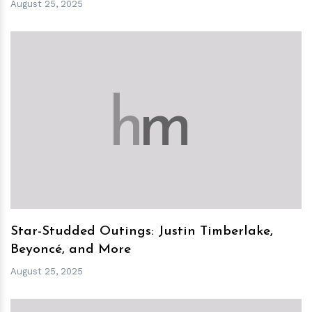
August 25, 2025
h
m
Star-Studded Outings: Justin Timberlake,
Beyoncé, and More
August 25, 2025