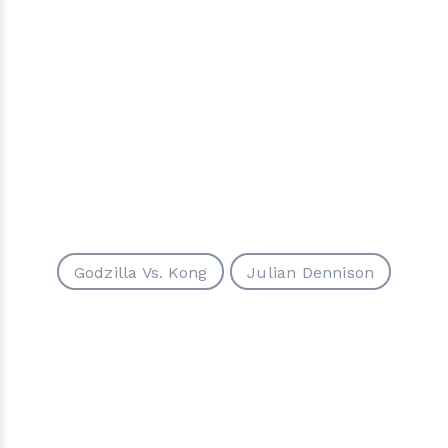
Godzilla Vs. Kong
Julian Dennison