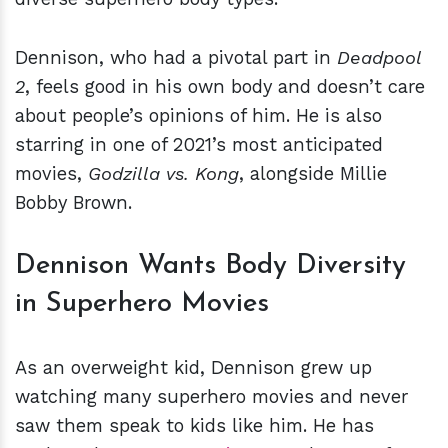
Dennison, who had a pivotal part in
Deadpool
2
, feels good in his own body and doesn’t care
about people’s opinions of him. He is also
starring in one of 2021’s most anticipated
movies,
Godzilla vs. Kong
, alongside Millie
Bobby Brown.
Dennison Wants Body Diversity
in Superhero Movies
As an overweight kid, Dennison grew up
watching many superhero movies and never
saw them speak to kids like him. He has