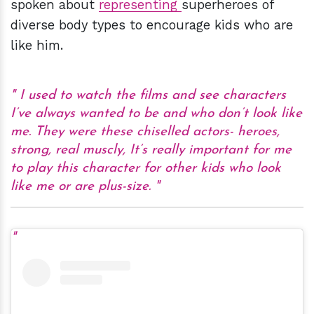
spoken about
representing
superheroes of
diverse body types to encourage kids who are
like him.
I used to watch the films and see characters
I’ve always wanted to be and who don’t look like
me. They were these chiselled actors- heroes,
strong, real muscly, It’s really important for me
to play this character for other kids who look
like me or are plus-size.