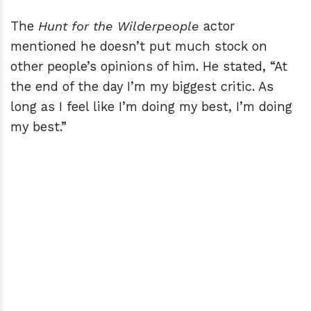
The
Hunt for the Wilderpeople
actor
mentioned he doesn’t put much stock on
other people’s opinions of him. He stated, “At
the end of the day I’m my biggest critic. As
long as I feel like I’m doing my best, I’m doing
my best.”