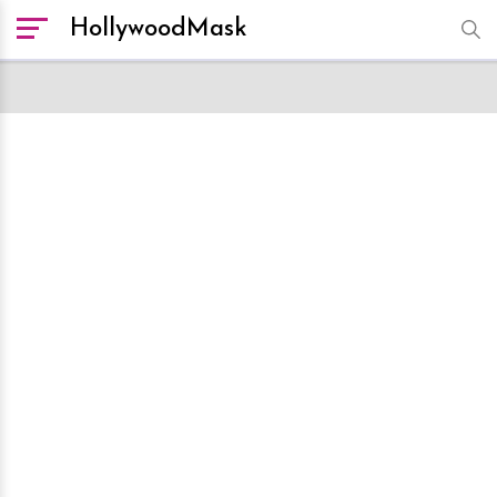
HollywoodMask