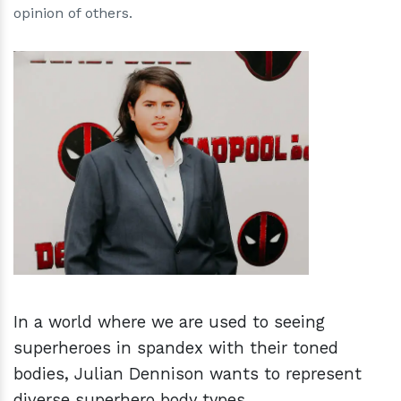
opinion of others.
h
m
In a world where we are used to seeing
superheroes in spandex with their toned
bodies, Julian Dennison wants to represent
diverse superhero body types.