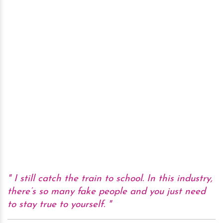
I still catch the train to school. In this industry,
there’s so many fake people and you just need
to stay true to yourself.