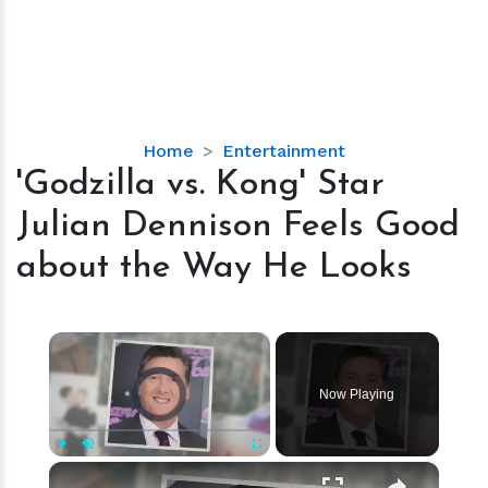
'Godzilla
Home
Entertainment
vs.
'Godzilla vs. Kong' Star
Kong'
Julian Dennison Feels Good
Star
Julian
about the Way He Looks
Dennison
Feels
Good
×
about
Video Player is loading.
the
Now Playing
Way
He
Looks
×
Play
Unmute
Fullscreen