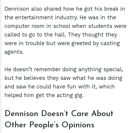
Dennison also shared how he got his break in
the entertainment industry. He was in the
computer room in school when students were
called to go to the hall. They thought they
were in trouble but were greeted by casting
agents.
He doesn’t remember doing anything special,
but he believes they saw what he was doing
and saw he could have fun with it, which
helped him get the acting gig.
Dennison Doesn’t Care About
Other People’s Opinions