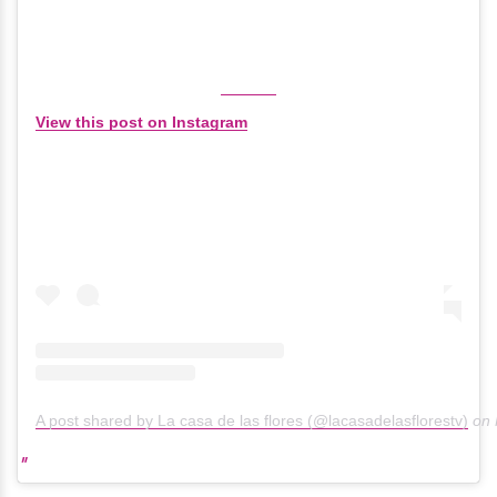
View this post on Instagram
A post shared by La casa de las flores (@lacasadelasflorestv)
on