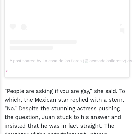
A post shared by La casa de las flores (@lacasadelasflorestv)
on
"People are asking if you are gay," she said. To
which, the Mexican star replied with a stern,
"No." Despite the stunning actress pushing
the question, Juan stuck to his answer and
insisted that he was in fact straight. The