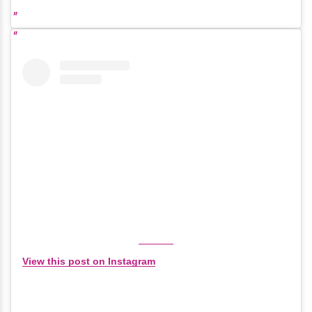
View this post on Instagram