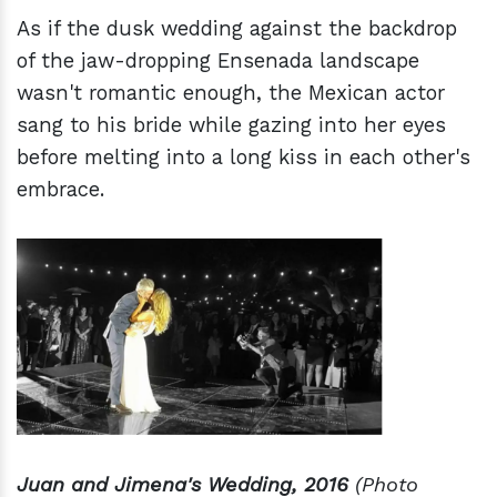
As if the dusk wedding against the backdrop
of the jaw-dropping Ensenada landscape
wasn't romantic enough, the Mexican actor
sang to his bride while gazing into her eyes
before melting into a long kiss in each other's
embrace.
Juan and Jimena's Wedding, 2016
(Photo