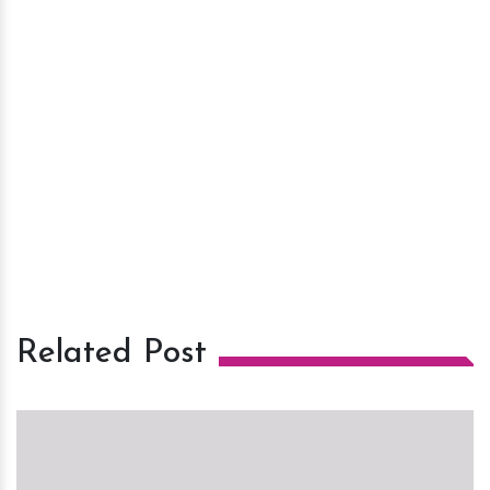
Related Post