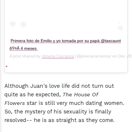
Primera foto de Emilio y yo tomada por su papá @tascaunt
ðŸ¤Â 4 meses.
A post shared by
Jimena Carranza
(@jimenacarranza) on
Dec 28
Although Juan's love life did not turn out
quite as he expected,
The House Of
Flowers
star is still very much dating women.
So, the mystery of his sexuality is finally
resolved-- he is as straight as they come.