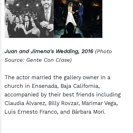
Juan and Jimena's Wedding, 2016
(Photo
Source: Gente Con Clase)
The actor married the gallery owner in a
church in Ensenada, Baja California,
accompanied by their best friends including
Claudia Álvarez, Billy Rovzar, Marimar Vega,
Luis Ernesto Franco, and Bárbara Mori.