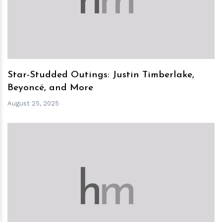
h
m
Star-Studded Outings: Justin Timberlake,
Beyoncé, and More
August 25, 2025
h
m