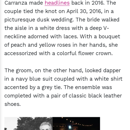
Carranza made
headlines
back in 2016. The
couple tied the knot on April 30, 2016, in a
picturesque dusk wedding. The bride walked
the aisle in a white dress with a deep V-
neckline adorned with laces. With a bouquet
of peach and yellow roses in her hands, she
accessorized with a colorful flower crown.
The groom, on the other hand, looked dapper
in a navy blue suit coupled with a white shirt
accented by a grey tie. The ensemble was
completed with a pair of classic black leather
shoes.