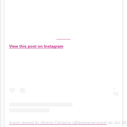
View this post on Instagram
A post shared by Jimena Carranza (@jimenacarranza)
on
Jun 18