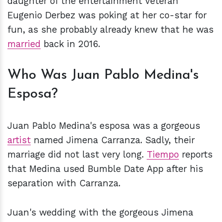
daughter of the entertainment veteran
Eugenio Derbez was poking at her co-star for
fun, as she probably already knew that he was
married
back in 2016.
Who Was Juan Pablo Medina's
Esposa?
Juan Pablo Medina's esposa was a gorgeous
artist
named Jimena Carranza. Sadly, their
marriage did not last very long.
Tiempo
reports
that Medina used Bumble Date App after his
separation with Carranza.
Juan's wedding with the gorgeous Jimena