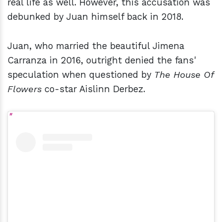
real life as well. However, this accusation was
debunked by Juan himself back in 2018.
Juan, who married the beautiful Jimena
Carranza in 2016, outright denied the fans'
speculation when questioned by
The House Of
Flowers
co-star Aislinn Derbez.