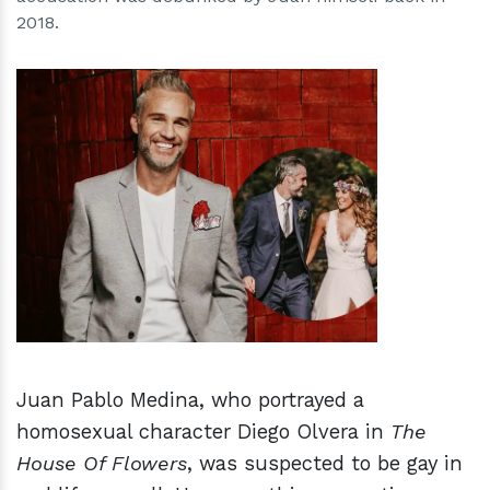
2018.
h
m
Juan Pablo Medina, who portrayed a
homosexual character Diego Olvera in
The
House Of Flowers
, was suspected to be gay in