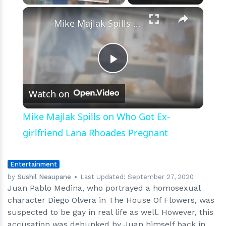
×
Play
Unmute
Fullscreen
Mike Majlak Spills on Who Got Ex-girlfriend Lana Rhoades Pregnant
Play
Watch on
Video
Mike Majlak Spills on Who Got Ex-
girlfriend Lana Rhoades Pregnant
Entertainment
by
Sushil Neaupane
Last Updated:
September 27, 2020
Juan Pablo Medina, who portrayed a homosexual
character Diego Olvera in The House Of Flowers, was
suspected to be gay in real life as well. However, this
accusation was debunked by Juan himself back in