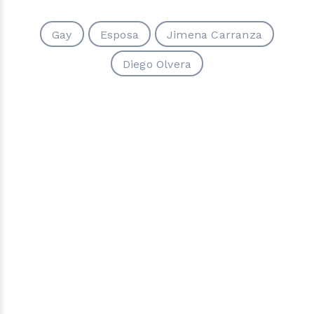
Gay
Esposa
Jimena Carranza
Diego Olvera