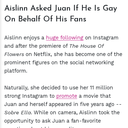
Aislinn Asked Juan If He Is Gay
On Behalf Of His Fans
Aislinn enjoys a
huge following
on Instagram
and after the premiere of
The House Of
Flowers
on Netflix, she has become one of the
prominent figures on the social networking
platform.
Naturally, she decided to use her 11 million
strong Instagram to
promote
a movie that
Juan and herself appeared in five years ago --
Sobre Ella
. While on camera, Aislinn took the
opportunity to ask Juan a fan-favorite