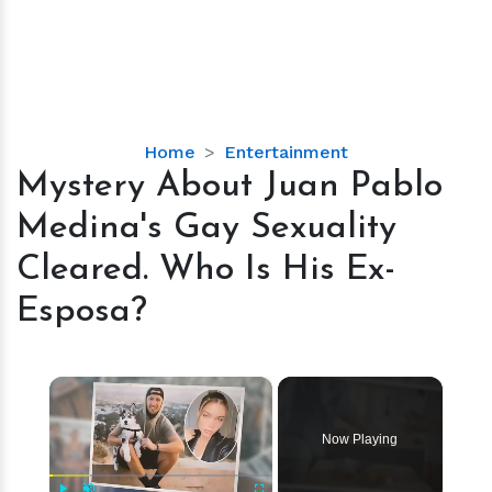
Mystery
Home
Entertainment
About
Mystery About Juan Pablo
Juan
Medina's Gay Sexuality
Pablo
Medina's
Cleared. Who Is His Ex-
Gay
Esposa?
Sexuality
Cleared.
Who
×
Is
His
Ex-
Now Playing
Esposa?