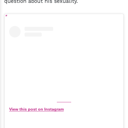
question about his sexuality.
View this post on Instagram