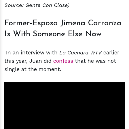
Source: Gente Con Clase)
Former-Esposa Jimena Carranza
Is With Someone Else Now
In an interview with
La Cuchara WTV
earlier
this year, Juan did
confess
that he was not
single at the moment.