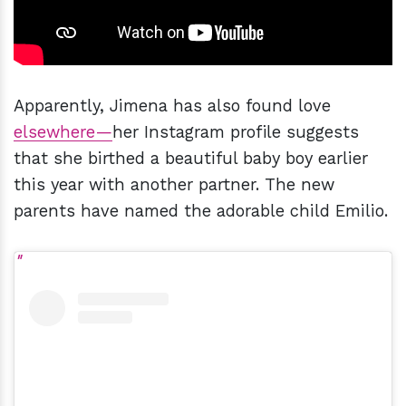
Apparently, Jimena has also found love
elsewhere—
her Instagram profile suggests
that she birthed a beautiful baby boy earlier
this year with another partner. The new
parents have named the adorable child Emilio.