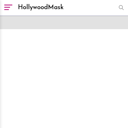
HollywoodMask