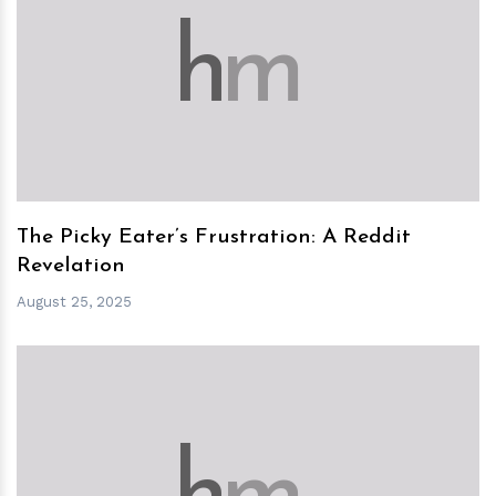
h
m
The Picky Eater’s Frustration: A Reddit
Revelation
August 25, 2025