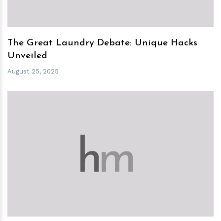
The Great Laundry Debate: Unique Hacks
Unveiled
August 25, 2025
h
m