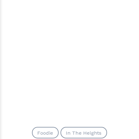
Foodie
In The Heights