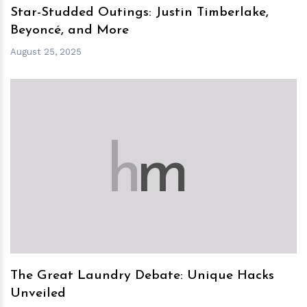
Star-Studded Outings: Justin Timberlake,
Beyoncé, and More
August 25, 2025
h
m
The Great Laundry Debate: Unique Hacks
Unveiled