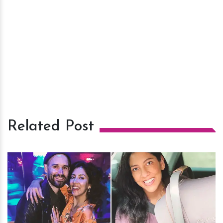
Related Post
h
m