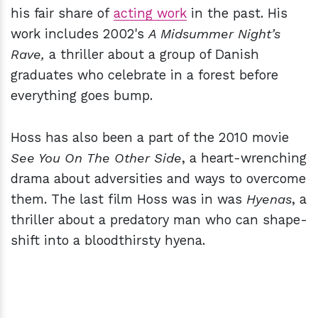
his fair share of
acting work
in the past. His
work includes 2002's
A Midsummer Night’s
Rave,
a thriller about a group of Danish
graduates who celebrate in a forest before
everything goes bump.
Hoss has also been a part of the 2010 movie
See You On The Other Side
, a heart-wrenching
drama about adversities and ways to overcome
them. The last film Hoss was in was
Hyenas
, a
thriller about a predatory man who can shape-
shift into a bloodthirsty hyena.