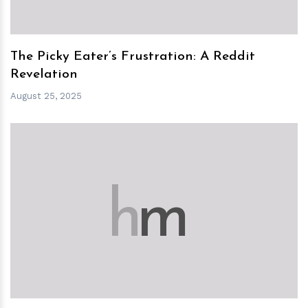
The Picky Eater’s Frustration: A Reddit
Revelation
August 25, 2025
h
m