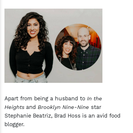
h
m
Apart from being a husband to
In the
Heights
and
Brooklyn Nine
-
Nine
star
Stephanie Beatriz, Brad Hoss is an avid food
blogger.