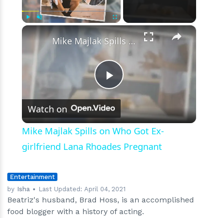
Also
Used
to
×
Play
Unmute
Fullscreen
Be
Mike Majlak Spills on Who Got Ex-girlfriend Lana Rhoades Pregnant
Involved
in
Acting
Field
Play
Watch on
Video
Mike Majlak Spills on Who Got Ex-
girlfriend Lana Rhoades Pregnant
Entertainment
by
Isha
Last Updated:
April 04, 2021
Beatriz's husband, Brad Hoss, is an accomplished
food blogger with a history of acting.