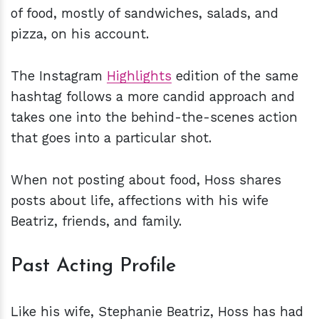
of food, mostly of sandwiches, salads, and
pizza, on his account.
The Instagram
Highlights
edition of the same
hashtag follows a more candid approach and
takes one into the behind-the-scenes action
that goes into a particular shot.
When not posting about food, Hoss shares
posts about life, affections with his wife
Beatriz, friends, and family.
Past Acting Profile
Like his wife, Stephanie Beatriz, Hoss has had