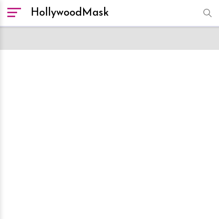
HollywoodMask