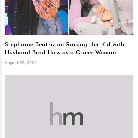
Stephanie Beatriz on Raising Her Kid with
Husband Brad Hoss as a Queer Woman
August 23, 2021
h
m