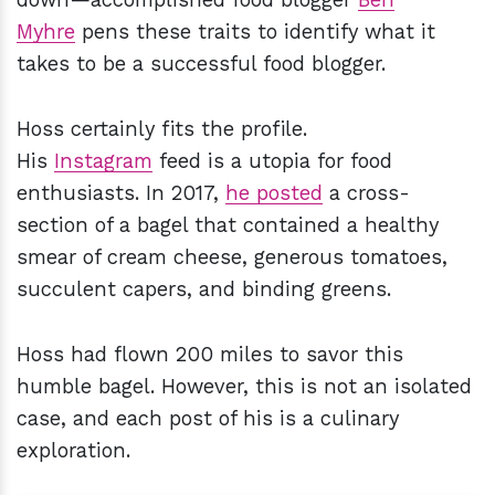
Myhre
pens these traits to identify what it
takes to be a successful food blogger.
Hoss certainly fits the profile.
His
Instagram
feed is a utopia for food
enthusiasts. In 2017,
he posted
a cross-
section of a bagel that contained a healthy
smear of cream cheese, generous tomatoes,
succulent capers, and binding greens.
Hoss had flown 200 miles to savor this
humble bagel. However, this is not an isolated
case, and each post of his is a culinary
exploration.