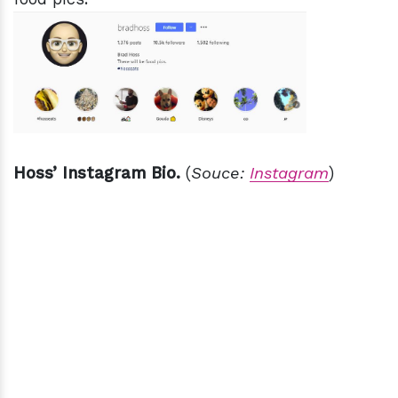
Hoss’ Instagram Bio.
(
Souce:
Instagram
)