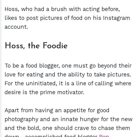
Hoss, who had a brush with acting before,
likes to post pictures of food on his Instagram
account.
Hoss, the Foodie
To be a food blogger, one must go beyond their
love for eating and the ability to take pictures.
For the uninitiated, it is a line of calling where
desire is the prime motivator.
Apart from having an appetite for good
photography and an innate hunger for the new
and the bold, one should crave to chase them
down—accomplished food blogger
Ben