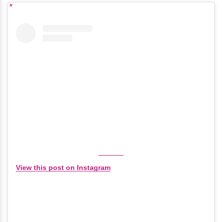
View this post on Instagram