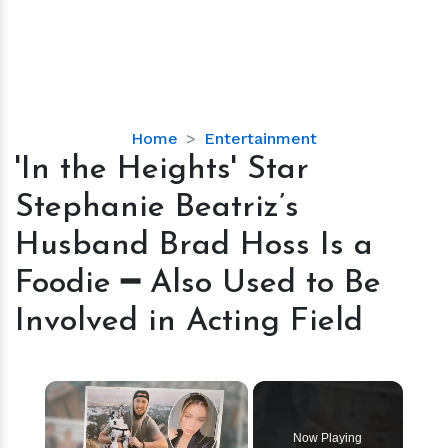
'In
Home
Entertainment
the
'In the Heights' Star
Heights'
Stephanie Beatriz’s
Star
Stephanie
Husband Brad Hoss Is a
Beatriz’s
Foodie ━ Also Used to Be
Husband
Brad
Involved in Acting Field
Hoss
Is
a
×
Foodie
━
Now Playing