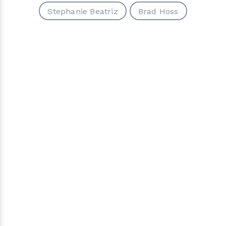
Stephanie Beatriz
Brad Hoss