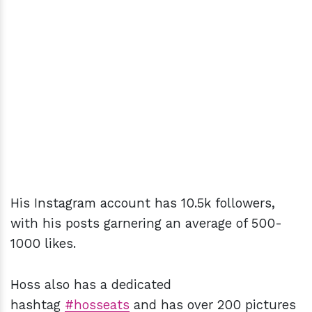
His Instagram account has 10.5k followers,
with his posts garnering an average of 500-
1000 likes.
Hoss also has a dedicated
hashtag
#hosseats
and has over 200 pictures