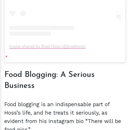
A post shared by Brad Hoss (@bradhoss)
Food Blogging: A Serious
Business
Food blogging is an indispensable part of
Hoss’s life, and he treats it seriously, as
evident from his Instagram bio “There will be
food pics.”