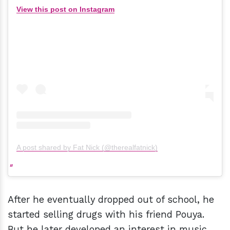
View this post on Instagram
A post shared by Fat Nick (@therealfatnick)
After he eventually dropped out of school, he
started selling drugs with his friend Pouya.
But he later developed an interest in music