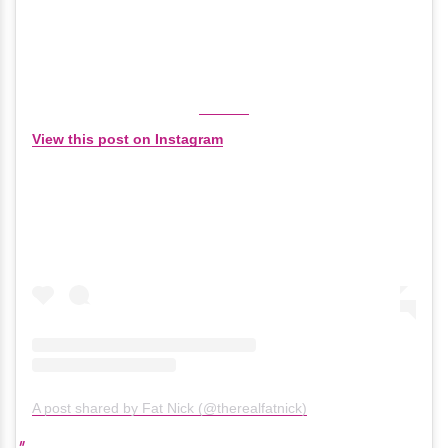
View this post on Instagram
A post shared by Fat Nick (@therealfatnick)