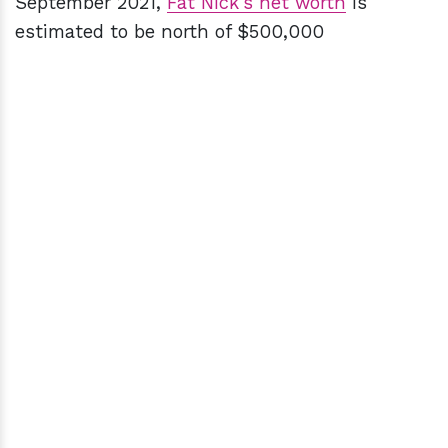
September 2021,
Fat Nick's net worth
is
estimated to be north of $500,000