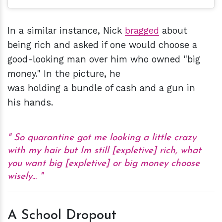
In a similar instance, Nick
bragged
about
being rich and asked if one would choose a
good-looking man over him who owned "big
money." In the picture, he
was holding a bundle of cash and a gun in
his hands.
So quarantine got me looking a little crazy
with my hair but Im still [expletive] rich, what
you want big [expletive] or big money choose
wisely...
A School Dropout