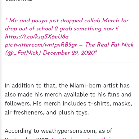
Me and pouya just dropped collab Merch for
drop out of school 2 grab something now !!
https://t.co/ksqSX6eU8a
pic.twitter.com/wntpxRB5gr
— The Real Fat Nick
(@_FatNick)
December 29, 2020
In addition to that, the Miami-born artist has
also made his merch available to his fans and
followers. His merch includes t-shirts, masks,
air fresheners, and plush toys.
According to weathypersons.com, as of