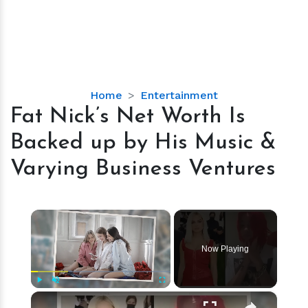
Fat
Home
Entertainment
Nick’s
Fat Nick’s Net Worth Is
Net
Backed up by His Music &
Worth
Is
Varying Business Ventures
Backed
up
by
×
His
Music
Now Playing
&
Varying
Business
×
Play
Unmute
Fullscreen