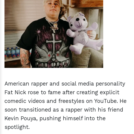
h
m
American rapper and social media personality
Fat Nick rose to fame after creating explicit
comedic videos and freestyles on YouTube. He
soon transitioned as a rapper with his friend
Kevin Pouya, pushing himself into the
spotlight.