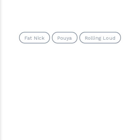
Fat Nick
Pouya
Rolling Loud