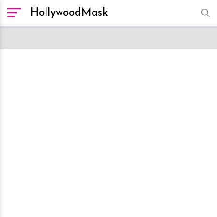
HollywoodMask