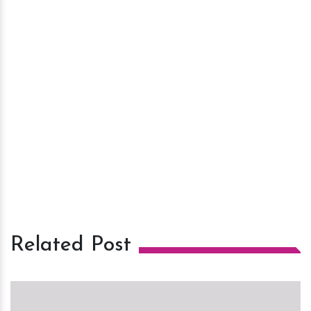
Related Post