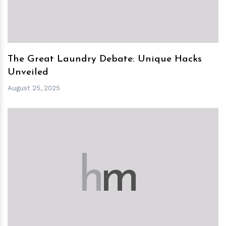
The Great Laundry Debate: Unique Hacks
Unveiled
August 25, 2025
h
m