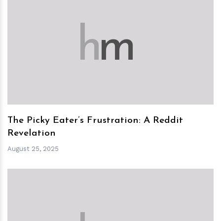
h
m
The Picky Eater’s Frustration: A Reddit
Revelation
August 25, 2025