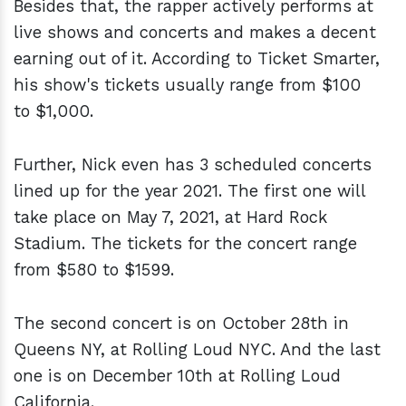
Besides that, the rapper actively performs at
live shows and concerts and makes a decent
earning out of it. According to Ticket Smarter,
his show's tickets usually range from $100
to $1,000.
Further, Nick even has 3 scheduled concerts
lined up for the year 2021. The first one will
take place on May 7, 2021, at Hard Rock
Stadium. The tickets for the concert range
from $580 to $1599.
The second concert is on October 28th in
Queens NY, at Rolling Loud NYC. And the last
one is on December 10th at Rolling Loud
California.