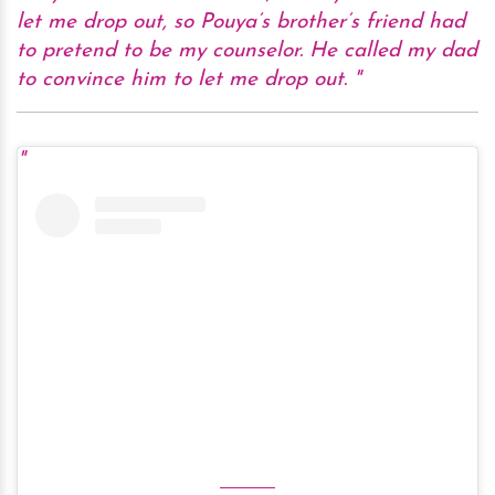
let me drop out, so Pouya’s brother’s friend had
to pretend to be my counselor. He called my dad
to convince him to let me drop out.