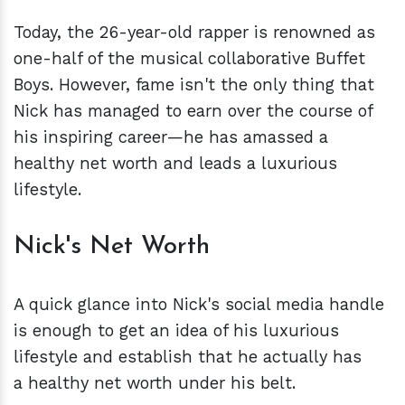
Today, the 26-year-old rapper is renowned as
one-half of the musical collaborative Buffet
Boys. However, fame isn't the only thing that
Nick has managed to earn over the course of
his inspiring career—he has amassed a
healthy net worth and leads a luxurious
lifestyle.
Nick's Net Worth
A quick glance into Nick's social media handle
is enough to get an idea of his luxurious
lifestyle and establish that he actually has
a healthy net worth under his belt.