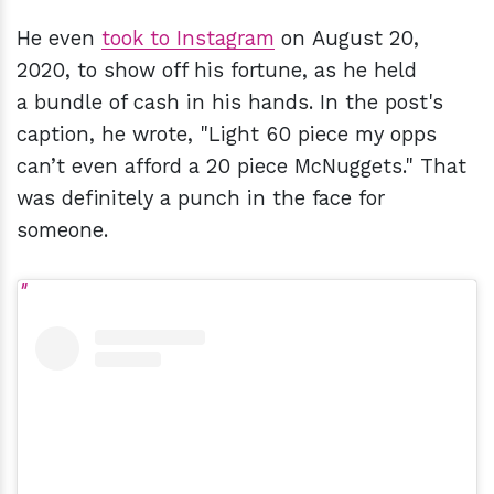
He even
took to Instagram
on August 20,
2020, to show off his
fortune
, as he held
a bundle of cash in his hands. In the post's
caption, he wrote, "Light 60 piece my opps
can’t even afford a 20 piece McNuggets." That
was definitely a punch in the face for
someone.