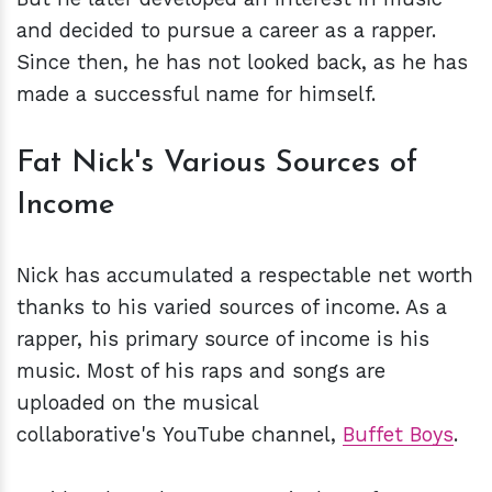
and decided to pursue a career as a rapper.
Since then, he has not looked back, as he has
made a successful name for himself.
Fat Nick's Various Sources of
Income
Nick has accumulated a respectable net worth
thanks to his varied sources of income. As a
rapper, his primary source of income is his
music. Most of his raps and songs are
uploaded on the musical
collaborative's YouTube channel,
Buffet Boys
.