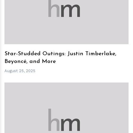
h
m
Star-Studded Outings: Justin Timberlake,
Beyoncé, and More
August 25, 2025
h
m