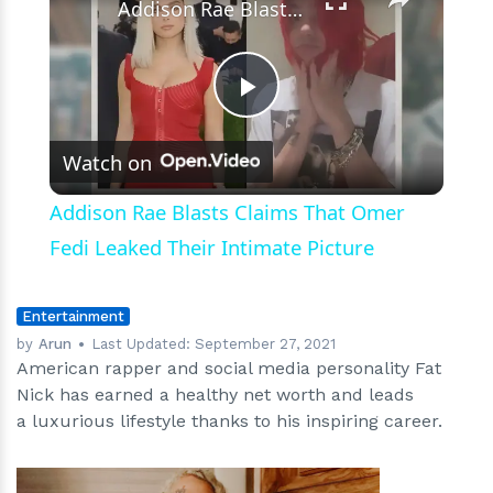
Ventures
Addison Rae Blasts Claims That Omer Fedi Leaked Their Intimate Picture
Play
Watch on
Video
Addison Rae Blasts Claims That Omer
Fedi Leaked Their Intimate Picture
Entertainment
by
Arun
Last Updated:
September 27, 2021
American rapper and social media personality Fat
Nick has earned a healthy net worth and leads
a luxurious lifestyle thanks to his inspiring career.