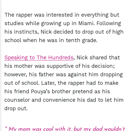
The rapper was interested in everything but
studies while growing up in Miami. Following
his instincts, Nick decided to drop out of high
school when he was in tenth grade.
Speaking to The Hundreds
, Nick shared that
his mother was supportive of his decision;
however, his father was against him dropping
out of school. Later, the rapper had to make
his friend Pouya’s brother pretend as his
counselor and convenience his dad to let him
drop out.
My mom was cool with it, but my dad wouldn’t