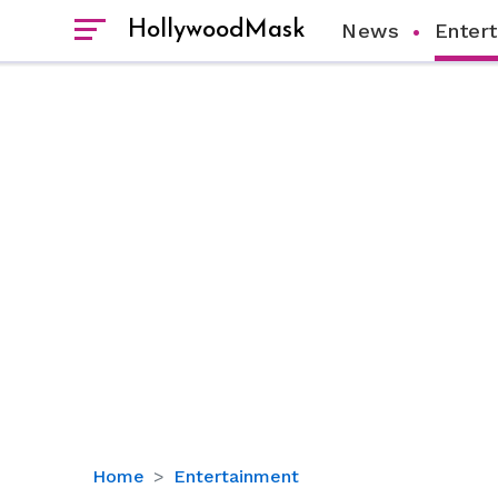
HollywoodMask
News
Enter
Eva
Home
Entertainment