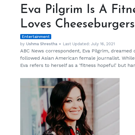
Pilgrim
Eva Pilgrim Is A Fit
Is
A
Loves Cheeseburgers
Fitness
Hopeful
Entertainment
Who
Loves
by
Ushma Shrestha
Last Updated:
July 16, 2021
ABC News correspondent, Eva Pilgrim, dreamed o
Cheeseburgers
followed Asian American female journalist. While 
Eva refers to herself as a ‘fitness hopeful’ bu
h
m