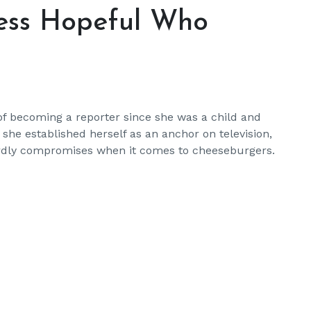
ness Hopeful Who
f becoming a reporter since she was a child and
she established herself as an anchor on television,
t hardly compromises when it comes to cheeseburgers.