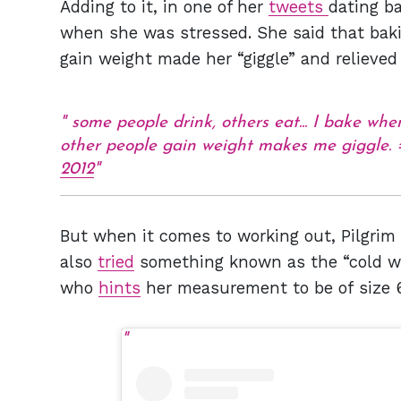
Adding to it, in one of her
tweets
dating b
when she was stressed. She said that baki
gain weight made her “giggle” and relieved
some people drink, others eat... I bake whe
other people gain weight makes me giggle.
2012
But when it comes to working out, Pilgrim
also
tried
something known as the “cold work
who
hints
her measurement to be of size 