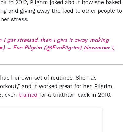
ack to 2012, Pilgrim joked about how she baked
ng and giving away the food to other people to
 her stress.
n I get stressed. then I give it away. making
 =) — Eva Pilgrim (@EvaPilgrim)
November 1,
 has her own set of routines. She has
out,” and it worked great for her. Pilgrim,
6, even
trained
for a triathlon back in 2010.