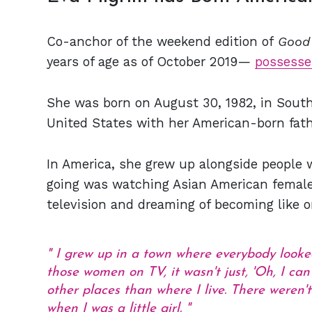
Co-anchor of the weekend edition of
Good
years of age as of October 2019—
possesse
She was born on August 30, 1982, in South
United States with her American-born fath
In America, she grew up alongside people w
going was watching Asian American female
television and dreaming of becoming like o
I grew up in a town where everybody looked
those women on TV, it wasn't just, 'Oh, I can
other places than where I live. There weren
when I was a little girl.