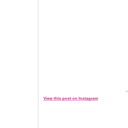
View this post on Instagram