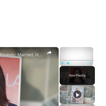
×
×
Drop Dead Diva's Brooke Elliott Bio Reveals: Married, Husband, Weight Loss & More Details
Play
Unmute
Fullscreen
Now Playing