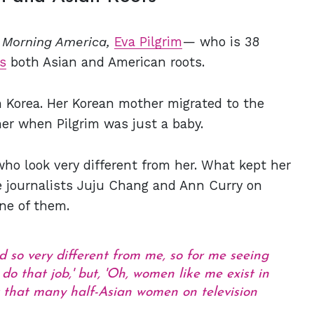
 Morning America,
Eva Pilgrim
— who is 38
s
both Asian and American roots.
 Korea. Her Korean mother migrated to the
er when Pilgrim was just a baby.
ho look very different from her. What kept her
 journalists Juju Chang and Ann Curry on
ne of them.
 so very different from me, so for me seeing
 do that job,' but, 'Oh, women like me exist in
't that many half-Asian women on television