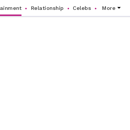
tainment
Relationship
Celebs
More