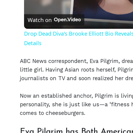
Vid
Watch on
Drop Dead Diva's Brooke Elliott Bio Revea
Details
ABC News correspondent, Eva Pilgrim, drea
little girl. Having Asian roots herself, Pi
journalists on TV and soon realized her dr
Now an established anchor, Pilgrim is livin
personality, she is just like us—a ‘fitnes
comes to cheeseburgers.
Eva Pilgrim has Both America