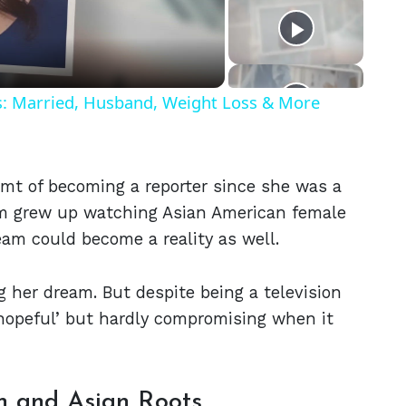
eo
ls: Married, Husband, Weight Loss & More
mt of becoming a reporter since she was a
lgrim grew up watching Asian American female
eam could become a reality as well.
g her dream. But despite being a television
s hopeful’ but hardly compromising when it
n and Asian Roots