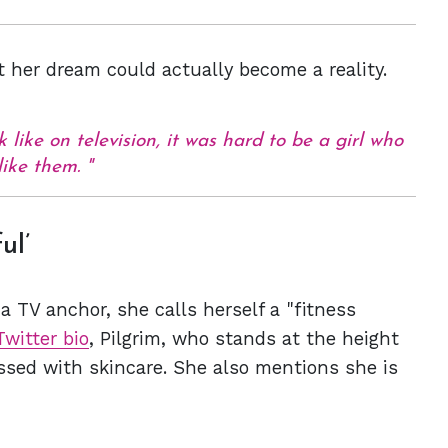
t her dream could actually become a reality.
like on television, it was hard to be a girl who
like them.
ul’
a TV anchor, she calls herself a "fitness
Twitter bio
, Pilgrim, who stands at the height
essed with skincare. She also mentions she is