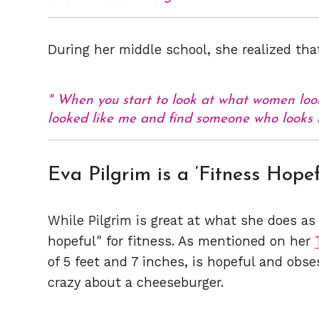
During her middle school, she realized tha
When you start to look at what women look 
looked like me and find someone who looks 
Eva Pilgrim is a ‘Fitness Hopef
While Pilgrim is great at what she does as 
hopeful" for fitness. As mentioned on her
of 5 feet and 7 inches, is hopeful and obs
crazy about a cheeseburger.