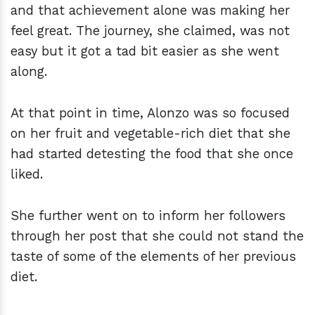
and that achievement alone was making her
feel great. The journey, she claimed, was not
easy but it got a tad bit easier as she went
along.
At that point in time, Alonzo was so focused
on her fruit and vegetable-rich diet that she
had started detesting the food that she once
liked.
She further went on to inform her followers
through her post that she could not stand the
taste of some of the elements of her previous
diet.