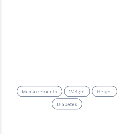
Measurements
Weight
Height
Diabetes