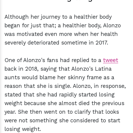
Although her journey to a healthier body
began for just that; a healthier body, Alonzo
was motivated even more when her health
severely deteriorated sometime in 2017.
One of Alonzo's fans had replied to a
tweet
back in 2018, saying that Alonzo's Latina
aunts would blame her skinny frame as a
reason that she is single. Alonzo, in response,
stated that she had rapidly started losing
weight because she almost died the previous
year. She then went on to clarify that looks
were not something she considered to start
losing weight.