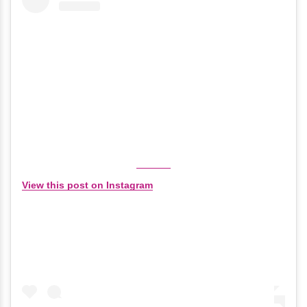
View this post on Instagram