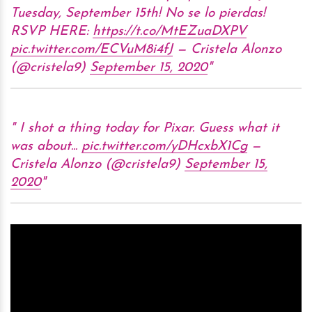
Tuesday, September 15th! No se lo pierdas!
RSVP HERE:
https://t.co/MtEZuaDXPV
pic.twitter.com/ECVuM8i4fJ
— Cristela Alonzo
(@cristela9)
September 15, 2020
I shot a thing today for Pixar. Guess what it
was about...
pic.twitter.com/yDHcxbX1Cg
—
Cristela Alonzo (@cristela9)
September 15,
2020