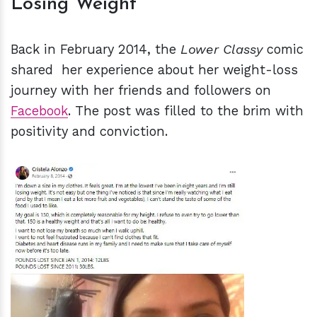
Losing Weight
Back in February 2014, the
Lower Classy
comic
shared her experience about her weight-loss
journey with her friends and followers on
Facebook
. The post was filled to the brim with
positivity and conviction.