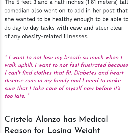
The 5 feet 3 and a half inches (1.61 meters) tall
comedian also went on to add in her post that
she wanted to be healthy enough to be able to
do day to day tasks with ease and steer clear
of any obesity-related illnesses.
I want to not lose my breath so much when I
walk uphill. I want to not feel frustrated because
I can't find clothes that fit. Diabetes and heart
disease runs in my family and I need to make
sure that I take care of myself now before it's
too late.
Cristela Alonzo has Medical
Reason for Losing Weight