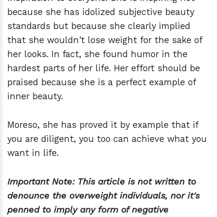
because she has idolized subjective beauty
standards but because she clearly implied
that she wouldn't lose weight for the sake of
her looks. In fact, she found humor in the
hardest parts of her life. Her effort should be
praised because she is a perfect example of
inner beauty.
Moreso, she has proved it by example that if
you are diligent, you too can achieve what you
want in life.
Important Note: This article is not written to
denounce the overweight individuals, nor it's
penned to imply any form of negative