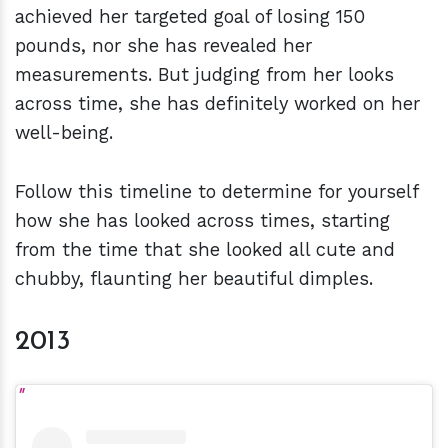
achieved her targeted goal of losing 150
pounds, nor she has revealed her
measurements. But judging from her looks
across time, she has definitely worked on her
well-being.
Follow this timeline to determine for yourself
how she has looked across times, starting
from the time that she looked all cute and
chubby, flaunting her beautiful dimples.
2013