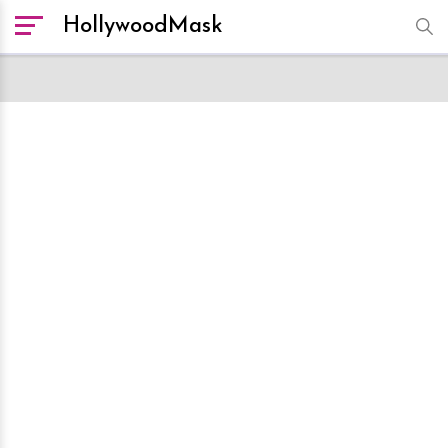
HollywoodMask