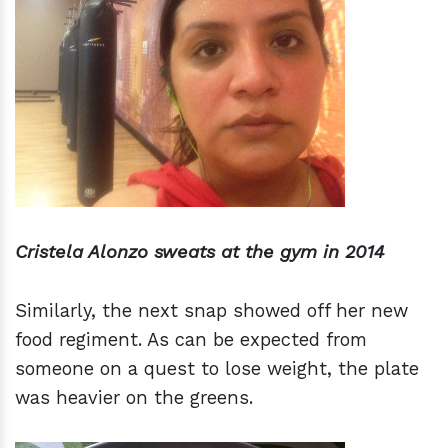
Cristela Alonzo sweats at the gym in 2014
Similarly, the next snap showed off her new
food regiment. As can be expected from
someone on a quest to lose weight, the plate
was heavier on the greens.