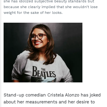
she has idolized subjective beauty standards but
because she clearly implied that she wouldn't lose
weight for the sake of her looks.
h
m
Stand-up comedian Cristela Alonzo has joked
about her measurements and her desire to