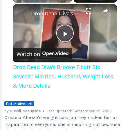
×
Play
Unmute
Fullscreen
Drop Dead Diva's Brooke Elliott Bio Reveals: Married, Husband, Weight Loss & More Details
Play
Watch on
Video
Drop Dead Diva's Brooke Elliott Bio
Reveals: Married, Husband, Weight Loss
& More Details
Entertainment
by
Sushil Neaupane
Last Updated:
September 25, 2020
Cristela Alonzo's weight loss journey makes her an
inspiration to everyone. she is inspiring not because