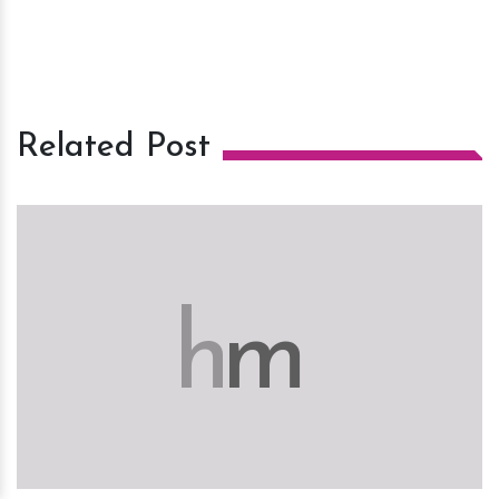
Related Post
h
m