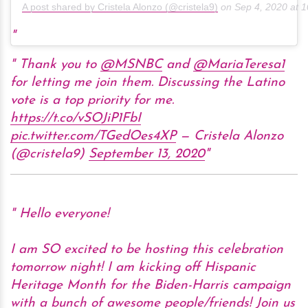
A post shared by Cristela Alonzo (@cristela9)
on
Sep 4, 2020 at 
Thank you to
@MSNBC
and
@MariaTeresa1
for letting me join them. Discussing the Latino
vote is a top priority for me.
https://t.co/vSOJiP1FbI
pic.twitter.com/TGedOes4XP
— Cristela Alonzo
(@cristela9)
September 13, 2020
Hello everyone!
I am SO excited to be hosting this celebration
tomorrow night! I am kicking off Hispanic
Heritage Month for the Biden-Harris campaign
with a bunch of awesome people/friends! Join us