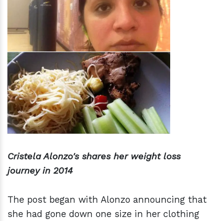
Cristela Alonzo's shares her weight loss
journey in 2014
The post began with Alonzo announcing that
she had gone down one size in her clothing