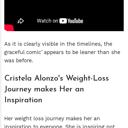
As it is clearly visible in the timelines, the
graceful comic' appears to be leaner than she
was before.
Cristela Alonzo's Weight-Loss
Journey makes Her an
Inspiration
Her weight loss journey makes her an
inspiration to everyone. She is inspiring not