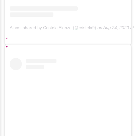
A post shared by Cristela Alonzo (@cristela9)
on
Aug 24, 2020 at