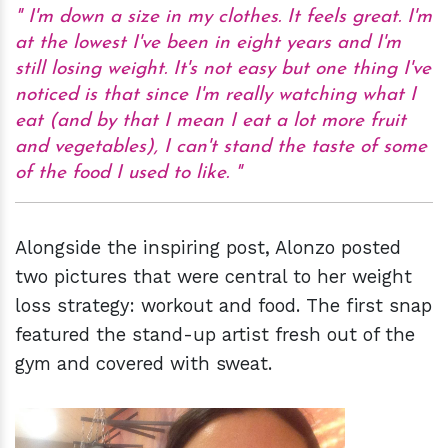
I'm down a size in my clothes. It feels great. I'm
at the lowest I've been in eight years and I'm
still losing weight. It's not easy but one thing I've
noticed is that since I'm really watching what I
eat (and by that I mean I eat a lot more fruit
and vegetables), I can't stand the taste of some
of the food I used to like.
Alongside the inspiring post, Alonzo posted
two pictures that were central to her weight
loss strategy: workout and food. The first snap
featured the stand-up artist fresh out of the
gym and covered with sweat.