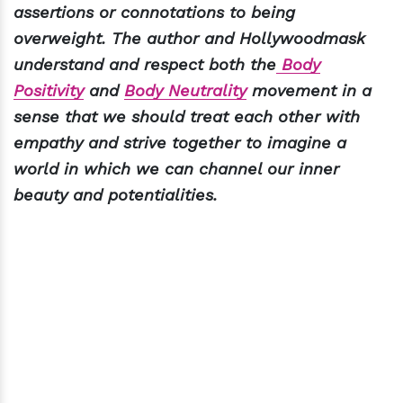
assertions or connotations to being
overweight. The author and Hollywoodmask
understand and respect both the
Body
Positivity
and
Body Neutrality
movement in a
sense that we should treat each other with
empathy and strive together to imagine a
world in which we can channel our inner
beauty and potentialities.