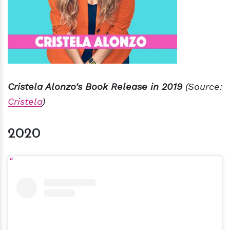
Cristela Alonzo's Book Release in 2019
(Source:
Cristela
)
2020