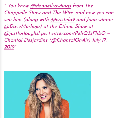
You know
@donnellrawlings
from The
Chappelle Show and The Wire...and now you can
see him (along with
@cristela9
and Juno winner
@DaveMerheje
) at the Ethnic Show at
@justforlaughs
!
pic.twitter.com/PehQ3sFhbO
—
Chantal Desjardins (@ChantalOnAir)
July 17,
2019