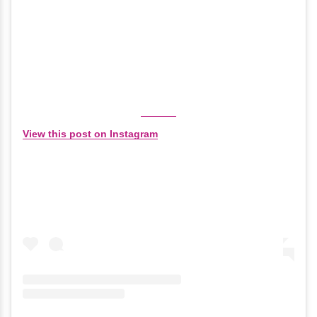
View this post on Instagram