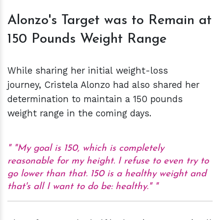
Alonzo's Target was to Remain at
150 Pounds Weight Range
While sharing her initial weight-loss
journey, Cristela Alonzo had also shared her
determination to maintain a 150 pounds
weight range in the coming days.
"My goal is 150, which is completely
reasonable for my height. I refuse to even try to
go lower than that. 150 is a healthy weight and
that's all I want to do be: healthy."