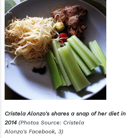
Cristela Alonzo's shares a snap of her diet in
2014
(Photos Source: Cristela
Alonzo's Facebook, 3)