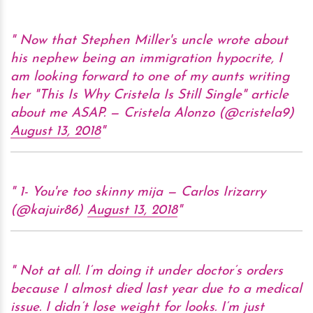
Now that Stephen Miller's uncle wrote about
his nephew being an immigration hypocrite, I
am looking forward to one of my aunts writing
her "This Is Why Cristela Is Still Single" article
about me ASAP. — Cristela Alonzo (@cristela9)
August 13, 2018
1- You're too skinny mija — Carlos Irizarry
(@kajuir86)
August 13, 2018
Not at all. I’m doing it under doctor’s orders
because I almost died last year due to a medical
issue. I didn’t lose weight for looks. I’m just