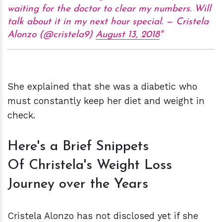
waiting for the doctor to clear my numbers. Will
talk about it in my next hour special. — Cristela
Alonzo (@cristela9)
August 13, 2018
She explained that she was a diabetic who
must constantly keep her diet and weight in
check.
Here's a Brief Snippets
Of Christela's Weight Loss
Journey over the Years
Cristela Alonzo has not disclosed yet if she