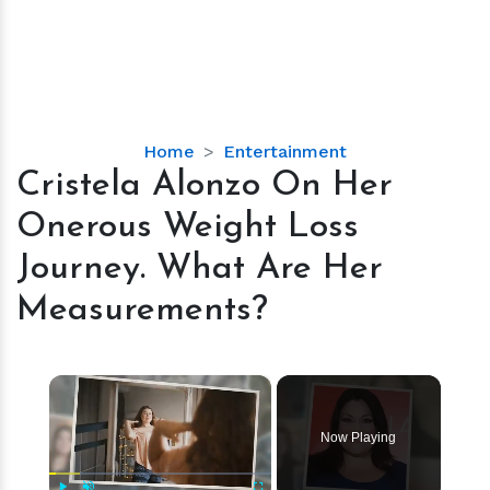
Cristela
Home
Entertainment
Alonzo
Cristela Alonzo On Her
On
Onerous Weight Loss
Her
Onerous
Journey. What Are Her
Weight
Measurements?
Loss
Journey.
What
×
Are
Her
Measurements?
Now Playing