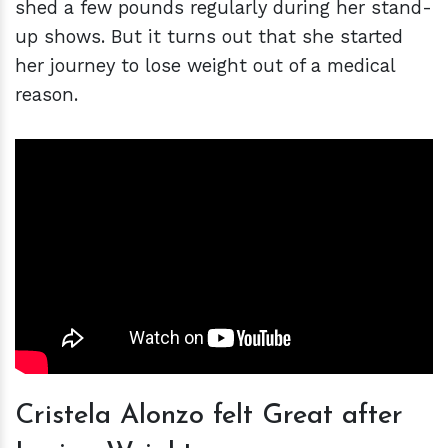
shed a few pounds regularly during her stand-
up shows. But it turns out that she started
her journey to lose weight out of a medical
reason.
Cristela Alonzo felt Great after