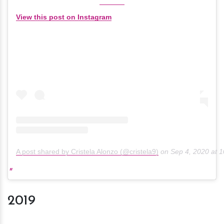
View this post on Instagram
A post shared by Cristela Alonzo (@cristela9)
on
Sep 4, 2020 at 
2019