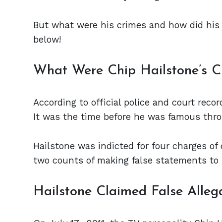
But what were his crimes and how did his
below!
What Were Chip Hailstone’s C
According to official police and court reco
It was the time before he was famous thr
Hailstone was indicted for four charges of
two counts of making false statements to
Hailstone Claimed False Alleg