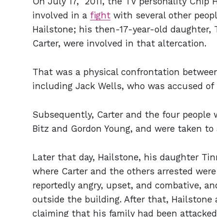
On July 17, 2011, the TV personality Chip
involved in a
fight
with several other people
Hailstone; his then-17-year-old daughter,
Carter, were involved in that altercation.
That was a physical confrontation between
including Jack Wells, who was accused of p
Subsequently, Carter and the four people 
Bitz and Gordon Young, and were taken to a
Later that day, Hailstone, his daughter Ti
where Carter and the others arrested were
reportedly angry, upset, and combative, a
outside the building. After that, Hailstone 
claiming that his family had been attacke