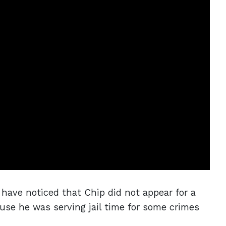
have noticed that Chip did not appear for a
use he was serving jail time for some crimes