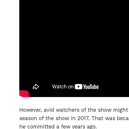
However, avid watchers of the show might 
season of the show in 2017. That was beca
he committed a few years ago.