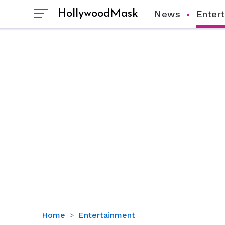
HollywoodMask
News
Enter
Life
Home
Entertainment