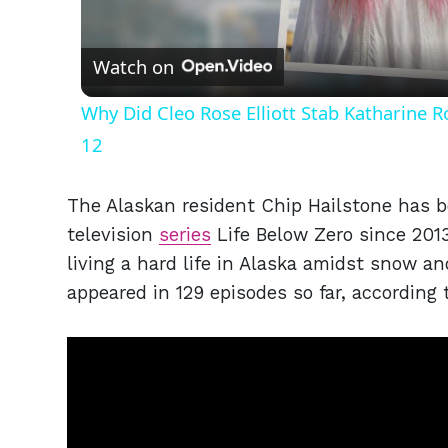
Vid
Watch on
Why Did Cleo Rose Elliott Stab Katharine 
12
The Alaskan resident Chip Hailstone has 
television
series
Life Below Zero since 2013
living a hard life in Alaska amidst snow an
appeared in 129 episodes so far, according