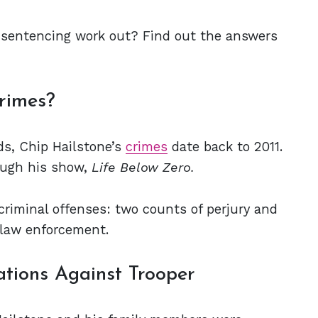
 sentencing work out? Find out the answers
rimes?
rds, Chip Hailstone’s
crimes
date back to 2011.
ough his show,
Life Below Zero.
 criminal offenses: two counts of perjury and
 law enforcement.
ations Against Trooper