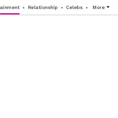
tainment
Relationship
Celebs
More