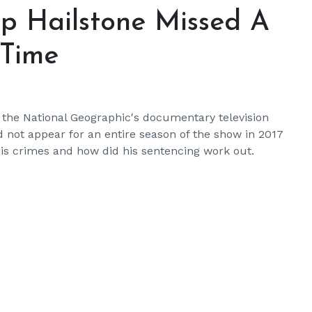
ip Hailstone Missed A
 Time
 the National Geographic's documentary television
d not appear for an entire season of the show in 2017
his crimes and how did his sentencing work out.