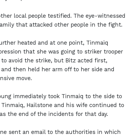
ther local people testified. The eye-witnessed
family that attacked other people in the fight.
further heated and at one point, Tinmaiq
ression that she was going to striker trooper
o avoid the strike, but Bitz acted first,
, and then held her arm off to her side and
ensive move.
 Young immediately took Tinmaiq to the side to
h Tinmaiq, Hailstone and his wife continued to
as the end of the incidents for that day.
one sent an email to the authorities in which