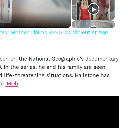
eo
Ross? Mother Claims She Grew Violent At Age
been on the National Geographic's documentary
. In the series, he and his family are seen
d life-threatening situations. Hailstone has
 to
IMDb
.