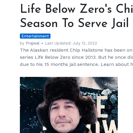
Below
Life Below Zero's Ch
Zero's
Chip
Season To Serve Jail
Hailstone
Missed
Entertainment
A
Season
by
Prajwal
Last Updated:
July 12, 2022
The Alaskan resident Chip Hailstone has been on
To
series Life Below Zero since 2013. But he once di
Serve
due to his 15 months jail sentence. Learn about 
Jail
Time
h
m