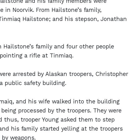
 Hailstone and his family members were
 in Noorvik. From Hailstone’s family,
 Tinmiaq Hailstone; and his stepson, Jonathan
 Hailstone’s family and four other people
ointing a rifle at Tinmiaq.
were arrested by Alaskan troopers, Christopher
 public safety building.
nmaiq, and his wife walked into the building
 being processed by the troopers. They were
nd thus, trooper Young asked them to step
and his family started yelling at the troopers
d by weapons.