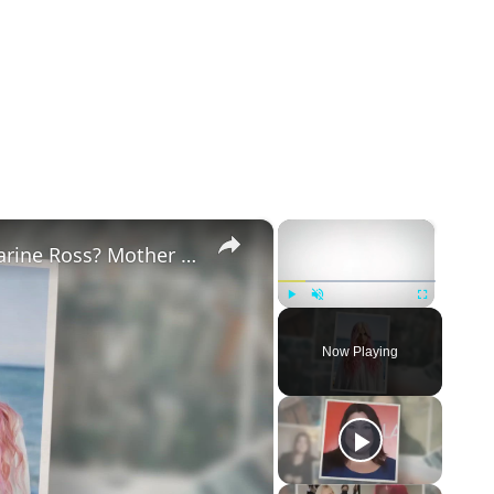
×
×
Why Did Cleo Rose Elliott Stab Katharine Ross? Mother Claims She Grew Violent At Age 12
Play
Unmute
Fullscreen
Now Playing