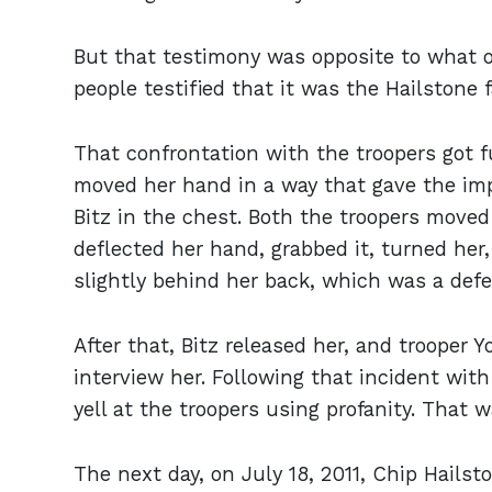
But that testimony was opposite to what o
people testified that it was the Hailstone 
That confrontation with the troopers got 
moved her hand in a way that gave the imp
Bitz in the chest. Both the troopers moved t
deflected her hand, grabbed it, turned her
slightly behind her back, which was a def
After that, Bitz released her, and trooper
interview her. Following that incident wit
yell at the troopers using profanity. That w
The next day, on July 18, 2011, Chip Hailst