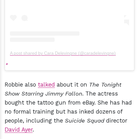
A post shared by Cara Delevingne (@caradelevingne)
Robbie also
talked
about it on
The Tonight
Show Starring Jimmy Fallon
. The actress
bought the tattoo gun from eBay. She has had
no formal training but has inked dozens of
people, including the
Suicide Squad
director
David Ayer
.