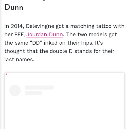
Dunn
In 2014, Delevingne got a matching tattoo with
her BFF,
Jourdan Dunn
. The two models got
the same “DD” inked on their hips. It’s
thought that the double D stands for their
last names.