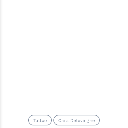
Tattoo
Cara Delevingne