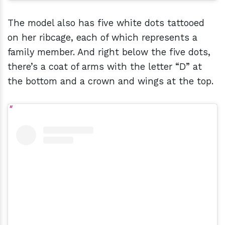
The model also has five white dots tattooed
on her ribcage, each of which represents a
family member. And right below the five dots,
there’s a coat of arms with the letter “D” at
the bottom and a crown and wings at the top.