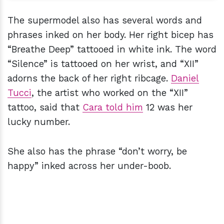
The supermodel also has several words and
phrases inked on her body. Her right bicep has
“Breathe Deep” tattooed in white ink. The word
“Silence” is tattooed on her wrist, and “XII”
adorns the back of her right ribcage.
Daniel
Tucci
, the artist who worked on the “XII”
tattoo, said that
Cara told him
12 was her
lucky number.
She also has the phrase “don’t worry, be
happy” inked across her under-boob.