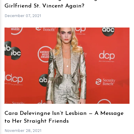
Girlfriend St. Vincent Again?
December 07, 2021
h
m
Cara Delevingne Isn’t Lesbian — A Message
to Her Straight Friends
November 28, 2021