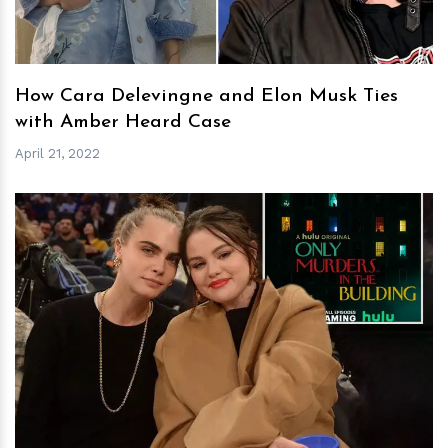
How Cara Delevingne and Elon Musk Ties
with Amber Heard Case
April 21, 2022
h
m