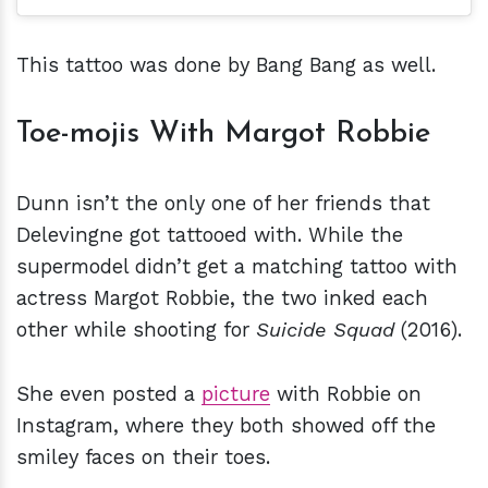
This tattoo was done by Bang Bang as well.
Toe-mojis With Margot Robbie
Dunn isn’t the only one of her friends that
Delevingne got tattooed with. While the
supermodel didn’t get a matching tattoo with
actress Margot Robbie, the two inked each
other while shooting for
Suicide Squad
(2016).
She even posted a
picture
with Robbie on
Instagram, where they both showed off the
smiley faces on their toes.