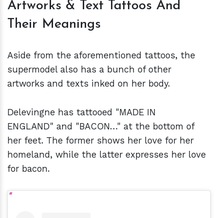
Artworks & Text Tattoos And
Their Meanings
Aside from the aforementioned tattoos, the
supermodel also has a bunch of other
artworks and texts inked on her body.
Delevingne has tattooed "MADE IN
ENGLAND" and "BACON…" at the bottom of
her feet. The former shows her love for her
homeland, while the latter expresses her love
for bacon.