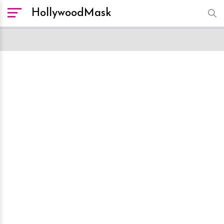
HollywoodMask