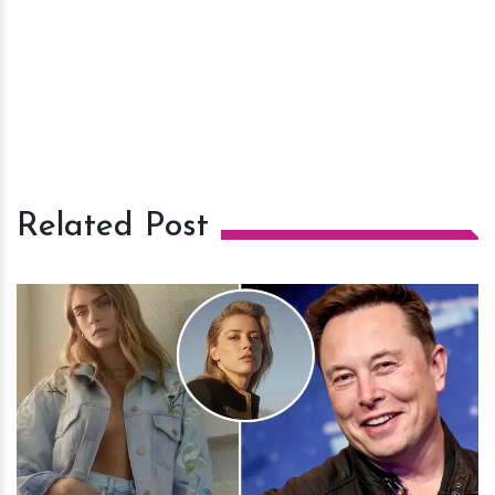
Related Post
h
m