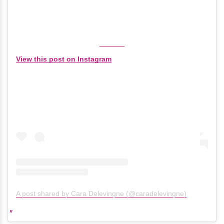
View this post on Instagram
A post shared by Cara Delevingne (@caradelevingne)