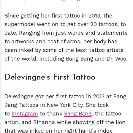
Since getting her first tattoo in 2013, the
supermodel went on to get over 20 tattoos, to
date. Ranging from just words and statements
to artworks and coat of arms, her body has
been inked by some of the best tattoo artists
of the world, including Bang Bang and Dr. Woo.
Delevingne’s First Tattoo
Delevingne got her first tattoo in 2013 at Bang
Bang Tattoos in New York City. She took
to
Instagram
to thank
Bang Bang
, the tattoo
artist, and Rihanna while showing off the lion
that was inked on her right hand’s index