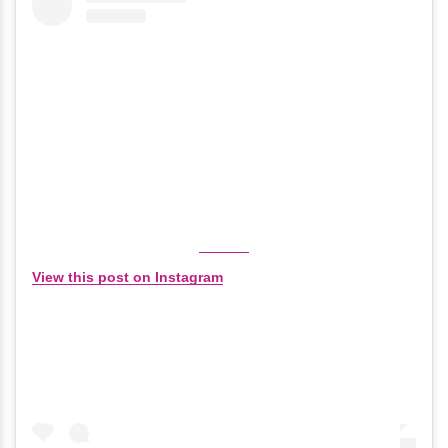
View this post on Instagram