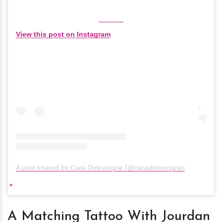
View this post on Instagram
A post shared by Cara Delevingne (@caradelevingne)
A Matching Tattoo With Jourdan