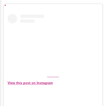
View this post on Instagram