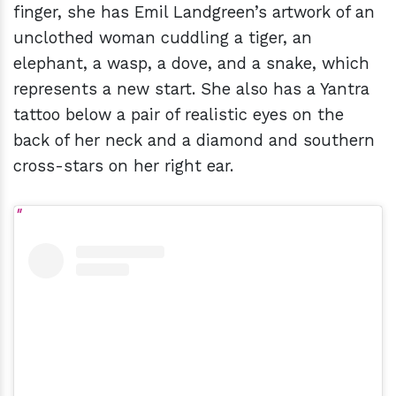
finger, she has Emil Landgreen’s artwork of an
unclothed woman cuddling a tiger, an
elephant, a wasp, a dove, and a snake, which
represents a new start. She also has a Yantra
tattoo below a pair of realistic eyes on the
back of her neck and a diamond and southern
cross-stars on her right ear.