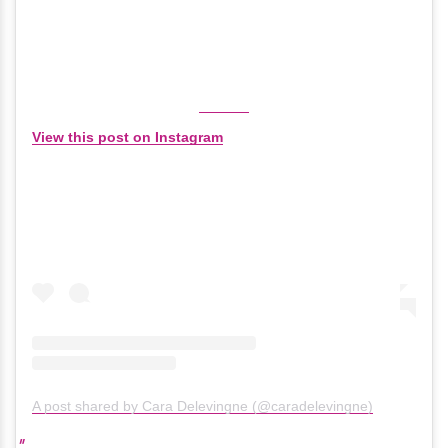
View this post on Instagram
A post shared by Cara Delevingne (@caradelevingne)