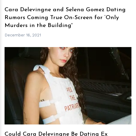
Cara Delevingne and Selena Gomez Dating
Rumors Coming True On-Screen for ‘Only
Murders in the Building'
December 16, 2021
h
m
Could Cara Delevingne Be Dating Ex