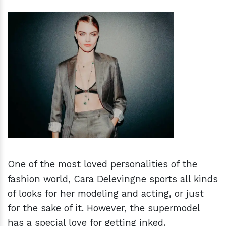
h
m
One of the most loved personalities of the
fashion world, Cara Delevingne sports all kinds
of looks for her modeling and acting, or just
for the sake of it. However, the supermodel
has a special love for getting inked.