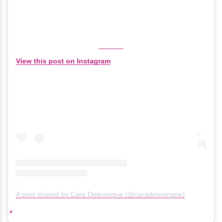
View this post on Instagram
A post shared by Cara Delevingne (@caradelevingne)