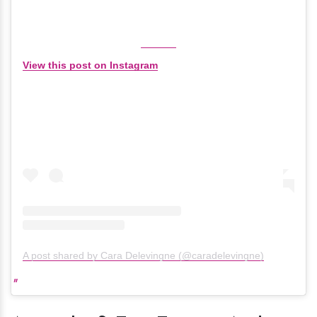
View this post on Instagram
A post shared by Cara Delevingne (@caradelevingne)