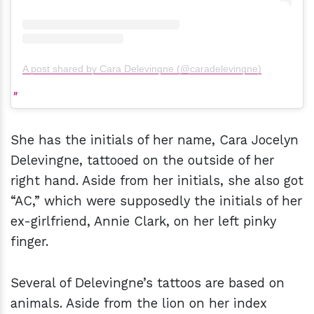
A post shared by Cara Delevingne (@caradelevingne)
She has the initials of her name, Cara Jocelyn
Delevingne, tattooed on the outside of her
right hand. Aside from her initials, she also got
“AC,” which were supposedly the initials of her
ex-girlfriend, Annie Clark, on her left pinky
finger.
Several of Delevingne’s tattoos are based on
animals. Aside from the lion on her index