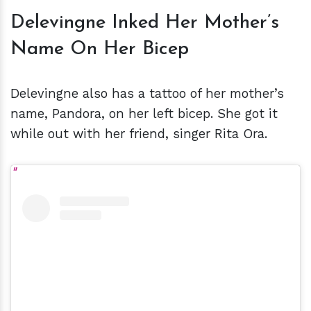
Delevingne Inked Her Mother’s
Name On Her Bicep
Delevingne also has a tattoo of her mother’s
name, Pandora, on her left bicep. She got it
while out with her friend, singer Rita Ora.