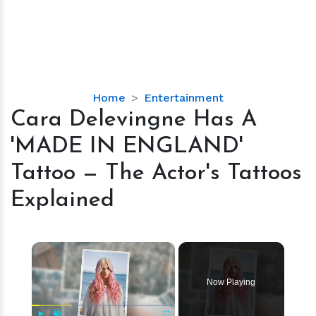
Cara
Home
Entertainment
Delevingne
Cara Delevingne Has A
Has
'MADE IN ENGLAND'
A
'MADE
Tattoo — The Actor's Tattoos
IN
Explained
ENGLAND'
Tattoo
—
×
The
Actor's
Tattoos
Now Playing
Explained