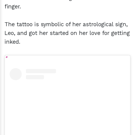
finger.
The tattoo is symbolic of her astrological sign,
Leo, and got her started on her love for getting
inked.