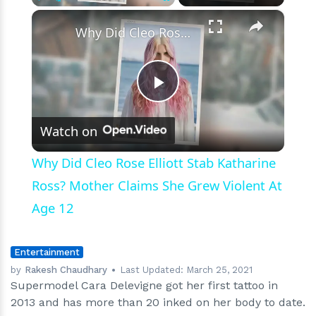
×
Play
Unmute
Fullscreen
Why Did Cleo Rose Elliott Stab Katharine Ross? Mother Claims She Grew Violent At Age 12
Play
Watch on
Video
Why Did Cleo Rose Elliott Stab Katharine
Ross? Mother Claims She Grew Violent At
Age 12
Entertainment
by
Rakesh Chaudhary
Last Updated:
March 25, 2021
Supermodel Cara Delevigne got her first tattoo in
2013 and has more than 20 inked on her body to date.