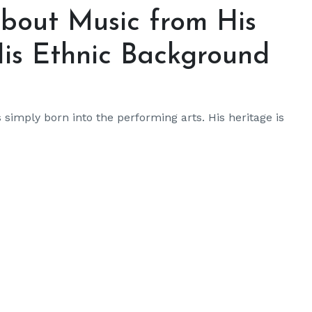
bout Music from His
is Ethnic Background
imply born into the performing arts. His heritage is