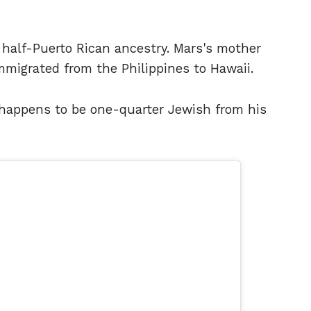
 half-Puerto Rican ancestry. Mars's mother
mmigrated from the Philippines to Hawaii.
o happens to be one-quarter Jewish from his