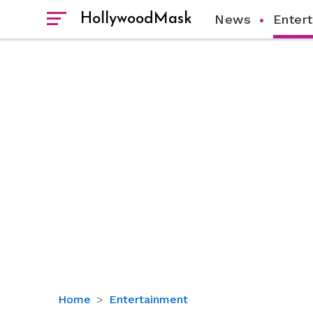
HollywoodMask
News
Enter
Bruno
Home
Entertainment