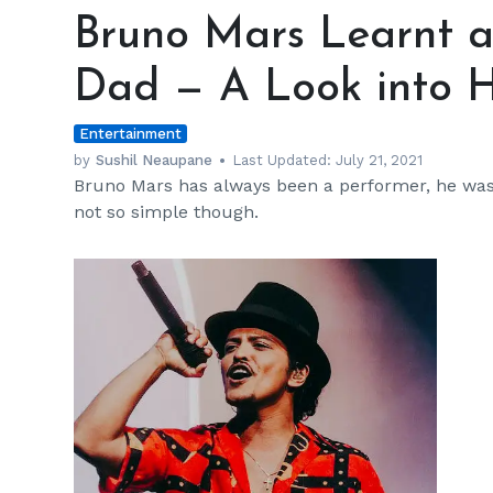
Mars
Bruno Mars Learnt a
Learnt
about
Dad — A Look into H
Music
from
Entertainment
His
Dad
by
Sushil Neaupane
Last Updated:
July 21, 2021
Bruno Mars has always been a performer, he was s
—
not so simple though.
A
Look
into
His
Ethnic
Background
h
m