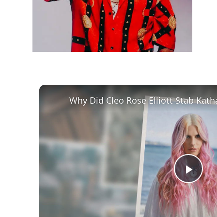
Play
Vid