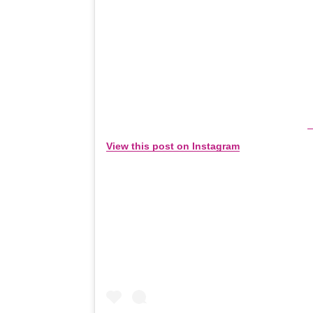
View this post on Instagram