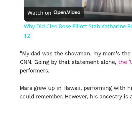
Watch on
Why Did Cleo Rose Elliott Stab Katharine 
12
"My dad was the showman, my mom's the s
CNN. Going by that statement alone,
the '
performers.
Mars grew up in Hawaii, performing with his
could remember. However, his ancestry is 