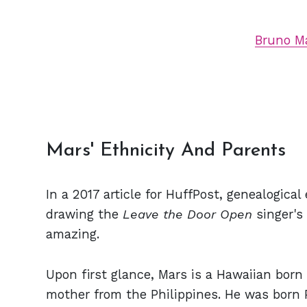
Bruno Ma
Mars' Ethnicity And Parents
In a 2017 article for HuffPost, genealogica
drawing the
Leave the Door Open
singer's
amazing.
Upon first glance, Mars is a Hawaiian born 
mother from the Philippines. He was born