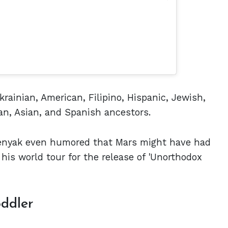
krainian, American, Filipino, Hispanic, Jewish,
an, Asian, and Spanish ancestors.
enyak even humored that Mars might have had
his world tour for the release of 'Unorthodox
oddler