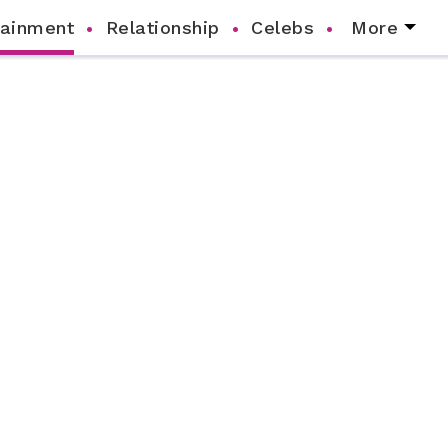
tainment
Relationship
Celebs
More