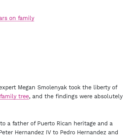
rs on family
l expert Megan Smolenyak took the liberty of
family tree
, and the findings were absolutely
to a father of Puerto Rican heritage and a
 Peter Hernandez IV to Pedro Hernandez and