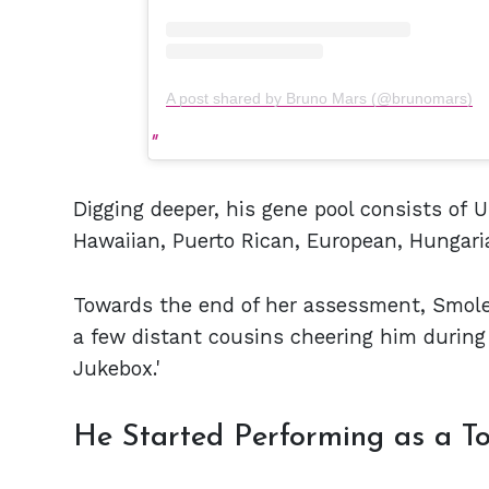
A post shared by Bruno Mars (@brunomars)
Digging deeper, his gene pool consists of U
Hawaiian, Puerto Rican, European, Hungari
Towards the end of her assessment, Smol
a few distant cousins cheering him during 
Jukebox.'
He Started Performing as a T