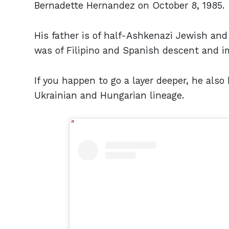
Bernadette Hernandez on October 8, 1985.
His father is of half-Ashkenazi Jewish and
was of Filipino and Spanish descent and i
If you happen to go a layer deeper, he als
Ukrainian and Hungarian lineage.