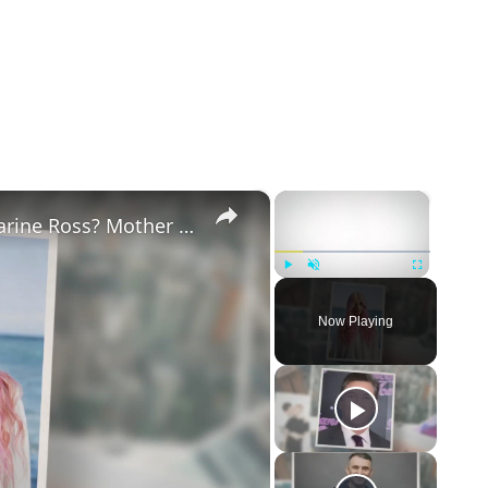
×
×
Why Did Cleo Rose Elliott Stab Katharine Ross? Mother Claims She Grew Violent At Age 12
Play
Unmute
Fullscreen
Now Playing
eo