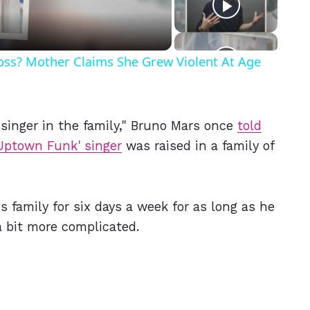
Ross? Mother Claims She Grew Violent At Age
inger in the family," Bruno Mars once
told
Uptown Funk' singer
was raised in a family of
 family for six days a week for as long as he
a bit more complicated.