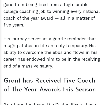
gone from being fired from a high-profile
college coaching job to winning every national
coach of the year award — all in a matter of
five years.
His journey serves as a gentle reminder that
rough patches in life are only temporary. His
ability to overcome the ebbs and flows in his
career has endowed him to be in the receiving
end of a massive salary.
Grant has Received Five Coach
of The Year Awards this Season
Grant and his team, the Dayton Flyers, have