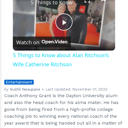
5 Things to Know about Alan Ritchson’s Wife Catherine Ritchson
Play
Watch on
Video
5 Things to Know about Alan Ritchson’s
Wife Catherine Ritchson
Entertainment
by
Sushil Neaupane
Last Updated:
November 01, 2020
Coach Anthony Grant is the Dayton University alum
and also the head coach for his alma mater. He has
gone from being fired from a high-profile college
coaching job to winning every national coach of the
year award that is being handed out all in a matter of