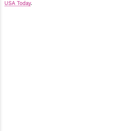
USA Today
.