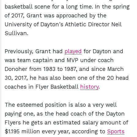
basketball scene for a long time. In the spring
of 2017, Grant was approached by the
University of Dayton's Athletic Director Neil
Sullivan.
Previously, Grant had
played
for Dayton and
was team captain and MVP under coach
Donoher from 1983 to 1987, and since March
30, 2017, he has also been one of the 20 head
coaches in Flyer Basketball
history
.
The esteemed position is also a very well
paying one, as the head coach of the Dayton
Flyers he gets an estimated salary amount of
$1.195 million every year, according to
Sports