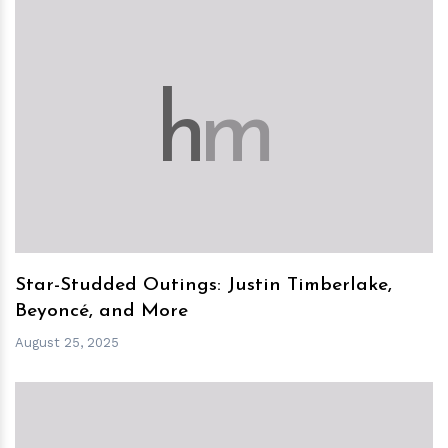
h
m
Star-Studded Outings: Justin Timberlake,
Beyoncé, and More
August 25, 2025