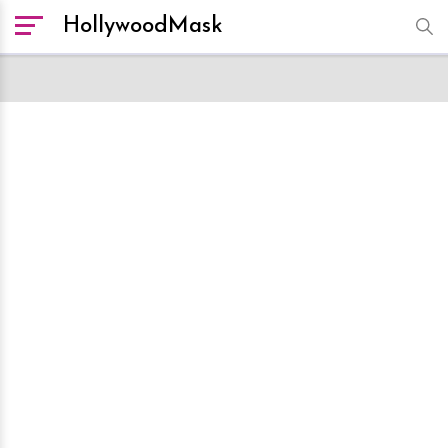
HollywoodMask