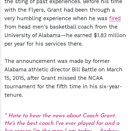
the sting of past experiences. Before his time
with the Flyers, Grant had been through a
very humbling experience when he was
fired
from head men's basketball coach from the
University of Alabama—he earned $1.83 million
per year for his services there.
The announcement was made by former
Alabama athletic director Bill Battle on March
15, 2015, after Grant missed the NCAA
tournament for the fifth time in his six-year-
tenure.
Hate to hear the news about Coach Grant.
He's the best coach I've ever played for and a