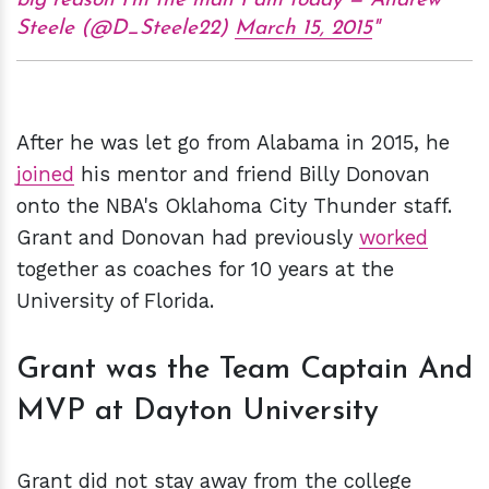
big reason I'm the man I am today — Andrew
Steele (@D_Steele22)
March 15, 2015
After he was let go from Alabama in 2015, he
joined
his mentor and friend Billy Donovan
onto the NBA's Oklahoma City Thunder staff.
Grant and Donovan had previously
worked
together as coaches for 10 years at the
University of Florida.
Grant was the Team Captain And
MVP at Dayton University
Grant did not stay away from the college