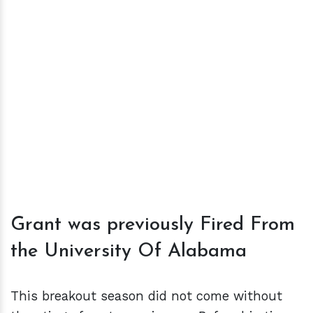
Grant was previously Fired From
the University Of Alabama
This breakout season did not come without