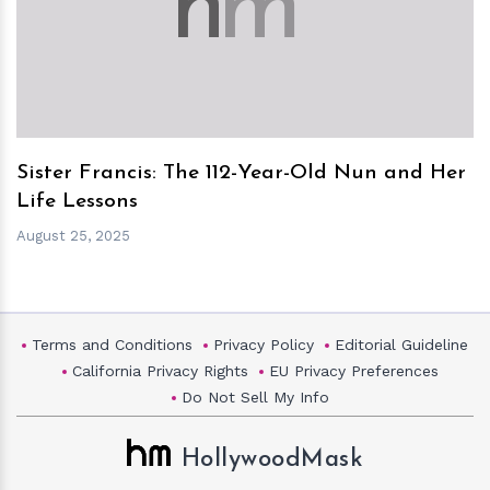
h
m
Sister Francis: The 112-Year-Old Nun and Her
Life Lessons
August 25, 2025
Terms and Conditions
Privacy Policy
Editorial Guideline
California Privacy Rights
EU Privacy Preferences
Do Not Sell My Info
HollywoodMask