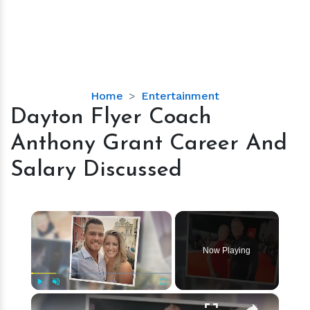
Dayton
Home
Entertainment
Flyer
Dayton Flyer Coach
Coach
Anthony Grant Career And
Anthony
Grant
Salary Discussed
Career
And
Salary
×
Discussed
Now Playing
×
Play
Unmute
Fullscreen