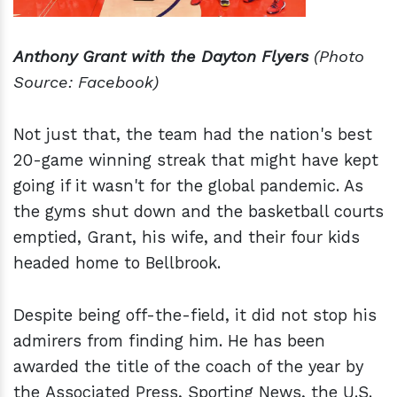
Anthony Grant with the Dayton Flyers
(Photo
Source: Facebook)
Not just that, the team had the nation's best
20-game winning streak that might have kept
going if it wasn't for the global pandemic. As
the gyms shut down and the basketball courts
emptied, Grant, his wife, and their four kids
headed home to Bellbrook.
Despite being off-the-field, it did not stop his
admirers from finding him. He has been
awarded the title of the coach of the year by
the Associated Press, Sporting News, the U.S.