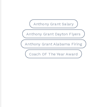
Anthony Grant Salary
Anthony Grant Dayton Flyers
Anthony Grant Alabama Firing
Coach OF The Year Award