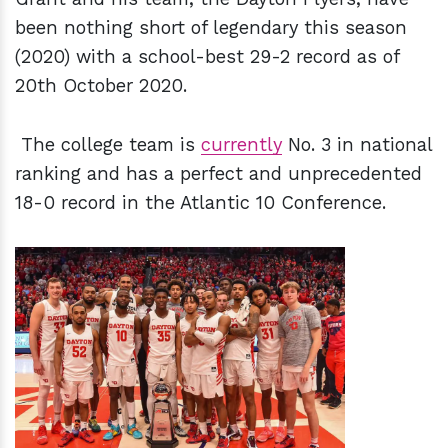
been nothing short of legendary this season
(2020) with a school-best 29-2 record as of
20th October 2020.
The college team is
currently
No. 3 in national
ranking and has a perfect and unprecedented
18-0 record in the Atlantic 10 Conference.