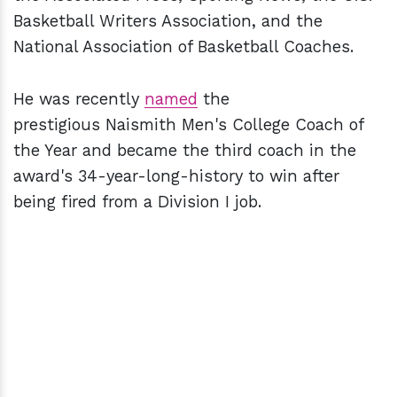
Basketball Writers Association, and the
National Association of Basketball Coaches.
He was recently
named
the
prestigious Naismith Men's College Coach of
the Year and became the third coach in the
award's 34-year-long-history to win after
being fired from a Division I job.