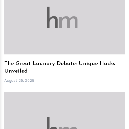
h
m
The Great Laundry Debate: Unique Hacks
Unveiled
August 25, 2025