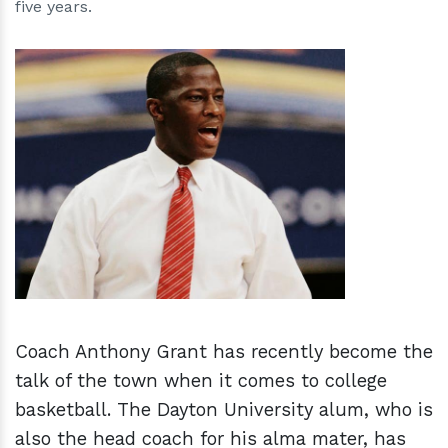
five years.
h
m
Coach Anthony Grant has recently become the
talk of the town when it comes to college
basketball. The Dayton University alum, who is
also the head coach for his alma mater, has