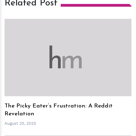
Related Post
h
m
The Picky Eater’s Frustration: A Reddit
Revelation
August 25, 2025