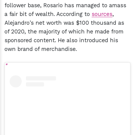
follower base, Rosario has managed to amass
a fair bit of wealth. According to
sources
,
Alejandro's net worth was $100 thousand as
of 2020, the majority of which he made from
sponsored content. He also introduced his
own brand of merchandise.