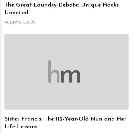
The Great Laundry Debate: Unique Hacks
Unveiled
August 25, 2025
h
m
Sister Francis: The 112-Year-Old Nun and Her
Life Lessons