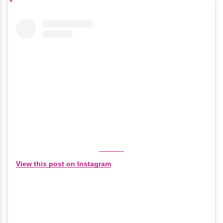
View this post on Instagram