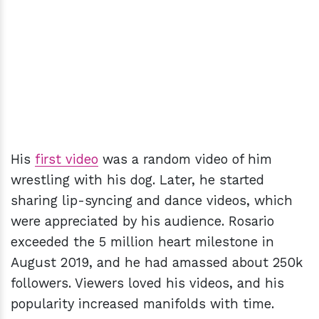
His
first video
was a random video of him
wrestling with his dog. Later, he started
sharing lip-syncing and dance videos, which
were appreciated by his audience. Rosario
exceeded the 5 million heart milestone in
August 2019, and he had amassed about 250k
followers. Viewers loved his videos, and his
popularity increased manifolds with time.