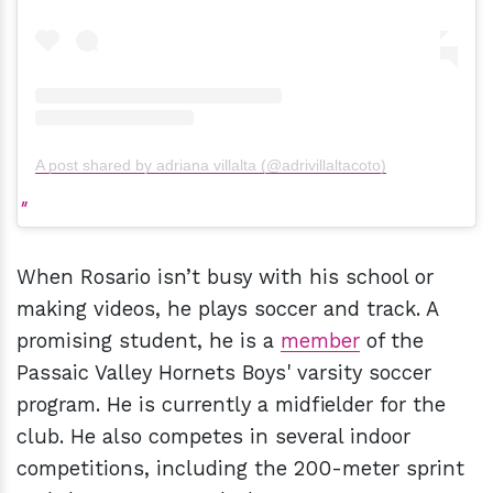
A post shared by adriana villalta (@adrivillaltacoto)
When Rosario isn’t busy with his school or
making videos, he plays soccer and track. A
promising student, he is a
member
of the
Passaic Valley Hornets Boys' varsity soccer
program. He is currently a midfielder for the
club. He also competes in several indoor
competitions, including the 200-meter sprint