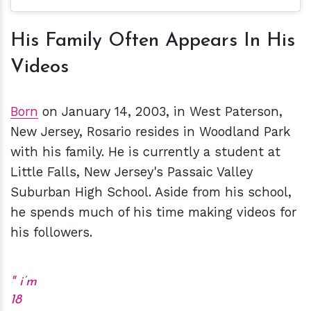
His Family Often Appears In His
Videos
Born
on January 14, 2003, in West Paterson,
New Jersey, Rosario resides in Woodland Park
with his family.
He is currently a student at
Little Falls, New Jersey's Passaic Valley
Suburban High School. Aside from his school,
he spends much of his time making videos for
his followers.
i’m
18