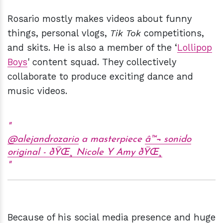
Rosario mostly makes videos about funny
things, personal vlogs,
Tik Tok
competitions,
and skits. He is also a member of the ‘
Lollipop
Boys
' content squad. They collectively
collaborate to produce exciting dance and
music videos.
@alejandrozario
a masterpiece
â™¬ sonido
original - ðŸŒ¸ Nicole Y Amy ðŸŒ¸
Because of his social media presence and huge