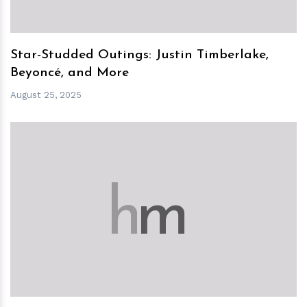
Star-Studded Outings: Justin Timberlake,
Beyoncé, and More
August 25, 2025
h
m