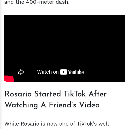
and the 400-meter dash.
Rosario Started TikTok After
Watching A Friend’s Video
While Rosario is now one of TikTok’s well-