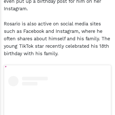
even put up a birthday post for him on her
Instagram.
Rosario is also active on social media sites
such as Facebook and Instagram, where he
often shares about himself and his family. The
young TikTok
star recently celebrated his 18th
birthday with his family.