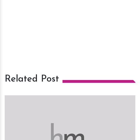
Related Post
h
m