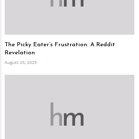
The Picky Eater’s Frustration: A Reddit
Revelation
August 25, 2025
h
m