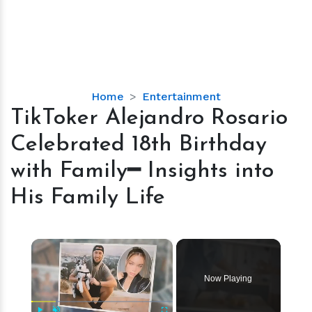
TikToker
Home
Entertainment
Alejandro
TikToker Alejandro Rosario
Rosario
Celebrated 18th Birthday
Celebrated
18th
with Family━ Insights into
Birthday
His Family Life
with
Family━
Insights
×
into
His
Family
Now Playing
Life