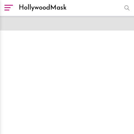
HollywoodMask