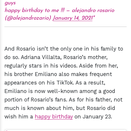
guys
happy birthday to me !!! — alejandro rosario
(@alejandrozario)
January 14, 2021
And Rosario isn’t the only one in his family to
do so. Adriana Villalta, Rosario’s mother,
regularly stars in his videos. Aside from her,
his brother Emiliano also makes frequent
appearances on his TikTok. As a result,
Emiliano is now well-known among a good
portion of Rosario’s fans. As for his father, not
much is known about him, but Rosario did
wish him a
happy birthday
on January 23.