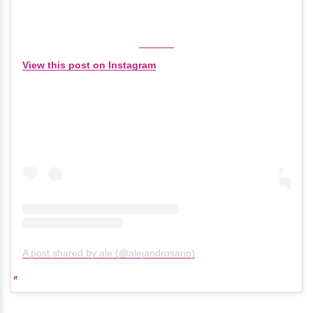
View this post on Instagram
A post shared by ale (@alejandrosario)