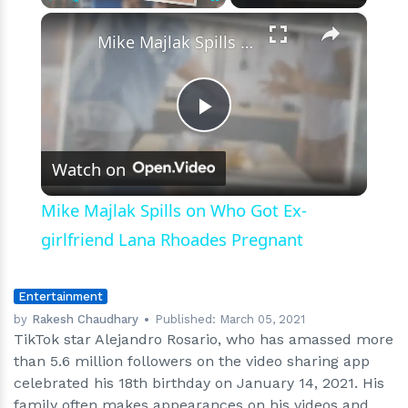
×
Play
Unmute
Fullscreen
Mike Majlak Spills on Who Got Ex-girlfriend Lana Rhoades Pregnant
Play
Watch on
Video
Mike Majlak Spills on Who Got Ex-
girlfriend Lana Rhoades Pregnant
Entertainment
by
Rakesh Chaudhary
Published:
March 05, 2021
TikTok star Alejandro Rosario, who has amassed more
than 5.6 million followers on the video sharing app
celebrated his 18th birthday on January 14, 2021. His
family often makes appearances on his videos and