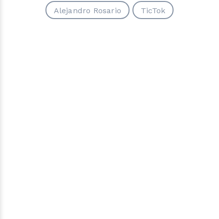
Alejandro Rosario
TicTok