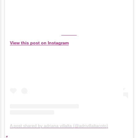
View this post on Instagram
A post shared by adriana villalta (@adrivillaltacoto)