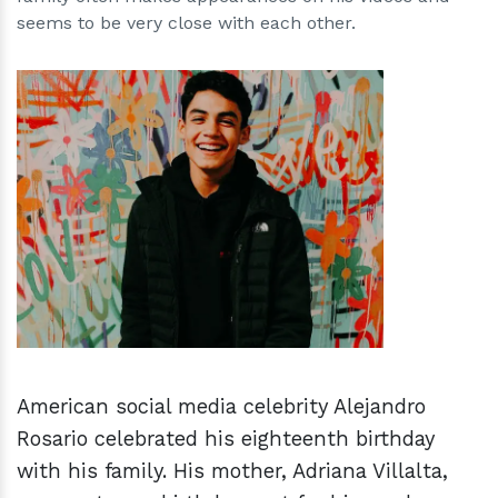
seems to be very close with each other.
h
m
American social media celebrity Alejandro
Rosario celebrated his eighteenth birthday
with his family. His mother, Adriana Villalta,