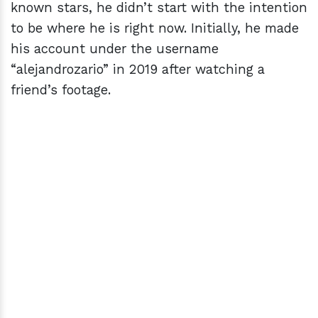
known stars, he didn’t start with the intention
to be where he is right now. Initially, he made
his account under the username
“alejandrozario” in 2019 after watching a
friend’s footage.