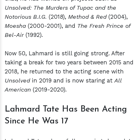
Unsolved: The Murders of Tupac and the
Notorious B.I.G.
(2018),
Method & Red
(2004),
Moesha
(2000-2001), and
The Fresh Prince of
Bel-Air
(1992).
Now 50, Lahmard is still going strong. After
taking a break for two years between 2015 and
2018, he returned to the acting scene with
Unsolved
in 2019 and is now staring at
All
American
(2019-2020).
Lahmard Tate Has Been Acting
Since He Was 17