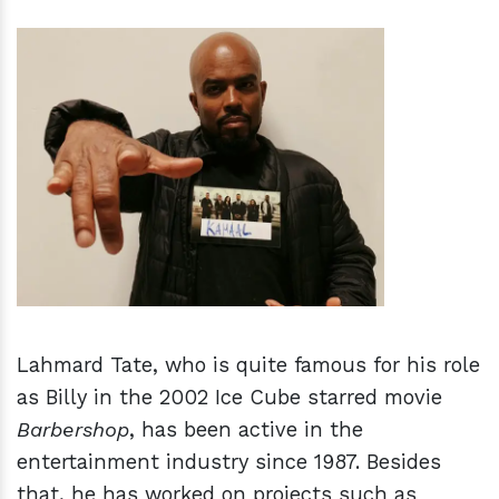
h
m
Lahmard Tate, who is quite famous for his role
as Billy in the 2002 Ice Cube starred movie
Barbershop
, has been active in the
entertainment industry since 1987. Besides
that, he has worked on projects such as