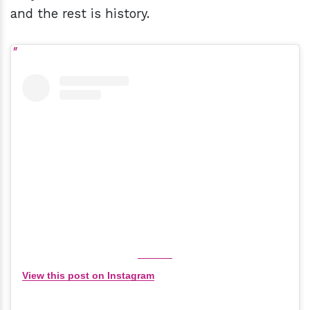
and the rest is history.
View this post on Instagram