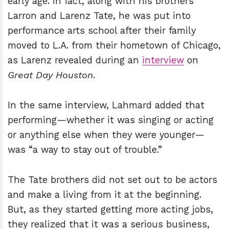
early age. In fact, along with his brothers
Larron and Larenz Tate, he was put into
performance arts school after their family
moved to L.A. from their hometown of Chicago,
as Larenz revealed during an
interview
on
Great Day Houston
.
In the same interview, Lahmard added that
performing—whether it was singing or acting
or anything else when they were younger—
was “a way to stay out of trouble.”
The Tate brothers did not set out to be actors
and make a living from it at the beginning.
But, as they started getting more acting jobs,
they realized that it was a serious business,