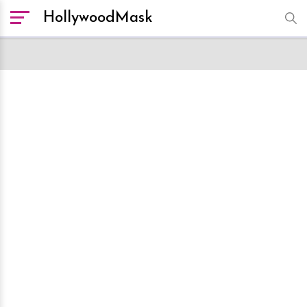
HollywoodMask