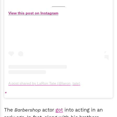
View this post on Instagram
A post shared by LaRon Tate (@laron_tate)
The
Barbershop
actor
got
into acting in an