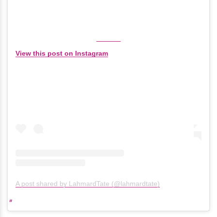
View this post on Instagram
A post shared by LahmardTate (@lahmardtate)