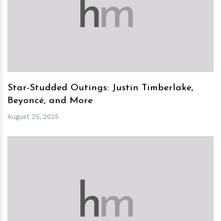
h
m
Star-Studded Outings: Justin Timberlake,
Beyoncé, and More
August 25, 2025
h
m