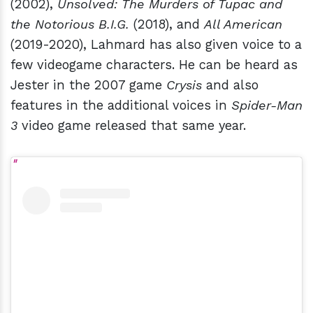
(2002),
Unsolved: The Murders of Tupac and
the Notorious B.I.G.
(2018), and
All American
(2019-2020), Lahmard has also given voice to a
few videogame characters. He can be heard as
Jester in the 2007 game
Crysis
and also
features in the additional voices in
Spider-Man
3
video game released that same year.