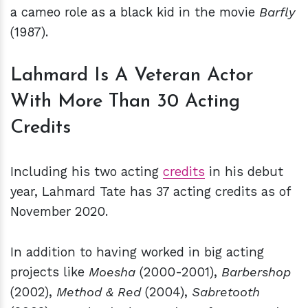
a cameo role as a black kid in the movie
Barfly
(1987).
Lahmard Is A Veteran Actor
With More Than 30 Acting
Credits
Including his two acting
credits
in his debut
year, Lahmard Tate has 37 acting credits as of
November 2020.
In addition to having worked in big acting
projects like
Moesha
(2000-2001),
Barbershop
(2002),
Method & Red
(2004),
Sabretooth