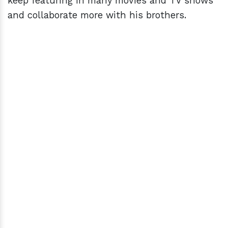
keep featuring in many movies and TV shows
and collaborate more with his brothers.