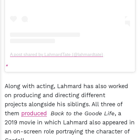
A post shared by LahmardTate (@lahmardtate)
Along with acting, Lahmard has also worked
on producing and directing different
projects alongside his siblings. All three of
them
produced
Back to the Goode Life
, a
2019 movie in which Lahmard also appeared in
an on-screen role portraying the character of