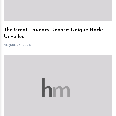
The Great Laundry Debate: Unique Hacks
Unveiled
August 25, 2025
h
m