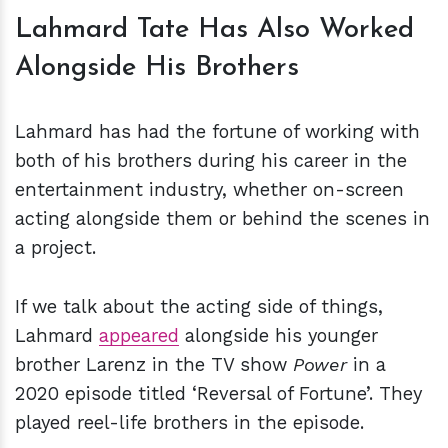
Lahmard Tate Has Also Worked
Alongside His Brothers
Lahmard has had the fortune of working with
both of his brothers during his career in the
entertainment industry, whether on-screen
acting alongside them or behind the scenes in
a project.
If we talk about the acting side of things,
Lahmard
appeared
alongside his younger
brother Larenz in the TV show
Power
in a
2020 episode titled ‘Reversal of Fortune’. They
played reel-life brothers in the episode.