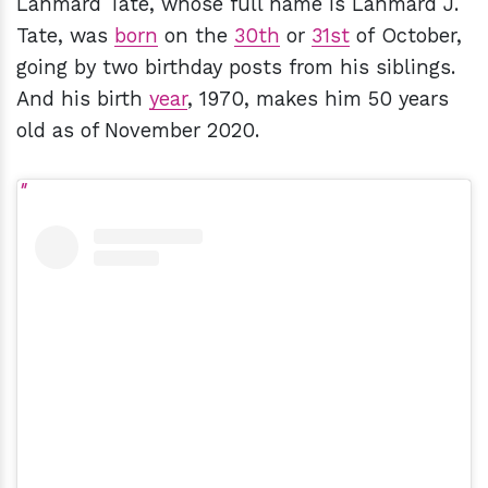
Lahmard Tate, whose full name is Lahmard J.
Tate, was
born
on the
30th
or
31st
of October,
going by two birthday posts from his siblings.
And his birth
year
, 1970, makes him 50 years
old as of November 2020.