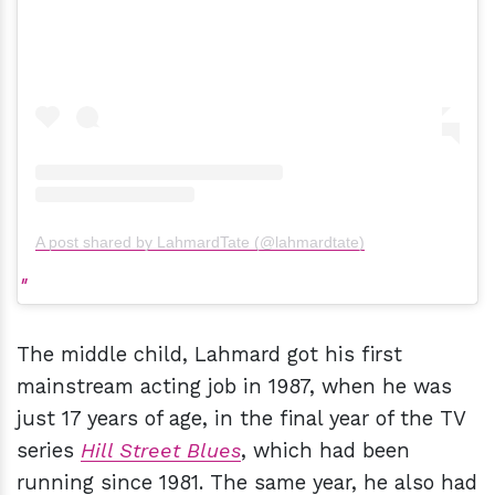
A post shared by LahmardTate (@lahmardtate)
The middle child, Lahmard got his first
mainstream acting job in 1987, when he was
just 17 years of age, in the final year of the TV
series
Hill Street Blues
, which had been
running since 1981. The same year, he also had