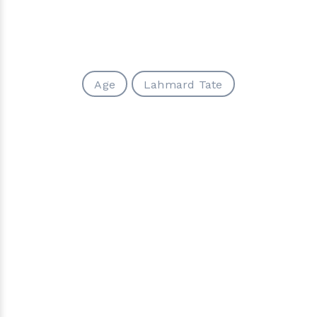
Age
Lahmard Tate