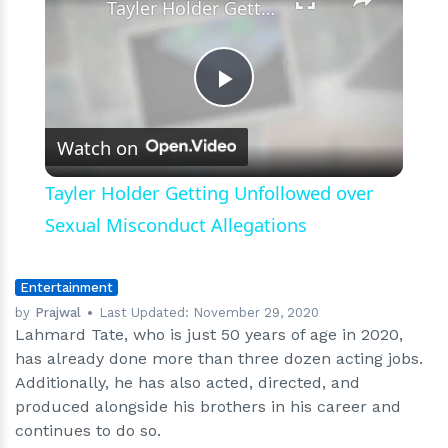
Tayler Holder Getting Unfollowed over Sexual Misconduct Allegations
Play
Watch on
Video
Tayler Holder Getting Unfollowed over
Sexual Misconduct Allegations
Entertainment
by
Prajwal
Last Updated:
November 29, 2020
Lahmard Tate, who is just 50 years of age in 2020,
has already done more than three dozen acting jobs.
Additionally, he has also acted, directed, and
produced alongside his brothers in his career and
continues to do so.