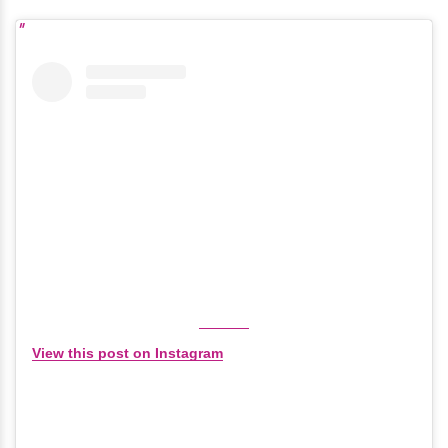
View this post on Instagram