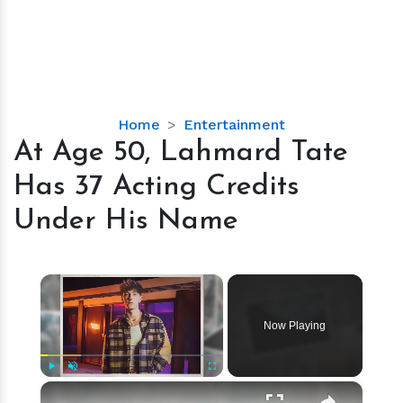
At
Home
Entertainment
Age
At Age 50, Lahmard Tate
50,
Has 37 Acting Credits
Lahmard
Tate
Under His Name
Has
37
Acting
×
Credits
Under
Now Playing
His
Name
×
Play
Unmute
Fullscreen