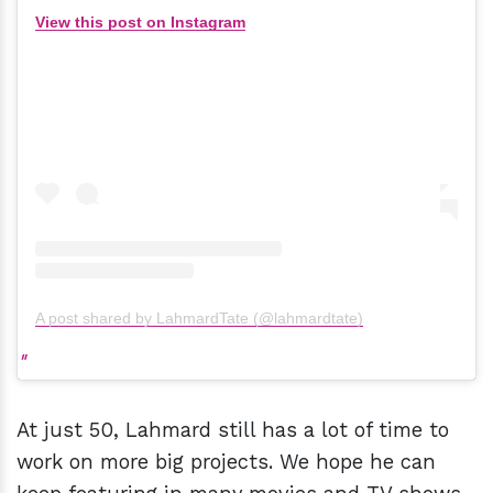
View this post on Instagram
A post shared by LahmardTate (@lahmardtate)
At just 50, Lahmard still has a lot of time to
work on more big projects. We hope he can