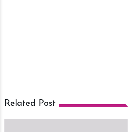
Related Post