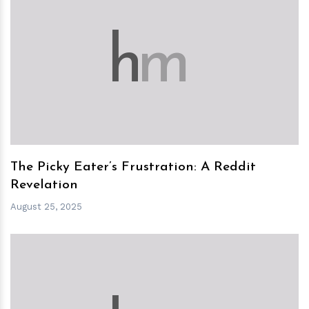
h
m
The Picky Eater’s Frustration: A Reddit
Revelation
August 25, 2025