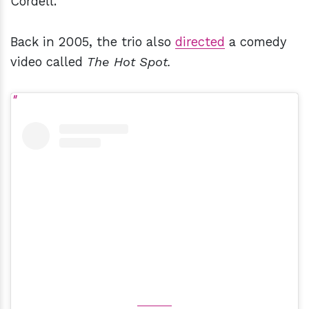
Cordell.
Back in 2005, the trio also
directed
a comedy
video called
The Hot Spot.