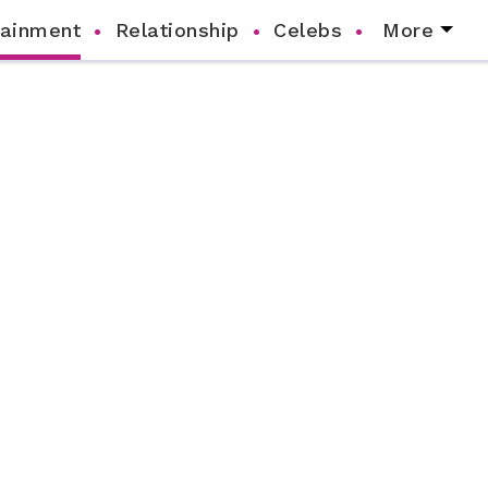
tainment
Relationship
Celebs
More