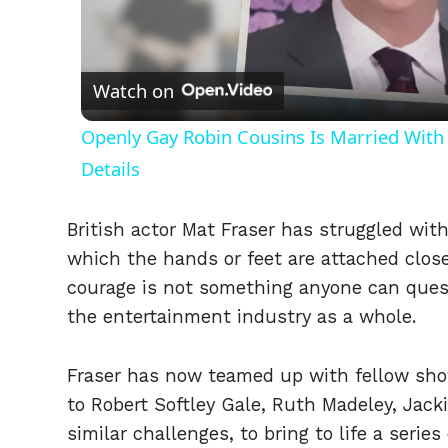
Vid
Watch on
Openly Gay Robin Cousins Is Married With 
Details
British actor Mat Fraser has struggled wit
which the hands or feet are attached close
courage is not something anyone can ques
the entertainment industry as a whole.
Fraser has now teamed up with fellow show
to Robert Softley Gale, Ruth Madeley, Jack
similar challenges, to bring to life a serie