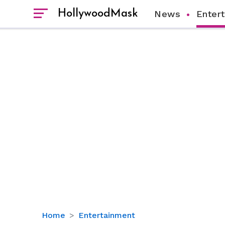
HollywoodMask
News
Enter
Why
Home
Entertainment