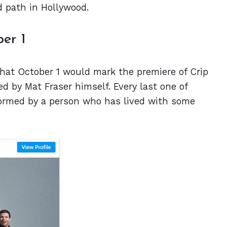
d path in Hollywood.
ber 1
at October 1 would mark the premiere of Crip
ed by Mat Fraser himself. Every last one of
rformed by a person who has lived with some