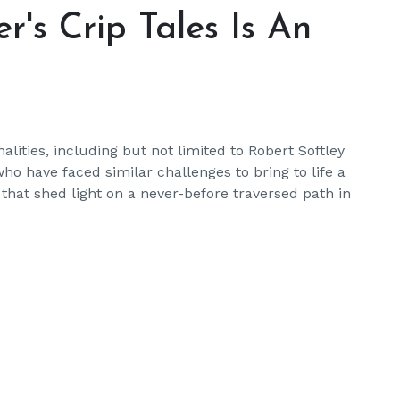
's Crip Tales Is An
ities, including but not limited to Robert Softley
ho have faced similar challenges to bring to life a
 that shed light on a never-before traversed path in