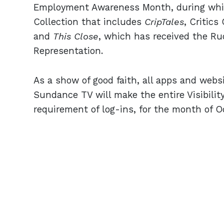
Employment Awareness Month, during which
Collection that includes
CripTales
, Critic
and
This
Close
, which has received the R
Representation.
As a show of good faith, all apps and web
Sundance TV will make the entire Visibility
requirement of log-ins, for the month of O