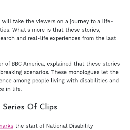
ill take the viewers on a journey to a life-
ies. What's more is that these stories,
earch and real-life experiences from the last
 of BBC America, explained that these stories
rtbreaking scenarios. These monologues let the
ience among people living with disabilities and
 in life.
 Series Of Clips
marks
the start of National Disability