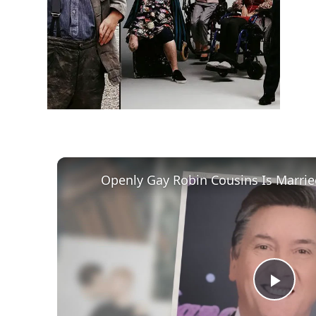
h
m
Play