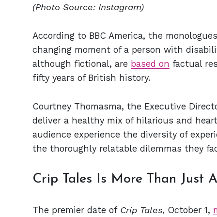
(Photo Source: Instagram)
According to BBC America, the monologues w
changing moment of a person with disabilit
although fictional, are
based on
factual res
fifty years of British history.
Courtney Thomasma, the Executive Director
deliver a healthy mix of hilarious and hea
audience experience the diversity of exper
the thoroughly relatable dilemmas they face
Crip Tales Is More Than Just A
The premier date of
Crip Tales
, October 1,