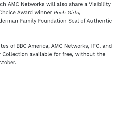
 AMC Networks will also share a Visibility
s Choice Award winner
Push Girls
,
uderman Family Foundation Seal of Authentic
sites of BBC America, AMC Networks, IFC, and
 Collection available for free, without the
ctober.