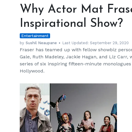
Actor
Why Actor Mat Fraser
Mat
Fraser's
Inspirational Show?
Crip
Tales
Entertainment
Is
An
by
Sushil Neaupane
Last Updated:
September 29, 2020
Fraser has teamed up with fellow showbiz personal
Inspirational
Gale, Ruth Madeley, Jackie Hagan, and Liz Carr, w
Show?
series of six inspiring fifteen-minute monologues
Hollywood.