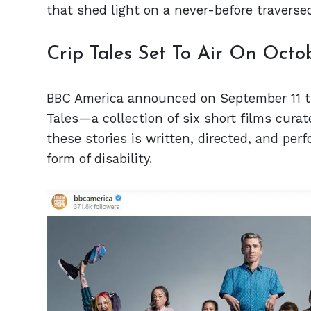
that shed light on a never-before traverse
Crip Tales Set To Air On Octo
BBC America announced on September 11 th
Tales—a collection of six short films curat
these stories is written, directed, and pe
form of disability.