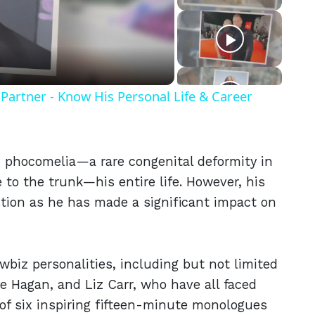
eo
Partner - Know His Personal Life & Career
h phocomelia—a rare congenital deformity in
 to the trunk—his entire life. However, his
tion as he has made a significant impact on
biz personalities, including but not limited
ie Hagan, and Liz Carr, who have all faced
s of six inspiring fifteen-minute monologues