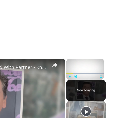
×
×
Openly Gay Robin Cousins Is Married With Partner - Know His Personal Life & Career Details
Play
Unmute
Fullscreen
Now Playing