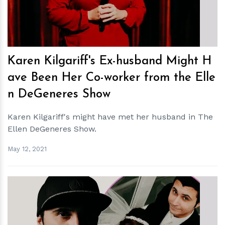
Karen Kilgariff's Ex-husband Might H
ave Been Her Co-worker from the Elle
n DeGeneres Show
Karen Kilgariff's might have met her husband in The
Ellen DeGeneres Show.
May 12, 2021