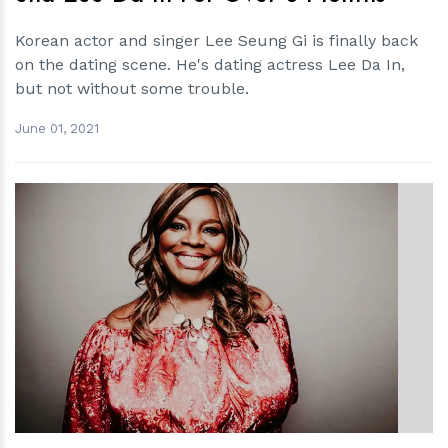
Korean actor and singer Lee Seung Gi is finally back
on the dating scene. He's dating actress Lee Da In,
but not without some trouble.
June 01, 2021
h
m