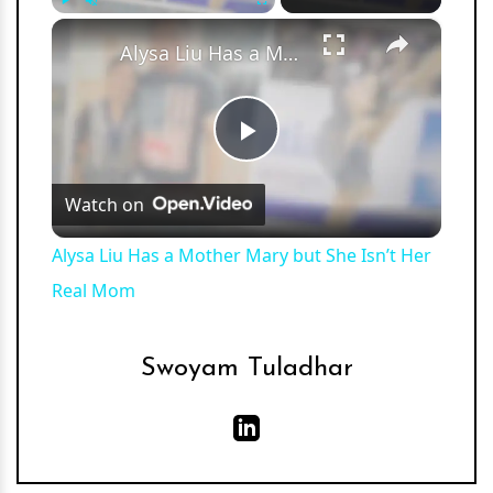
×
Play
Unmute
Fullscreen
Alysa Liu Has a Mother Mary but She Isn’t Her Real Mom
Play
Watch on
Video
Alysa Liu Has a Mother Mary but She Isn’t Her
Real Mom
Swoyam Tuladhar