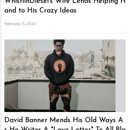
WhistlinDiesel’s Wife Lends Helping H
and to His Crazy Ideas
February 11, 2022
h
m
David Banner Mends His Old Ways A