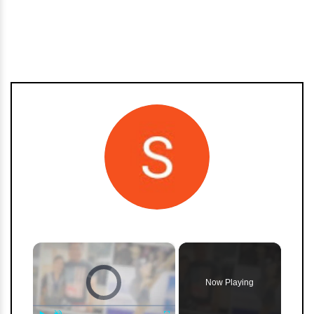
h
m
×
Video Player is loading.
Now Playing