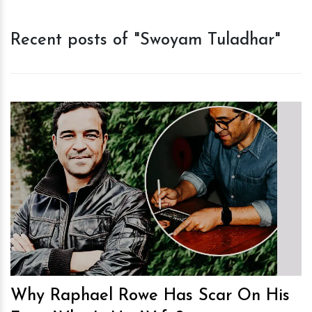
Recent posts of "Swoyam Tuladhar"
h
m
Why Raphael Rowe Has Scar On His