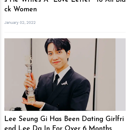
s He Writes A "Love Letter" To All Bla
ck Women
January 02, 2022
h
m
Lee Seung Gi Has Been Dating Girlfri
end Lee Da In For Over 6 Months