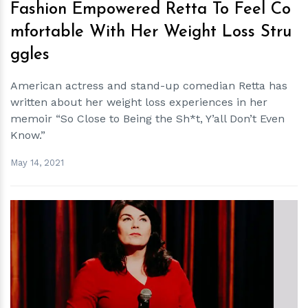
Fashion Empowered Retta To Feel Co
mfortable With Her Weight Loss Stru
ggles
American actress and stand-up comedian Retta has
written about her weight loss experiences in her
memoir “So Close to Being the Sh*t, Y’all Don’t Even
Know.”
May 14, 2021
h
m