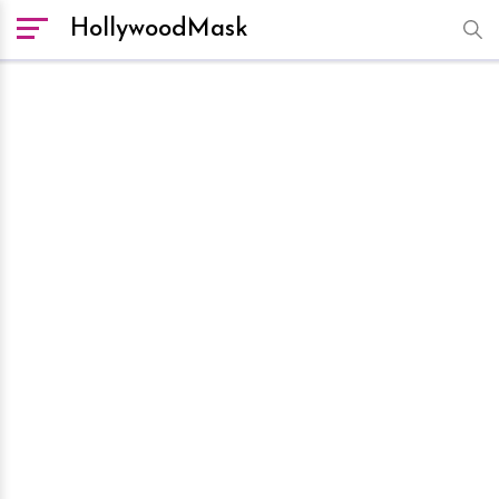
HollywoodMask