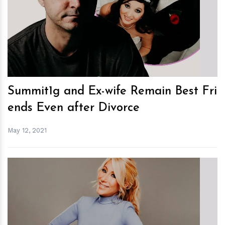
h
m
Summit1g and Ex-wife Remain Best Fri
ends Even after Divorce
May 12, 2021