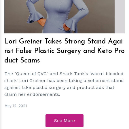
h
m
Lori Greiner Takes Strong Stand Agai
nst False Plastic Surgery and Keto Pro
duct Scams
The "Queen of QVC" and Shark Tank's 'warm-blooded
shark' Lori Greiner has been taking a vehement stand
against fake plastic surgery and product ads that
claim her endorsements.
May 12, 2021
See More