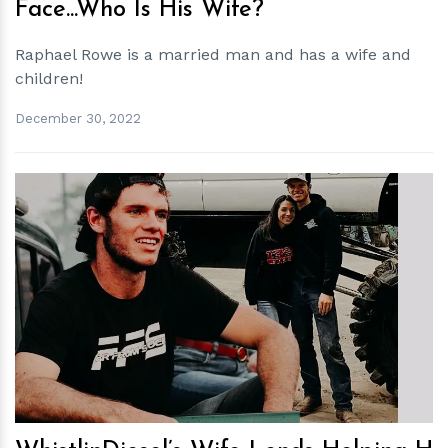
Face...Who Is His Wife?
Raphael Rowe is a married man and has a wife and
children!
December 30, 2022
h
m