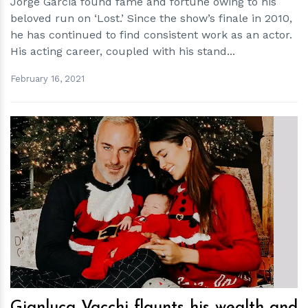
Jorge Garcia found fame and fortune owing to his
beloved run on ‘Lost.’ Since the show’s finale in 2010,
he has continued to find consistent work as an actor.
His acting career, coupled with his stand...
February 16, 2021
h
m