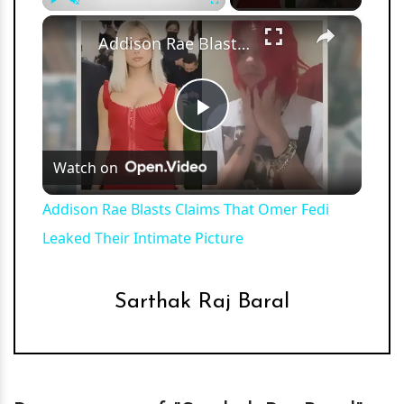
×
Play
Unmute
Fullscreen
Addison Rae Blasts Claims That Omer Fedi Leaked Their Intimate Picture
Play
Watch on
Video
Addison Rae Blasts Claims That Omer Fedi
Leaked Their Intimate Picture
Sarthak Raj Baral