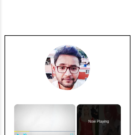
h
m
×
Now Playing