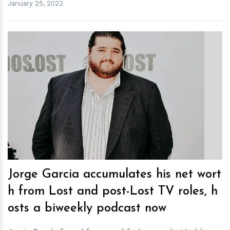
January 25, 2022
h
m
Jorge Garcia accumulates his net wort
h from Lost and post-Lost TV roles, h
osts a biweekly podcast now