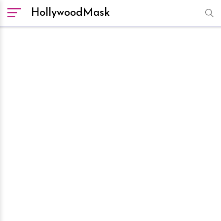
HollywoodMask