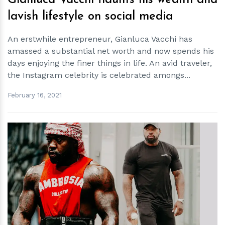
Gianluca Vacchi flaunts his wealth and
lavish lifestyle on social media
An erstwhile entrepreneur, Gianluca Vacchi has
amassed a substantial net worth and now spends his
days enjoying the finer things in life. An avid traveler,
the Instagram celebrity is celebrated amongs...
February 16, 2021
h
m