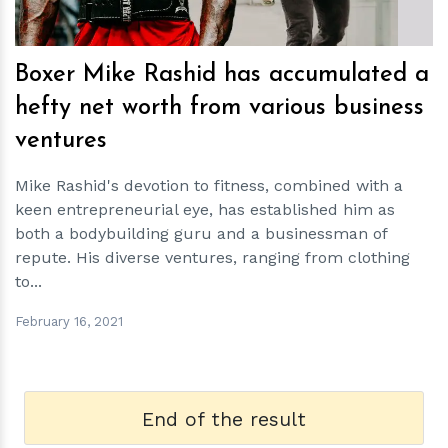
Boxer Mike Rashid has accumulated a
hefty net worth from various business
ventures
Mike Rashid's devotion to fitness, combined with a
keen entrepreneurial eye, has established him as
both a bodybuilding guru and a businessman of
repute. His diverse ventures, ranging from clothing
to...
February 16, 2021
End of the result