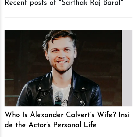
Recent posts of "Sarthak Raj Baral"
h
m
Who Is Alexander Calvert’s Wife? Insi
de the Actor’s Personal Life