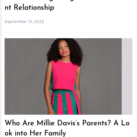
nt Relationship
September 13, 2022
h
m
Who Are Millie Davis’s Parents? A Lo
ok into Her Family