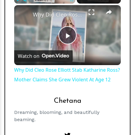
×
Play
Unmute
Fullscreen
Why Did Cleo Rose Elliott Stab Katharine Ross? Mother Claims She Grew Violent At Age 12
Play
Watch on
Video
Why Did Cleo Rose Elliott Stab Katharine Ross?
Mother Claims She Grew Violent At Age 12
Chetana
Dreaming, blooming, and beautifully
beaming.