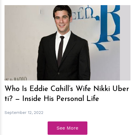
h
m
Who Is Eddie Cahill’s Wife Nikki Uber
ti? — Inside His Personal Life
September 12, 2022
See More