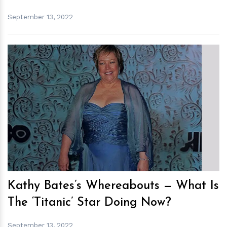
September 13, 2022
h
m
Kathy Bates’s Whereabouts — What Is
The ‘Titanic’ Star Doing Now?
September 13, 2022