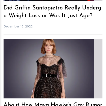
Did Griffin Santopietro Really Underg
o Weight Loss or Was It Just Age?
December 16, 2022
h
m
About How Maya Hawke’s Gay Rumor