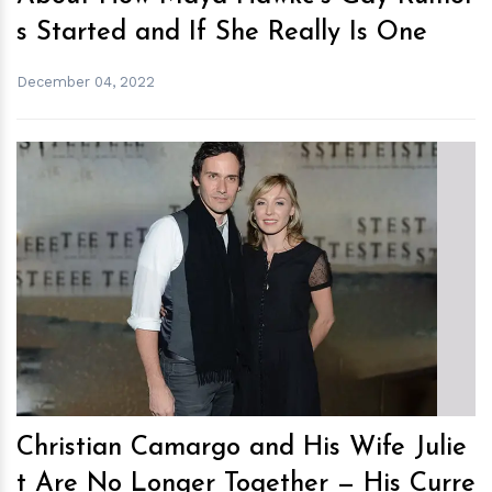
s Started and If She Really Is One
December 04, 2022
h
m
Christian Camargo and His Wife Julie
t Are No Longer Together — His Curre