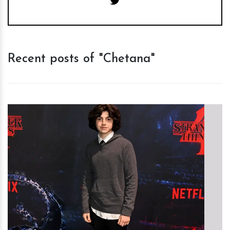
Recent posts of "Chetana"
h
m