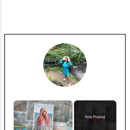
h
m
×
Now Playing