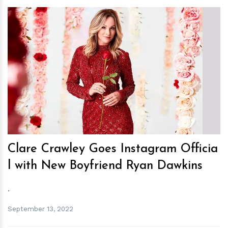
h
m
Clare Crawley Goes Instagram Officia
l with New Boyfriend Ryan Dawkins
.
September 13, 2022