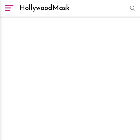
HollywoodMask