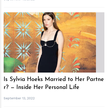
h
m
Is Sylvia Hoeks Married to Her Partne
r? — Inside Her Personal Life
September 13, 2022