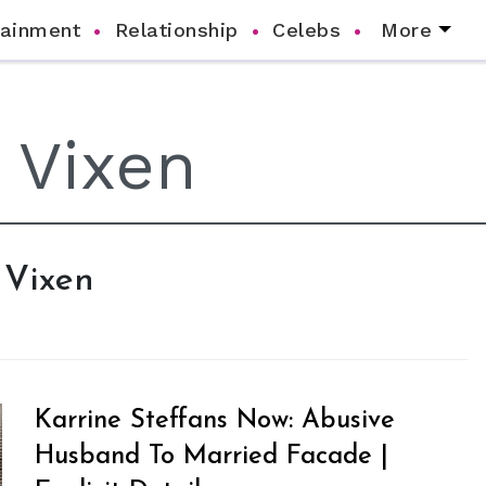
tainment
Relationship
Celebs
More
 Vixen
Karrine Steffans Now: Abusive
Husband To Married Facade |