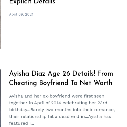
Explicit Details
April 09, 2021
Ayisha Diaz Age 26 Details! From
Cheating Boyfriend To Net Worth
Ayisha and her ex-boyfriend were first seen
together in April of 2014 celebrating her 23rd
birthday...Barely two months into their romance,
their relationship hit a dead end in...Ayisha has
featured i...