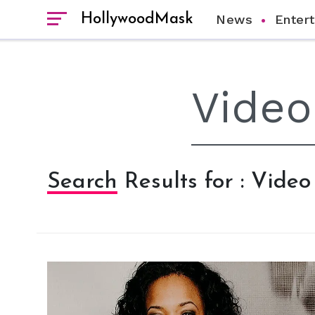
HollywoodMask
News
Enter
Search Results for : Video