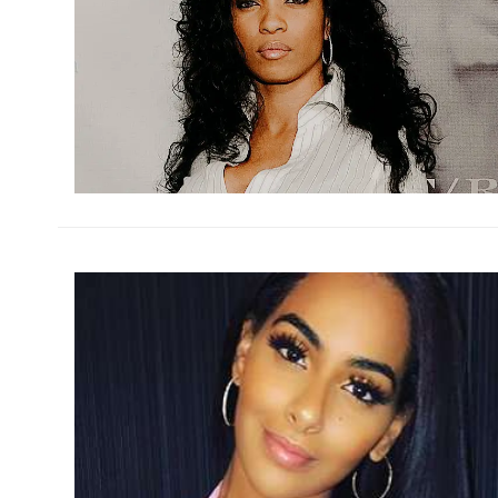
h
m
h
m